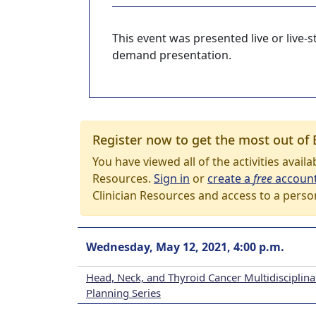
This event was presented live or live
demand presentation.
Register now to get the most out of 
You have viewed all of the activities avail
Resources.
Sign in
or
create a
free
accoun
Clinician Resources and access to a perso
Wednesday, May 12, 2021, 4:00 p.m.
Head, Neck, and Thyroid Cancer Multidisciplin
Planning Series