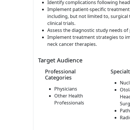
Identify complications following hea
Implement patient-specific treatment
including, but not limited to, surgical
clinical trials.
Assess the diagnostic study needs of 
Implement treatment strategies to im
neck cancer therapies.
Target Audience
Professional
Specialt
Categories
Nucl
Physicians
Otol
Other Health
Hea
Professionals
Surg
Path
Radi