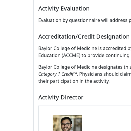
Activity Evaluation
Evaluation by questionnaire will address 
Accreditation/Credit Designation
Baylor College of Medicine is accredited 
Education (ACCME) to provide continuing 
Baylor College of Medicine designates this
Category 1 Credit™
. Physicians should clai
their participation in the activity.
Activity Director