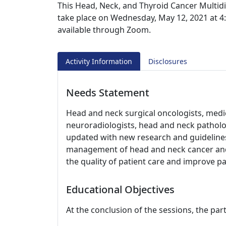
This Head, Neck, and Thyroid Cancer Multidi
take place on Wednesday, May 12, 2021 at 4:0
available through Zoom.
Activity Information
Disclosures
Needs Statement
Head and neck surgical oncologists, medic
neuroradiologists, head and neck patholog
updated with new research and guidelines
management of head and neck cancer and 
the quality of patient care and improve p
Educational Objectives
At the conclusion of the sessions, the part