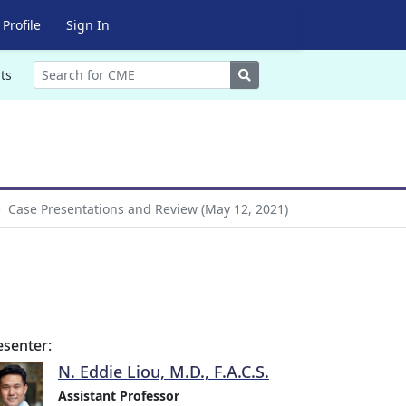
Profile
Sign In
Search
ts
Case Presentations and Review (May 12, 2021)
esenter:
N. Eddie Liou, M.D., F.A.C.S.
Assistant Professor