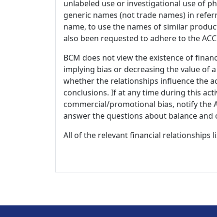
unlabeled use or investigational use of ph
generic names (not trade names) in referr
name, to use the names of similar product
also been requested to adhere to the ACCM
BCM does not view the existence of financ
implying bias or decreasing the value of a
whether the relationships influence the ac
conclusions. If at any time during this act
commercial/promotional bias, notify the Ac
answer the questions about balance and obj
All of the relevant financial relationships 