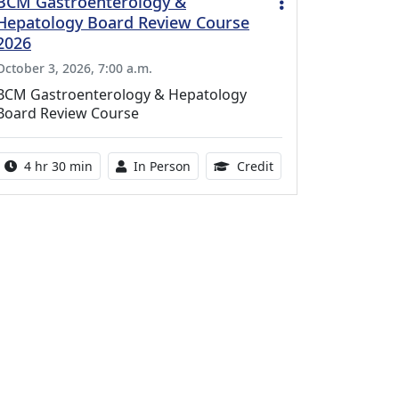
BCM Gastroenterology &
Hepatology Board Review Course
2026
October 3, 2026, 7:00 a.m.
BCM Gastroenterology & Hepatology
Board Review Course
Activity duration:
Activity Available
10.25 Continuing Med
4 hr 30 min
In Person
Credit