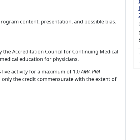
program content, presentation, and possible bias.
by the Accreditation Council for Continuing Medical
medical education for physicians.
 live activity for a maximum of 1.0
AMA PRA
m only the credit commensurate with the extent of