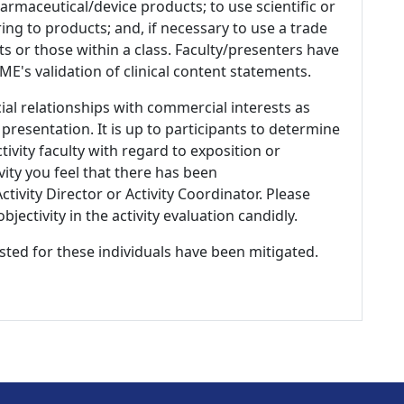
armaceutical/device products; to use scientific or
ing to products; and, if necessary to use a trade
s or those within a class. Faculty/presenters have
E's validation of clinical content statements.
ial relationships with commercial interests as
 presentation. It is up to participants to determine
tivity faculty with regard to exposition or
ivity you feel that there has been
tivity Director or Activity Coordinator. Please
ectivity in the activity evaluation candidly.
listed for these individuals have been mitigated.