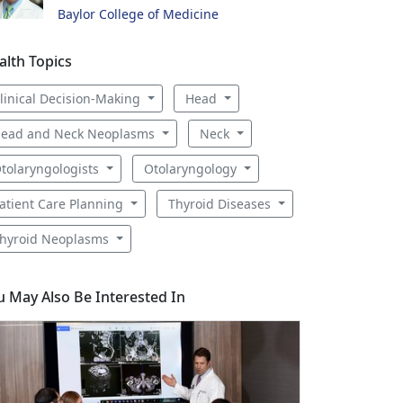
Baylor College of Medicine
alth Topics
linical Decision-Making
Head
ead and Neck Neoplasms
Neck
tolaryngologists
Otolaryngology
atient Care Planning
Thyroid Diseases
hyroid Neoplasms
u May Also Be Interested In