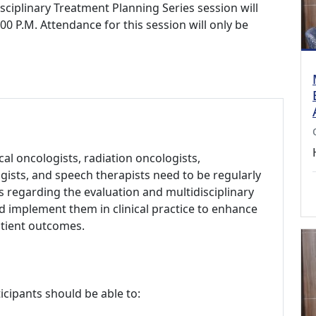
sciplinary Treatment Planning Series session will
0 P.M. Attendance for this session will only be
al oncologists, radiation oncologists,
ists, and speech therapists need to be regularly
 regarding the evaluation and multidisciplinary
implement them in clinical practice to enhance
atient outcomes.
icipants should be able to: