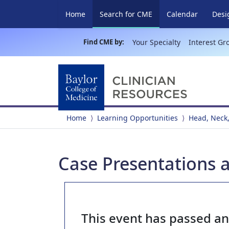
(current)
Home
Search for CME
Calendar
Desi
Find CME by:
Your Specialty
Interest Gr
Home
Learning Opportunities
Head, Neck,
Case Presentations 
This event has passed a