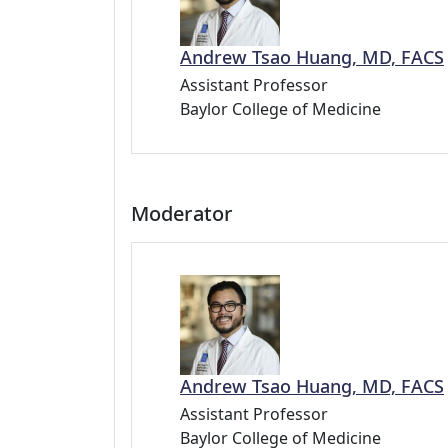
Andrew Tsao Huang, MD, FACS
Assistant Professor
Baylor College of Medicine
Moderator
Andrew Tsao Huang, MD, FACS
Assistant Professor
Baylor College of Medicine