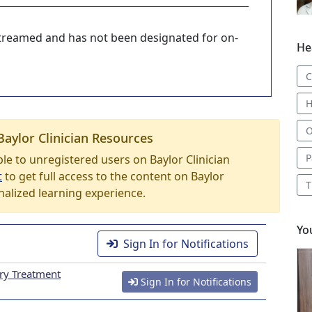
-streamed and has not been designated for on-
He
C
H
O
Baylor Clinician Resources
P
able to unregistered users on Baylor Clinician
t
to get full access to the content on Baylor
T
nalized learning experience.
Yo
Sign In for Notifications
ary Treatment
Sign In for Notifications