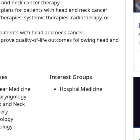
d and neck cancer therapy.
 plans for patients with head and neck cancer
 therapies, systemic therapies, radiotherapy, or
patients with head and neck cancer.
prove quality-of-life outcomes following head and
ies
Interest Groups
ear Medicine
Hospital Medicine
aryngology -
d and Neck
ery
ology
ology