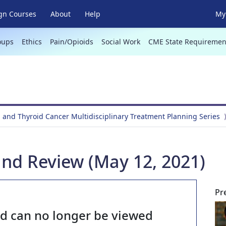
gn Courses
About
Help
My 
oups
Ethics
Pain/Opioids
Social Work
CME State Requiremen
 and Thyroid Cancer Multidisciplinary Treatment Planning Series
and Review (May 12, 2021)
Pr
nd can no longer be viewed