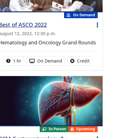
On Demand
Best of ASCO 2022
August 12, 2022, 12:30 p.m.
Hematology and Oncology Grand Rounds
Activity duration:
Activity Available
No credit is available fo
1 hr
On Demand
Credit
In Person
Upcoming