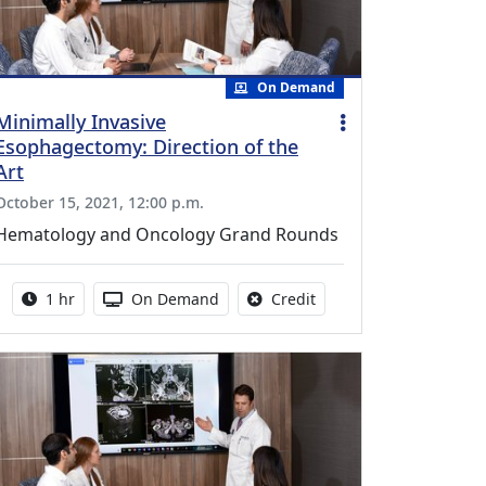
On Demand
Minimally Invasive
Esophagectomy: Direction of the
Art
October 15, 2021, 12:00 p.m.
Hematology and Oncology Grand Rounds
Activity duration:
Activity Available
No credit is available fo
1 hr
On Demand
Credit