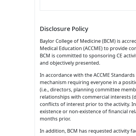
Disclosure Policy
Baylor College of Medicine (BCM) is accre
Medical Education (ACCME) to provide con
BCM is committed to sponsoring CE activiti
and objectively presented.
In accordance with the ACCME Standards
mechanism requiring everyone in a positio
(i.e., directors, planning committee member
relationships with commercial interests
conflicts of interest prior to the activity.
existence or non-existence of financial rel
months prior.
In addition, BCM has requested activity fa