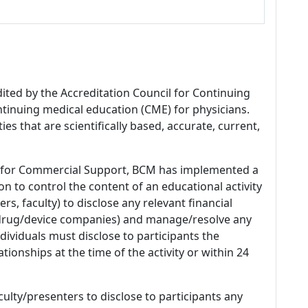
dited by the Accreditation Council for Continuing
tinuing medical education (CME) for physicians.
es that are scientifically based, accurate, current,
 for Commercial Support, BCM has implemented a
n to control the content of an educational activity
s, faculty) to disclose any relevant financial
 (drug/device companies) and manage/resolve any
 Individuals must disclose to participants the
ationships at the time of the activity or within 24
culty/presenters to disclose to participants any