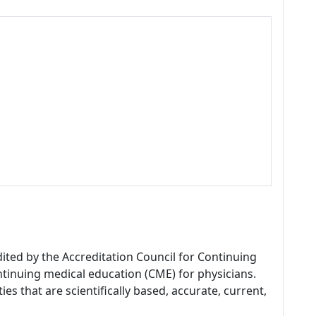
dited by the Accreditation Council for Continuing
tinuing medical education (CME) for physicians.
es that are scientifically based, accurate, current,