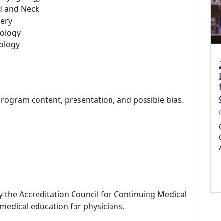
d and Neck
ery
ology
ology
program content, presentation, and possible bias.
by the Accreditation Council for Continuing Medical
medical education for physicians.