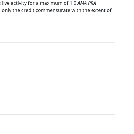
 live activity for a maximum of 1.0
AMA PRA
m only the credit commensurate with the extent of