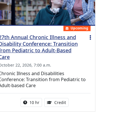
Upcoming
27th Annual Chronic Illness and
Disability Conference: Transition
from Pediatric to Adult-Based
Care
October 22, 2026, 7:00 a.m.
Chronic Illness and Disabilities
Conference: Transition from Pediatric to
Adult-based Care
Activity duration:
12.50 Continuing Medical Educat
10 hr
Credit