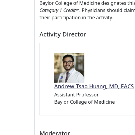
Baylor College of Medicine designates this
Category 1 Credit™
. Physicians should clai
their participation in the activity.
Activity Director
Andrew Tsao Huang, MD, FACS
Assistant Professor
Baylor College of Medicine
Moderator