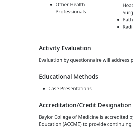
Other Health
Hea
Professionals
Surg
Path
Radi
Activity Evaluation
Evaluation by questionnaire will address 
Educational Methods
Case Presentations
Accreditation/Credit Designation
Baylor College of Medicine is accredited 
Education (ACCME) to provide continuing 