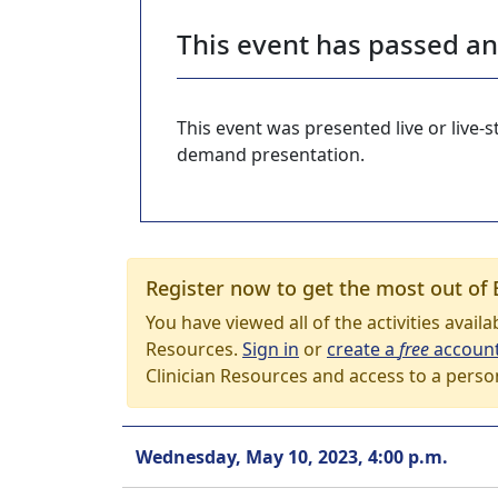
This event has passed a
This event was presented live or live
demand presentation.
Register now to get the most out of 
You have viewed all of the activities avail
Resources.
Sign in
or
create a
free
accoun
Clinician Resources and access to a perso
Wednesday, May 10, 2023, 4:00 p.m.