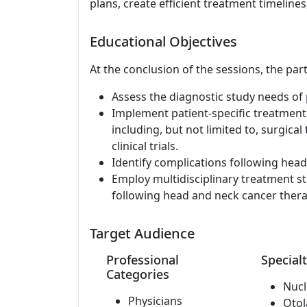
plans, create efficient treatment timelines,
Educational Objectives
At the conclusion of the sessions, the part
Assess the diagnostic study needs of 
Implement patient-specific treatment
including, but not limited to, surgical
clinical trials.
Identify complications following hea
Employ multidisciplinary treatment st
following head and neck cancer thera
Target Audience
Professional
Specialt
Categories
Nucl
Physicians
Otol