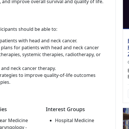
 and improve overall survival and quality of life.
icipants should be able to:
patients with head and neck cancer.
 plans for patients with head and neck cancer
 therapies, systemic therapies, radiotherapy, or
d and neck cancer therapy.
rategies to improve quality-of-life outcomes
pies.
ies
Interest Groups
ear Medicine
Hospital Medicine
aryngology -