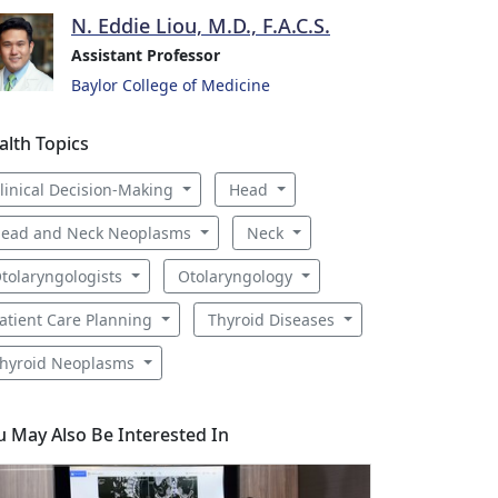
N. Eddie Liou, M.D., F.A.C.S.
Assistant Professor
Baylor College of Medicine
alth Topics
linical Decision-Making
Head
ead and Neck Neoplasms
Neck
tolaryngologists
Otolaryngology
atient Care Planning
Thyroid Diseases
hyroid Neoplasms
u May Also Be Interested In