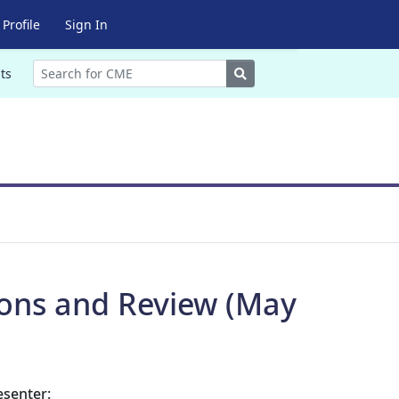
Profile
Sign In
Search
ts
ions and Review (May
esenter: