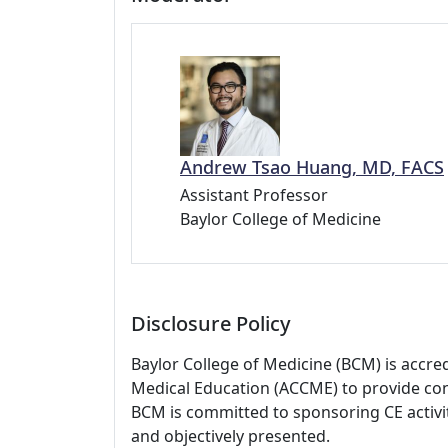
Andrew Tsao Huang, MD, FACS
Assistant Professor
Baylor College of Medicine
Disclosure Policy
Baylor College of Medicine (BCM) is accre
Medical Education (ACCME) to provide con
BCM is committed to sponsoring CE activiti
and objectively presented.