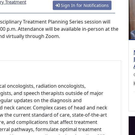
ary Treatment
Sign In for Notifications
sciplinary Treatment Planning Series session will
0 p.m. Attendance will be available in-person at the
and virtually through Zoom.
al oncologists, radiation oncologists,
gists, and speech therapists outside of major
regular updates on the diagnosis and
d neck cancer. Complex cases of head and neck
w the current standard of care, state-of-the-art
re, and complications that affect treatment
erral pathways, formulate optimal treatment