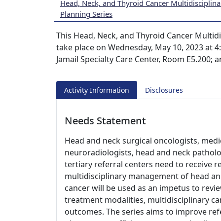
Head, Neck, and Thyroid Cancer Multidisciplin
Planning Series
This Head, Neck, and Thyroid Cancer Multidi
take place on Wednesday, May 10, 2023 at 4:0
Jamail Specialty Care Center, Room E5.200; 
Activity Information
Disclosures
Needs Statement
Head and neck surgical oncologists, medic
neuroradiologists, head and neck patholo
tertiary referral centers need to receive 
multidisciplinary management of head an
cancer will be used as an impetus to revie
treatment modalities, multidisciplinary ca
outcomes. The series aims to improve ref