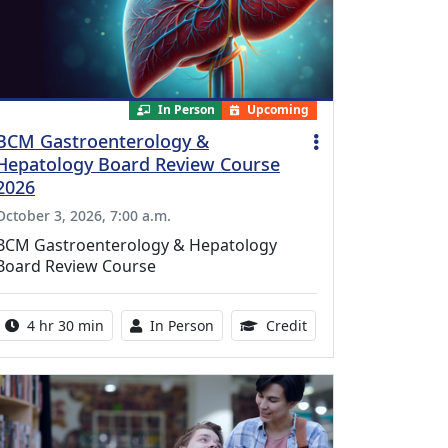
In Person
Upcoming
BCM Gastroenterology &
Hepatology Board Review Course
2026
October 3, 2026, 7:00 a.m.
BCM Gastroenterology & Hepatology
Board Review Course
Activity duration:
Activity Available
10.25 Continuing Med
4 hr 30 min
In Person
Credit