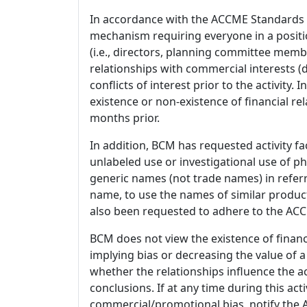
In accordance with the ACCME Standards
mechanism requiring everyone in a positio
(i.e., directors, planning committee member
relationships with commercial interests
conflicts of interest prior to the activity.
existence or non-existence of financial rel
months prior.
In addition, BCM has requested activity fa
unlabeled use or investigational use of ph
generic names (not trade names) in referr
name, to use the names of similar product
also been requested to adhere to the ACCM
BCM does not view the existence of financ
implying bias or decreasing the value of a
whether the relationships influence the ac
conclusions. If at any time during this act
commercial/promotional bias, notify the Ac