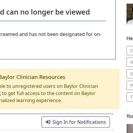
nd can no longer be viewed
-streamed and has not been designated for on-
He
C
H
O
Baylor Clinician Resources
P
able to unregistered users on Baylor Clinician
t
to get full access to the content on Baylor
T
nalized learning experience.
Yo
Sign In for Notifications