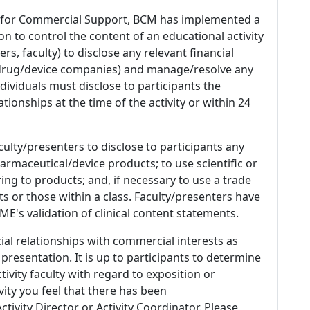
 for Commercial Support, BCM has implemented a
n to control the content of an educational activity
s, faculty) to disclose any relevant financial
 (drug/device companies) and manage/resolve any
 Individuals must disclose to participants the
ationships at the time of the activity or within 24
culty/presenters to disclose to participants any
armaceutical/device products; to use scientific or
ing to products; and, if necessary to use a trade
s or those within a class. Faculty/presenters have
E's validation of clinical content statements.
ial relationships with commercial interests as
 presentation. It is up to participants to determine
tivity faculty with regard to exposition or
ivity you feel that there has been
tivity Director or Activity Coordinator. Please