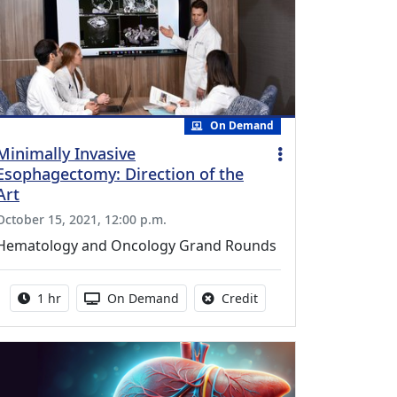
On Demand
Minimally Invasive
Esophagectomy: Direction of the
Art
October 15, 2021, 12:00 p.m.
Hematology and Oncology Grand Rounds
Activity duration:
Activity Available
No credit is available fo
1 hr
On Demand
Credit