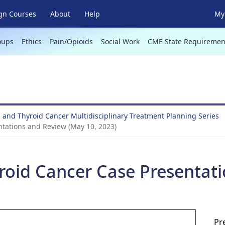
gn Courses
About
Help
My 
oups
Ethics
Pain/Opioids
Social Work
CME State Requiremen
 and Thyroid Cancer Multidisciplinary Treatment Planning Series
tations and Review (May 10, 2023)
roid Cancer Case Presentat
Pr