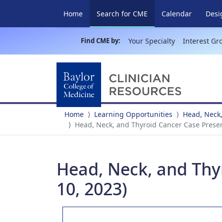
(current)
Home
Search for CME
Calendar
Desi
Find CME by:
Your Specialty
Interest Gr
Home
Learning Opportunities
Head, Neck,
Head, Neck, and Thyroid Cancer Case Presen
Head, Neck, and Thy
10, 2023)