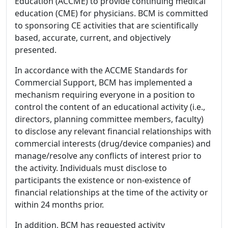
Education (ACCME) to provide continuing medical
education (CME) for physicians. BCM is committed
to sponsoring CE activities that are scientifically
based, accurate, current, and objectively
presented.
In accordance with the ACCME Standards for
Commercial Support, BCM has implemented a
mechanism requiring everyone in a position to
control the content of an educational activity (i.e.,
directors, planning committee members, faculty)
to disclose any relevant financial relationships with
commercial interests (drug/device companies) and
manage/resolve any conflicts of interest prior to
the activity. Individuals must disclose to
participants the existence or non-existence of
financial relationships at the time of the activity or
within 24 months prior.
In addition, BCM has requested activity