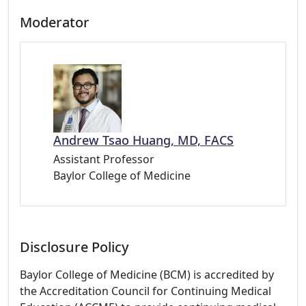
Moderator
Andrew Tsao Huang, MD, FACS
Assistant Professor
Baylor College of Medicine
Disclosure Policy
Baylor College of Medicine (BCM) is accredited by
the Accreditation Council for Continuing Medical