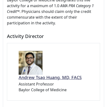
Baylor College of Medicine designates this live
activity for a maximum of 1.0
AMA PRA Category 1
Credit™
. Physicians should claim only the credit
commensurate with the extent of their
participation in the activity.
Activity Director
Andrew Tsao Huang, MD, FACS
Assistant Professor
Baylor College of Medicine