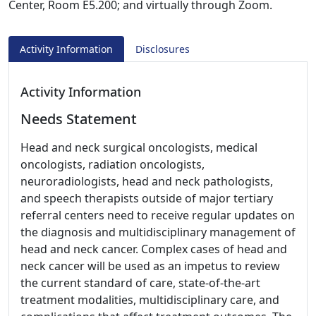
Center, Room E5.200; and virtually through Zoom.
Activity Information
Disclosures
Activity Information
Needs Statement
Head and neck surgical oncologists, medical
oncologists, radiation oncologists,
neuroradiologists, head and neck pathologists,
and speech therapists outside of major tertiary
referral centers need to receive regular updates on
the diagnosis and multidisciplinary management of
head and neck cancer. Complex cases of head and
neck cancer will be used as an impetus to review
the current standard of care, state-of-the-art
treatment modalities, multidisciplinary care, and