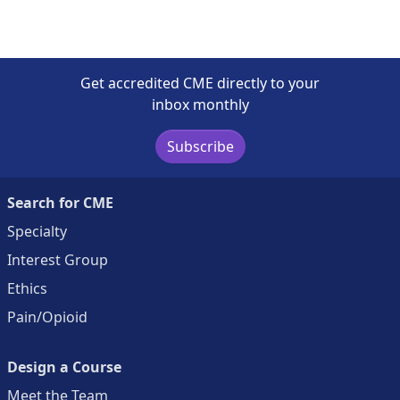
Get accredited CME directly to your
inbox monthly
Subscribe
Search for CME
Specialty
Interest Group
Ethics
Pain/Opioid
Design a Course
Meet the Team