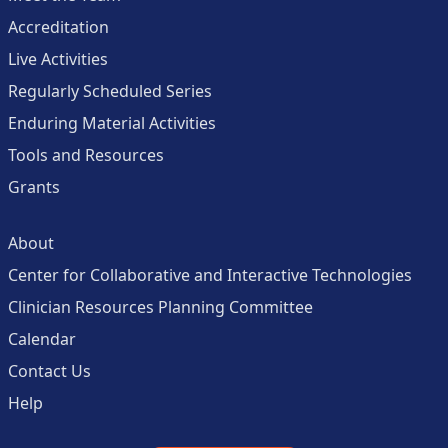
Accreditation
Live Activities
Regularly Scheduled Series
Enduring Material Activities
Tools and Resources
Grants
About
Center for Collaborative and Interactive Technologies
Clinician Resources Planning Committee
Calendar
Contact Us
Help