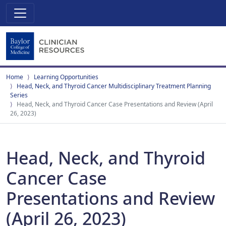
Home
Learning Opportunities
Head, Neck, and Thyroid Cancer Multidisciplinary Treatment Planning
Series
Head, Neck, and Thyroid Cancer Case Presentations and Review (April
26, 2023)
Head, Neck, and Thyroid
Cancer Case
Presentations and Review
(April 26, 2023)