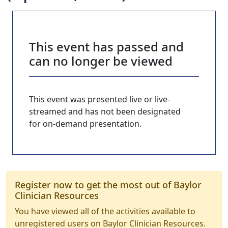
This event has passed and
can no longer be viewed
This event was presented live or live-
streamed and has not been designated
for on-demand presentation.
Register now to get the most out of Baylor
Clinician Resources
You have viewed all of the activities available to
unregistered users on Baylor Clinician Resources.