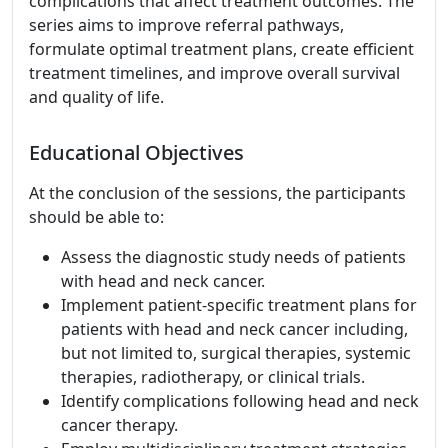
complications that affect treatment outcomes. The
series aims to improve referral pathways,
formulate optimal treatment plans, create efficient
treatment timelines, and improve overall survival
and quality of life.
Educational Objectives
At the conclusion of the sessions, the participants
should be able to:
Assess the diagnostic study needs of patients
with head and neck cancer.
Implement patient-specific treatment plans for
patients with head and neck cancer including,
but not limited to, surgical therapies, systemic
therapies, radiotherapy, or clinical trials.
Identify complications following head and neck
cancer therapy.