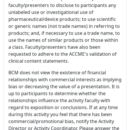
faculty/presenters to disclose to participants any
unlabeled use or investigational use of
pharmaceutical/device products; to use scientific
or generic names (not trade names) in referring to
products; and, if necessary to use a trade name, to
use the names of similar products or those within
a class. Faculty/presenters have also been
requested to adhere to the ACCME's validation of
clinical content statements.
BCM does not view the existence of financial
relationships with commercial interests as implying
bias or decreasing the value of a presentation. It is
up to participants to determine whether the
relationships influence the activity faculty with
regard to exposition or conclusions. If at any time
during this activity you feel that there has been
commercial/promotional bias, notify the Activity
Director or Activity Coordinator. Please answer the