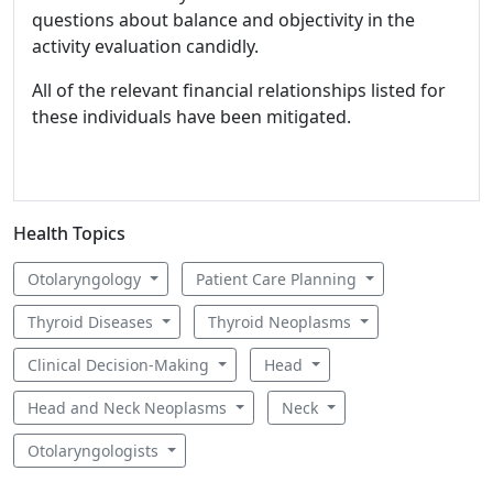
questions about balance and objectivity in the
activity evaluation candidly.
All of the relevant financial relationships listed for
these individuals have been mitigated.
Health Topics
Otolaryngology
Patient Care Planning
Thyroid Diseases
Thyroid Neoplasms
Clinical Decision-Making
Head
Head and Neck Neoplasms
Neck
Otolaryngologists