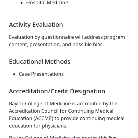
Hospital Medicine
Activity Evaluation
Evaluation by questionnaire will address program
content, presentation, and possible bias.
Educational Methods
Case Presentations
Accreditation/Credit Designation
Baylor College of Medicine is accredited by the
Accreditation Council for Continuing Medical
Education (ACCME) to provide continuing medical
education for physicians.