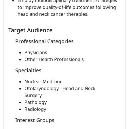
Employ multidisciplinary treatment strategies
to improve quality-of-life outcomes following
head and neck cancer therapies.
Target Audience
Professional Categories
Physicians
Other Health Professionals
Specialties
Nuclear Medicine
Otolaryngology - Head and Neck
Surgery
Pathology
Radiology
Interest Groups