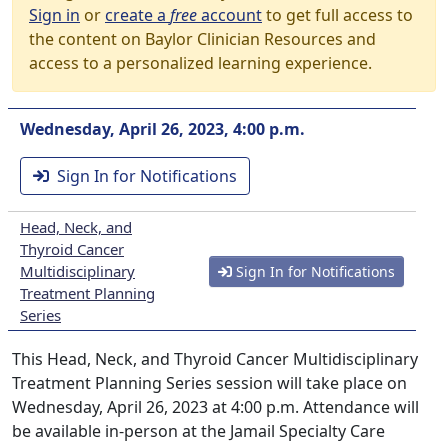
Sign in
or
create a
free
account
to get full access to
the content on Baylor Clinician Resources and
access to a personalized learning experience.
Wednesday, April 26, 2023, 4:00 p.m.
Sign In for Notifications
Head, Neck, and
Thyroid Cancer
Multidisciplinary
Sign In for Notifications
Treatment Planning
Series
This Head, Neck, and Thyroid Cancer Multidisciplinary
Treatment Planning Series session will take place on
Wednesday, April 26, 2023 at 4:00 p.m. Attendance will
be available in-person at the Jamail Specialty Care