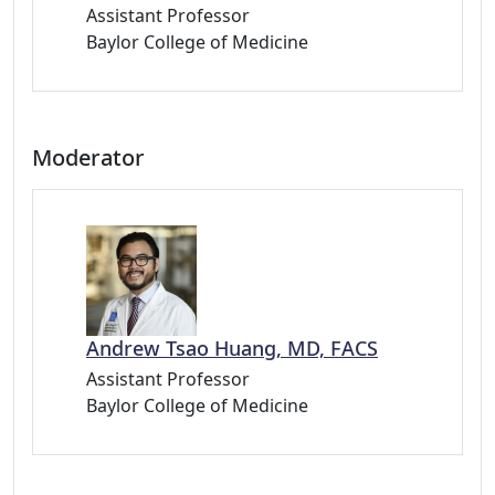
Assistant Professor
Baylor College of Medicine
Moderator
Andrew Tsao Huang, MD, FACS
Assistant Professor
Baylor College of Medicine