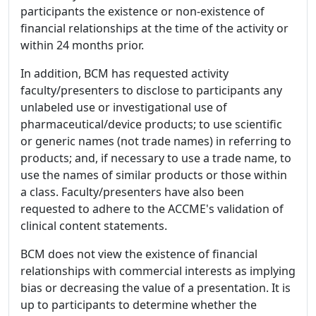
participants the existence or non-existence of
financial relationships at the time of the activity or
within 24 months prior.
In addition, BCM has requested activity
faculty/presenters to disclose to participants any
unlabeled use or investigational use of
pharmaceutical/device products; to use scientific
or generic names (not trade names) in referring to
products; and, if necessary to use a trade name, to
use the names of similar products or those within
a class. Faculty/presenters have also been
requested to adhere to the ACCME's validation of
clinical content statements.
BCM does not view the existence of financial
relationships with commercial interests as implying
bias or decreasing the value of a presentation. It is
up to participants to determine whether the