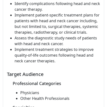
Identify complications following head and neck
cancer therapy.
Implement patient-specific treatment plans for
patients with head and neck cancer including,
but not limited to, surgical therapies, systemic
therapies, radiotherapy, or clinical trials.
Assess the diagnostic study needs of patients
with head and neck cancer.
Implement treatment strategies to improve
quality-of-life outcomes following head and
neck cancer therapies.
Target Audience
Professional Categories
Physicians
Other Health Professionals