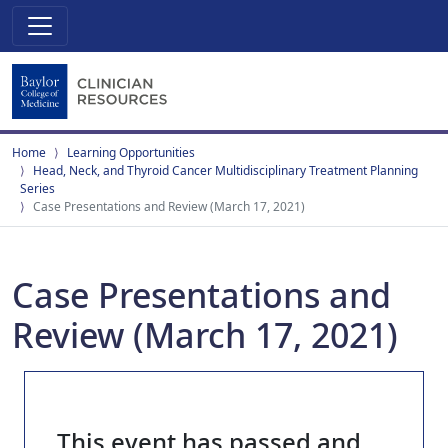
Home
Learning Opportunities
Head, Neck, and Thyroid Cancer Multidisciplinary Treatment Planning
Series
Case Presentations and Review (March 17, 2021)
Case Presentations and
Review (March 17, 2021)
This event has passed and