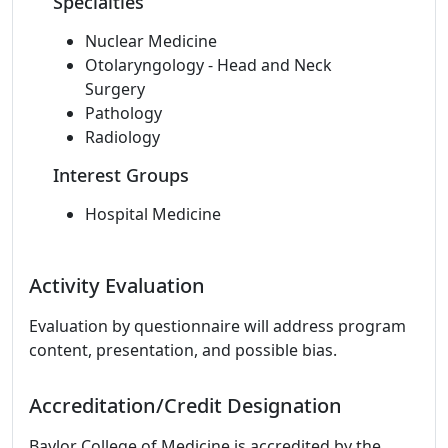
Specialties
Nuclear Medicine
Otolaryngology - Head and Neck
Surgery
Pathology
Radiology
Interest Groups
Hospital Medicine
Activity Evaluation
Evaluation by questionnaire will address program
content, presentation, and possible bias.
Accreditation/Credit Designation
Baylor College of Medicine is accredited by the