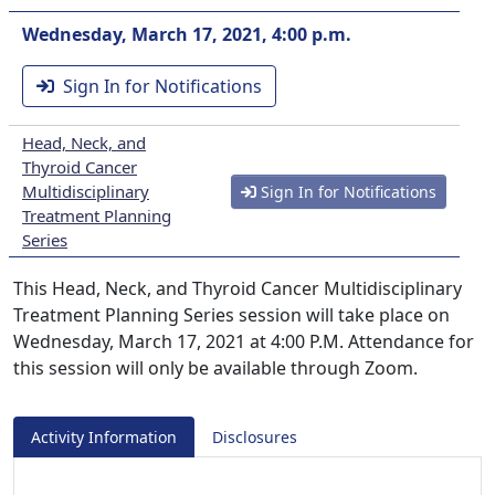
Wednesday, March 17, 2021, 4:00 p.m.
Sign In for Notifications
Head, Neck, and
Thyroid Cancer
Multidisciplinary
Sign In for Notifications
Treatment Planning
Series
This Head, Neck, and Thyroid Cancer Multidisciplinary
Treatment Planning Series session will take place on
Wednesday, March 17, 2021 at 4:00 P.M. Attendance for
this session will only be available through Zoom.
Activity Information
Disclosures