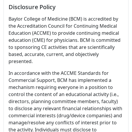
Disclosure Policy
Baylor College of Medicine (BCM) is accredited by
the Accreditation Council for Continuing Medical
Education (ACCME) to provide continuing medical
education (CME) for physicians. BCM is committed
to sponsoring CE activities that are scientifically
based, accurate, current, and objectively
presented.
In accordance with the ACCME Standards for
Commercial Support, BCM has implemented a
mechanism requiring everyone in a position to
control the content of an educational activity (i.e.,
directors, planning committee members, faculty)
to disclose any relevant financial relationships with
commercial interests (drug/device companies) and
manage/resolve any conflicts of interest prior to
the activity. Individuals must disclose to