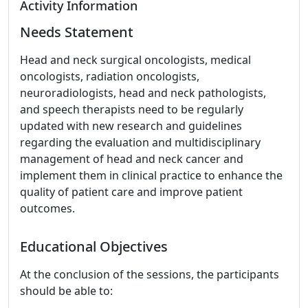
Activity Information
Needs Statement
Head and neck surgical oncologists, medical
oncologists, radiation oncologists,
neuroradiologists, head and neck pathologists,
and speech therapists need to be regularly
updated with new research and guidelines
regarding the evaluation and multidisciplinary
management of head and neck cancer and
implement them in clinical practice to enhance the
quality of patient care and improve patient
outcomes.
Educational Objectives
At the conclusion of the sessions, the participants
should be able to: