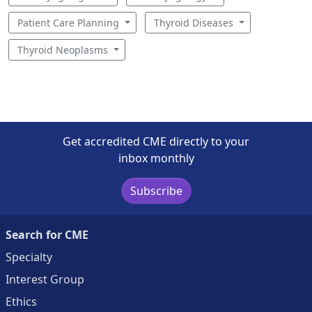
Patient Care Planning
Thyroid Diseases
Thyroid Neoplasms
Get accredited CME directly to your
inbox monthly
Subscribe
Search for CME
Specialty
Interest Group
Ethics