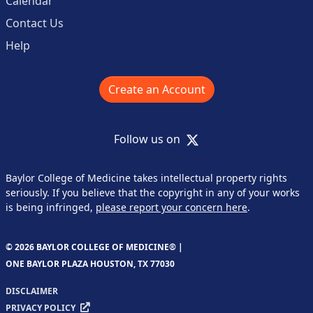
Calendar
Contact Us
Help
Create an Account
X
Follow us on
Baylor College of Medicine takes intellectual property rights
seriously. If you believe that the copyright in any of your works
is being infringed,
please report your concern here
.
© 2026 BAYLOR COLLEGE OF MEDICINE® |
ONE BAYLOR PLAZA HOUSTON, TX 77030
DISCLAIMER
PRIVACY POLICY