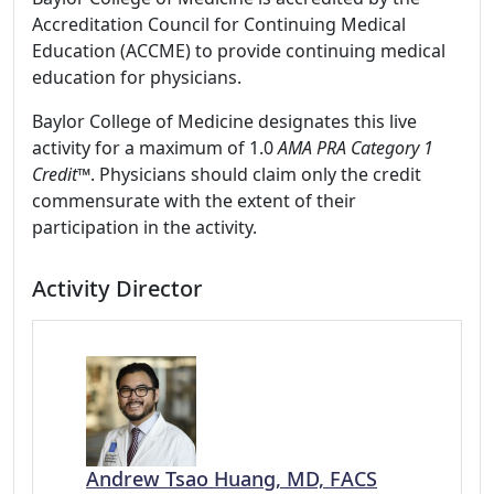
Accreditation Council for Continuing Medical
Education (ACCME) to provide continuing medical
education for physicians.
Baylor College of Medicine designates this live
activity for a maximum of 1.0
AMA PRA Category 1
Credit™
. Physicians should claim only the credit
commensurate with the extent of their
participation in the activity.
Activity Director
Andrew Tsao Huang, MD, FACS