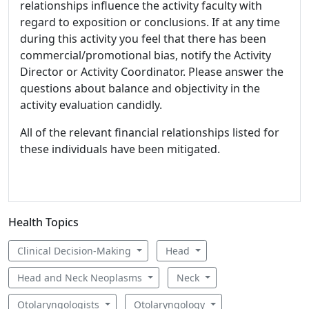
relationships influence the activity faculty with
regard to exposition or conclusions. If at any time
during this activity you feel that there has been
commercial/promotional bias, notify the Activity
Director or Activity Coordinator. Please answer the
questions about balance and objectivity in the
activity evaluation candidly.
All of the relevant financial relationships listed for
these individuals have been mitigated.
Health Topics
Clinical Decision-Making
Head
Head and Neck Neoplasms
Neck
Otolaryngologists
Otolaryngology