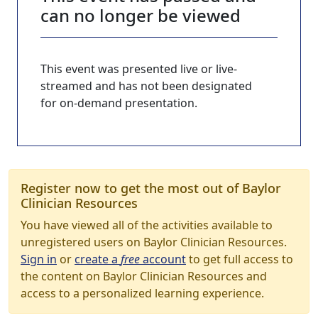
can no longer be viewed
This event was presented live or live-
streamed and has not been designated
for on-demand presentation.
Register now to get the most out of Baylor
Clinician Resources
You have viewed all of the activities available to
unregistered users on Baylor Clinician Resources.
Sign in
or
create a
free
account
to get full access to
the content on Baylor Clinician Resources and
access to a personalized learning experience.