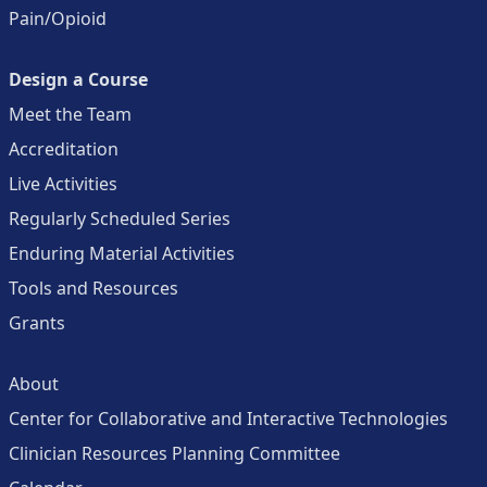
Pain/Opioid
Design a Course
Meet the Team
Accreditation
Live Activities
Regularly Scheduled Series
Enduring Material Activities
Tools and Resources
Grants
About
Center for Collaborative and Interactive Technologies
Clinician Resources Planning Committee