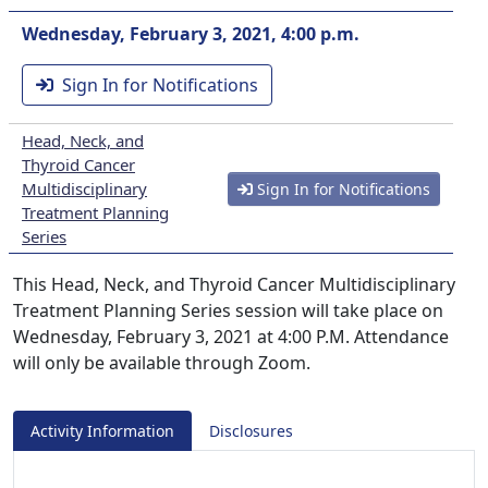
Wednesday, February 3, 2021, 4:00 p.m.
Sign In for Notifications
Head, Neck, and
Thyroid Cancer
Multidisciplinary
Sign In for Notifications
Treatment Planning
Series
This Head, Neck, and Thyroid Cancer Multidisciplinary
Treatment Planning Series session will take place on
Wednesday, February 3, 2021 at 4:00 P.M. Attendance
will only be available through Zoom.
Activity Information
Disclosures