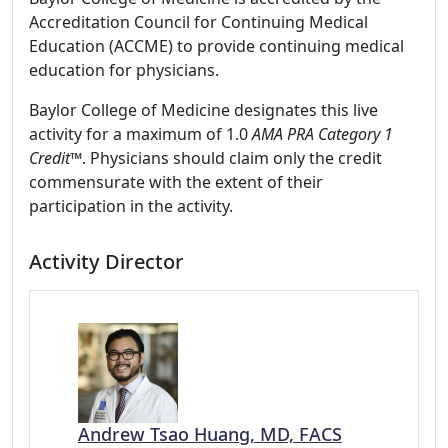
Accreditation Council for Continuing Medical
Education (ACCME) to provide continuing medical
education for physicians.
Baylor College of Medicine designates this live
activity for a maximum of 1.0
AMA PRA Category 1
Credit™
. Physicians should claim only the credit
commensurate with the extent of their
participation in the activity.
Activity Director
Andrew Tsao Huang, MD, FACS