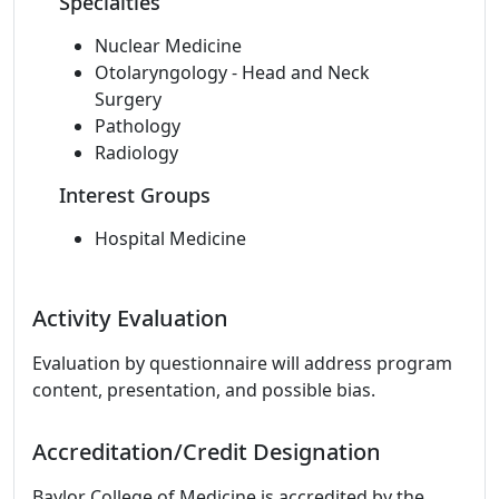
Specialties
Nuclear Medicine
Otolaryngology - Head and Neck
Surgery
Pathology
Radiology
Interest Groups
Hospital Medicine
Activity Evaluation
Evaluation by questionnaire will address program
content, presentation, and possible bias.
Accreditation/Credit Designation
Baylor College of Medicine is accredited by the