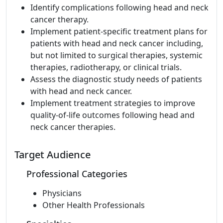
Identify complications following head and neck
cancer therapy.
Implement patient-specific treatment plans for
patients with head and neck cancer including,
but not limited to surgical therapies, systemic
therapies, radiotherapy, or clinical trials.
Assess the diagnostic study needs of patients
with head and neck cancer.
Implement treatment strategies to improve
quality-of-life outcomes following head and
neck cancer therapies.
Target Audience
Professional Categories
Physicians
Other Health Professionals