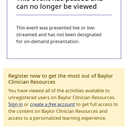
can no longer be viewed
This event was presented live or live-
streamed and has not been designated
for on-demand presentation.
Register now to get the most out of Baylor
Clinician Resources
You have viewed all of the activities available to
unregistered users on Baylor Clinician Resources.
Sign in
or
create a
free
account
to get full access to
the content on Baylor Clinician Resources and
access to a personalized learning experience.