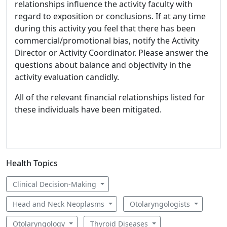
relationships influence the activity faculty with
regard to exposition or conclusions. If at any time
during this activity you feel that there has been
commercial/promotional bias, notify the Activity
Director or Activity Coordinator. Please answer the
questions about balance and objectivity in the
activity evaluation candidly.
All of the relevant financial relationships listed for
these individuals have been mitigated.
Health Topics
Clinical Decision-Making
Head and Neck Neoplasms
Otolaryngologists
Otolaryngology
Thyroid Diseases