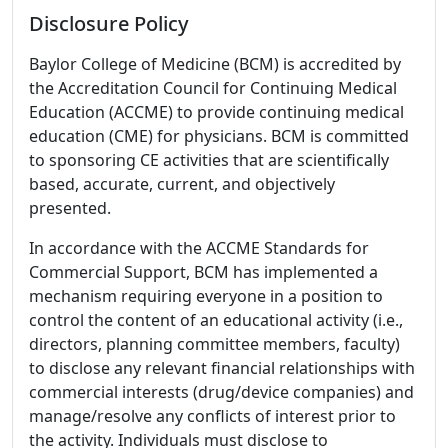
Disclosure Policy
Baylor College of Medicine (BCM) is accredited by
the Accreditation Council for Continuing Medical
Education (ACCME) to provide continuing medical
education (CME) for physicians. BCM is committed
to sponsoring CE activities that are scientifically
based, accurate, current, and objectively
presented.
In accordance with the ACCME Standards for
Commercial Support, BCM has implemented a
mechanism requiring everyone in a position to
control the content of an educational activity (i.e.,
directors, planning committee members, faculty)
to disclose any relevant financial relationships with
commercial interests (drug/device companies) and
manage/resolve any conflicts of interest prior to
the activity. Individuals must disclose to