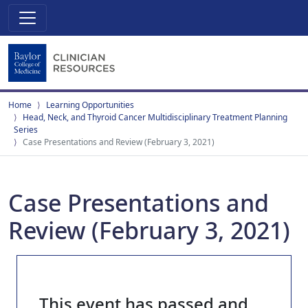
Home
Learning Opportunities
Head, Neck, and Thyroid Cancer Multidisciplinary Treatment Planning
Series
Case Presentations and Review (February 3, 2021)
Case Presentations and
Review (February 3, 2021)
This event has passed and