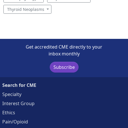
Thyroid Neoplasms
Get accredited CME directly to your
inbox monthly
Subscribe
Search for CME
Specialty
Interest Group
Ethics
Pain/Opioid