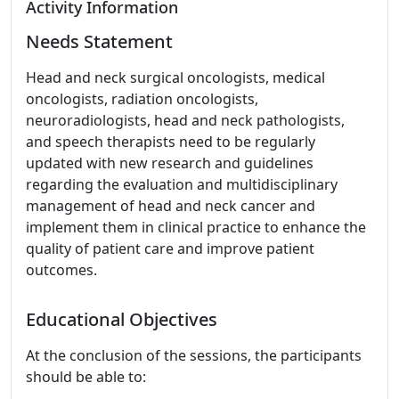
Activity Information
Needs Statement
Head and neck surgical oncologists, medical
oncologists, radiation oncologists,
neuroradiologists, head and neck pathologists,
and speech therapists need to be regularly
updated with new research and guidelines
regarding the evaluation and multidisciplinary
management of head and neck cancer and
implement them in clinical practice to enhance the
quality of patient care and improve patient
outcomes.
Educational Objectives
At the conclusion of the sessions, the participants
should be able to: