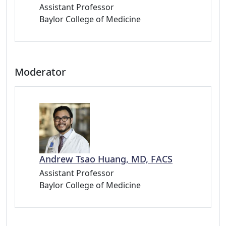
Assistant Professor
Baylor College of Medicine
Moderator
Andrew Tsao Huang, MD, FACS
Assistant Professor
Baylor College of Medicine