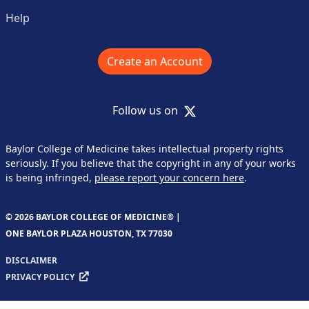
Help
Create an Account
X
Follow us on
Baylor College of Medicine takes intellectual property rights
seriously. If you believe that the copyright in any of your works
is being infringed,
please report your concern here
.
© 2026 BAYLOR COLLEGE OF MEDICINE® |
ONE BAYLOR PLAZA HOUSTON, TX 77030
DISCLAIMER
PRIVACY POLICY