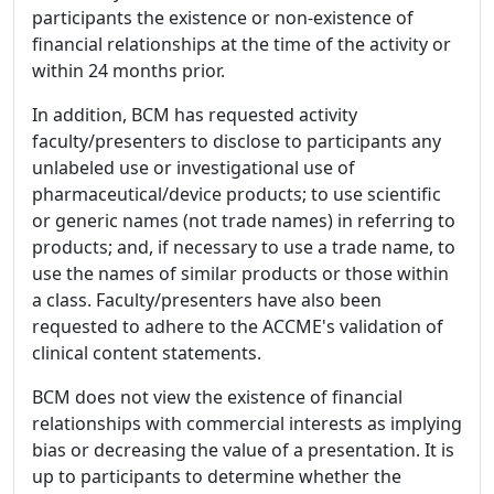
participants the existence or non-existence of
financial relationships at the time of the activity or
within 24 months prior.
In addition, BCM has requested activity
faculty/presenters to disclose to participants any
unlabeled use or investigational use of
pharmaceutical/device products; to use scientific
or generic names (not trade names) in referring to
products; and, if necessary to use a trade name, to
use the names of similar products or those within
a class. Faculty/presenters have also been
requested to adhere to the ACCME's validation of
clinical content statements.
BCM does not view the existence of financial
relationships with commercial interests as implying
bias or decreasing the value of a presentation. It is
up to participants to determine whether the