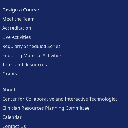
Design a Course
Meet the Team
Accreditation
Live Activities
Regularly Scheduled Series
Enduring Material Activities
Tools and Resources
Grants
About
Center for Collaborative and Interactive Technologies
Clinician Resources Planning Committee
Calendar
Contact Us