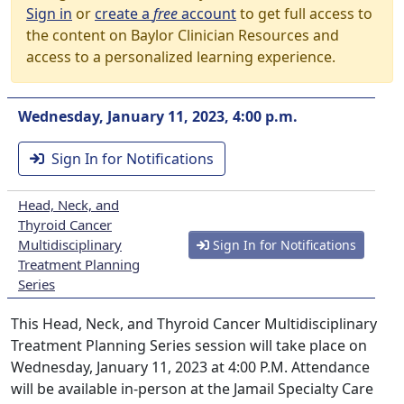
Sign in
or
create a
free
account
to get full access to
the content on Baylor Clinician Resources and
access to a personalized learning experience.
Wednesday, January 11, 2023, 4:00 p.m.
Sign In for Notifications
Head, Neck, and
Thyroid Cancer
Multidisciplinary
Sign In for Notifications
Treatment Planning
Series
This Head, Neck, and Thyroid Cancer Multidisciplinary
Treatment Planning Series session will take place on
Wednesday, January 11, 2023 at 4:00 P.M. Attendance
will be available in-person at the Jamail Specialty Care