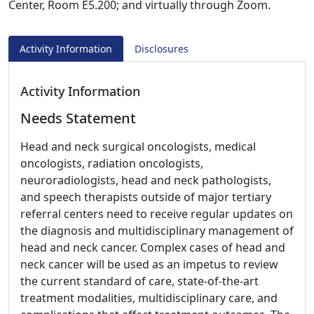
Center, Room E5.200; and virtually through Zoom.
Activity Information
Disclosures
Activity Information
Needs Statement
Head and neck surgical oncologists, medical
oncologists, radiation oncologists,
neuroradiologists, head and neck pathologists,
and speech therapists outside of major tertiary
referral centers need to receive regular updates on
the diagnosis and multidisciplinary management of
head and neck cancer. Complex cases of head and
neck cancer will be used as an impetus to review
the current standard of care, state-of-the-art
treatment modalities, multidisciplinary care, and