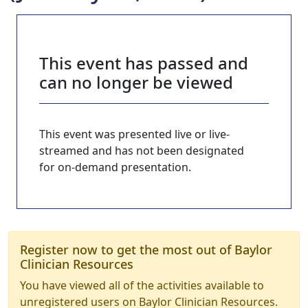
This event has passed and
can no longer be viewed
This event was presented live or live-
streamed and has not been designated
for on-demand presentation.
Register now to get the most out of Baylor
Clinician Resources
You have viewed all of the activities available to
unregistered users on Baylor Clinician Resources.