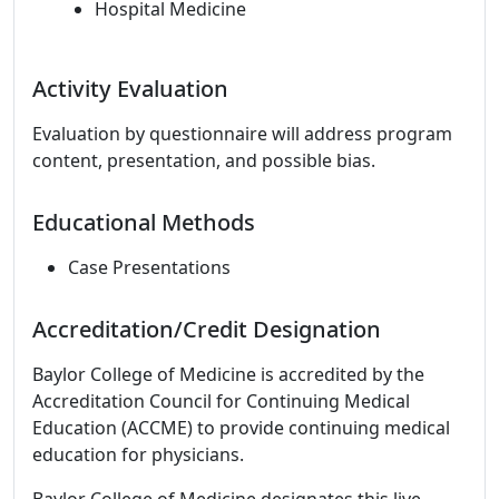
Hospital Medicine
Activity Evaluation
Evaluation by questionnaire will address program
content, presentation, and possible bias.
Educational Methods
Case Presentations
Accreditation/Credit Designation
Baylor College of Medicine is accredited by the
Accreditation Council for Continuing Medical
Education (ACCME) to provide continuing medical
education for physicians.