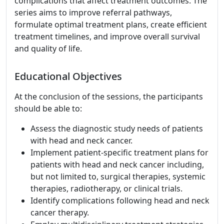
complications that affect treatment outcomes. The
series aims to improve referral pathways,
formulate optimal treatment plans, create efficient
treatment timelines, and improve overall survival
and quality of life.
Educational Objectives
At the conclusion of the sessions, the participants
should be able to:
Assess the diagnostic study needs of patients
with head and neck cancer.
Implement patient-specific treatment plans for
patients with head and neck cancer including,
but not limited to, surgical therapies, systemic
therapies, radiotherapy, or clinical trials.
Identify complications following head and neck
cancer therapy.