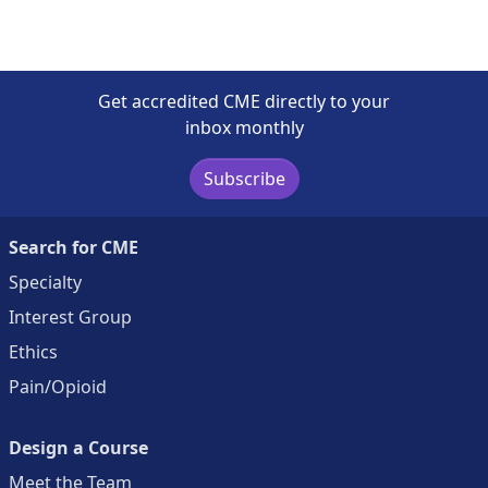
Get accredited CME directly to your
inbox monthly
Subscribe
Search for CME
Specialty
Interest Group
Ethics
Pain/Opioid
Design a Course
Meet the Team