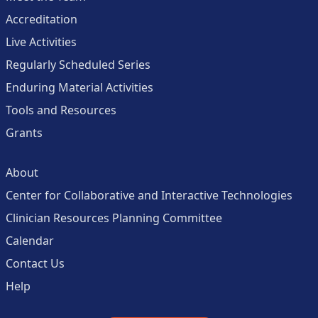
Accreditation
Live Activities
Regularly Scheduled Series
Enduring Material Activities
Tools and Resources
Grants
About
Center for Collaborative and Interactive Technologies
Clinician Resources Planning Committee
Calendar
Contact Us
Help