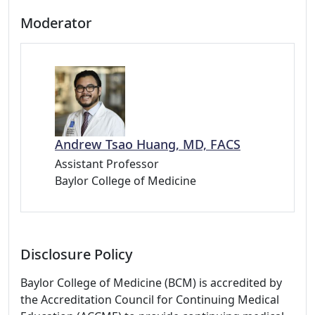
Moderator
Andrew Tsao Huang, MD, FACS
Assistant Professor
Baylor College of Medicine
Disclosure Policy
Baylor College of Medicine (BCM) is accredited by
the Accreditation Council for Continuing Medical