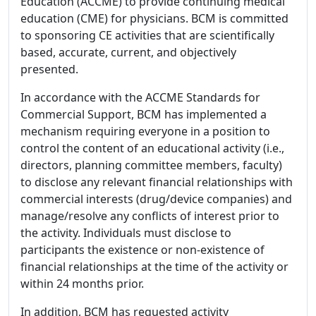
Education (ACCME) to provide continuing medical
education (CME) for physicians. BCM is committed
to sponsoring CE activities that are scientifically
based, accurate, current, and objectively
presented.
In accordance with the ACCME Standards for
Commercial Support, BCM has implemented a
mechanism requiring everyone in a position to
control the content of an educational activity (i.e.,
directors, planning committee members, faculty)
to disclose any relevant financial relationships with
commercial interests (drug/device companies) and
manage/resolve any conflicts of interest prior to
the activity. Individuals must disclose to
participants the existence or non-existence of
financial relationships at the time of the activity or
within 24 months prior.
In addition, BCM has requested activity