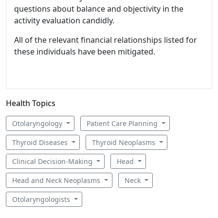
questions about balance and objectivity in the
activity evaluation candidly.
All of the relevant financial relationships listed for
these individuals have been mitigated.
Health Topics
Otolaryngology
Patient Care Planning
Thyroid Diseases
Thyroid Neoplasms
Clinical Decision-Making
Head
Head and Neck Neoplasms
Neck
Otolaryngologists