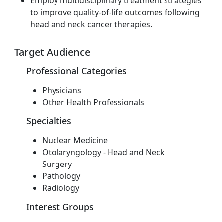
Employ multidisciplinary treatment strategies
to improve quality-of-life outcomes following
head and neck cancer therapies.
Target Audience
Professional Categories
Physicians
Other Health Professionals
Specialties
Nuclear Medicine
Otolaryngology - Head and Neck
Surgery
Pathology
Radiology
Interest Groups