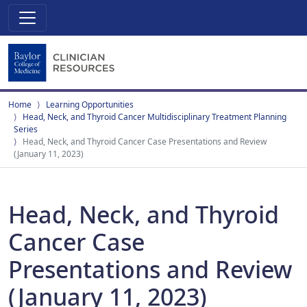
Home
Learning Opportunities
Head, Neck, and Thyroid Cancer Multidisciplinary Treatment Planning
Series
Head, Neck, and Thyroid Cancer Case Presentations and Review
(January 11, 2023)
Head, Neck, and Thyroid
Cancer Case
Presentations and Review
(January 11, 2023)