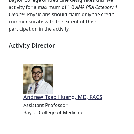
Baylor College of Medicine designates this live
activity for a maximum of 1.0
AMA PRA Category 1
Credit™
. Physicians should claim only the credit
commensurate with the extent of their
participation in the activity.
Activity Director
Andrew Tsao Huang, MD, FACS
Assistant Professor
Baylor College of Medicine