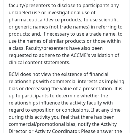
faculty/presenters to disclose to participants any
unlabeled use or investigational use of
pharmaceutical/device products; to use scientific
or generic names (not trade names) in referring to
products; and, if necessary to use a trade name, to
use the names of similar products or those within
a class. Faculty/presenters have also been
requested to adhere to the ACCME's validation of
clinical content statements.
BCM does not view the existence of financial
relationships with commercial interests as implying
bias or decreasing the value of a presentation. It is
up to participants to determine whether the
relationships influence the activity faculty with
regard to exposition or conclusions. If at any time
during this activity you feel that there has been
commercial/promotional bias, notify the Activity
Director or Activity Coordinator. Please answer the