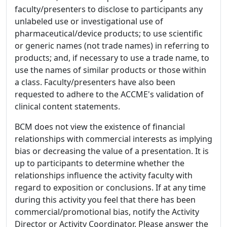
faculty/presenters to disclose to participants any
unlabeled use or investigational use of
pharmaceutical/device products; to use scientific
or generic names (not trade names) in referring to
products; and, if necessary to use a trade name, to
use the names of similar products or those within
a class. Faculty/presenters have also been
requested to adhere to the ACCME's validation of
clinical content statements.
BCM does not view the existence of financial
relationships with commercial interests as implying
bias or decreasing the value of a presentation. It is
up to participants to determine whether the
relationships influence the activity faculty with
regard to exposition or conclusions. If at any time
during this activity you feel that there has been
commercial/promotional bias, notify the Activity
Director or Activity Coordinator. Please answer the