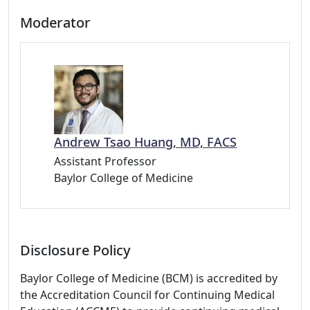
Moderator
Andrew Tsao Huang, MD, FACS
Assistant Professor
Baylor College of Medicine
Disclosure Policy
Baylor College of Medicine (BCM) is accredited by
the Accreditation Council for Continuing Medical