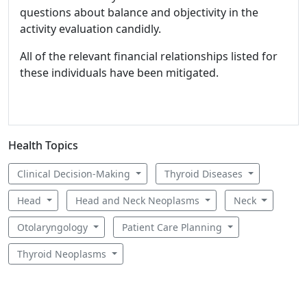
questions about balance and objectivity in the
activity evaluation candidly.
All of the relevant financial relationships listed for
these individuals have been mitigated.
Health Topics
Clinical Decision-Making
Thyroid Diseases
Head
Head and Neck Neoplasms
Neck
Otolaryngology
Patient Care Planning
Thyroid Neoplasms