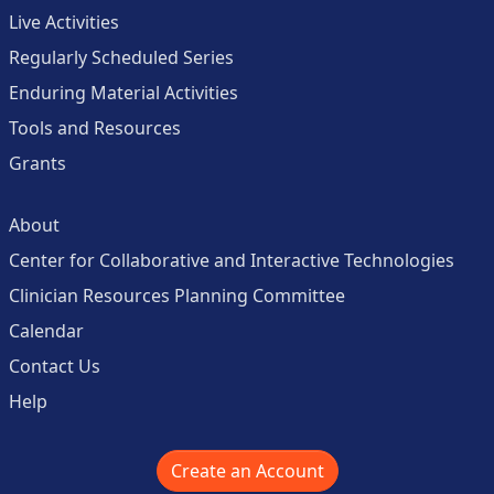
Live Activities
Regularly Scheduled Series
Enduring Material Activities
Tools and Resources
Grants
About
Center for Collaborative and Interactive Technologies
Clinician Resources Planning Committee
Calendar
Contact Us
Help
Create an Account