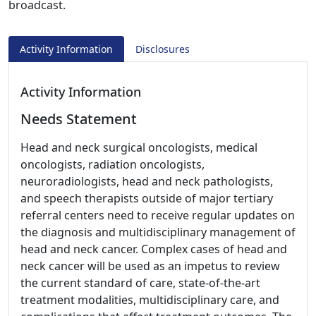
broadcast.
Activity Information
Disclosures
Activity Information
Needs Statement
Head and neck surgical oncologists, medical
oncologists, radiation oncologists,
neuroradiologists, head and neck pathologists,
and speech therapists outside of major tertiary
referral centers need to receive regular updates on
the diagnosis and multidisciplinary management of
head and neck cancer. Complex cases of head and
neck cancer will be used as an impetus to review
the current standard of care, state-of-the-art
treatment modalities, multidisciplinary care, and