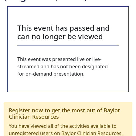
This event has passed and
can no longer be viewed
This event was presented live or live-
streamed and has not been designated
for on-demand presentation.
Register now to get the most out of Baylor
Clinician Resources
You have viewed all of the activities available to
unregistered users on Baylor Clinician Resources.