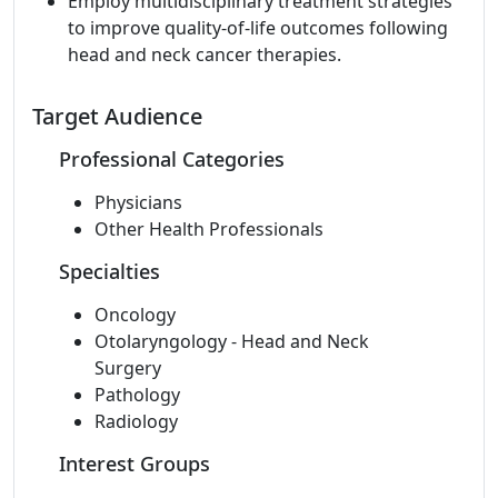
Employ multidisciplinary treatment strategies
to improve quality-of-life outcomes following
head and neck cancer therapies.
Target Audience
Professional Categories
Physicians
Other Health Professionals
Specialties
Oncology
Otolaryngology - Head and Neck
Surgery
Pathology
Radiology
Interest Groups