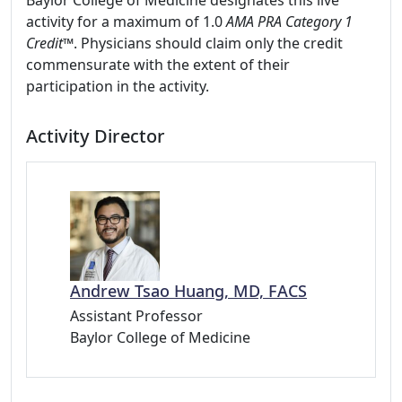
Baylor College of Medicine designates this live
activity for a maximum of 1.0
AMA PRA Category 1
Credit™
. Physicians should claim only the credit
commensurate with the extent of their
participation in the activity.
Activity Director
Andrew Tsao Huang, MD, FACS
Assistant Professor
Baylor College of Medicine