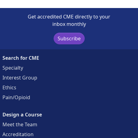
Get accredited CME directly to your
inbox monthly
Subscribe
Search for CME
Specialty
Interest Group
Ethics
Pain/Opioid
Design a Course
Meet the Team
Accreditation