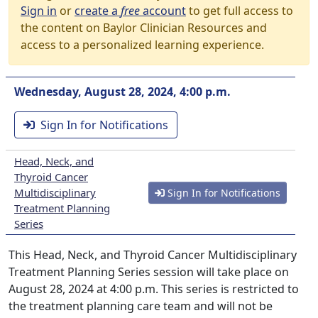
Sign in
or
create a
free
account
to get full access to
the content on Baylor Clinician Resources and
access to a personalized learning experience.
Wednesday, August 28, 2024, 4:00 p.m.
Sign In for Notifications
Head, Neck, and
Thyroid Cancer
Multidisciplinary
Sign In for Notifications
Treatment Planning
Series
This Head, Neck, and Thyroid Cancer Multidisciplinary
Treatment Planning Series session will take place on
August 28, 2024 at 4:00 p.m. This series is restricted to
the treatment planning care team and will not be