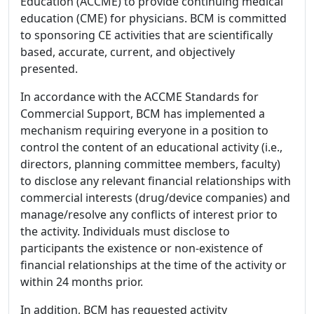
Education (ACCME) to provide continuing medical
education (CME) for physicians. BCM is committed
to sponsoring CE activities that are scientifically
based, accurate, current, and objectively
presented.
In accordance with the ACCME Standards for
Commercial Support, BCM has implemented a
mechanism requiring everyone in a position to
control the content of an educational activity (i.e.,
directors, planning committee members, faculty)
to disclose any relevant financial relationships with
commercial interests (drug/device companies) and
manage/resolve any conflicts of interest prior to
the activity. Individuals must disclose to
participants the existence or non-existence of
financial relationships at the time of the activity or
within 24 months prior.
In addition, BCM has requested activity