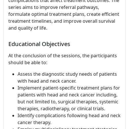
complications that affect treatment outcomes. The
series aims to improve referral pathways,
formulate optimal treatment plans, create efficient
treatment timelines, and improve overall survival
and quality of life.
Educational Objectives
At the conclusion of the sessions, the participants
should be able to:
Assess the diagnostic study needs of patients
with head and neck cancer.
Implement patient-specific treatment plans for
patients with head and neck cancer including,
but not limited to, surgical therapies, systemic
therapies, radiotherapy, or clinical trials.
Identify complications following head and neck
cancer therapy.