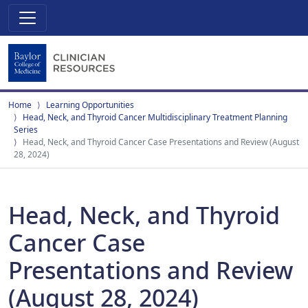
Home
Learning Opportunities
Head, Neck, and Thyroid Cancer Multidisciplinary Treatment Planning
Series
Head, Neck, and Thyroid Cancer Case Presentations and Review (August
28, 2024)
Head, Neck, and Thyroid
Cancer Case
Presentations and Review
(August 28, 2024)