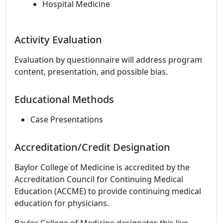
Hospital Medicine
Activity Evaluation
Evaluation by questionnaire will address program
content, presentation, and possible bias.
Educational Methods
Case Presentations
Accreditation/Credit Designation
Baylor College of Medicine is accredited by the
Accreditation Council for Continuing Medical
Education (ACCME) to provide continuing medical
education for physicians.