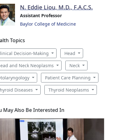
N. Eddie Liou, M.D., F.A.C.S.
Assistant Professor
Baylor College of Medicine
alth Topics
linical Decision-Making
Head
ead and Neck Neoplasms
Neck
tolaryngology
Patient Care Planning
hyroid Diseases
Thyroid Neoplasms
u May Also Be Interested In