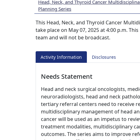
Head, Neck, and Thyroid Cancer Multidisciplin
Planning Series
This Head, Neck, and Thyroid Cancer Multidi
take place on May 07, 2025 at 4:00 p.m. This 
team and will not be broadcast.
Activity Information
Disclosures
Needs Statement
Head and neck surgical oncologists, medic
neuroradiologists, head and neck patholo
tertiary referral centers need to receive 
multidisciplinary management of head an
cancer will be used as an impetus to revie
treatment modalities, multidisciplinary ca
outcomes. The series aims to improve ref