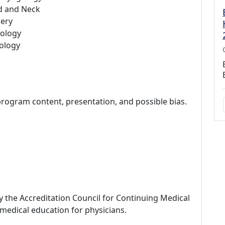
d and Neck
ery
ology
ology
program content, presentation, and possible bias.
by the Accreditation Council for Continuing Medical
medical education for physicians.