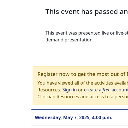
This event has passed a
This event was presented live or live
demand presentation.
Register now to get the most out of 
You have viewed all of the activities avail
Resources.
Sign in
or
create a
free
accoun
Clinician Resources and access to a perso
Wednesday, May 7, 2025, 4:00 p.m.