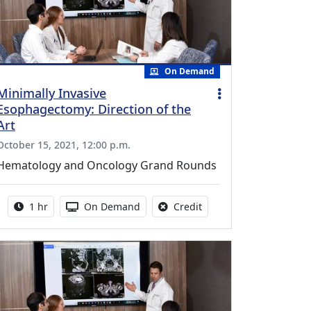
On Demand
Minimally Invasive
Esophagectomy: Direction of the
Art
October 15, 2021, 12:00 p.m.
Hematology and Oncology Grand Rounds
Activity duration:
Activity Available
No credit is available fo
1 hr
On Demand
Credit