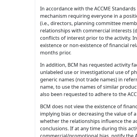
In accordance with the ACCME Standards
mechanism requiring everyone in a positio
(i.e., directors, planning committee member
relationships with commercial interests
conflicts of interest prior to the activity.
existence or non-existence of financial rel
months prior.
In addition, BCM has requested activity fa
unlabeled use or investigational use of ph
generic names (not trade names) in referr
name, to use the names of similar product
also been requested to adhere to the ACCM
BCM does not view the existence of financ
implying bias or decreasing the value of a
whether the relationships influence the ac
conclusions. If at any time during this act
commercial/promotional bias, notify the Ac