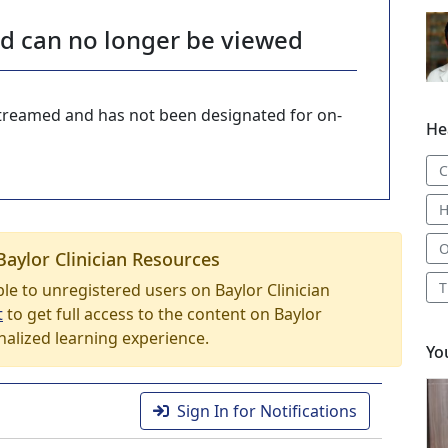
nd can no longer be viewed
-streamed and has not been designated for on-
He
C
H
O
Baylor Clinician Resources
T
able to unregistered users on Baylor Clinician
t
to get full access to the content on Baylor
nalized learning experience.
Yo
Sign In for Notifications