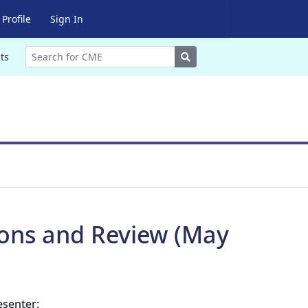
Profile
Sign In
Search
ts
ions and Review (May
esenter: