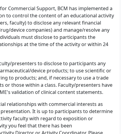
 for Commercial Support, BCM has implemented a
n to control the content of an educational activity
s, faculty) to disclose any relevant financial
 (drug/device companies) and manage/resolve any
 Individuals must disclose to participants the
ationships at the time of the activity or within 24
culty/presenters to disclose to participants any
armaceutical/device products; to use scientific or
ing to products; and, if necessary to use a trade
s or those within a class. Faculty/presenters have
E's validation of clinical content statements.
ial relationships with commercial interests as
 presentation. It is up to participants to determine
tivity faculty with regard to exposition or
ivity you feel that there has been
tivity Director or Activity Coordinator. Please