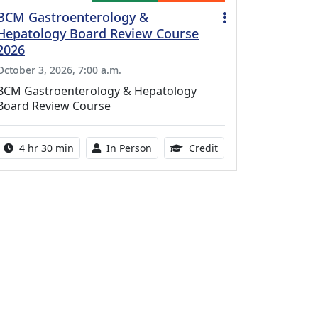
BCM Gastroenterology &
Hepatology Board Review Course
2026
October 3, 2026, 7:00 a.m.
BCM Gastroenterology & Hepatology
Board Review Course
Activity duration:
Activity Available
10.25 Continuing Med
4 hr 30 min
In Person
Credit