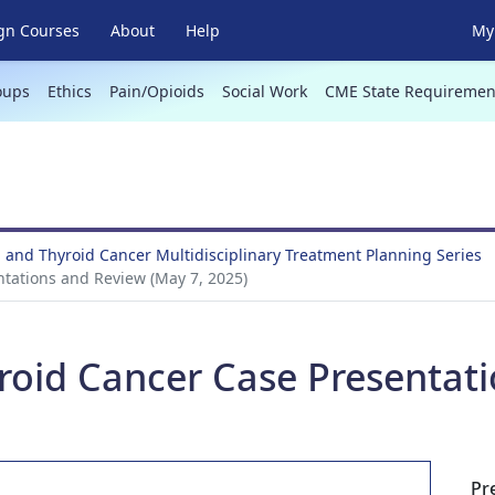
gn Courses
About
Help
My 
oups
Ethics
Pain/Opioids
Social Work
CME State Requiremen
 and Thyroid Cancer Multidisciplinary Treatment Planning Series
tations and Review (May 7, 2025)
roid Cancer Case Presentat
Pr