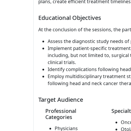
plans, create efficient treatment timelines,
Educational Objectives
At the conclusion of the sessions, the part
Assess the diagnostic study needs of 
Implement patient-specific treatment
including, but not limited to, surgical
clinical trials.
Identify complications following hea
Employ multidisciplinary treatment st
following head and neck cancer thera
Target Audience
Professional
Specialt
Categories
Onc
Physicians
Otol