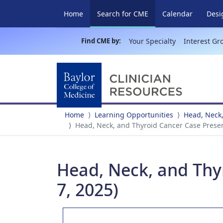
(current)
Home
Search for CME
Calendar
Desi
Find CME by:
Your Specialty
Interest Gr
Home
Learning Opportunities
Head, Neck,
Head, Neck, and Thyroid Cancer Case Presen
Head, Neck, and Thy
7, 2025)