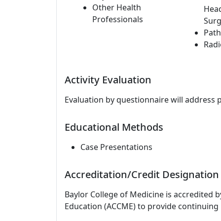
Other Health
Hea
Professionals
Surg
Path
Radi
Activity Evaluation
Evaluation by questionnaire will address 
Educational Methods
Case Presentations
Accreditation/Credit Designation
Baylor College of Medicine is accredited 
Education (ACCME) to provide continuing 