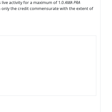
 live activity for a maximum of 1.0
AMA PRA
m only the credit commensurate with the extent of