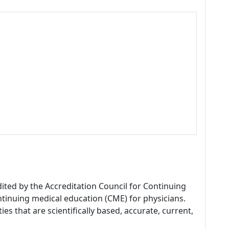
dited by the Accreditation Council for Continuing
tinuing medical education (CME) for physicians.
es that are scientifically based, accurate, current,