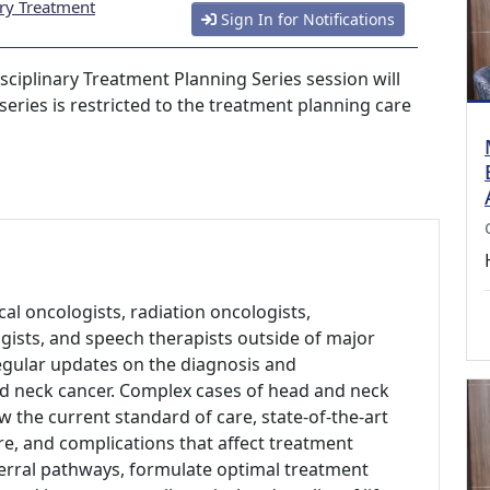
ary Treatment
Sign In for Notifications
sciplinary Treatment Planning Series session will
series is restricted to the treatment planning care
al oncologists, radiation oncologists,
gists, and speech therapists outside of major
regular updates on the diagnosis and
d neck cancer. Complex cases of head and neck
w the current standard of care, state-of-the-art
re, and complications that affect treatment
erral pathways, formulate optimal treatment