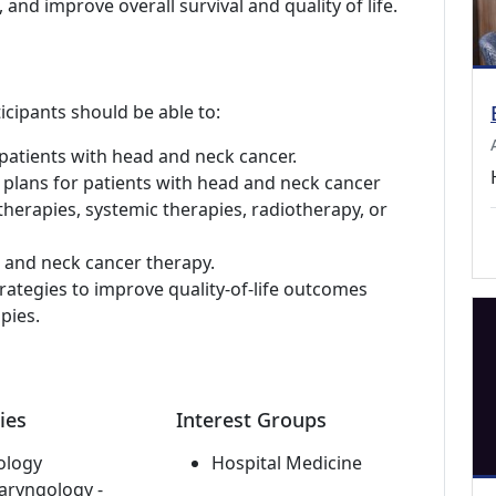
 and improve overall survival and quality of life.
icipants should be able to:
patients with head and neck cancer.
 plans for patients with head and neck cancer
 therapies, systemic therapies, radiotherapy, or
d and neck cancer therapy.
rategies to improve quality-of-life outcomes
pies.
ies
Interest Groups
ology
Hospital Medicine
aryngology -