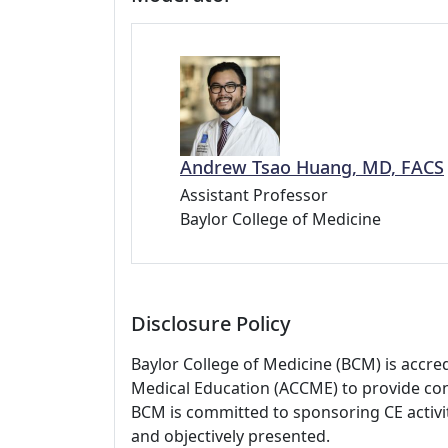
Andrew Tsao Huang, MD, FACS
Assistant Professor
Baylor College of Medicine
Disclosure Policy
Baylor College of Medicine (BCM) is accre
Medical Education (ACCME) to provide con
BCM is committed to sponsoring CE activiti
and objectively presented.