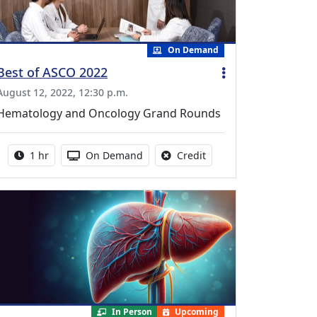
On Demand
Best of ASCO 2022
August 12, 2022, 12:30 p.m.
Hematology and Oncology Grand Rounds
Activity duration:
Activity Available
No credit is available fo
1 hr
On Demand
Credit
In Person
Upcoming