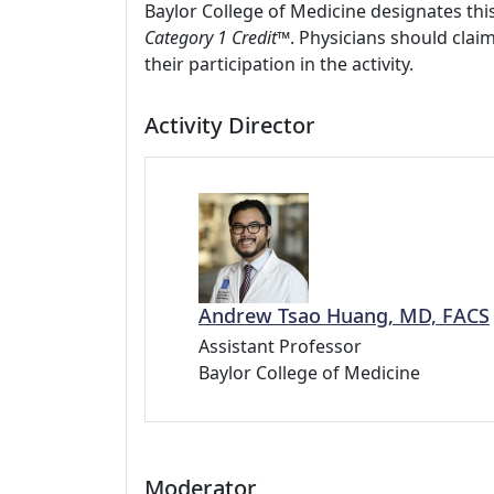
Baylor College of Medicine designates this
Category 1 Credit™
. Physicians should clai
their participation in the activity.
Activity Director
Andrew Tsao Huang, MD, FACS
Assistant Professor
Baylor College of Medicine
Moderator