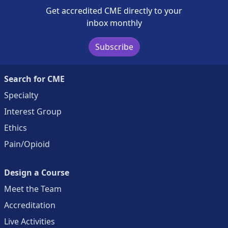
Get accredited CME directly to your
inbox monthly
Subscribe
Search for CME
Specialty
Interest Group
Ethics
Pain/Opioid
Design a Course
Meet the Team
Accreditation
Live Activities