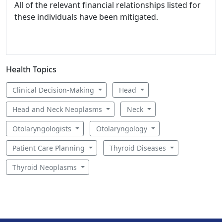
All of the relevant financial relationships listed for
these individuals have been mitigated.
Health Topics
Clinical Decision-Making
Head
Head and Neck Neoplasms
Neck
Otolaryngologists
Otolaryngology
Patient Care Planning
Thyroid Diseases
Thyroid Neoplasms