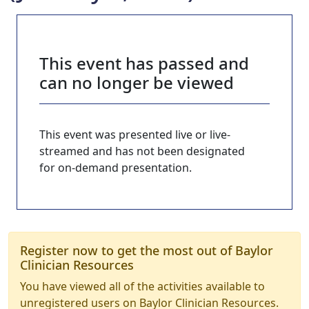
This event has passed and
can no longer be viewed
This event was presented live or live-
streamed and has not been designated
for on-demand presentation.
Register now to get the most out of Baylor
Clinician Resources
You have viewed all of the activities available to
unregistered users on Baylor Clinician Resources.