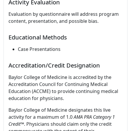
Activity Evaluation
Evaluation by questionnaire will address program
content, presentation, and possible bias.
Educational Methods
Case Presentations
Accreditation/Credit Designation
Baylor College of Medicine is accredited by the
Accreditation Council for Continuing Medical
Education (ACCME) to provide continuing medical
education for physicians.
Baylor College of Medicine designates this live
activity for a maximum of 1.0
AMA PRA Category 1
Credit™
. Physicians should claim only the credit