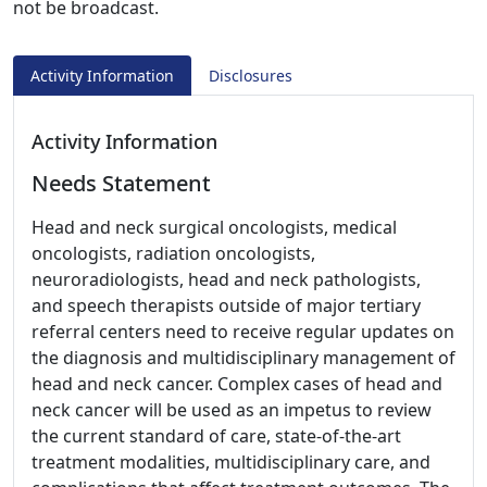
not be broadcast.
Activity Information
Disclosures
Activity Information
Needs Statement
Head and neck surgical oncologists, medical
oncologists, radiation oncologists,
neuroradiologists, head and neck pathologists,
and speech therapists outside of major tertiary
referral centers need to receive regular updates on
the diagnosis and multidisciplinary management of
head and neck cancer. Complex cases of head and
neck cancer will be used as an impetus to review
the current standard of care, state-of-the-art
treatment modalities, multidisciplinary care, and