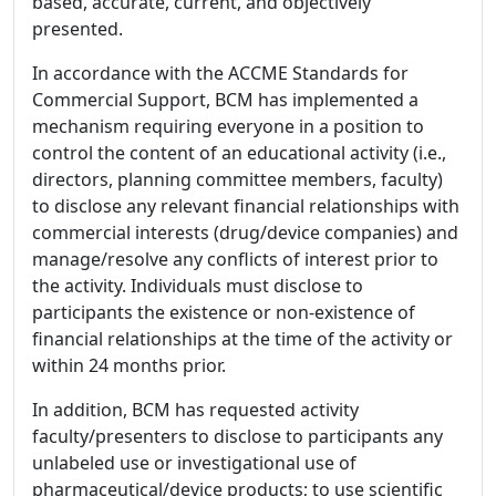
based, accurate, current, and objectively
presented.
In accordance with the ACCME Standards for
Commercial Support, BCM has implemented a
mechanism requiring everyone in a position to
control the content of an educational activity (i.e.,
directors, planning committee members, faculty)
to disclose any relevant financial relationships with
commercial interests (drug/device companies) and
manage/resolve any conflicts of interest prior to
the activity. Individuals must disclose to
participants the existence or non-existence of
financial relationships at the time of the activity or
within 24 months prior.
In addition, BCM has requested activity
faculty/presenters to disclose to participants any
unlabeled use or investigational use of
pharmaceutical/device products; to use scientific