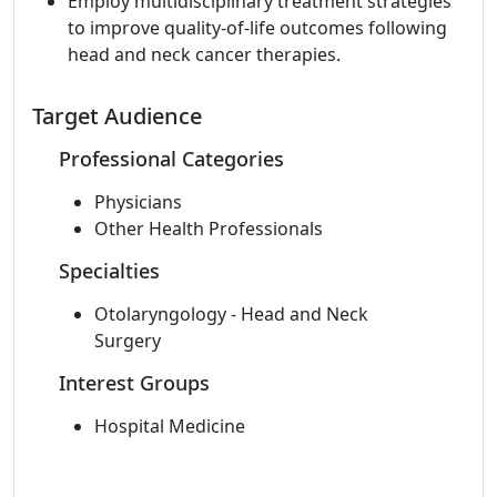
Employ multidisciplinary treatment strategies
to improve quality-of-life outcomes following
head and neck cancer therapies.
Target Audience
Professional Categories
Physicians
Other Health Professionals
Specialties
Otolaryngology - Head and Neck
Surgery
Interest Groups
Hospital Medicine