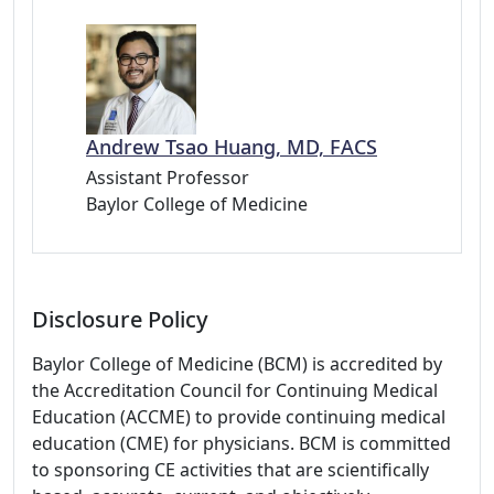
Andrew Tsao Huang, MD, FACS
Assistant Professor
Baylor College of Medicine
Disclosure Policy
Baylor College of Medicine (BCM) is accredited by
the Accreditation Council for Continuing Medical
Education (ACCME) to provide continuing medical
education (CME) for physicians. BCM is committed
to sponsoring CE activities that are scientifically