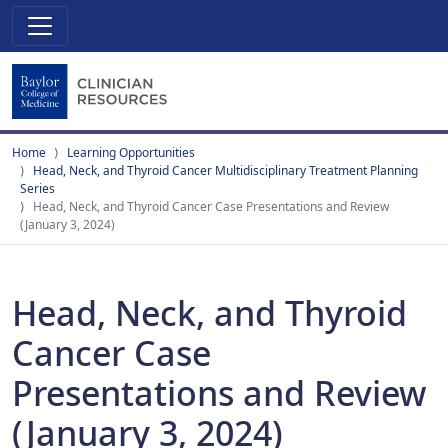
Home
Learning Opportunities
Head, Neck, and Thyroid Cancer Multidisciplinary Treatment Planning
Series
Head, Neck, and Thyroid Cancer Case Presentations and Review
(January 3, 2024)
Head, Neck, and Thyroid
Cancer Case
Presentations and Review
(January 3, 2024)