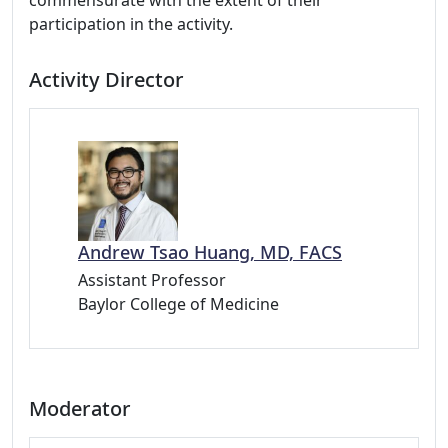
commensurate with the extent of their
participation in the activity.
Activity Director
Andrew Tsao Huang, MD, FACS
Assistant Professor
Baylor College of Medicine
Moderator