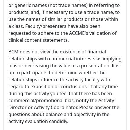
or generic names (not trade names) in referring to
products; and, if necessary to use a trade name, to
use the names of similar products or those within
a class. Faculty/presenters have also been
requested to adhere to the ACCME's validation of
clinical content statements.
BCM does not view the existence of financial
relationships with commercial interests as implying
bias or decreasing the value of a presentation. It is
up to participants to determine whether the
relationships influence the activity faculty with
regard to exposition or conclusions. If at any time
during this activity you feel that there has been
commercial/promotional bias, notify the Activity
Director or Activity Coordinator. Please answer the
questions about balance and objectivity in the
activity evaluation candidly.