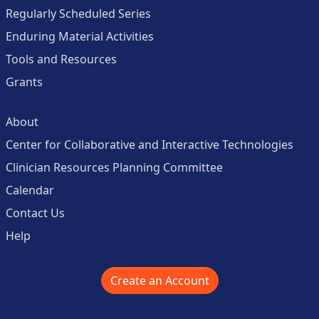
Regularly Scheduled Series
Enduring Material Activities
Tools and Resources
Grants
About
Center for Collaborative and Interactive Technologies
Clinician Resources Planning Committee
Calendar
Contact Us
Help
Create an Account