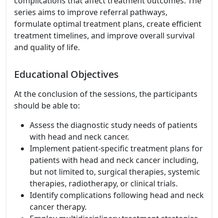
complications that affect treatment outcomes. The
series aims to improve referral pathways,
formulate optimal treatment plans, create efficient
treatment timelines, and improve overall survival
and quality of life.
Educational Objectives
At the conclusion of the sessions, the participants
should be able to:
Assess the diagnostic study needs of patients
with head and neck cancer.
Implement patient-specific treatment plans for
patients with head and neck cancer including,
but not limited to, surgical therapies, systemic
therapies, radiotherapy, or clinical trials.
Identify complications following head and neck
cancer therapy.