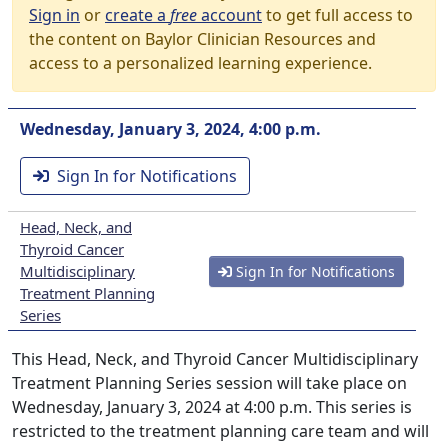
Sign in
or
create a
free
account
to get full access to
the content on Baylor Clinician Resources and
access to a personalized learning experience.
Wednesday, January 3, 2024, 4:00 p.m.
Sign In for Notifications
Head, Neck, and
Thyroid Cancer
Multidisciplinary
Sign In for Notifications
Treatment Planning
Series
This Head, Neck, and Thyroid Cancer Multidisciplinary
Treatment Planning Series session will take place on
Wednesday, January 3, 2024 at 4:00 p.m. This series is
restricted to the treatment planning care team and will