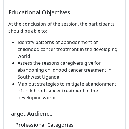
Educational Objectives
At the conclusion of the session, the participants
should be able to:
Identify patterns of abandonment of
childhood cancer treatment in the developing
world.
Assess the reasons caregivers give for
abandoning childhood cancer treatment in
Southwest Uganda.
Map out strategies to mitigate abandonment
of childhood cancer treatment in the
developing world.
Target Audience
Professional Categories