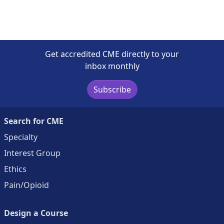
Get accredited CME directly to your
inbox monthly
Subscribe
Search for CME
Specialty
Interest Group
Ethics
Pain/Opioid
Design a Course