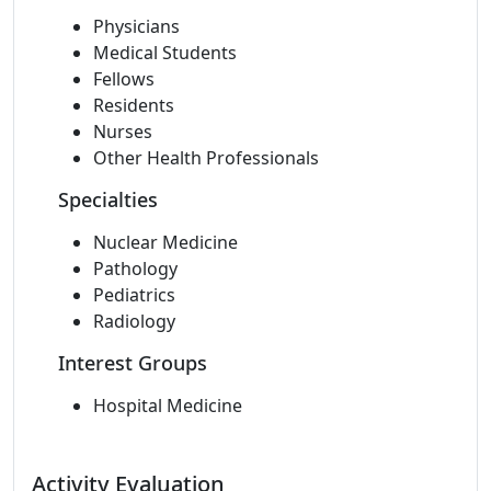
Physicians
Medical Students
Fellows
Residents
Nurses
Other Health Professionals
Specialties
Nuclear Medicine
Pathology
Pediatrics
Radiology
Interest Groups
Hospital Medicine
Activity Evaluation