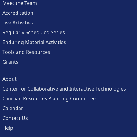
Meet the Team
Accreditation
Live Activities
Regularly Scheduled Series
Enduring Material Activities
Tools and Resources
Grants
About
Center for Collaborative and Interactive Technologies
Clinician Resources Planning Committee
Calendar
Contact Us
Help