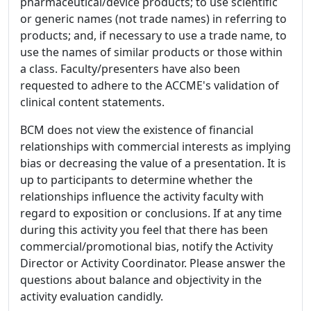
pharmaceutical/device products; to use scientific
or generic names (not trade names) in referring to
products; and, if necessary to use a trade name, to
use the names of similar products or those within
a class. Faculty/presenters have also been
requested to adhere to the ACCME's validation of
clinical content statements.
BCM does not view the existence of financial
relationships with commercial interests as implying
bias or decreasing the value of a presentation. It is
up to participants to determine whether the
relationships influence the activity faculty with
regard to exposition or conclusions. If at any time
during this activity you feel that there has been
commercial/promotional bias, notify the Activity
Director or Activity Coordinator. Please answer the
questions about balance and objectivity in the
activity evaluation candidly.