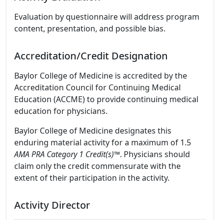
Evaluation by questionnaire will address program
content, presentation, and possible bias.
Accreditation/Credit Designation
Baylor College of Medicine is accredited by the
Accreditation Council for Continuing Medical
Education (ACCME) to provide continuing medical
education for physicians.
Baylor College of Medicine designates this
enduring material activity for a maximum of 1.5
AMA PRA Category 1 Credit(s)™
. Physicians should
claim only the credit commensurate with the
extent of their participation in the activity.
Activity Director