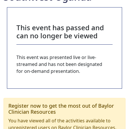
This event has passed and
can no longer be viewed
This event was presented live or live-
streamed and has not been designated
for on-demand presentation.
Register now to get the most out of Baylor
Clinician Resources
You have viewed all of the activities available to
unregistered users on Baylor Clinician Resources.