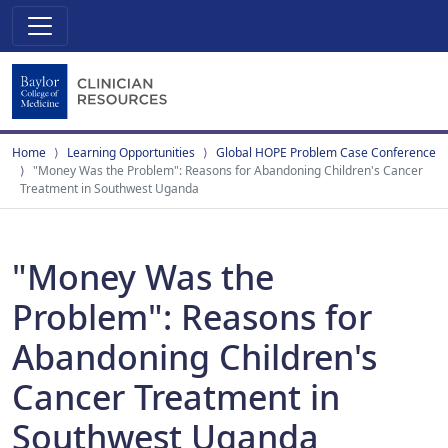
Home
Learning Opportunities
Global HOPE Problem Case Conference
"Money Was the Problem": Reasons for Abandoning Children's Cancer
Treatment in Southwest Uganda
"Money Was the
Problem": Reasons for
Abandoning Children's
Cancer Treatment in
Southwest Uganda