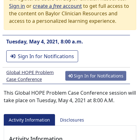
Sign in
or
create a
free
account
to get full access to
the content on Baylor Clinician Resources and
access to a personalized learning experience.
Tuesday, May 4, 2021, 8:00 a.m.
Sign In for Notifications
Global HOPE Problem
Sign In for Notifications
Case Conference
This Global HOPE Problem Case Conference session will
take place on Tuesday, May 4, 2021 at 8:00 A.M.
Activity Information
Disclosures
Activity Information