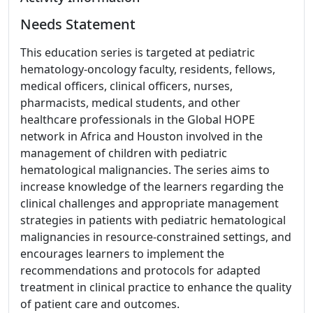
Needs Statement
This education series is targeted at pediatric
hematology-oncology faculty, residents, fellows,
medical officers, clinical officers, nurses,
pharmacists, medical students, and other
healthcare professionals in the Global HOPE
network in Africa and Houston involved in the
management of children with pediatric
hematological malignancies. The series aims to
increase knowledge of the learners regarding the
clinical challenges and appropriate management
strategies in patients with pediatric hematological
malignancies in resource-constrained settings, and
encourages learners to implement the
recommendations and protocols for adapted
treatment in clinical practice to enhance the quality
of patient care and outcomes.