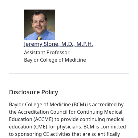
Jeremy Slone, M.D., M.P.H.
Assistant Professor
Baylor College of Medicine
Disclosure Policy
Baylor College of Medicine (BCM) is accredited by
the Accreditation Council for Continuing Medical
Education (ACCME) to provide continuing medical
education (CME) for physicians. BCM is committed
to sponsoring CE activities that are scientifically