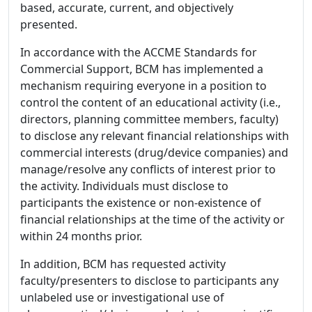
based, accurate, current, and objectively
presented.
In accordance with the ACCME Standards for
Commercial Support, BCM has implemented a
mechanism requiring everyone in a position to
control the content of an educational activity (i.e.,
directors, planning committee members, faculty)
to disclose any relevant financial relationships with
commercial interests (drug/device companies) and
manage/resolve any conflicts of interest prior to
the activity. Individuals must disclose to
participants the existence or non-existence of
financial relationships at the time of the activity or
within 24 months prior.
In addition, BCM has requested activity
faculty/presenters to disclose to participants any
unlabeled use or investigational use of