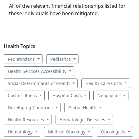
All of the relevant financial relationships listed for
these individuals have been mitigated.
Health Topics
Pediatricians
Pediatrics
Health Services Accessibility
Social Determinants of Health
Health Care Costs
Cost of Illness
Hospital Costs
Neoplasms
Developing Countries
Global Health
Health Resources
Hematologic Diseases
Hematology
Medical Oncology
Oncologists