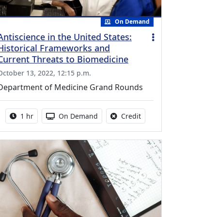
On Demand
Antiscience in the United States:
Historical Frameworks and
Current Threats to Biomedicine
October 13, 2022, 12:15 p.m.
Department of Medicine Grand Rounds
Activity duration:
Activity Available
No credit is available fo
1 hr
On Demand
Credit