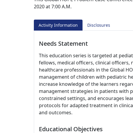
2020 at 7:00 A.M.
Activity Information
Disclosures
Needs Statement
This education series is targeted at pedia
fellows, medical officers, clinical officer
healthcare professionals in the Global HO
management of children with pediatric he
increase knowledge of the learners regard
management strategies in patients with p
constrained settings, and encourages le
protocols for adapted treatment in clinica
and outcomes.
Educational Objectives