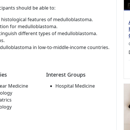
cipants should be able to:
nd histological features of medulloblastoma.
ation for medulloblastoma.
stinguish different types of medulloblastoma.
s.
edulloblastoma in low-to-middle-income countries.
ies
Interest Groups
ear Medicine
Hospital Medicine
ology
atrics
ology