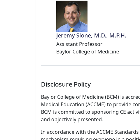
Jeremy Slone, M.D., M.P.H.
Assistant Professor
Baylor College of Medicine
Disclosure Policy
Baylor College of Medicine (BCM) is accre
Medical Education (ACCME) to provide con
BCM is committed to sponsoring CE activiti
and objectively presented.
In accordance with the ACCME Standards
mechanism requiring everyone in a positio