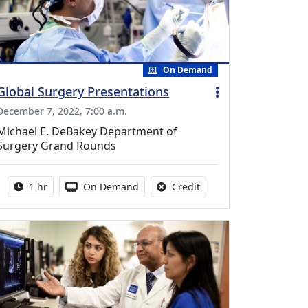
On Demand
Global Surgery Presentations
December 7, 2022, 7:00 a.m.
Michael E. DeBakey Department of
Surgery Grand Rounds
Activity duration:
Activity Available
No credit is available fo
1 hr
On Demand
Credit