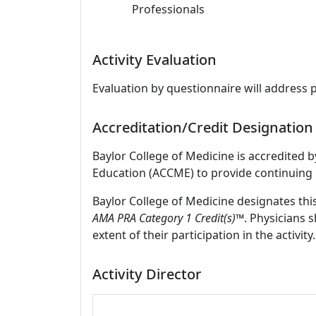
Professionals
Activity Evaluation
Evaluation by questionnaire will address 
Accreditation/Credit Designation
Baylor College of Medicine is accredited 
Education (ACCME) to provide continuing 
Baylor College of Medicine designates thi
AMA PRA Category 1 Credit(s)™
. Physicians 
extent of their participation in the activity.
Activity Director