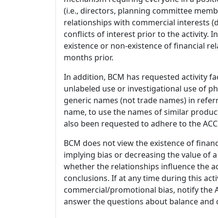
(i.e., directors, planning committee member
relationships with commercial interests
conflicts of interest prior to the activity.
existence or non-existence of financial rel
months prior.
In addition, BCM has requested activity fa
unlabeled use or investigational use of ph
generic names (not trade names) in referr
name, to use the names of similar product
also been requested to adhere to the ACCM
BCM does not view the existence of financ
implying bias or decreasing the value of a
whether the relationships influence the ac
conclusions. If at any time during this act
commercial/promotional bias, notify the Ac
answer the questions about balance and obj