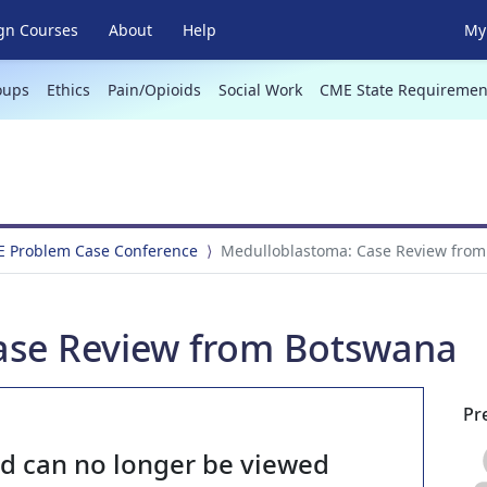
gn Courses
About
Help
My 
oups
Ethics
Pain/Opioids
Social Work
CME State Requiremen
E Problem Case Conference
Medulloblastoma: Case Review fro
ase Review from Botswana
Pr
nd can no longer be viewed