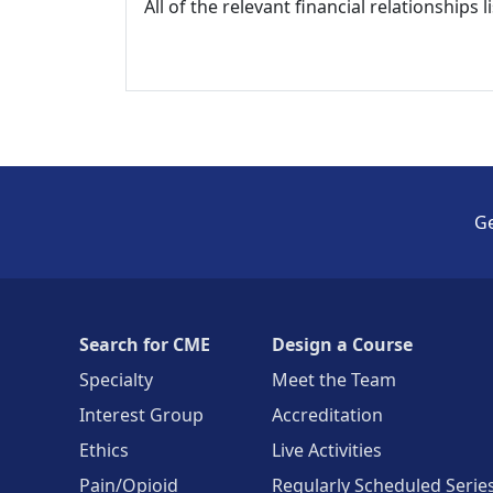
All of the relevant financial relationships 
Ge
Search for CME
Design a Course
Specialty
Meet the Team
Interest Group
Accreditation
Ethics
Live Activities
Pain/Opioid
Regularly Scheduled Serie