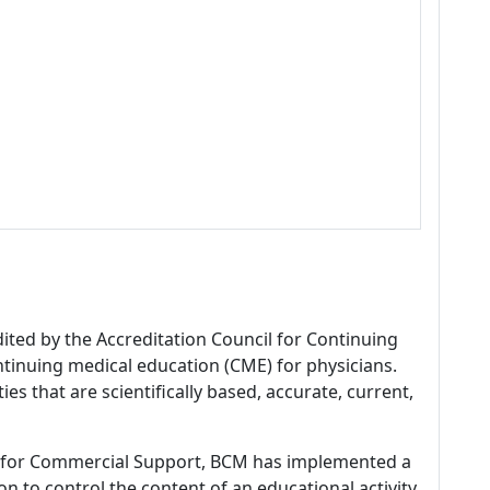
dited by the Accreditation Council for Continuing
tinuing medical education (CME) for physicians.
es that are scientifically based, accurate, current,
 for Commercial Support, BCM has implemented a
n to control the content of an educational activity