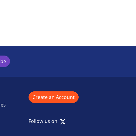
ibe
Create an Account
ies
X
Follow us on