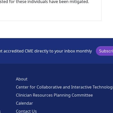
listed for these individuals have been mitigated.
t accredited CME directly to your inbox monthly
Subscr
About
Center for Collaborative and Interactive Technolog
Clinician Resources Planning Committee
Calendar
s
Contact Us