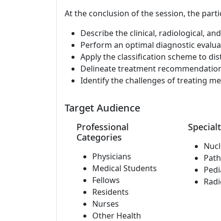
At the conclusion of the session, the parti
Describe the clinical, radiological, a
Perform an optimal diagnostic evalu
Apply the classification scheme to di
Delineate treatment recommendation
Identify the challenges of treating m
Target Audience
Professional
Specialt
Categories
Nucl
Physicians
Path
Medical Students
Pedi
Fellows
Radi
Residents
Nurses
Other Health