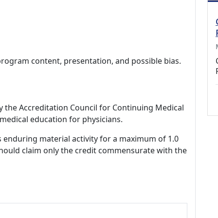
program content, presentation, and possible bias.
by the Accreditation Council for Continuing Medical
medical education for physicians.
s enduring material activity for a maximum of 1.0
should claim only the credit commensurate with the