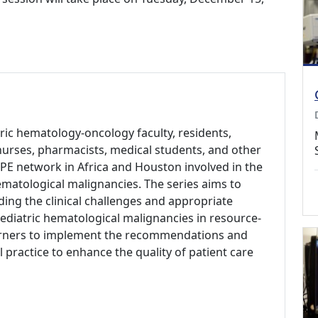
tric hematology-oncology faculty, residents,
s, nurses, pharmacists, medical students, and other
PE network in Africa and Houston involved in the
matological malignancies. The series aims to
ing the clinical challenges and appropriate
ediatric hematological malignancies in resource-
arners to implement the recommendations and
l practice to enhance the quality of patient care