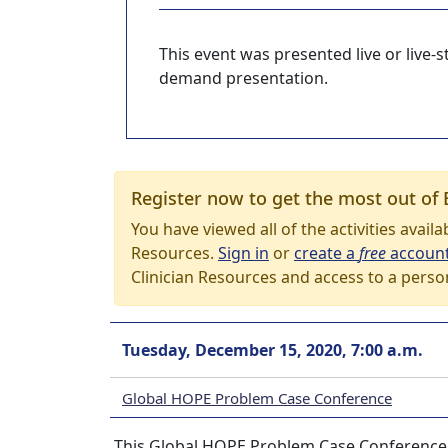
This event was presented live or live
demand presentation.
Register now to get the most out of 
You have viewed all of the activities avail
Resources.
Sign in
or
create a
free
accoun
Clinician Resources and access to a perso
Tuesday, December 15, 2020, 7:00 a.m.
Global HOPE Problem Case Conference
This Global HOPE Problem Case Conference s