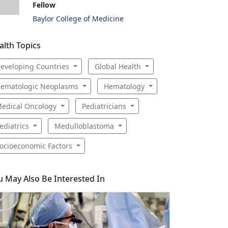
Fellow
Baylor College of Medicine
alth Topics
eveloping Countries
Global Health
ematologic Neoplasms
Hematology
edical Oncology
Pediatricians
ediatrics
Medulloblastoma
ocioeconomic Factors
u May Also Be Interested In