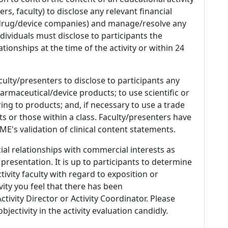
s, faculty) to disclose any relevant financial
 (drug/device companies) and manage/resolve any
 Individuals must disclose to participants the
ationships at the time of the activity or within 24
culty/presenters to disclose to participants any
armaceutical/device products; to use scientific or
ing to products; and, if necessary to use a trade
s or those within a class. Faculty/presenters have
E's validation of clinical content statements.
ial relationships with commercial interests as
 presentation. It is up to participants to determine
tivity faculty with regard to exposition or
ivity you feel that there has been
tivity Director or Activity Coordinator. Please
ectivity in the activity evaluation candidly.