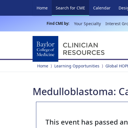
(current)
Home
Search for CME
Calendar
Desi
Find CME by:
Your Specialty
Interest Gr
Home
Learning Opportunities
Global HOP
Medulloblastoma: C
This event has passed a