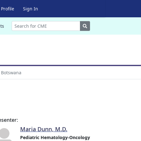
Profile
Sign In
Search
ts
m Botswana
esenter:
Maria Dunn, M.D.
Pediatric Hematology-Oncology