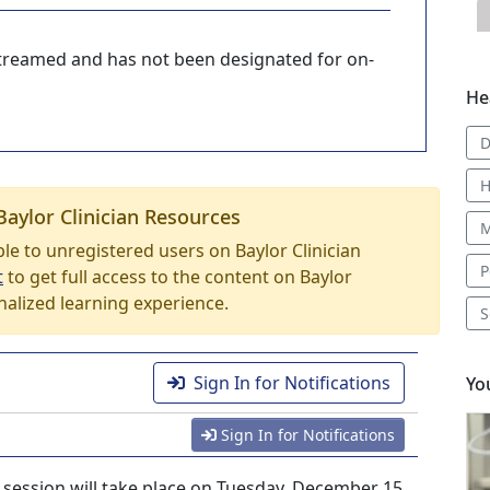
-streamed and has not been designated for on-
He
D
H
Baylor Clinician Resources
M
able to unregistered users on Baylor Clinician
P
t
to get full access to the content on Baylor
nalized learning experience.
S
Sign In for Notifications
Yo
Sign In for Notifications
ession will take place on Tuesday, December 15,