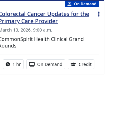
On Demand
Colorectal Cancer Updates for the
Primary Care Provider
March 13, 2026, 9:00 a.m.
CommonSpirit Health Clinical Grand
Rounds
Activity duration:
Activity Available
1.00 Continuing Medica
1 hr
On Demand
Credit