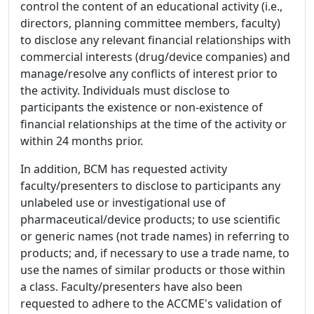
control the content of an educational activity (i.e.,
directors, planning committee members, faculty)
to disclose any relevant financial relationships with
commercial interests (drug/device companies) and
manage/resolve any conflicts of interest prior to
the activity. Individuals must disclose to
participants the existence or non-existence of
financial relationships at the time of the activity or
within 24 months prior.
In addition, BCM has requested activity
faculty/presenters to disclose to participants any
unlabeled use or investigational use of
pharmaceutical/device products; to use scientific
or generic names (not trade names) in referring to
products; and, if necessary to use a trade name, to
use the names of similar products or those within
a class. Faculty/presenters have also been
requested to adhere to the ACCME's validation of