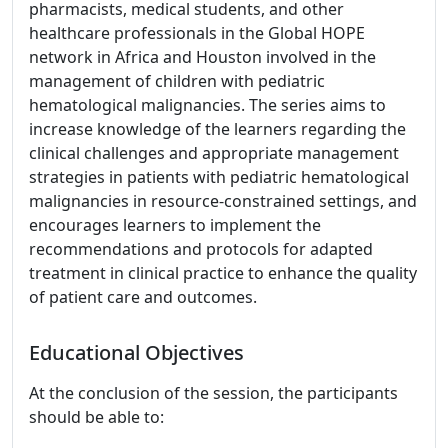
pharmacists, medical students, and other
healthcare professionals in the Global HOPE
network in Africa and Houston involved in the
management of children with pediatric
hematological malignancies. The series aims to
increase knowledge of the learners regarding the
clinical challenges and appropriate management
strategies in patients with pediatric hematological
malignancies in resource-constrained settings, and
encourages learners to implement the
recommendations and protocols for adapted
treatment in clinical practice to enhance the quality
of patient care and outcomes.
Educational Objectives
At the conclusion of the session, the participants
should be able to: