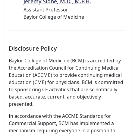
Jeremy Slone, M.D., M.P.H.
Assistant Professor
Baylor College of Medicine
Disclosure Policy
Baylor College of Medicine (BCM) is accredited by
the Accreditation Council for Continuing Medical
Education (ACCME) to provide continuing medical
education (CME) for physicians. BCM is committed
to sponsoring CE activities that are scientifically
based, accurate, current, and objectively
presented.
In accordance with the ACCME Standards for
Commercial Support, BCM has implemented a
mechanism requiring everyone in a position to