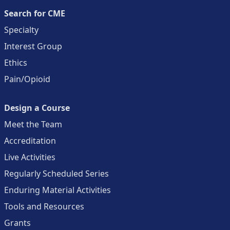
Search for CME
Specialty
Interest Group
Ethics
Pain/Opioid
Design a Course
Meet the Team
Accreditation
Live Activities
Regularly Scheduled Series
Enduring Material Activities
Tools and Resources
Grants