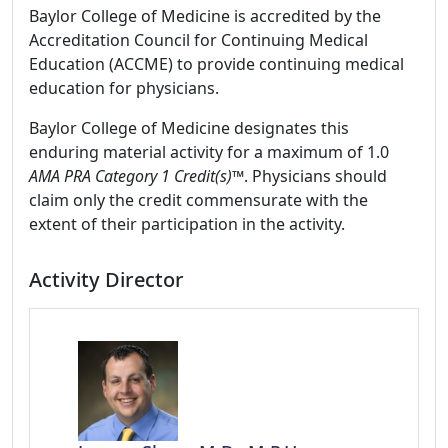
Baylor College of Medicine is accredited by the
Accreditation Council for Continuing Medical
Education (ACCME) to provide continuing medical
education for physicians.
Baylor College of Medicine designates this
enduring material activity for a maximum of 1.0
AMA PRA Category 1 Credit(s)™
. Physicians should
claim only the credit commensurate with the
extent of their participation in the activity.
Activity Director