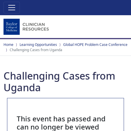
Home
Learning Opportunities
Global HOPE Problem Case Conference
Challenging Cases from Uganda
Challenging Cases from
Uganda
This event has passed and
can no longer be viewed