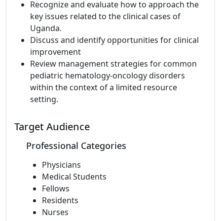
Recognize and evaluate how to approach the
key issues related to the clinical cases of
Uganda.
Discuss and identify opportunities for clinical
improvement
Review management strategies for common
pediatric hematology-oncology disorders
within the context of a limited resource
setting.
Target Audience
Professional Categories
Physicians
Medical Students
Fellows
Residents
Nurses