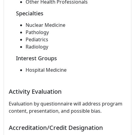
Other Health Professionals
Specialties
Nuclear Medicine
Pathology
Pediatrics
Radiology
Interest Groups
Hospital Medicine
Activity Evaluation
Evaluation by questionnaire will address program
content, presentation, and possible bias.
Accreditation/Credit Designation