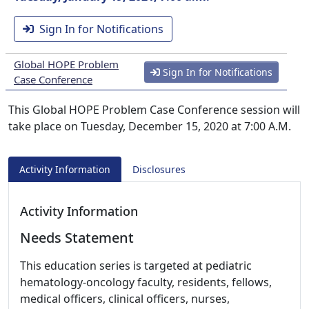
Sign In for Notifications
Global HOPE Problem
Sign In for Notifications
Case Conference
This Global HOPE Problem Case Conference session will
take place on Tuesday, December 15, 2020 at 7:00 A.M.
Activity Information
Disclosures
Activity Information
Needs Statement
This education series is targeted at pediatric
hematology-oncology faculty, residents, fellows,
medical officers, clinical officers, nurses,