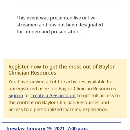
This event was presented live or live-
streamed and has not been designated
for on-demand presentation.
Register now to get the most out of Baylor
Clinician Resources
You have viewed all of the activities available to
unregistered users on Baylor Clinician Resources.
Sign in
or
create a
free
account
to get full access to
the content on Baylor Clinician Resources and
access to a personalized learning experience.
Tuesday, January 19, 2021, 7:00 a.m.