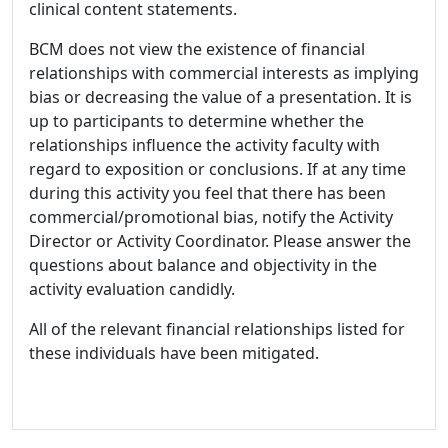
clinical content statements.
BCM does not view the existence of financial
relationships with commercial interests as implying
bias or decreasing the value of a presentation. It is
up to participants to determine whether the
relationships influence the activity faculty with
regard to exposition or conclusions. If at any time
during this activity you feel that there has been
commercial/promotional bias, notify the Activity
Director or Activity Coordinator. Please answer the
questions about balance and objectivity in the
activity evaluation candidly.
All of the relevant financial relationships listed for
these individuals have been mitigated.