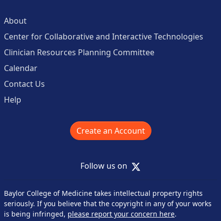
About
Center for Collaborative and Interactive Technologies
Clinician Resources Planning Committee
Calendar
Contact Us
Help
Create an Account
X
Follow us on
Baylor College of Medicine takes intellectual property rights
seriously. If you believe that the copyright in any of your works
is being infringed,
please report your concern here
.