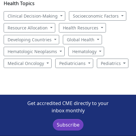
Health Topics
Clinical Decision-Making
Socioeconomic Factors
Resource Allocation
Health Resources
Developing Countries
Global Health
Hematologic Neoplasms
Hematology
Medical Oncology
Pediatricians
Pediatrics
Get accredited CME directly to your
inbox monthly
Subscribe