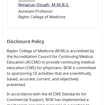
Nmazuo Ozuah, M.M.B.S.
Assistant Professor
Baylor College of Medicine
Disclosure Policy
Baylor College of Medicine (BCM) is accredited by
the Accreditation Council for Continuing Medical
Education (ACCME) to provide continuing medical
education (CME) for physicians. BCM is committed
to sponsoring CE activities that are scientifically
based, accurate, current, and objectively
presented.
In accordance with the ACCME Standards for
Commercial Support, BCM has implemented a