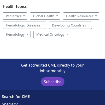
Health Topics
Pediatrics
Global Health
Health Resources
Hematologic Diseases
Developing Countries
Hematology
Medical Oncology
Get accredited CME directly to your
inbox monthly
Subscribe
Search for CME
Specialty