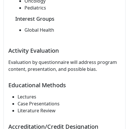
Oncology
Pediatrics
Interest Groups
Global Health
Activity Evaluation
Evaluation by questionnaire will address program
content, presentation, and possible bias.
Educational Methods
Lectures
Case Presentations
Literature Review
Accreditation/Credit Designation