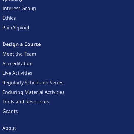
Interest Group
Ethics
Pain/Opioid
Design a Course
Meet the Team
Accreditation
Live Activities
Regularly Scheduled Series
Enduring Material Activities
Tools and Resources
Grants
About