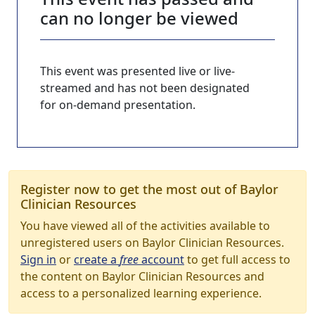
can no longer be viewed
This event was presented live or live-
streamed and has not been designated
for on-demand presentation.
Register now to get the most out of Baylor
Clinician Resources
You have viewed all of the activities available to
unregistered users on Baylor Clinician Resources.
Sign in
or
create a
free
account
to get full access to
the content on Baylor Clinician Resources and
access to a personalized learning experience.