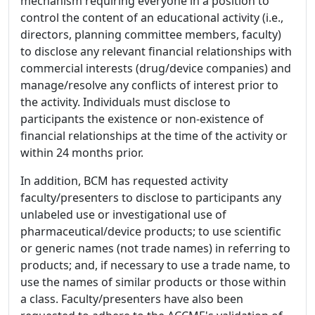
mechanism requiring everyone in a position to
control the content of an educational activity (i.e.,
directors, planning committee members, faculty)
to disclose any relevant financial relationships with
commercial interests (drug/device companies) and
manage/resolve any conflicts of interest prior to
the activity. Individuals must disclose to
participants the existence or non-existence of
financial relationships at the time of the activity or
within 24 months prior.
In addition, BCM has requested activity
faculty/presenters to disclose to participants any
unlabeled use or investigational use of
pharmaceutical/device products; to use scientific
or generic names (not trade names) in referring to
products; and, if necessary to use a trade name, to
use the names of similar products or those within
a class. Faculty/presenters have also been