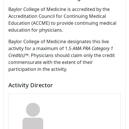
Baylor College of Medicine is accredited by the
Accreditation Council for Continuing Medical
Education (ACCME) to provide continuing medical
education for physicians.
Baylor College of Medicine designates this live
activity for a maximum of 1.5
AMA PRA Category 1
Credit(s)™
. Physicians should claim only the credit
commensurate with the extent of their
participation in the activity.
Activity Director