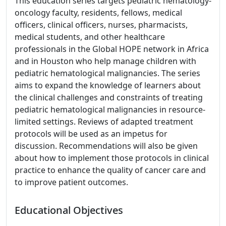
This education series targets pediatric hematology-
oncology faculty, residents, fellows, medical
officers, clinical officers, nurses, pharmacists,
medical students, and other healthcare
professionals in the Global HOPE network in Africa
and in Houston who help manage children with
pediatric hematological malignancies. The series
aims to expand the knowledge of learners about
the clinical challenges and constraints of treating
pediatric hematological malignancies in resource-
limited settings. Reviews of adapted treatment
protocols will be used as an impetus for
discussion. Recommendations will also be given
about how to implement those protocols in clinical
practice to enhance the quality of cancer care and
to improve patient outcomes.
Educational Objectives