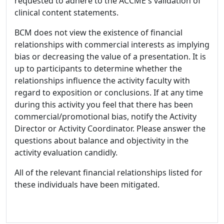
requested to adhere to the ACCME's validation of
clinical content statements.
BCM does not view the existence of financial
relationships with commercial interests as implying
bias or decreasing the value of a presentation. It is
up to participants to determine whether the
relationships influence the activity faculty with
regard to exposition or conclusions. If at any time
during this activity you feel that there has been
commercial/promotional bias, notify the Activity
Director or Activity Coordinator. Please answer the
questions about balance and objectivity in the
activity evaluation candidly.
All of the relevant financial relationships listed for
these individuals have been mitigated.