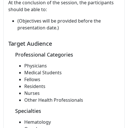
At the conclusion of the session, the participants
should be able to:
(Objectives will be provided before the
presentation date.)
Target Audience
Professional Categories
Physicians
Medical Students
Fellows
Residents
Nurses
Other Health Professionals
Specialties
Hematology