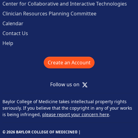
Center for Collaborative and Interactive Technologies
Clinician Resources Planning Committee
Calendar
Contact Us
Help
Create an Account
X
Follow us on
Baylor College of Medicine takes intellectual property rights
seriously. If you believe that the copyright in any of your works
is being infringed,
please report your concern here
.
© 2026 BAYLOR COLLEGE OF MEDICINE® |