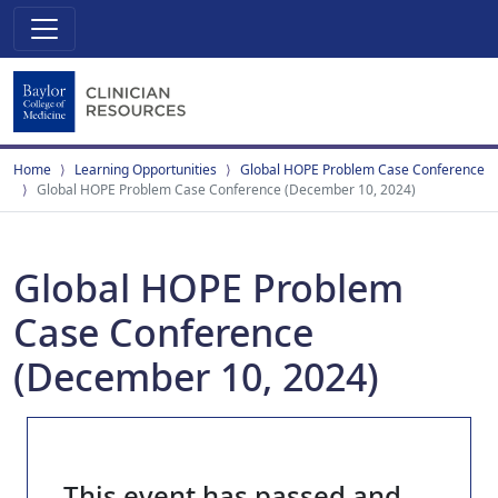
Home
Learning Opportunities
Global HOPE Problem Case Conference
Global HOPE Problem Case Conference (December 10, 2024)
Global HOPE Problem
Case Conference
(December 10, 2024)
This event has passed and