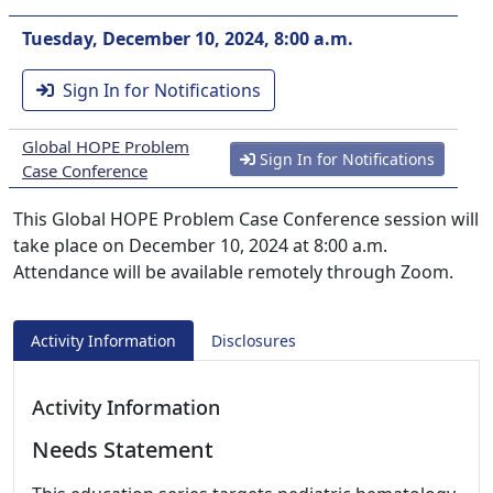
Tuesday, December 10, 2024, 8:00 a.m.
Sign In for Notifications
Global HOPE Problem
Sign In for Notifications
Case Conference
This Global HOPE Problem Case Conference session will
take place on December 10, 2024 at 8:00 a.m.
Attendance will be available remotely through Zoom.
Activity Information
Disclosures
Activity Information
Needs Statement