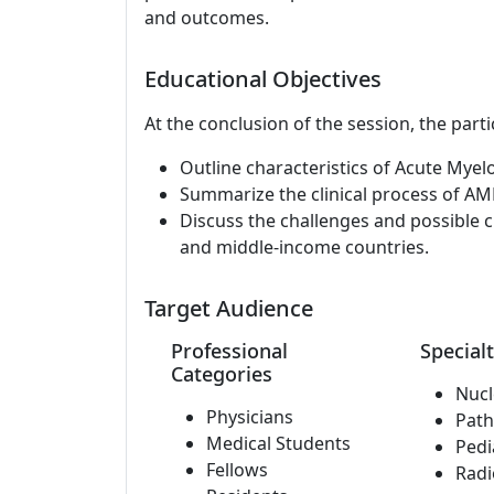
and outcomes.
Educational Objectives
At the conclusion of the session, the parti
Outline characteristics of Acute Myel
Summarize the clinical process of AM
Discuss the challenges and possible c
and middle-income countries.
Target Audience
Professional
Specialt
Categories
Nucl
Physicians
Path
Medical Students
Pedi
Fellows
Radi