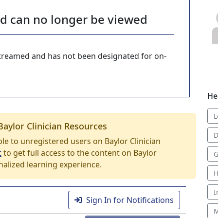
nd can no longer be viewed
-streamed and has not been designated for on-
He
L
Baylor Clinician Resources
D
able to unregistered users on Baylor Clinician
t
to get full access to the content on Baylor
G
nalized learning experience.
H
I
Sign In for Notifications
M