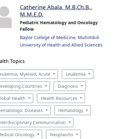
Catherine Abala, M.B.Ch.B.,
M.M.E.D.
Pediatric Hematology and Oncology
Fellow
Baylor College of Medicine, Muhimbili
University of Health and Allied Sciences
alth Topics
eukemia, Myeloid, Acute
Leukemia
eveloping Countries
Diagnosis
lobal Health
Health Resources
ematologic Diseases
Hematology
nterdisciplinary Communication
edical Oncology
Neoplasms