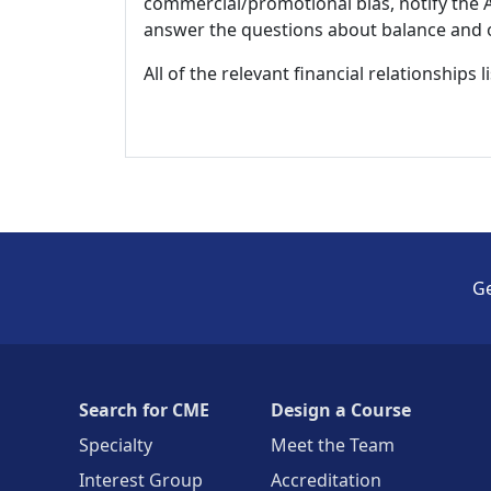
commercial/promotional bias, notify the Ac
answer the questions about balance and obj
All of the relevant financial relationships 
Ge
Search for CME
Design a Course
Specialty
Meet the Team
Interest Group
Accreditation