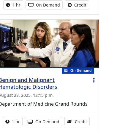
Activity duration:
Activity Available
No credit is available fo
1 hr
On Demand
Credit
On Demand
Benign and Malignant
Hematologic Disorders
August 28, 2025, 12:15 p.m.
Department of Medicine Grand Rounds
Activity duration:
Activity Available
1.00 Continuing Medica
1 hr
On Demand
Credit