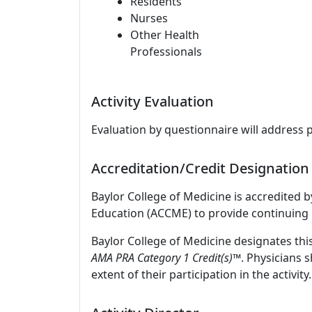
Residents
Nurses
Other Health
Professionals
Activity Evaluation
Evaluation by questionnaire will address 
Accreditation/Credit Designation
Baylor College of Medicine is accredited 
Education (ACCME) to provide continuing 
Baylor College of Medicine designates thi
AMA PRA Category 1 Credit(s)™
. Physicians 
extent of their participation in the activity.