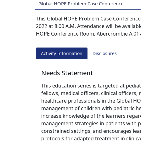
Global HOPE Problem Case Conference
This Global HOPE Problem Case Conference s
2022 at 8:00 A.M. Attendance will be availabl
HOPE Conference Room, Abercrombie A.0170
Activity Information
Disclosures
Needs Statement
This education series is targeted at pedia
fellows, medical officers, clinical officer
healthcare professionals in the Global HO
management of children with pediatric he
increase knowledge of the learners regard
management strategies in patients with p
constrained settings, and encourages le
protocols for adapted treatment in clinica