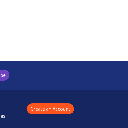
ibe
Create an Account
ies