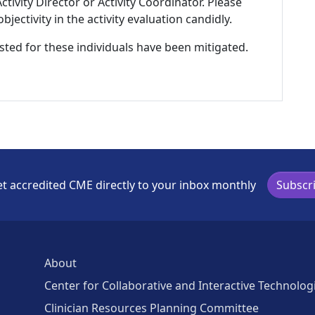
tivity Director or Activity Coordinator. Please
ectivity in the activity evaluation candidly.
listed for these individuals have been mitigated.
t accredited CME directly to your inbox monthly
Subscr
About
Center for Collaborative and Interactive Technolog
Clinician Resources Planning Committee