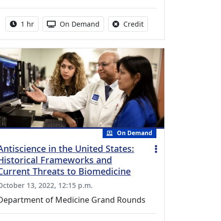
Activity duration:
Activity Available
No credit is available fo
1 hr
On Demand
Credit
On Demand
Antiscience in the United States:
Historical Frameworks and
Current Threats to Biomedicine
October 13, 2022, 12:15 p.m.
Department of Medicine Grand Rounds