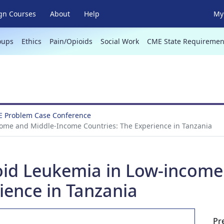
gn Courses
About
Help
My 
oups
Ethics
Pain/Opioids
Social Work
CME State Requiremen
E Problem Case Conference
come and Middle-Income Countries: The Experience in Tanzania
oid Leukemia in Low-incom
ience in Tanzania
Pr