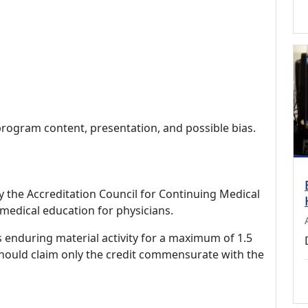
program content, presentation, and possible bias.
by the Accreditation Council for Continuing Medical
medical education for physicians.
s enduring material activity for a maximum of 1.5
should claim only the credit commensurate with the