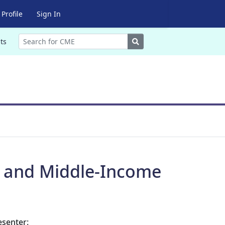
Profile
Sign In
Search
ts
e and Middle-Income
esenter: