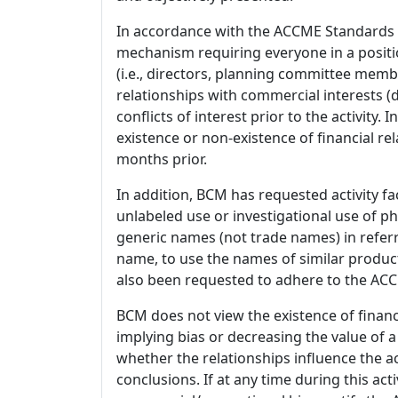
In accordance with the ACCME Standards
mechanism requiring everyone in a positio
(i.e., directors, planning committee member
relationships with commercial interests
conflicts of interest prior to the activity.
existence or non-existence of financial rel
months prior.
In addition, BCM has requested activity fa
unlabeled use or investigational use of ph
generic names (not trade names) in referr
name, to use the names of similar product
also been requested to adhere to the ACCM
BCM does not view the existence of financ
implying bias or decreasing the value of a
whether the relationships influence the ac
conclusions. If at any time during this act