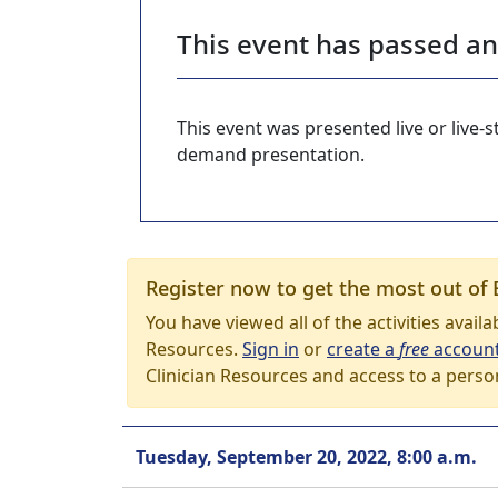
This event has passed a
This event was presented live or live
demand presentation.
Register now to get the most out of 
You have viewed all of the activities avail
Resources.
Sign in
or
create a
free
accoun
Clinician Resources and access to a perso
Tuesday, September 20, 2022, 8:00 a.m.