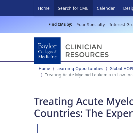
(current)
Home
Search for CME
Calendar
Desi
Find CME by:
Your Specialty
Interest Gr
Home
Learning Opportunities
Global HOP
Treating Acute Myeloid Leukemia in Low-in
Treating Acute Myel
Countries: The Exper