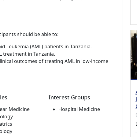
cipants should be able to:
oid Leukemia (AML) patients in Tanzania.
L treatment in Tanzania.
linical outcomes of treating AML in low-income
ies
Interest Groups
ear Medicine
Hospital Medicine
ology
atrics
ology