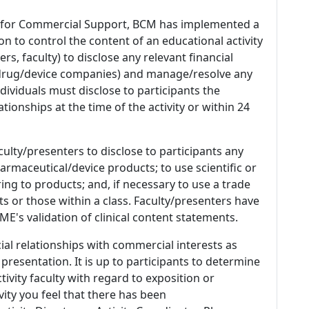
 for Commercial Support, BCM has implemented a
n to control the content of an educational activity
s, faculty) to disclose any relevant financial
 (drug/device companies) and manage/resolve any
 Individuals must disclose to participants the
ationships at the time of the activity or within 24
culty/presenters to disclose to participants any
armaceutical/device products; to use scientific or
ing to products; and, if necessary to use a trade
s or those within a class. Faculty/presenters have
E's validation of clinical content statements.
ial relationships with commercial interests as
 presentation. It is up to participants to determine
tivity faculty with regard to exposition or
ivity you feel that there has been