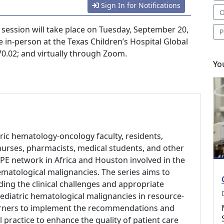
Sign In for Notifications
O
ession will take place on Tuesday, September 20,
P
e in-person at the Texas Children’s Hospital Global
.02; and virtually through Zoom.
Yo
tric hematology-oncology faculty, residents,
s, nurses, pharmacists, medical students, and other
PE network in Africa and Houston involved in the
matological malignancies. The series aims to
ing the clinical challenges and appropriate
ediatric hematological malignancies in resource-
arners to implement the recommendations and
l practice to enhance the quality of patient care