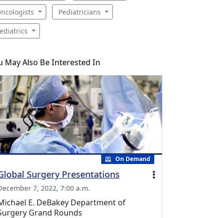
ncologists
Pediatricians
ediatrics
u May Also Be Interested In
On Demand
Global Surgery Presentations
December 7, 2022, 7:00 a.m.
Michael E. DeBakey Department of
Surgery Grand Rounds