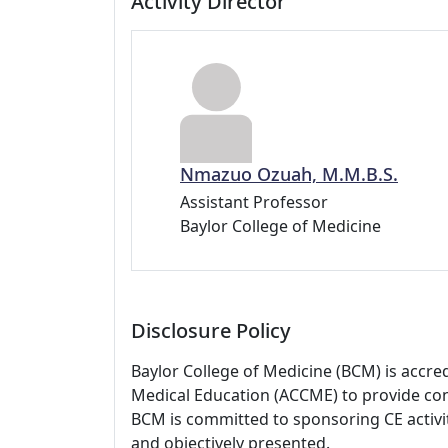
Activity Director
Nmazuo Ozuah, M.M.B.S.
Assistant Professor
Baylor College of Medicine
Disclosure Policy
Baylor College of Medicine (BCM) is accre
Medical Education (ACCME) to provide con
BCM is committed to sponsoring CE activiti
and objectively presented.