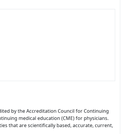
dited by the Accreditation Council for Continuing
tinuing medical education (CME) for physicians.
es that are scientifically based, accurate, current,