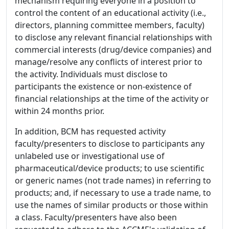
mechanism requiring everyone in a position to
control the content of an educational activity (i.e.,
directors, planning committee members, faculty)
to disclose any relevant financial relationships with
commercial interests (drug/device companies) and
manage/resolve any conflicts of interest prior to
the activity. Individuals must disclose to
participants the existence or non-existence of
financial relationships at the time of the activity or
within 24 months prior.
In addition, BCM has requested activity
faculty/presenters to disclose to participants any
unlabeled use or investigational use of
pharmaceutical/device products; to use scientific
or generic names (not trade names) in referring to
products; and, if necessary to use a trade name, to
use the names of similar products or those within
a class. Faculty/presenters have also been