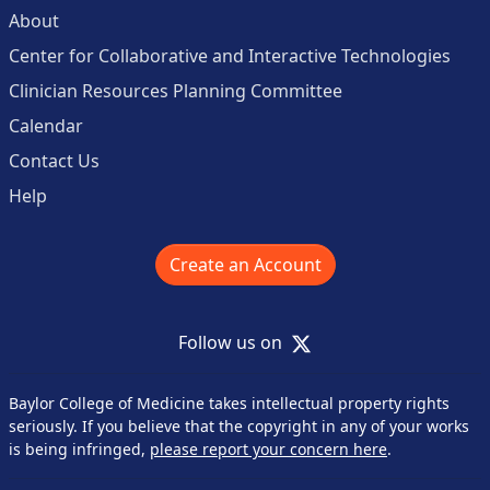
About
Center for Collaborative and Interactive Technologies
Clinician Resources Planning Committee
Calendar
Contact Us
Help
Create an Account
X
Follow us on
Baylor College of Medicine takes intellectual property rights
seriously. If you believe that the copyright in any of your works
is being infringed,
please report your concern here
.