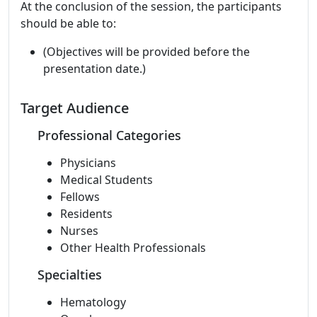
At the conclusion of the session, the participants
should be able to:
(Objectives will be provided before the
presentation date.)
Target Audience
Professional Categories
Physicians
Medical Students
Fellows
Residents
Nurses
Other Health Professionals
Specialties
Hematology