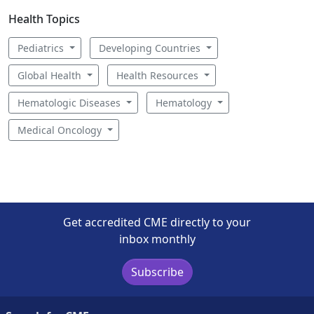
Health Topics
Pediatrics
Developing Countries
Global Health
Health Resources
Hematologic Diseases
Hematology
Medical Oncology
Get accredited CME directly to your
inbox monthly
Subscribe