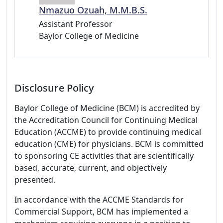
Nmazuo Ozuah, M.M.B.S.
Assistant Professor
Baylor College of Medicine
Disclosure Policy
Baylor College of Medicine (BCM) is accredited by
the Accreditation Council for Continuing Medical
Education (ACCME) to provide continuing medical
education (CME) for physicians. BCM is committed
to sponsoring CE activities that are scientifically
based, accurate, current, and objectively
presented.
In accordance with the ACCME Standards for
Commercial Support, BCM has implemented a