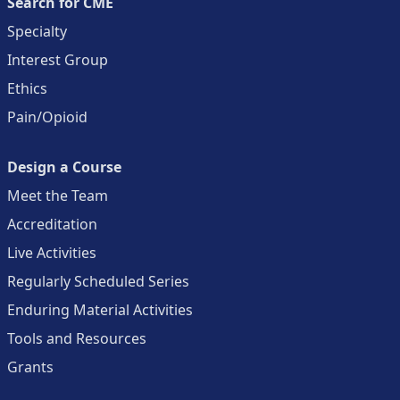
Search for CME
Specialty
Interest Group
Ethics
Pain/Opioid
Design a Course
Meet the Team
Accreditation
Live Activities
Regularly Scheduled Series
Enduring Material Activities
Tools and Resources
Grants