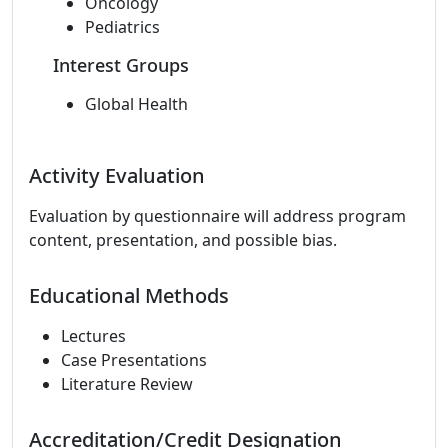
Oncology
Pediatrics
Interest Groups
Global Health
Activity Evaluation
Evaluation by questionnaire will address program
content, presentation, and possible bias.
Educational Methods
Lectures
Case Presentations
Literature Review
Accreditation/Credit Designation