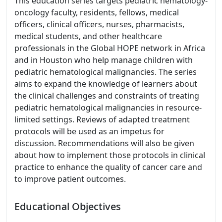
This education series targets pediatric hematology-
oncology faculty, residents, fellows, medical
officers, clinical officers, nurses, pharmacists,
medical students, and other healthcare
professionals in the Global HOPE network in Africa
and in Houston who help manage children with
pediatric hematological malignancies. The series
aims to expand the knowledge of learners about
the clinical challenges and constraints of treating
pediatric hematological malignancies in resource-
limited settings. Reviews of adapted treatment
protocols will be used as an impetus for
discussion. Recommendations will also be given
about how to implement those protocols in clinical
practice to enhance the quality of cancer care and
to improve patient outcomes.
Educational Objectives