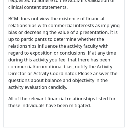
requested to adhere to the ACCME's validation of
clinical content statements.
BCM does not view the existence of financial
relationships with commercial interests as implying
bias or decreasing the value of a presentation. It is
up to participants to determine whether the
relationships influence the activity faculty with
regard to exposition or conclusions. If at any time
during this activity you feel that there has been
commercial/promotional bias, notify the Activity
Director or Activity Coordinator. Please answer the
questions about balance and objectivity in the
activity evaluation candidly.
All of the relevant financial relationships listed for
these individuals have been mitigated.