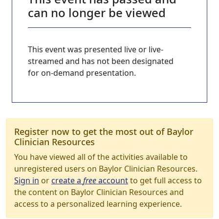
can no longer be viewed
This event was presented live or live-
streamed and has not been designated
for on-demand presentation.
Register now to get the most out of Baylor
Clinician Resources
You have viewed all of the activities available to
unregistered users on Baylor Clinician Resources.
Sign in
or
create a
free
account
to get full access to
the content on Baylor Clinician Resources and
access to a personalized learning experience.