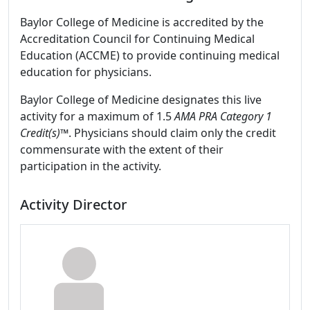
Baylor College of Medicine is accredited by the
Accreditation Council for Continuing Medical
Education (ACCME) to provide continuing medical
education for physicians.
Baylor College of Medicine designates this live
activity for a maximum of 1.5
AMA PRA Category 1
Credit(s)™
. Physicians should claim only the credit
commensurate with the extent of their
participation in the activity.
Activity Director