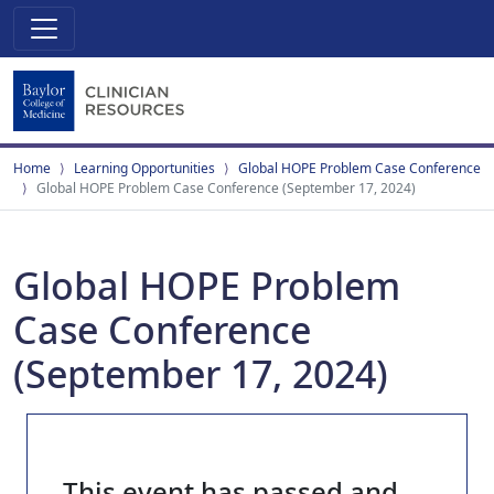
Home
Learning Opportunities
Global HOPE Problem Case Conference
Global HOPE Problem Case Conference (September 17, 2024)
Global HOPE Problem
Case Conference
(September 17, 2024)
This event has passed and