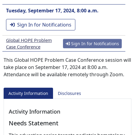
Tuesday, September 17, 2024, 8:00 a.m.
Sign In for Notifications
Global HOPE Problem
Sign In for Notifications
Case Conference
This Global HOPE Problem Case Conference session will
take place on September 17, 2024 at 8:00 a.m.
Attendance will be available remotely through Zoom.
Activity Information
Disclosures
Activity Information
Needs Statement