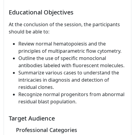
Educational Objectives
At the conclusion of the session, the participants
should be able to:
Review normal hematopoiesis and the
principles of multiparametric flow cytometry.
Outline the use of specific monoclonal
antibodies labeled with fluorescent molecules.
Summarize various cases to understand the
intricacies in diagnosis and detection of
residual clones.
Recognize normal progenitors from abnormal
residual blast population.
Target Audience
Professional Categories