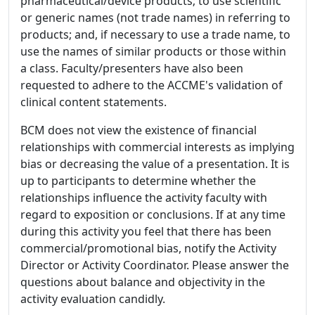
pharmaceutical/device products; to use scientific
or generic names (not trade names) in referring to
products; and, if necessary to use a trade name, to
use the names of similar products or those within
a class. Faculty/presenters have also been
requested to adhere to the ACCME's validation of
clinical content statements.
BCM does not view the existence of financial
relationships with commercial interests as implying
bias or decreasing the value of a presentation. It is
up to participants to determine whether the
relationships influence the activity faculty with
regard to exposition or conclusions. If at any time
during this activity you feel that there has been
commercial/promotional bias, notify the Activity
Director or Activity Coordinator. Please answer the
questions about balance and objectivity in the
activity evaluation candidly.