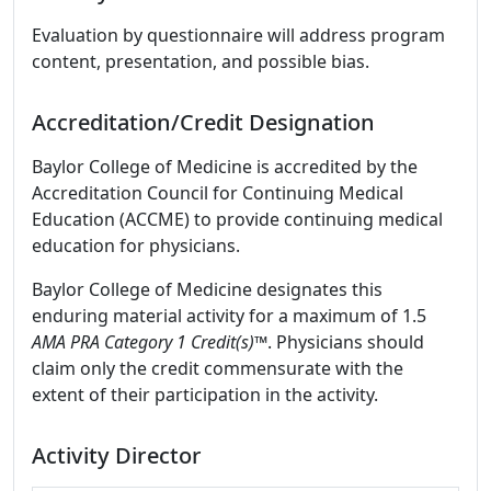
Evaluation by questionnaire will address program
content, presentation, and possible bias.
Accreditation/Credit Designation
Baylor College of Medicine is accredited by the
Accreditation Council for Continuing Medical
Education (ACCME) to provide continuing medical
education for physicians.
Baylor College of Medicine designates this
enduring material activity for a maximum of 1.5
AMA PRA Category 1 Credit(s)™
. Physicians should
claim only the credit commensurate with the
extent of their participation in the activity.
Activity Director