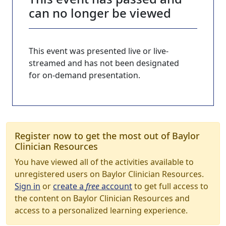
can no longer be viewed
This event was presented live or live-
streamed and has not been designated
for on-demand presentation.
Register now to get the most out of Baylor
Clinician Resources
You have viewed all of the activities available to
unregistered users on Baylor Clinician Resources.
Sign in
or
create a
free
account
to get full access to
the content on Baylor Clinician Resources and
access to a personalized learning experience.