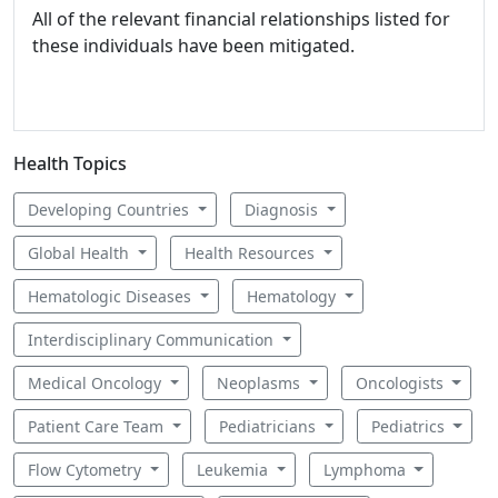
All of the relevant financial relationships listed for
these individuals have been mitigated.
Health Topics
Developing Countries
Diagnosis
Global Health
Health Resources
Hematologic Diseases
Hematology
Interdisciplinary Communication
Medical Oncology
Neoplasms
Oncologists
Patient Care Team
Pediatricians
Pediatrics
Flow Cytometry
Leukemia
Lymphoma