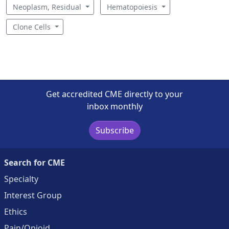
Neoplasm, Residual
Hematopoiesis
Clone Cells
Get accredited CME directly to your
inbox monthly
Subscribe
Search for CME
Specialty
Interest Group
Ethics
Pain/Opioid