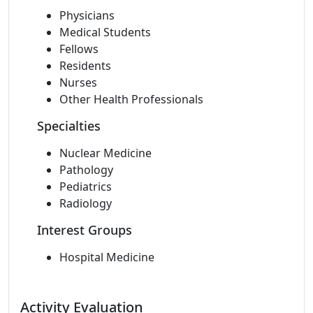
Physicians
Medical Students
Fellows
Residents
Nurses
Other Health Professionals
Specialties
Nuclear Medicine
Pathology
Pediatrics
Radiology
Interest Groups
Hospital Medicine
Activity Evaluation