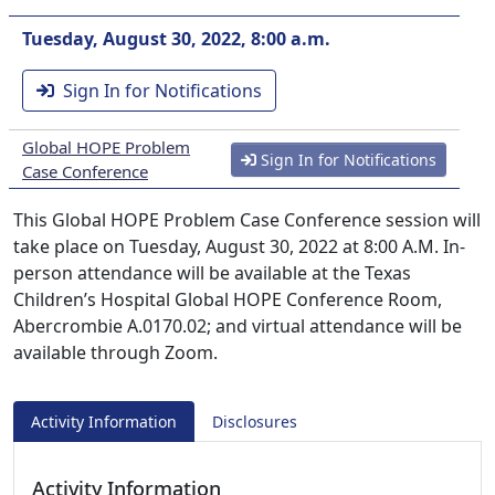
Tuesday, August 30, 2022, 8:00 a.m.
Sign In for Notifications
Global HOPE Problem
Sign In for Notifications
Case Conference
This Global HOPE Problem Case Conference session will
take place on Tuesday, August 30, 2022 at 8:00 A.M. In-
person attendance will be available at the Texas
Children’s Hospital Global HOPE Conference Room,
Abercrombie A.0170.02; and virtual attendance will be
available through Zoom.
Activity Information
Disclosures
Activity Information