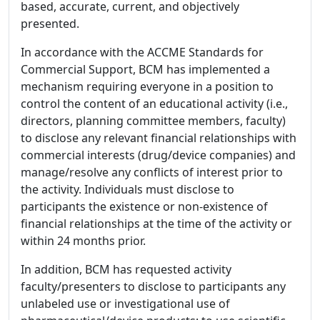
based, accurate, current, and objectively
presented.
In accordance with the ACCME Standards for
Commercial Support, BCM has implemented a
mechanism requiring everyone in a position to
control the content of an educational activity (i.e.,
directors, planning committee members, faculty)
to disclose any relevant financial relationships with
commercial interests (drug/device companies) and
manage/resolve any conflicts of interest prior to
the activity. Individuals must disclose to
participants the existence or non-existence of
financial relationships at the time of the activity or
within 24 months prior.
In addition, BCM has requested activity
faculty/presenters to disclose to participants any
unlabeled use or investigational use of