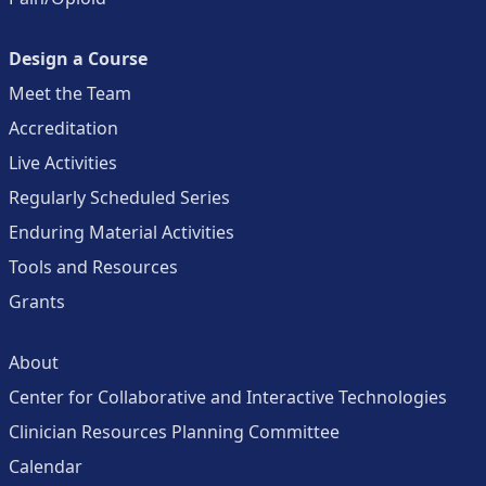
Design a Course
Meet the Team
Accreditation
Live Activities
Regularly Scheduled Series
Enduring Material Activities
Tools and Resources
Grants
About
Center for Collaborative and Interactive Technologies
Clinician Resources Planning Committee
Calendar