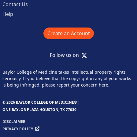
Contact Us
Help
Create an Account
X
Follow us on
Baylor College of Medicine takes intellectual property rights
seriously. If you believe that the copyright in any of your works
is being infringed,
please report your concern here
.
© 2026 BAYLOR COLLEGE OF MEDICINE® |
ONE BAYLOR PLAZA HOUSTON, TX 77030
DISCLAIMER
PRIVACY POLICY