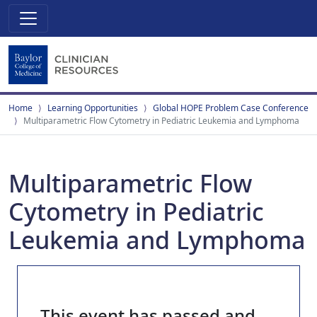
Home
Learning Opportunities
Global HOPE Problem Case Conference
Multiparametric Flow Cytometry in Pediatric Leukemia and Lymphoma
Multiparametric Flow
Cytometry in Pediatric
Leukemia and Lymphoma
This event has passed and