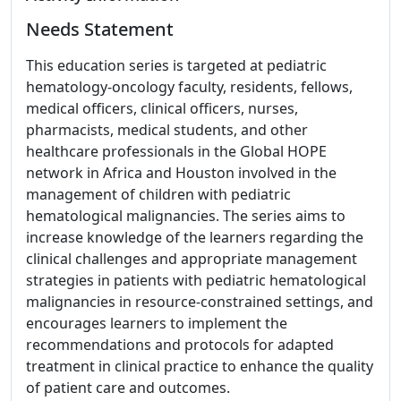
Needs Statement
This education series is targeted at pediatric
hematology-oncology faculty, residents, fellows,
medical officers, clinical officers, nurses,
pharmacists, medical students, and other
healthcare professionals in the Global HOPE
network in Africa and Houston involved in the
management of children with pediatric
hematological malignancies. The series aims to
increase knowledge of the learners regarding the
clinical challenges and appropriate management
strategies in patients with pediatric hematological
malignancies in resource-constrained settings, and
encourages learners to implement the
recommendations and protocols for adapted
treatment in clinical practice to enhance the quality
of patient care and outcomes.