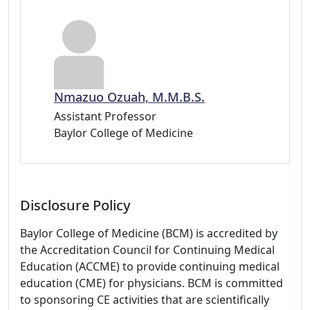
Nmazuo Ozuah, M.M.B.S.
Assistant Professor
Baylor College of Medicine
Disclosure Policy
Baylor College of Medicine (BCM) is accredited by
the Accreditation Council for Continuing Medical
Education (ACCME) to provide continuing medical
education (CME) for physicians. BCM is committed
to sponsoring CE activities that are scientifically