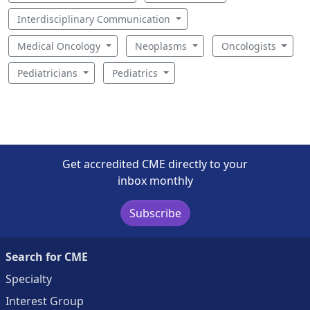
Interdisciplinary Communication
Medical Oncology
Neoplasms
Oncologists
Pediatricians
Pediatrics
Get accredited CME directly to your
inbox monthly
Subscribe
Search for CME
Specialty
Interest Group