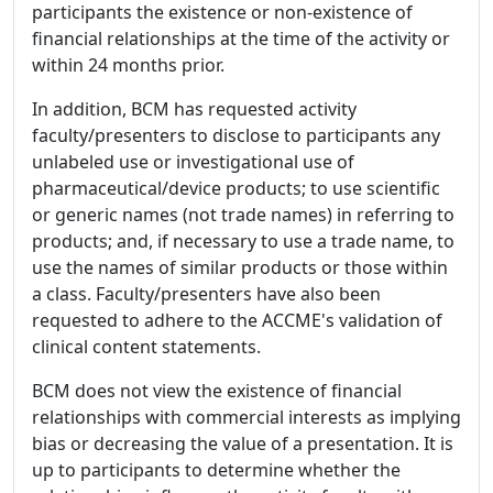
participants the existence or non-existence of
financial relationships at the time of the activity or
within 24 months prior.
In addition, BCM has requested activity
faculty/presenters to disclose to participants any
unlabeled use or investigational use of
pharmaceutical/device products; to use scientific
or generic names (not trade names) in referring to
products; and, if necessary to use a trade name, to
use the names of similar products or those within
a class. Faculty/presenters have also been
requested to adhere to the ACCME's validation of
clinical content statements.
BCM does not view the existence of financial
relationships with commercial interests as implying
bias or decreasing the value of a presentation. It is
up to participants to determine whether the