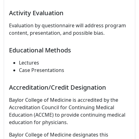
Activity Evaluation
Evaluation by questionnaire will address program
content, presentation, and possible bias.
Educational Methods
Lectures
Case Presentations
Accreditation/Credit Designation
Baylor College of Medicine is accredited by the
Accreditation Council for Continuing Medical
Education (ACCME) to provide continuing medical
education for physicians.
Baylor College of Medicine designates this