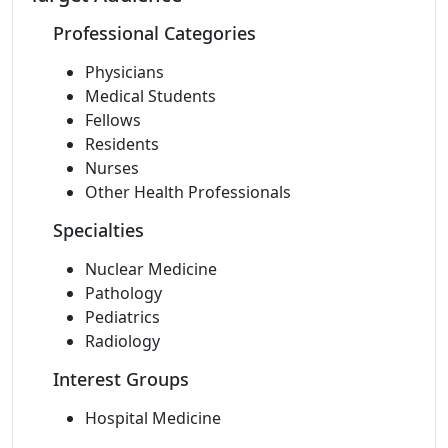
Professional Categories
Physicians
Medical Students
Fellows
Residents
Nurses
Other Health Professionals
Specialties
Nuclear Medicine
Pathology
Pediatrics
Radiology
Interest Groups
Hospital Medicine