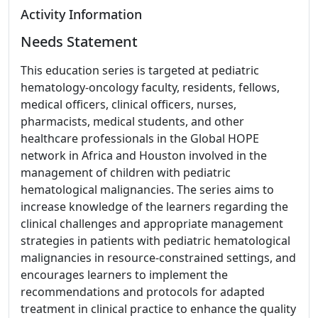
Activity Information
Needs Statement
This education series is targeted at pediatric
hematology-oncology faculty, residents, fellows,
medical officers, clinical officers, nurses,
pharmacists, medical students, and other
healthcare professionals in the Global HOPE
network in Africa and Houston involved in the
management of children with pediatric
hematological malignancies. The series aims to
increase knowledge of the learners regarding the
clinical challenges and appropriate management
strategies in patients with pediatric hematological
malignancies in resource-constrained settings, and
encourages learners to implement the
recommendations and protocols for adapted
treatment in clinical practice to enhance the quality