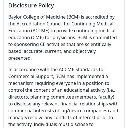
Disclosure Policy
Baylor College of Medicine (BCM) is accredited by
the Accreditation Council for Continuing Medical
Education (ACCME) to provide continuing medical
education (CME) for physicians. BCM is committed
to sponsoring CE activities that are scientifically
based, accurate, current, and objectively
presented.
In accordance with the ACCME Standards for
Commercial Support, BCM has implemented a
mechanism requiring everyone in a position to
control the content of an educational activity (i.e.,
directors, planning committee members, faculty)
to disclose any relevant financial relationships with
commercial interests (drug/device companies) and
manage/resolve any conflicts of interest prior to
the activity. Individuals must disclose to