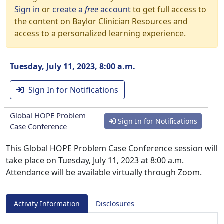
Sign in
or
create a
free
account
to get full access to
the content on Baylor Clinician Resources and
access to a personalized learning experience.
Tuesday, July 11, 2023, 8:00 a.m.
Sign In for Notifications
Global HOPE Problem
Sign In for Notifications
Case Conference
This Global HOPE Problem Case Conference session will
take place on Tuesday, July 11, 2023 at 8:00 a.m.
Attendance will be available virtually through Zoom.
Activity Information
Disclosures