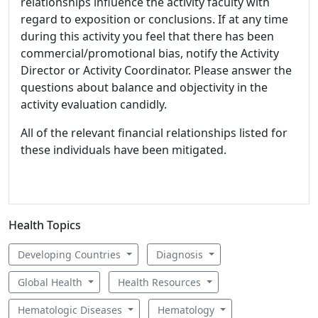
relationships influence the activity faculty with
regard to exposition or conclusions. If at any time
during this activity you feel that there has been
commercial/promotional bias, notify the Activity
Director or Activity Coordinator. Please answer the
questions about balance and objectivity in the
activity evaluation candidly.
All of the relevant financial relationships listed for
these individuals have been mitigated.
Health Topics
Developing Countries
Diagnosis
Global Health
Health Resources
Hematologic Diseases
Hematology