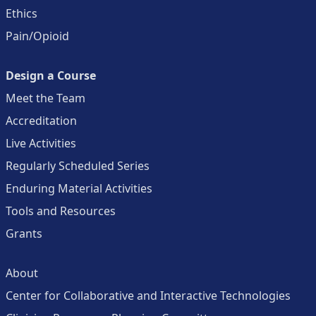
Ethics
Pain/Opioid
Design a Course
Meet the Team
Accreditation
Live Activities
Regularly Scheduled Series
Enduring Material Activities
Tools and Resources
Grants
About
Center for Collaborative and Interactive Technologies