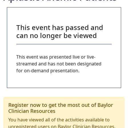
This event has passed and
can no longer be viewed
This event was presented live or live-
streamed and has not been designated
for on-demand presentation.
Register now to get the most out of Baylor
Clinician Resources
You have viewed all of the activities available to
unregistered users on Baylor Clinician Resources.