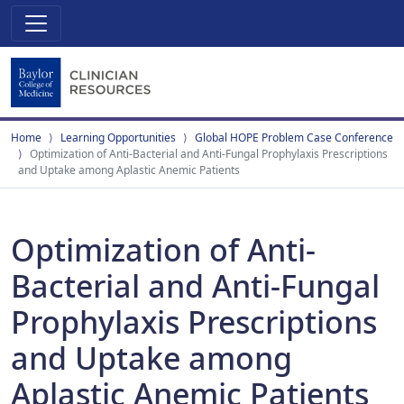
Home
Learning Opportunities
Global HOPE Problem Case Conference
Optimization of Anti-Bacterial and Anti-Fungal Prophylaxis Prescriptions
and Uptake among Aplastic Anemic Patients
Optimization of Anti-
Bacterial and Anti-Fungal
Prophylaxis Prescriptions
and Uptake among
Aplastic Anemic Patients