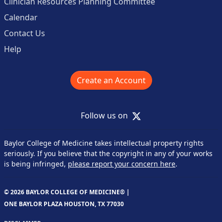
Clinician Resources Planning Committee
Calendar
Contact Us
Help
Create an Account
X
Follow us on
Baylor College of Medicine takes intellectual property rights
seriously. If you believe that the copyright in any of your works
is being infringed,
please report your concern here
.
© 2026 BAYLOR COLLEGE OF MEDICINE® |
ONE BAYLOR PLAZA HOUSTON, TX 77030