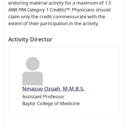
enduring material activity for a maximum of 1.5
AMA PRA Category 1 Credit(s)™
. Physicians should
claim only the credit commensurate with the
extent of their participation in the activity.
Activity Director
Nmazuo Ozuah, M.M.B.S.
Assistant Professor
Baylor College of Medicine