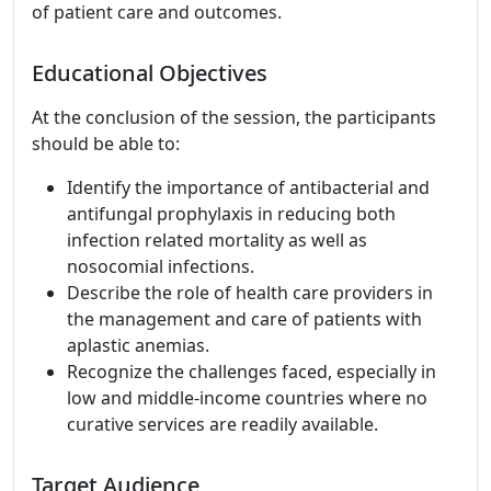
of patient care and outcomes.
Educational Objectives
At the conclusion of the session, the participants
should be able to:
Identify the importance of antibacterial and
antifungal prophylaxis in reducing both
infection related mortality as well as
nosocomial infections.
Describe the role of health care providers in
the management and care of patients with
aplastic anemias.
Recognize the challenges faced, especially in
low and middle-income countries where no
curative services are readily available.
Target Audience