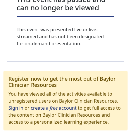
can no longer be viewed
This event was presented live or live-
streamed and has not been designated
for on-demand presentation.
Register now to get the most out of Baylor
Clinician Resources
You have viewed all of the activities available to
unregistered users on Baylor Clinician Resources.
Sign in
or
create a
free
account
to get full access to
the content on Baylor Clinician Resources and
access to a personalized learning experience.