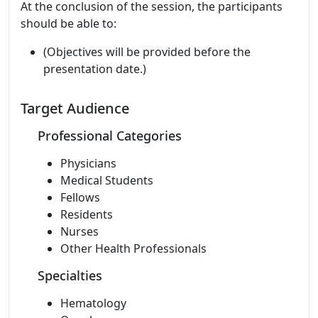
At the conclusion of the session, the participants
should be able to:
(Objectives will be provided before the
presentation date.)
Target Audience
Professional Categories
Physicians
Medical Students
Fellows
Residents
Nurses
Other Health Professionals
Specialties
Hematology