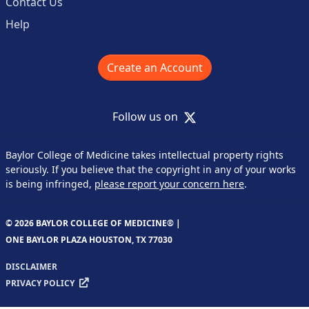
Contact Us
Help
Create an Account
X
Follow us on
Baylor College of Medicine takes intellectual property rights
seriously. If you believe that the copyright in any of your works
is being infringed,
please report your concern here
.
© 2026 BAYLOR COLLEGE OF MEDICINE® |
ONE BAYLOR PLAZA HOUSTON, TX 77030
DISCLAIMER
PRIVACY POLICY