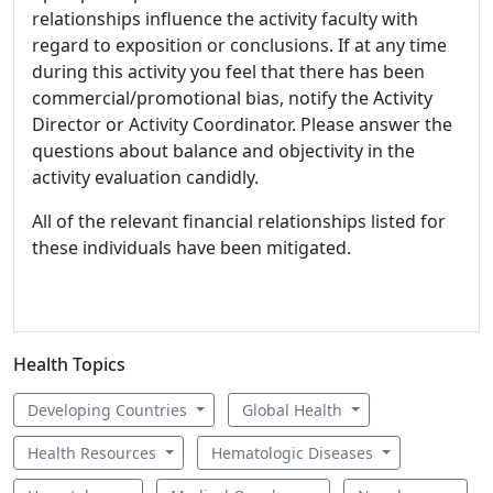
relationships influence the activity faculty with
regard to exposition or conclusions. If at any time
during this activity you feel that there has been
commercial/promotional bias, notify the Activity
Director or Activity Coordinator. Please answer the
questions about balance and objectivity in the
activity evaluation candidly.
All of the relevant financial relationships listed for
these individuals have been mitigated.
Health Topics
Developing Countries
Global Health
Health Resources
Hematologic Diseases