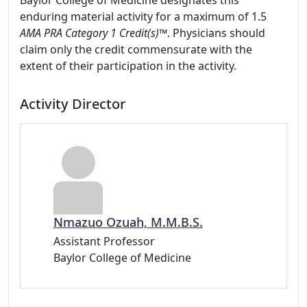
Baylor College of Medicine designates this
enduring material activity for a maximum of 1.5
AMA PRA Category 1 Credit(s)™
. Physicians should
claim only the credit commensurate with the
extent of their participation in the activity.
Activity Director
Nmazuo Ozuah, M.M.B.S.
Assistant Professor
Baylor College of Medicine