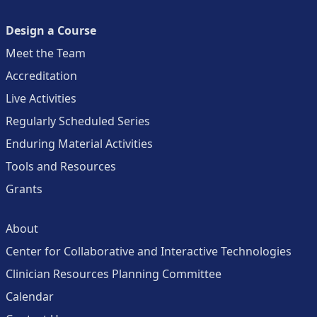
Design a Course
Meet the Team
Accreditation
Live Activities
Regularly Scheduled Series
Enduring Material Activities
Tools and Resources
Grants
About
Center for Collaborative and Interactive Technologies
Clinician Resources Planning Committee
Calendar