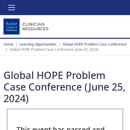
Home
Learning Opportunities
Global HOPE Problem Case Conference
Global HOPE Problem Case Conference (June 25, 2024)
Global HOPE Problem
Case Conference (June 25,
2024)
This event has passed and