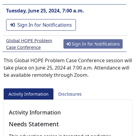
Tuesday, June 25, 2024, 7:00 a.m.
Sign In for Notifications
Global HOPE Problem
Sign In for Notifications
Case Conference
This Global HOPE Problem Case Conference session will
take place on June 25, 2024 at 7:00 a.m. Attendance will
be available remotely through Zoom.
Activity Information
Disclosures
Activity Information
Needs Statement