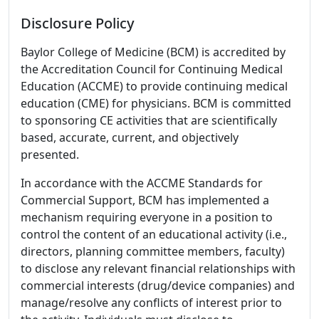
Disclosure Policy
Baylor College of Medicine (BCM) is accredited by
the Accreditation Council for Continuing Medical
Education (ACCME) to provide continuing medical
education (CME) for physicians. BCM is committed
to sponsoring CE activities that are scientifically
based, accurate, current, and objectively
presented.
In accordance with the ACCME Standards for
Commercial Support, BCM has implemented a
mechanism requiring everyone in a position to
control the content of an educational activity (i.e.,
directors, planning committee members, faculty)
to disclose any relevant financial relationships with
commercial interests (drug/device companies) and
manage/resolve any conflicts of interest prior to