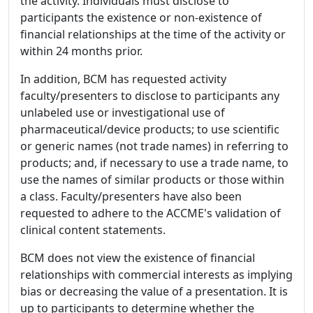
the activity. Individuals must disclose to
participants the existence or non-existence of
financial relationships at the time of the activity or
within 24 months prior.
In addition, BCM has requested activity
faculty/presenters to disclose to participants any
unlabeled use or investigational use of
pharmaceutical/device products; to use scientific
or generic names (not trade names) in referring to
products; and, if necessary to use a trade name, to
use the names of similar products or those within
a class. Faculty/presenters have also been
requested to adhere to the ACCME's validation of
clinical content statements.
BCM does not view the existence of financial
relationships with commercial interests as implying
bias or decreasing the value of a presentation. It is
up to participants to determine whether the