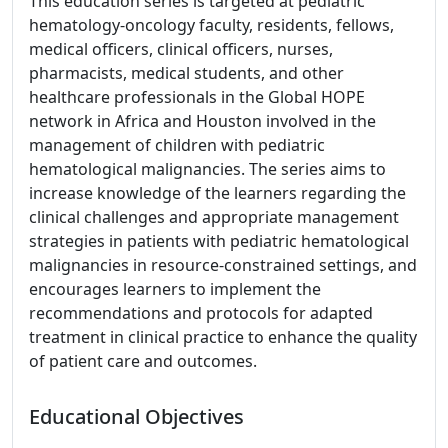
This education series is targeted at pediatric
hematology-oncology faculty, residents, fellows,
medical officers, clinical officers, nurses,
pharmacists, medical students, and other
healthcare professionals in the Global HOPE
network in Africa and Houston involved in the
management of children with pediatric
hematological malignancies. The series aims to
increase knowledge of the learners regarding the
clinical challenges and appropriate management
strategies in patients with pediatric hematological
malignancies in resource-constrained settings, and
encourages learners to implement the
recommendations and protocols for adapted
treatment in clinical practice to enhance the quality
of patient care and outcomes.
Educational Objectives