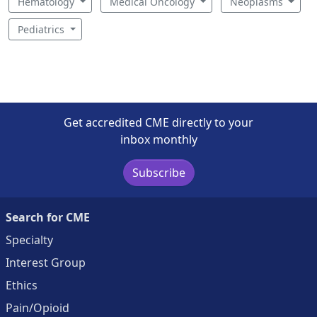
Hematology
Medical Oncology
Neoplasms
Pediatrics
Get accredited CME directly to your
inbox monthly
Subscribe
Search for CME
Specialty
Interest Group
Ethics
Pain/Opioid