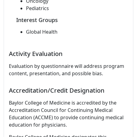
Oncology
Pediatrics
Interest Groups
Global Health
Activity Evaluation
Evaluation by questionnaire will address program
content, presentation, and possible bias.
Accreditation/Credit Designation
Baylor College of Medicine is accredited by the
Accreditation Council for Continuing Medical
Education (ACCME) to provide continuing medical
education for physicians.