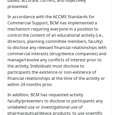
based, accurate, current, and objectively
presented.
In accordance with the ACCME Standards for
Commercial Support, BCM has implemented a
mechanism requiring everyone in a position to
control the content of an educational activity (i.e.,
directors, planning committee members, faculty)
to disclose any relevant financial relationships with
commercial interests (drug/device companies) and
manage/resolve any conflicts of interest prior to
the activity. Individuals must disclose to
participants the existence or non-existence of
financial relationships at the time of the activity or
within 24 months prior.
In addition, BCM has requested activity
faculty/presenters to disclose to participants any
unlabeled use or investigational use of
pharmaceutical/device products; to use scientific