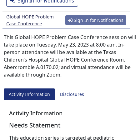
Sign In for Notifications
Global HOPE Problem
Sign In for Notifications
Case Conference
This Global HOPE Problem Case Conference session will
take place on Tuesday, May 23, 2023 at 8:00 a.m. In-
person attendance will be available at the Texas
Children’s Hospital Global HOPE Conference Room,
Abercrombie A.0170.02; and virtual attendance will be
available through Zoom.
Activity Information
Disclosures
Activity Information
Needs Statement
This education series is targeted at pediatric