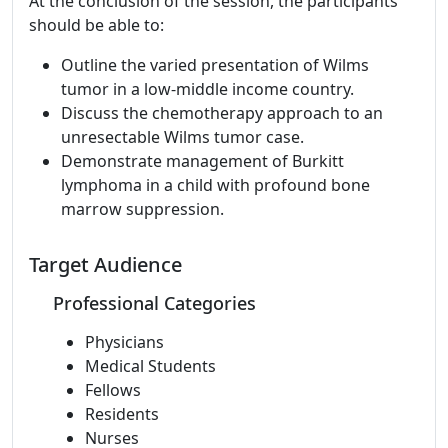
At the conclusion of the session, the participants
should be able to:
Outline the varied presentation of Wilms
tumor in a low-middle income country.
Discuss the chemotherapy approach to an
unresectable Wilms tumor case.
Demonstrate management of Burkitt
lymphoma in a child with profound bone
marrow suppression.
Target Audience
Professional Categories
Physicians
Medical Students
Fellows
Residents
Nurses