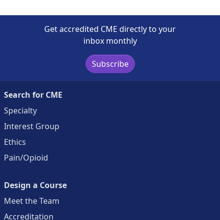
Get accredited CME directly to your
inbox monthly
Subscribe
Search for CME
Specialty
Interest Group
Ethics
Pain/Opioid
Design a Course
Meet the Team
Accreditation