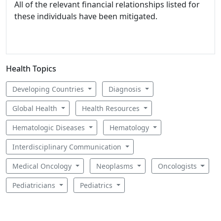
All of the relevant financial relationships listed for
these individuals have been mitigated.
Health Topics
Developing Countries
Diagnosis
Global Health
Health Resources
Hematologic Diseases
Hematology
Interdisciplinary Communication
Medical Oncology
Neoplasms
Oncologists
Pediatricians
Pediatrics