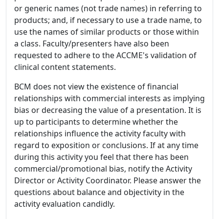
or generic names (not trade names) in referring to
products; and, if necessary to use a trade name, to
use the names of similar products or those within
a class. Faculty/presenters have also been
requested to adhere to the ACCME's validation of
clinical content statements.
BCM does not view the existence of financial
relationships with commercial interests as implying
bias or decreasing the value of a presentation. It is
up to participants to determine whether the
relationships influence the activity faculty with
regard to exposition or conclusions. If at any time
during this activity you feel that there has been
commercial/promotional bias, notify the Activity
Director or Activity Coordinator. Please answer the
questions about balance and objectivity in the
activity evaluation candidly.