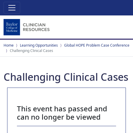
Home
Learning Opportunities
Global HOPE Problem Case Conference
Challenging Clinical Cases
Challenging Clinical Cases
This event has passed and
can no longer be viewed