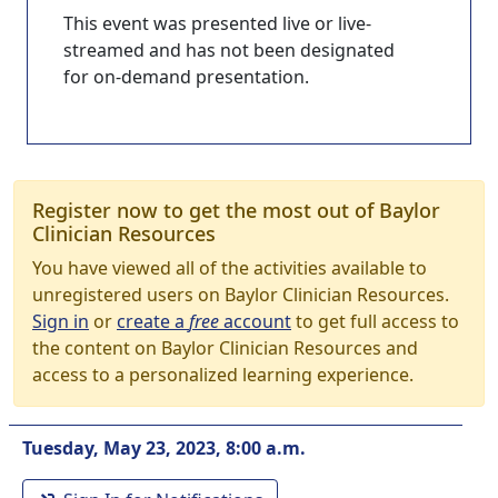
This event was presented live or live-
streamed and has not been designated
for on-demand presentation.
Register now to get the most out of Baylor
Clinician Resources
You have viewed all of the activities available to
unregistered users on Baylor Clinician Resources.
Sign in
or
create a
free
account
to get full access to
the content on Baylor Clinician Resources and
access to a personalized learning experience.
Tuesday, May 23, 2023, 8:00 a.m.