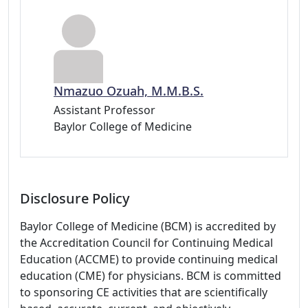
Nmazuo Ozuah, M.M.B.S.
Assistant Professor
Baylor College of Medicine
Disclosure Policy
Baylor College of Medicine (BCM) is accredited by
the Accreditation Council for Continuing Medical
Education (ACCME) to provide continuing medical
education (CME) for physicians. BCM is committed
to sponsoring CE activities that are scientifically