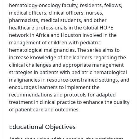
hematology-oncology faculty, residents, fellows,
medical officers, clinical officers, nurses,
pharmacists, medical students, and other
healthcare professionals in the Global HOPE
network in Africa and Houston involved in the
management of children with pediatric
hematological malignancies. The series aims to
increase knowledge of the learners regarding the
clinical challenges and appropriate management
strategies in patients with pediatric hematological
malignancies in resource-constrained settings, and
encourages learners to implement the
recommendations and protocols for adapted
treatment in clinical practice to enhance the quality
of patient care and outcomes.
Educational Objectives