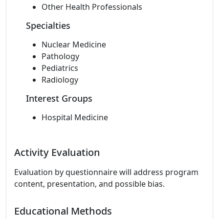
Other Health Professionals
Specialties
Nuclear Medicine
Pathology
Pediatrics
Radiology
Interest Groups
Hospital Medicine
Activity Evaluation
Evaluation by questionnaire will address program
content, presentation, and possible bias.
Educational Methods