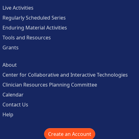
Live Activities
Regularly Scheduled Series
Enduring Material Activities
Tools and Resources
Grants
About
Center for Collaborative and Interactive Technologies
Clinician Resources Planning Committee
Calendar
Contact Us
Help
Create an Account