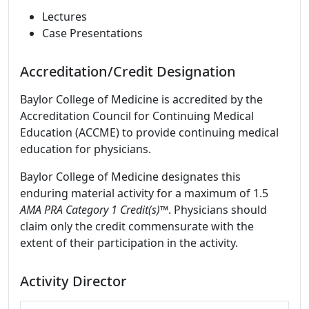
Lectures
Case Presentations
Accreditation/Credit Designation
Baylor College of Medicine is accredited by the
Accreditation Council for Continuing Medical
Education (ACCME) to provide continuing medical
education for physicians.
Baylor College of Medicine designates this
enduring material activity for a maximum of 1.5
AMA PRA Category 1 Credit(s)™
. Physicians should
claim only the credit commensurate with the
extent of their participation in the activity.
Activity Director