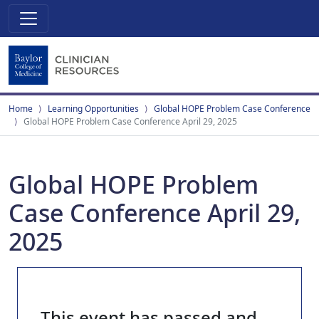
Home
Learning Opportunities
Global HOPE Problem Case Conference
Global HOPE Problem Case Conference April 29, 2025
Global HOPE Problem
Case Conference April 29,
2025
This event has passed and