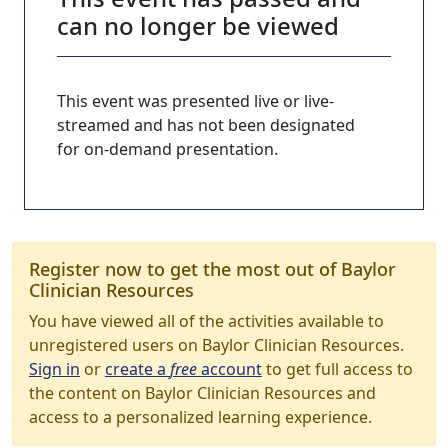
can no longer be viewed
This event was presented live or live-
streamed and has not been designated
for on-demand presentation.
Register now to get the most out of Baylor
Clinician Resources
You have viewed all of the activities available to
unregistered users on Baylor Clinician Resources.
Sign in
or
create a
free
account
to get full access to
the content on Baylor Clinician Resources and
access to a personalized learning experience.