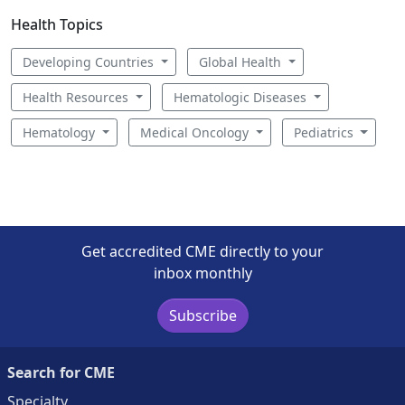
Health Topics
Developing Countries
Global Health
Health Resources
Hematologic Diseases
Hematology
Medical Oncology
Pediatrics
Get accredited CME directly to your
inbox monthly
Subscribe
Search for CME
Specialty