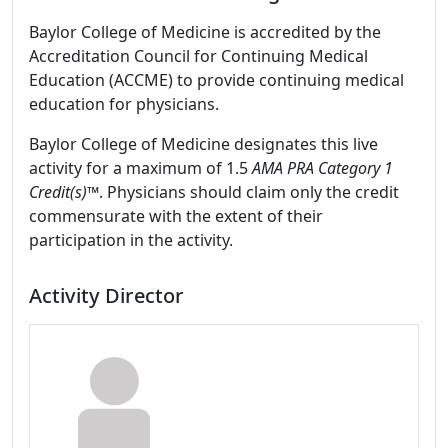
Baylor College of Medicine is accredited by the
Accreditation Council for Continuing Medical
Education (ACCME) to provide continuing medical
education for physicians.
Baylor College of Medicine designates this live
activity for a maximum of 1.5
AMA PRA Category 1
Credit(s)™
. Physicians should claim only the credit
commensurate with the extent of their
participation in the activity.
Activity Director