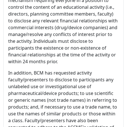
mechanism requiring everyone in a position to
control the content of an educational activity (i.e.,
directors, planning committee members, faculty)
to disclose any relevant financial relationships with
commercial interests (drug/device companies) and
manage/resolve any conflicts of interest prior to
the activity. Individuals must disclose to
participants the existence or non-existence of
financial relationships at the time of the activity or
within 24 months prior.
In addition, BCM has requested activity
faculty/presenters to disclose to participants any
unlabeled use or investigational use of
pharmaceutical/device products; to use scientific
or generic names (not trade names) in referring to
products; and, if necessary to use a trade name, to
use the names of similar products or those within
a class. Faculty/presenters have also been