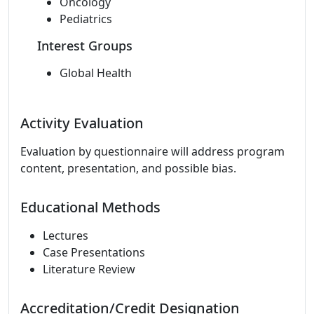
Oncology
Pediatrics
Interest Groups
Global Health
Activity Evaluation
Evaluation by questionnaire will address program
content, presentation, and possible bias.
Educational Methods
Lectures
Case Presentations
Literature Review
Accreditation/Credit Designation