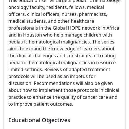
This education series targets pediatric hematology-
oncology faculty, residents, fellows, medical
officers, clinical officers, nurses, pharmacists,
medical students, and other healthcare
professionals in the Global HOPE network in Africa
and in Houston who help manage children with
pediatric hematological malignancies. The series
aims to expand the knowledge of learners about
the clinical challenges and constraints of treating
pediatric hematological malignancies in resource-
limited settings. Reviews of adapted treatment
protocols will be used as an impetus for
discussion. Recommendations will also be given
about how to implement those protocols in clinical
practice to enhance the quality of cancer care and
to improve patient outcomes.
Educational Objectives