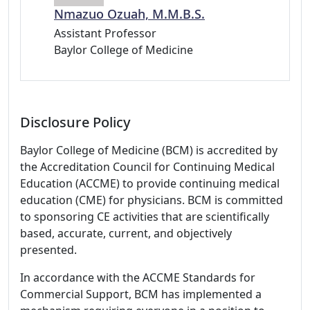
Nmazuo Ozuah, M.M.B.S.
Assistant Professor
Baylor College of Medicine
Disclosure Policy
Baylor College of Medicine (BCM) is accredited by
the Accreditation Council for Continuing Medical
Education (ACCME) to provide continuing medical
education (CME) for physicians. BCM is committed
to sponsoring CE activities that are scientifically
based, accurate, current, and objectively
presented.
In accordance with the ACCME Standards for
Commercial Support, BCM has implemented a