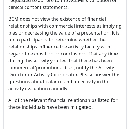
requested to adhere to the ACCME's validation of
clinical content statements.
BCM does not view the existence of financial
relationships with commercial interests as implying
bias or decreasing the value of a presentation. It is
up to participants to determine whether the
relationships influence the activity faculty with
regard to exposition or conclusions. If at any time
during this activity you feel that there has been
commercial/promotional bias, notify the Activity
Director or Activity Coordinator. Please answer the
questions about balance and objectivity in the
activity evaluation candidly.
All of the relevant financial relationships listed for
these individuals have been mitigated.