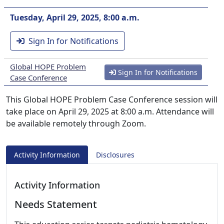
Tuesday, April 29, 2025, 8:00 a.m.
Sign In for Notifications
Global HOPE Problem
Sign In for Notifications
Case Conference
This Global HOPE Problem Case Conference session will
take place on April 29, 2025 at 8:00 a.m. Attendance will
be available remotely through Zoom.
Activity Information
Disclosures
Activity Information
Needs Statement