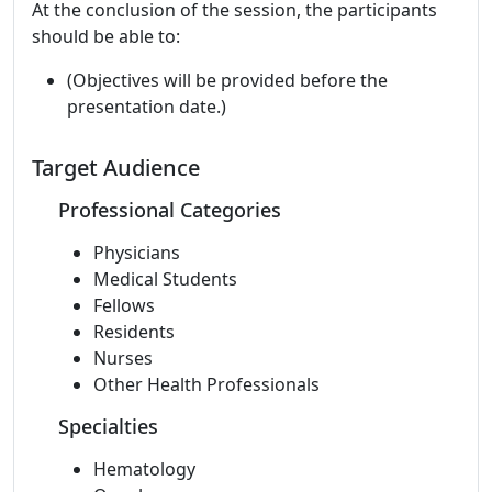
At the conclusion of the session, the participants
should be able to:
(Objectives will be provided before the
presentation date.)
Target Audience
Professional Categories
Physicians
Medical Students
Fellows
Residents
Nurses
Other Health Professionals
Specialties
Hematology