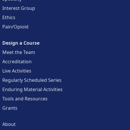
Interest Group
Ethics
Pain/Opioid
Design a Course
Meet the Team
Accreditation
Live Activities
Regularly Scheduled Series
Enduring Material Activities
Tools and Resources
Grants
About