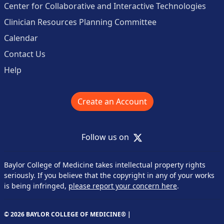
Center for Collaborative and Interactive Technologies
Clinician Resources Planning Committee
Calendar
Contact Us
Help
Create an Account
X
Follow us on
Baylor College of Medicine takes intellectual property rights
seriously. If you believe that the copyright in any of your works
is being infringed,
please report your concern here
.
© 2026 BAYLOR COLLEGE OF MEDICINE® |