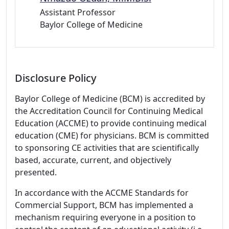
Assistant Professor
Baylor College of Medicine
Disclosure Policy
Baylor College of Medicine (BCM) is accredited by
the Accreditation Council for Continuing Medical
Education (ACCME) to provide continuing medical
education (CME) for physicians. BCM is committed
to sponsoring CE activities that are scientifically
based, accurate, current, and objectively
presented.
In accordance with the ACCME Standards for
Commercial Support, BCM has implemented a
mechanism requiring everyone in a position to