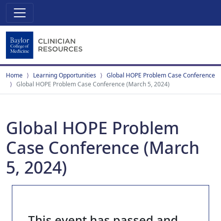
Home
Learning Opportunities
Global HOPE Problem Case Conference
Global HOPE Problem Case Conference (March 5, 2024)
Global HOPE Problem
Case Conference (March
5, 2024)
This event has passed and