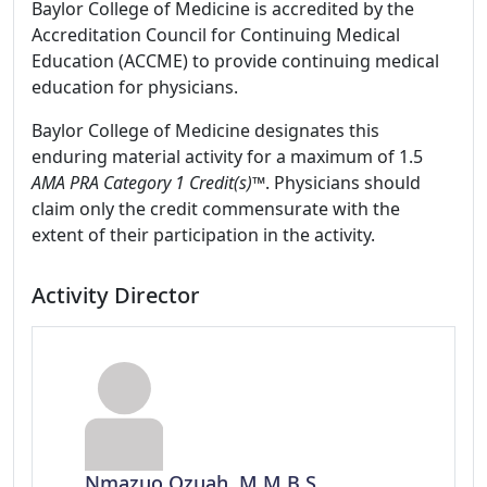
Baylor College of Medicine is accredited by the
Accreditation Council for Continuing Medical
Education (ACCME) to provide continuing medical
education for physicians.
Baylor College of Medicine designates this
enduring material activity for a maximum of 1.5
AMA PRA Category 1 Credit(s)™
. Physicians should
claim only the credit commensurate with the
extent of their participation in the activity.
Activity Director
Nmazuo Ozuah, M.M.B.S.