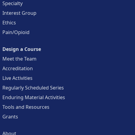
Specialty
Interest Group
Ethics
Pain/Opioid
Design a Course
Meet the Team
Accreditation
Live Activities
Regularly Scheduled Series
Enduring Material Activities
Tools and Resources
Grants
About