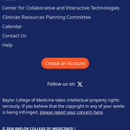
Center for Collaborative and Interactive Technologies
Clinician Resources Planning Committee
Calendar
Contact Us
Help
Create an Account
X
Follow us on
Baylor College of Medicine takes intellectual property rights
seriously. If you believe that the copyright in any of your works
is being infringed,
please report your concern here
.
© 2026 BAYLOR COLLEGE OF MEDICINE® |