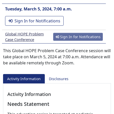
Tuesday, March 5, 2024, 7:00 a.m.
Sign In for Notifications
Global HOPE Problem
Sign In for Notifications
Case Conference
This Global HOPE Problem Case Conference session will
take place on March 5, 2024 at 7:00 a.m. Attendance will
be available remotely through Zoom.
Activity Information
Disclosures
Activity Information
Needs Statement