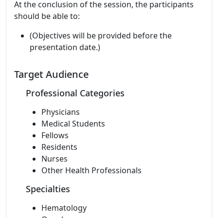
At the conclusion of the session, the participants
should be able to:
(Objectives will be provided before the
presentation date.)
Target Audience
Professional Categories
Physicians
Medical Students
Fellows
Residents
Nurses
Other Health Professionals
Specialties
Hematology