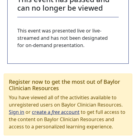
can no longer be viewed
This event was presented live or live-
streamed and has not been designated
for on-demand presentation.
Register now to get the most out of Baylor
Clinician Resources
You have viewed all of the activities available to
unregistered users on Baylor Clinician Resources.
Sign in
or
create a
free
account
to get full access to
the content on Baylor Clinician Resources and
access to a personalized learning experience.