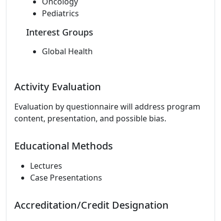
Oncology
Pediatrics
Interest Groups
Global Health
Activity Evaluation
Evaluation by questionnaire will address program
content, presentation, and possible bias.
Educational Methods
Lectures
Case Presentations
Accreditation/Credit Designation