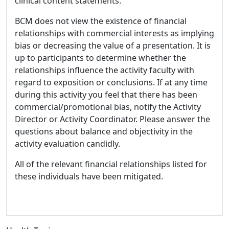
clinical content statements.
BCM does not view the existence of financial
relationships with commercial interests as implying
bias or decreasing the value of a presentation. It is
up to participants to determine whether the
relationships influence the activity faculty with
regard to exposition or conclusions. If at any time
during this activity you feel that there has been
commercial/promotional bias, notify the Activity
Director or Activity Coordinator. Please answer the
questions about balance and objectivity in the
activity evaluation candidly.
All of the relevant financial relationships listed for
these individuals have been mitigated.