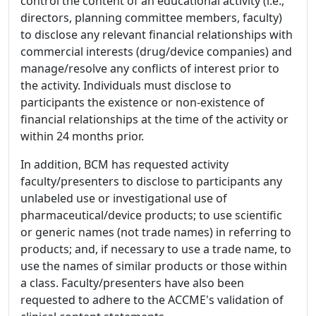
control the content of an educational activity (i.e.,
directors, planning committee members, faculty)
to disclose any relevant financial relationships with
commercial interests (drug/device companies) and
manage/resolve any conflicts of interest prior to
the activity. Individuals must disclose to
participants the existence or non-existence of
financial relationships at the time of the activity or
within 24 months prior.
In addition, BCM has requested activity
faculty/presenters to disclose to participants any
unlabeled use or investigational use of
pharmaceutical/device products; to use scientific
or generic names (not trade names) in referring to
products; and, if necessary to use a trade name, to
use the names of similar products or those within
a class. Faculty/presenters have also been
requested to adhere to the ACCME's validation of