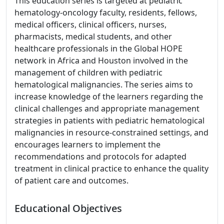
This education series is targeted at pediatric
hematology-oncology faculty, residents, fellows,
medical officers, clinical officers, nurses,
pharmacists, medical students, and other
healthcare professionals in the Global HOPE
network in Africa and Houston involved in the
management of children with pediatric
hematological malignancies. The series aims to
increase knowledge of the learners regarding the
clinical challenges and appropriate management
strategies in patients with pediatric hematological
malignancies in resource-constrained settings, and
encourages learners to implement the
recommendations and protocols for adapted
treatment in clinical practice to enhance the quality
of patient care and outcomes.
Educational Objectives