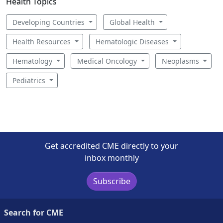
Health Topics
Developing Countries
Global Health
Health Resources
Hematologic Diseases
Hematology
Medical Oncology
Neoplasms
Pediatrics
Get accredited CME directly to your
inbox monthly
Subscribe
Search for CME