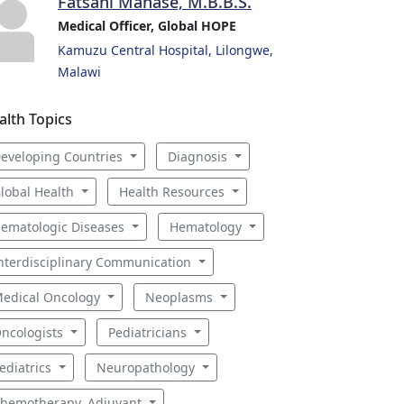
Fatsani Manase, M.B.B.S.
Medical Officer, Global HOPE
Kamuzu Central Hospital, Lilongwe,
Malawi
alth Topics
eveloping Countries
Diagnosis
lobal Health
Health Resources
ematologic Diseases
Hematology
nterdisciplinary Communication
edical Oncology
Neoplasms
ncologists
Pediatricians
ediatrics
Neuropathology
hemotherapy, Adjuvant