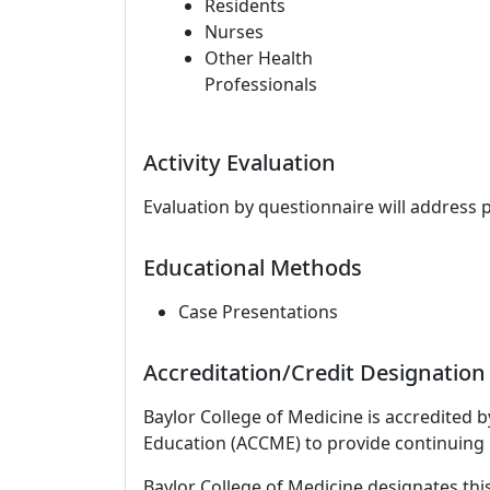
Residents
Nurses
Other Health
Professionals
Activity Evaluation
Evaluation by questionnaire will address 
Educational Methods
Case Presentations
Accreditation/Credit Designation
Baylor College of Medicine is accredited 
Education (ACCME) to provide continuing 
Baylor College of Medicine designates thi