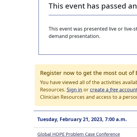
This event has passed a
This event was presented live or live
demand presentation.
Register now to get the most out of 
You have viewed all of the activities avail
Resources.
Sign in
or
create a
free
accoun
Clinician Resources and access to a perso
Tuesday, February 21, 2023, 7:00 a.m.
Global HOPE Problem Case Conference