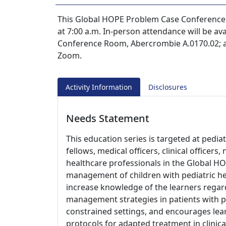
This Global HOPE Problem Case Conference s
at 7:00 a.m. In-person attendance will be av
Conference Room, Abercrombie A.0170.02; an
Zoom.
Activity Information
Disclosures
Needs Statement
This education series is targeted at pedia
fellows, medical officers, clinical officer
healthcare professionals in the Global HO
management of children with pediatric he
increase knowledge of the learners regard
management strategies in patients with p
constrained settings, and encourages le
protocols for adapted treatment in clinica