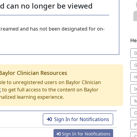
nd can no longer be viewed
-streamed and has not been designated for on-
He
D
G
Baylor Clinician Resources
H
able to unregistered users on Baylor Clinician
I
t
to get full access to the content on Baylor
nalized learning experience.
M
O
Sign In for Notifications
P
Sign In for Notifications
C