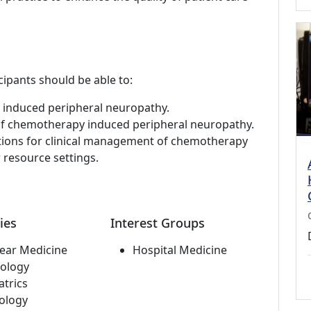
cipants should be able to:
 induced peripheral neuropathy.
 of chemotherapy induced peripheral neuropathy.
tions for clinical management of chemotherapy
 resource settings.
ies
Interest Groups
ear Medicine
Hospital Medicine
ology
atrics
ology