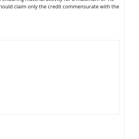
should claim only the credit commensurate with the