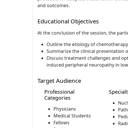
and outcomes.
Educational Objectives
At the conclusion of the session, the parti
Outline the etiology of chemotherapy
Summarize the clinical presentation
Discuss treatment challenges and op
induced peripheral neuropathy in low
Target Audience
Professional
Specialt
Categories
Nucl
Physicians
Path
Medical Students
Pedi
Fellows
Radi