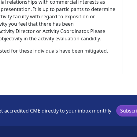
ial relationships with commercial interests as
 presentation. It is up to participants to determine
tivity faculty with regard to exposition or
ivity you feel that there has been
tivity Director or Activity Coordinator. Please
ectivity in the activity evaluation candidly.
listed for these individuals have been mitigated.
t accredited CME directly to your inbox monthly
Subscr