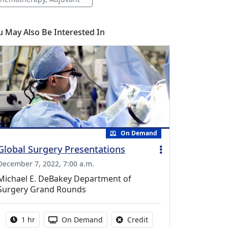
u May Also Be Interested In
On Demand
Global Surgery Presentations
December 7, 2022, 7:00 a.m.
Michael E. DeBakey Department of
Surgery Grand Rounds
Activity duration:
Activity Available
No credit is available fo
1 hr
On Demand
Credit