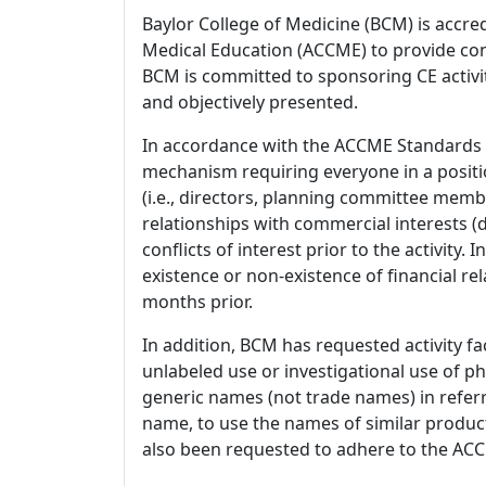
Baylor College of Medicine (BCM) is accre
Medical Education (ACCME) to provide con
BCM is committed to sponsoring CE activiti
and objectively presented.
In accordance with the ACCME Standards
mechanism requiring everyone in a positio
(i.e., directors, planning committee member
relationships with commercial interests
conflicts of interest prior to the activity.
existence or non-existence of financial rel
months prior.
In addition, BCM has requested activity fa
unlabeled use or investigational use of ph
generic names (not trade names) in referr
name, to use the names of similar product
also been requested to adhere to the ACCM