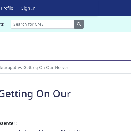
Profile
Sign In
Search
ts
europathy: Getting On Our Nerves
Getting On Our
esenter: