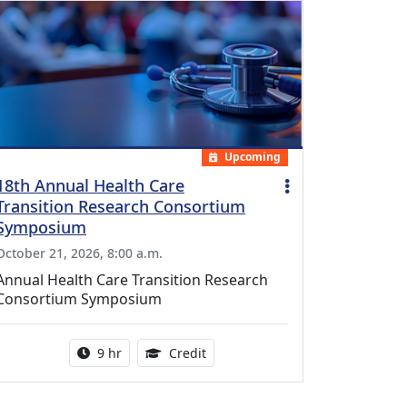
Upcoming
18th Annual Health Care
Transition Research Consortium
Symposium
October 21, 2026, 8:00 a.m.
Annual Health Care Transition Research
Consortium Symposium
Activity duration:
0.25 Continuing Medical Educatio
9 hr
Credit