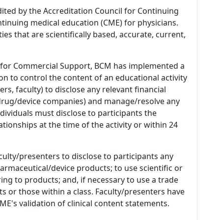
dited by the Accreditation Council for Continuing
tinuing medical education (CME) for physicians.
es that are scientifically based, accurate, current,
 for Commercial Support, BCM has implemented a
n to control the content of an educational activity
s, faculty) to disclose any relevant financial
 (drug/device companies) and manage/resolve any
 Individuals must disclose to participants the
ationships at the time of the activity or within 24
culty/presenters to disclose to participants any
armaceutical/device products; to use scientific or
ing to products; and, if necessary to use a trade
s or those within a class. Faculty/presenters have
E's validation of clinical content statements.