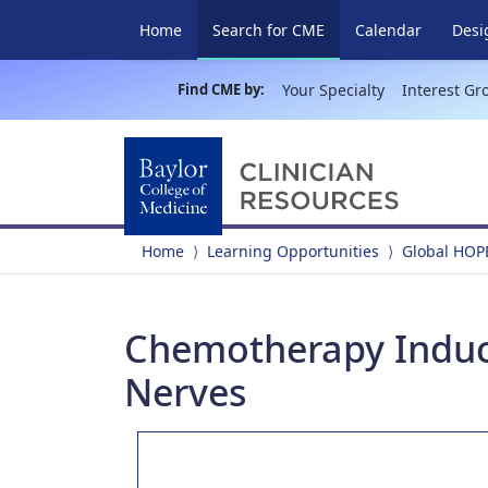
(current)
Home
Search for CME
Calendar
Desi
Find CME by:
Your Specialty
Interest Gr
Home
Learning Opportunities
Global HOP
Chemotherapy Induc
Nerves