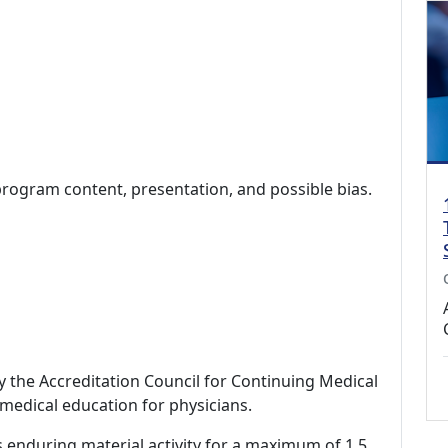
program content, presentation, and possible bias.
by the Accreditation Council for Continuing Medical
medical education for physicians.
s enduring material activity for a maximum of 1.5