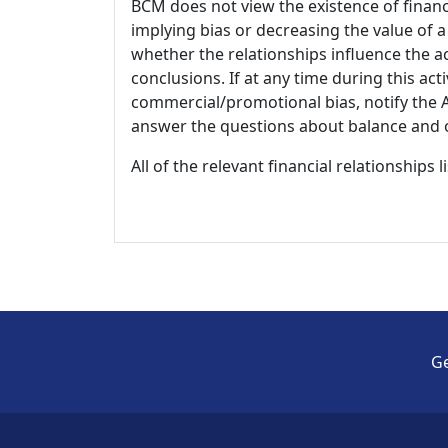
BCM does not view the existence of financ
implying bias or decreasing the value of a
whether the relationships influence the ac
conclusions. If at any time during this act
commercial/promotional bias, notify the Ac
answer the questions about balance and obj
All of the relevant financial relationships 
Ge