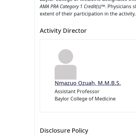
AMA PRA Category 1 Credit(s)™
. Physicians 
extent of their participation in the activity.
Activity Director
Nmazuo Ozuah, M.M.B.S.
Assistant Professor
Baylor College of Medicine
Disclosure Policy