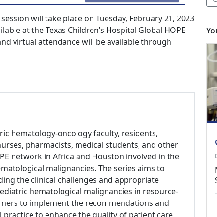
ession will take place on Tuesday, February 21, 2023
ailable at the Texas Children’s Hospital Global HOPE
Yo
d virtual attendance will be available through
tric hematology-oncology faculty, residents,
s, nurses, pharmacists, medical students, and other
PE network in Africa and Houston involved in the
matological malignancies. The series aims to
ing the clinical challenges and appropriate
ediatric hematological malignancies in resource-
arners to implement the recommendations and
l practice to enhance the quality of patient care