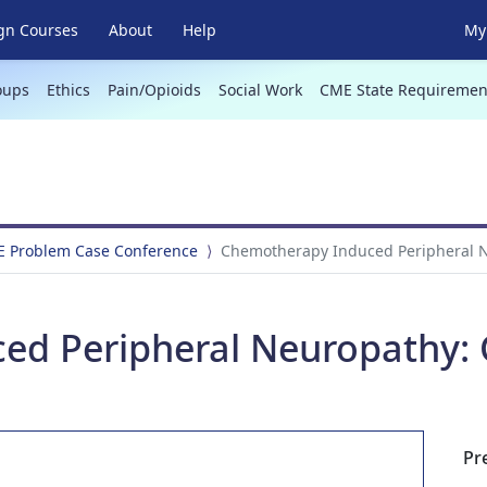
gn Courses
About
Help
My 
oups
Ethics
Pain/Opioids
Social Work
CME State Requiremen
E Problem Case Conference
Chemotherapy Induced Peripheral N
ed Peripheral Neuropathy: 
Pr