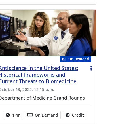
On Demand
Antiscience in the United States:
Historical Frameworks and
Current Threats to Biomedicine
October 13, 2022, 12:15 p.m.
Department of Medicine Grand Rounds
Activity duration:
Activity Available
No credit is available fo
1 hr
On Demand
Credit