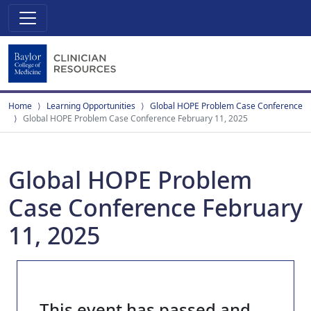
Home
Learning Opportunities
Global HOPE Problem Case Conference
Global HOPE Problem Case Conference February 11, 2025
Global HOPE Problem
Case Conference February
11, 2025
This event has passed and