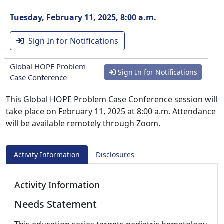
Tuesday, February 11, 2025, 8:00 a.m.
Sign In for Notifications
Global HOPE Problem
Sign In for Notifications
Case Conference
This Global HOPE Problem Case Conference session will
take place on February 11, 2025 at 8:00 a.m. Attendance
will be available remotely through Zoom.
Activity Information
Disclosures
Activity Information
Needs Statement