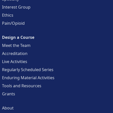
Interest Group
Ethics
Pain/Opioid
Design a Course
Meet the Team
Accreditation
Live Activities
Regularly Scheduled Series
Enduring Material Activities
Tools and Resources
Grants
About