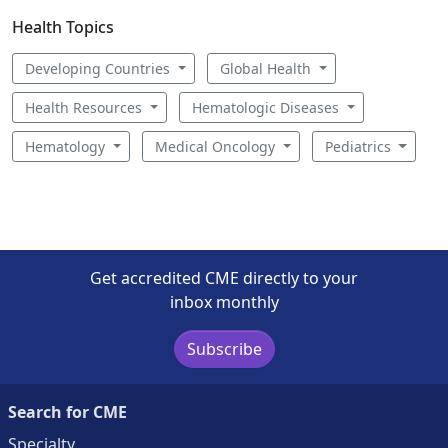
Health Topics
Developing Countries
Global Health
Health Resources
Hematologic Diseases
Hematology
Medical Oncology
Pediatrics
Get accredited CME directly to your
inbox monthly
Subscribe
Search for CME
Specialty