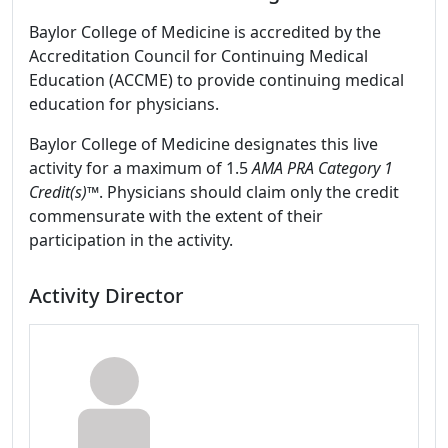
Baylor College of Medicine is accredited by the
Accreditation Council for Continuing Medical
Education (ACCME) to provide continuing medical
education for physicians.
Baylor College of Medicine designates this live
activity for a maximum of 1.5
AMA PRA Category 1
Credit(s)™
. Physicians should claim only the credit
commensurate with the extent of their
participation in the activity.
Activity Director