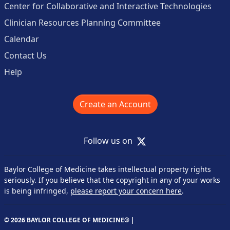
Center for Collaborative and Interactive Technologies
Clinician Resources Planning Committee
Calendar
Contact Us
Help
Create an Account
X
Follow us on
Baylor College of Medicine takes intellectual property rights
seriously. If you believe that the copyright in any of your works
is being infringed,
please report your concern here
.
© 2026 BAYLOR COLLEGE OF MEDICINE® |