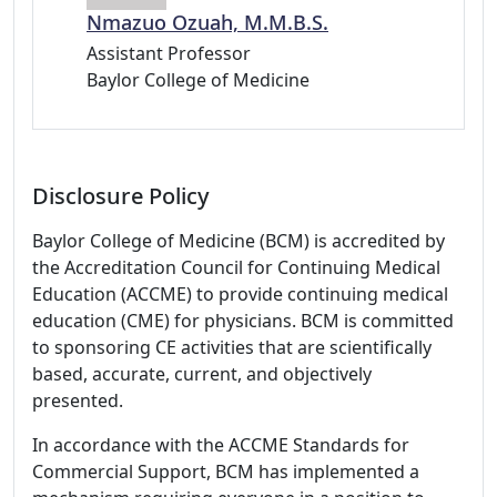
Nmazuo Ozuah, M.M.B.S.
Assistant Professor
Baylor College of Medicine
Disclosure Policy
Baylor College of Medicine (BCM) is accredited by
the Accreditation Council for Continuing Medical
Education (ACCME) to provide continuing medical
education (CME) for physicians. BCM is committed
to sponsoring CE activities that are scientifically
based, accurate, current, and objectively
presented.
In accordance with the ACCME Standards for
Commercial Support, BCM has implemented a