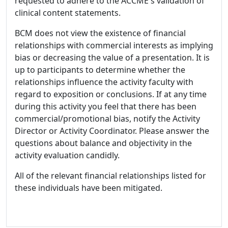
requested to adhere to the ACCME's validation of
clinical content statements.
BCM does not view the existence of financial
relationships with commercial interests as implying
bias or decreasing the value of a presentation. It is
up to participants to determine whether the
relationships influence the activity faculty with
regard to exposition or conclusions. If at any time
during this activity you feel that there has been
commercial/promotional bias, notify the Activity
Director or Activity Coordinator. Please answer the
questions about balance and objectivity in the
activity evaluation candidly.
All of the relevant financial relationships listed for
these individuals have been mitigated.