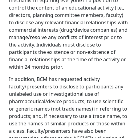
mechanism requiring everyone in a position to
control the content of an educational activity (i.e.,
directors, planning committee members, faculty)
to disclose any relevant financial relationships with
commercial interests (drug/device companies) and
manage/resolve any conflicts of interest prior to
the activity. Individuals must disclose to
participants the existence or non-existence of
financial relationships at the time of the activity or
within 24 months prior.
In addition, BCM has requested activity
faculty/presenters to disclose to participants any
unlabeled use or investigational use of
pharmaceutical/device products; to use scientific
or generic names (not trade names) in referring to
products; and, if necessary to use a trade name, to
use the names of similar products or those within
a class. Faculty/presenters have also been