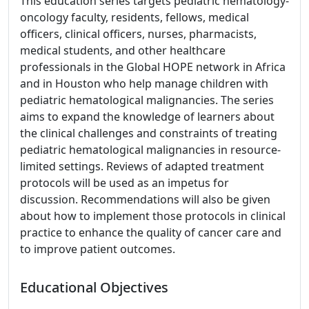
This education series targets pediatric hematology-
oncology faculty, residents, fellows, medical
officers, clinical officers, nurses, pharmacists,
medical students, and other healthcare
professionals in the Global HOPE network in Africa
and in Houston who help manage children with
pediatric hematological malignancies. The series
aims to expand the knowledge of learners about
the clinical challenges and constraints of treating
pediatric hematological malignancies in resource-
limited settings. Reviews of adapted treatment
protocols will be used as an impetus for
discussion. Recommendations will also be given
about how to implement those protocols in clinical
practice to enhance the quality of cancer care and
to improve patient outcomes.
Educational Objectives