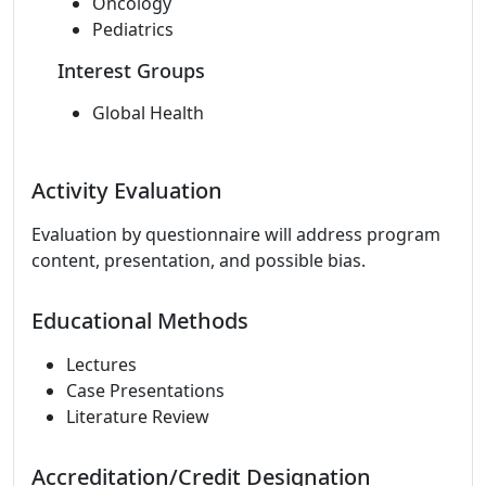
Oncology
Pediatrics
Interest Groups
Global Health
Activity Evaluation
Evaluation by questionnaire will address program
content, presentation, and possible bias.
Educational Methods
Lectures
Case Presentations
Literature Review
Accreditation/Credit Designation