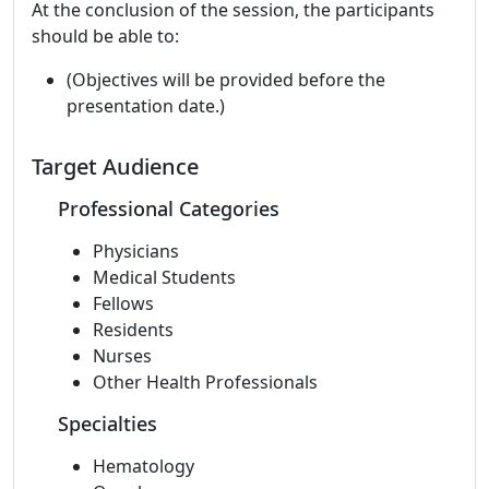
At the conclusion of the session, the participants
should be able to:
(Objectives will be provided before the
presentation date.)
Target Audience
Professional Categories
Physicians
Medical Students
Fellows
Residents
Nurses
Other Health Professionals
Specialties
Hematology