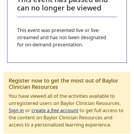
can no longer be viewed
This event was presented live or live-
streamed and has not been designated
for on-demand presentation.
Register now to get the most out of Baylor
Clinician Resources
You have viewed all of the activities available to
unregistered users on Baylor Clinician Resources.
Sign in
or
create a
free
account
to get full access to
the content on Baylor Clinician Resources and
access to a personalized learning experience.