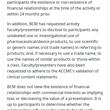
participants the existence or non-existence of
financial relationships at the time of the activity or
within 24 months prior.
In addition, BCM has requested activity
faculty/presenters to disclose to participants any
unlabeled use or investigational use of
pharmaceutical/device products; to use scientific
or generic names (not trade names) in referring to
products; and, if necessary to use a trade name, to
use the names of similar products or those within
a class. Faculty/presenters have also been
requested to adhere to the ACCME's validation of
clinical content statements.
BCM does not view the existence of financial
relationships with commercial interests as implying
bias or decreasing the value of a presentation. It is
up to participants to determine whether the