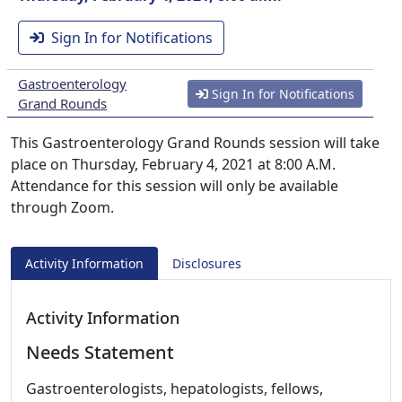
Sign In for Notifications
Gastroenterology
Sign In for Notifications
Grand Rounds
This Gastroenterology Grand Rounds session will take
place on Thursday, February 4, 2021 at 8:00 A.M.
Attendance for this session will only be available
through Zoom.
Activity Information
Disclosures
Activity Information
Needs Statement
Gastroenterologists, hepatologists, fellows,