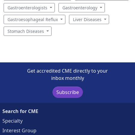
Gastroenterologists
Gastroenterology
Gastroesophageal Reflux
Liver Diseases
Stomach Diseases
Get accredited CME directly to your
inbox monthly
Subscribe
Search for CME
Specialty
Interest Group