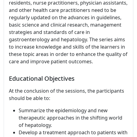
residents, nurse practitioners, physician assistants,
and other health care practitioners need to be
regularly updated on the advances in guidelines,
basic science and clinical research, management
strategies and standards of care in
gastroenterology and hepatology. The series aims
to increase knowledge and skills of the learners in
these topic areas in order to enhance the quality of
care and improve patient outcomes.
Educational Objectives
At the conclusion of the sessions, the participants
should be able to:
Summarize the epidemiology and new
therapeutic approaches in the shifting world
of hepatology.
Develop a treatment approach to patients with