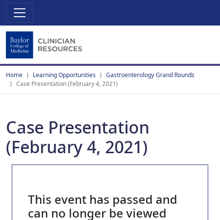
Home
Learning Opportunities
Gastroenterology Grand Rounds
Case Presentation (February 4, 2021)
Case Presentation
(February 4, 2021)
This event has passed and
can no longer be viewed