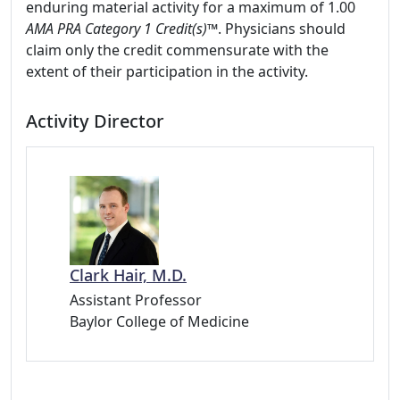
enduring material activity for a maximum of 1.00
AMA PRA Category 1 Credit(s)™
. Physicians should
claim only the credit commensurate with the
extent of their participation in the activity.
Activity Director
Clark Hair, M.D.
Assistant Professor
Baylor College of Medicine