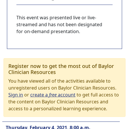
This event was presented live or live-
streamed and has not been designated
for on-demand presentation.
Register now to get the most out of Baylor
Clinician Resources
You have viewed all of the activities available to
unregistered users on Baylor Clinician Resources.
Sign in
or
create a
free
account
to get full access to
the content on Baylor Clinician Resources and
access to a personalized learning experience.
Thursday, February 4, 2021, 8:00 a.m.