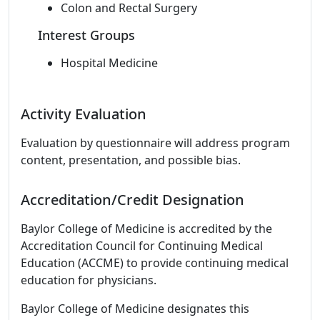
Colon and Rectal Surgery
Interest Groups
Hospital Medicine
Activity Evaluation
Evaluation by questionnaire will address program
content, presentation, and possible bias.
Accreditation/Credit Designation
Baylor College of Medicine is accredited by the
Accreditation Council for Continuing Medical
Education (ACCME) to provide continuing medical
education for physicians.
Baylor College of Medicine designates this