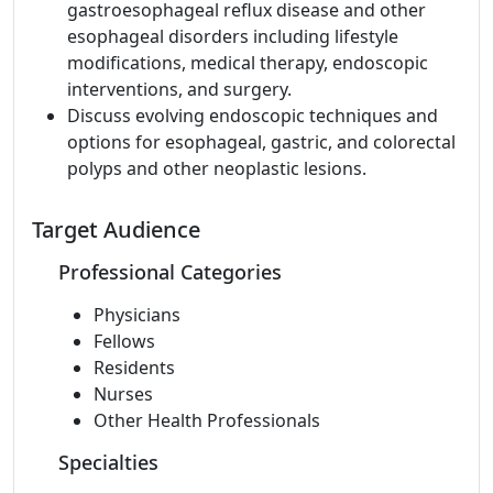
gastroesophageal reflux disease and other
esophageal disorders including lifestyle
modifications, medical therapy, endoscopic
interventions, and surgery.
Discuss evolving endoscopic techniques and
options for esophageal, gastric, and colorectal
polyps and other neoplastic lesions.
Target Audience
Professional Categories
Physicians
Fellows
Residents
Nurses
Other Health Professionals
Specialties