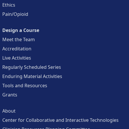
Ethics
Pain/Opioid
Design a Course
Meet the Team
Accreditation
Live Activities
Regularly Scheduled Series
Enduring Material Activities
Tools and Resources
Grants
About
Center for Collaborative and Interactive Technologies