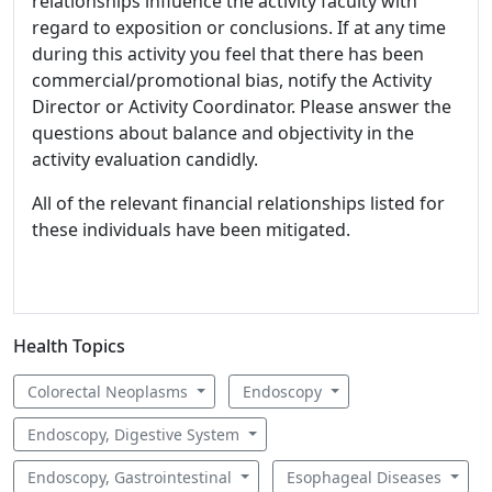
relationships influence the activity faculty with
regard to exposition or conclusions. If at any time
during this activity you feel that there has been
commercial/promotional bias, notify the Activity
Director or Activity Coordinator. Please answer the
questions about balance and objectivity in the
activity evaluation candidly.
All of the relevant financial relationships listed for
these individuals have been mitigated.
Health Topics
Colorectal Neoplasms
Endoscopy
Endoscopy, Digestive System
Endoscopy, Gastrointestinal
Esophageal Diseases