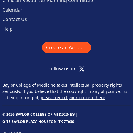
Clinician Resources Planning Committee
Calendar
Contact Us
Help
Create an Account
X
Follow us on
Baylor College of Medicine takes intellectual property rights
seriously. If you believe that the copyright in any of your works
is being infringed,
please report your concern here
.
© 2026 BAYLOR COLLEGE OF MEDICINE® |
ONE BAYLOR PLAZA HOUSTON, TX 77030