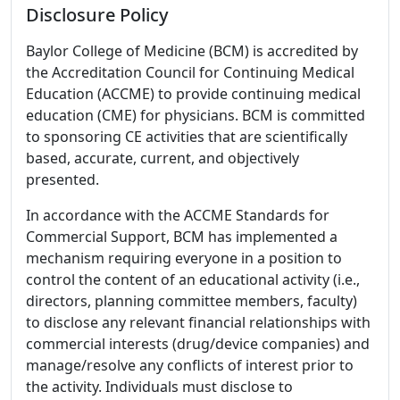
Disclosure Policy
Baylor College of Medicine (BCM) is accredited by
the Accreditation Council for Continuing Medical
Education (ACCME) to provide continuing medical
education (CME) for physicians. BCM is committed
to sponsoring CE activities that are scientifically
based, accurate, current, and objectively
presented.
In accordance with the ACCME Standards for
Commercial Support, BCM has implemented a
mechanism requiring everyone in a position to
control the content of an educational activity (i.e.,
directors, planning committee members, faculty)
to disclose any relevant financial relationships with
commercial interests (drug/device companies) and
manage/resolve any conflicts of interest prior to
the activity. Individuals must disclose to