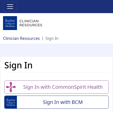
Clinician Resources
Sign In
Sign In
Sign In with CommonSpirit Health
Sign In with BCM
(Baylor College of Me