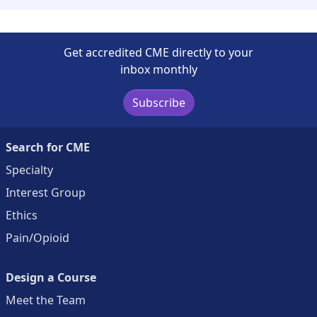
Get accredited CME directly to your
inbox monthly
Subscribe
Search for CME
Specialty
Interest Group
Ethics
Pain/Opioid
Design a Course
Meet the Team