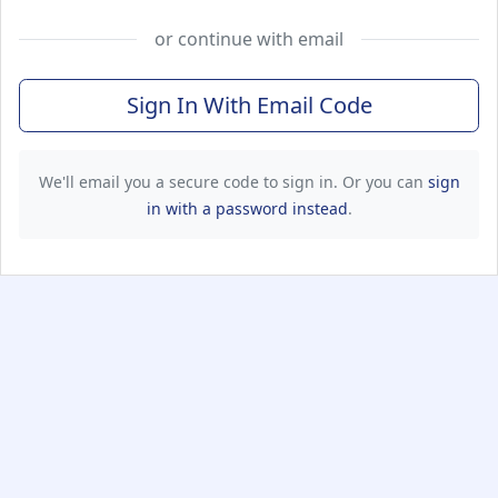
or continue with email
Sign In With Email Code
We'll email you a secure code to sign in. Or you can
sign
in with a password instead
.