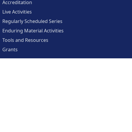
Accreditation
Live Activities
Regularly Scheduled Series
Enduring Material Activities
Tools and Resources
Grants
About
Center for Collaborative and Interactive Technologies
Clinician Resources Planning Committee
Calendar
Contact Us
Help
Create an Account