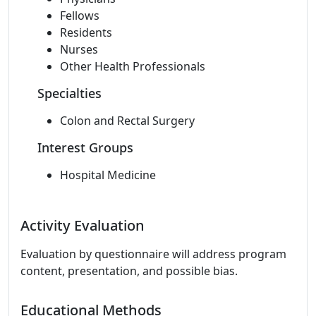
Fellows
Residents
Nurses
Other Health Professionals
Specialties
Colon and Rectal Surgery
Interest Groups
Hospital Medicine
Activity Evaluation
Evaluation by questionnaire will address program
content, presentation, and possible bias.
Educational Methods