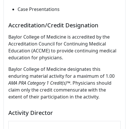
Case Presentations
Accreditation/Credit Designation
Baylor College of Medicine is accredited by the
Accreditation Council for Continuing Medical
Education (ACCME) to provide continuing medical
education for physicians.
Baylor College of Medicine designates this
enduring material activity for a maximum of 1.00
AMA PRA Category 1 Credit(s)™
. Physicians should
claim only the credit commensurate with the
extent of their participation in the activity.
Activity Director