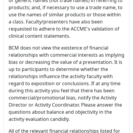
or generic names (not trade names) in referring to
products; and, if necessary to use a trade name, to
use the names of similar products or those within
a class. Faculty/presenters have also been
requested to adhere to the ACCME's validation of
clinical content statements.
BCM does not view the existence of financial
relationships with commercial interests as implying
bias or decreasing the value of a presentation. It is
up to participants to determine whether the
relationships influence the activity faculty with
regard to exposition or conclusions. If at any time
during this activity you feel that there has been
commercial/promotional bias, notify the Activity
Director or Activity Coordinator. Please answer the
questions about balance and objectivity in the
activity evaluation candidly.
All of the relevant financial relationships listed for