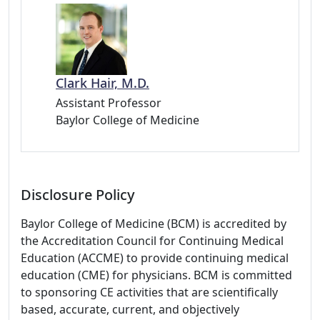
Clark Hair, M.D.
Assistant Professor
Baylor College of Medicine
Disclosure Policy
Baylor College of Medicine (BCM) is accredited by
the Accreditation Council for Continuing Medical
Education (ACCME) to provide continuing medical
education (CME) for physicians. BCM is committed
to sponsoring CE activities that are scientifically
based, accurate, current, and objectively