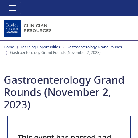
Home
Learning Opportunities
Gastroenterology Grand Rounds
Gastroenterology Grand Rounds (November 2, 2023)
Gastroenterology Grand
Rounds (November 2,
2023)
This event has passed and