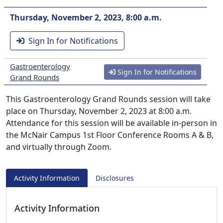
Thursday, November 2, 2023, 8:00 a.m.
Sign In for Notifications
Gastroenterology
Sign In for Notifications
Grand Rounds
This Gastroenterology Grand Rounds session will take
place on Thursday, November 2, 2023 at 8:00 a.m.
Attendance for this session will be available in-person in
the McNair Campus 1st Floor Conference Rooms A & B,
and virtually through Zoom.
Activity Information
Disclosures
Activity Information