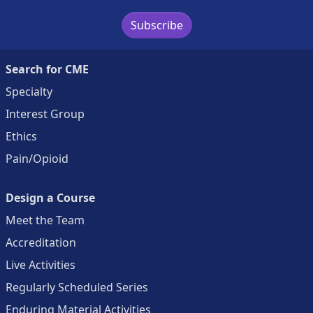
Subscribe
Search for CME
Specialty
Interest Group
Ethics
Pain/Opioid
Design a Course
Meet the Team
Accreditation
Live Activities
Regularly Scheduled Series
Enduring Material Activities