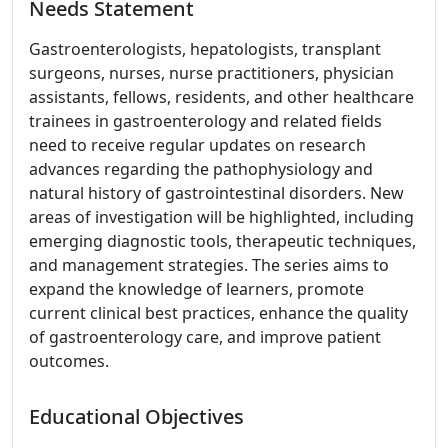
Needs Statement
Gastroenterologists, hepatologists, transplant
surgeons, nurses, nurse practitioners, physician
assistants, fellows, residents, and other healthcare
trainees in gastroenterology and related fields
need to receive regular updates on research
advances regarding the pathophysiology and
natural history of gastrointestinal disorders. New
areas of investigation will be highlighted, including
emerging diagnostic tools, therapeutic techniques,
and management strategies. The series aims to
expand the knowledge of learners, promote
current clinical best practices, enhance the quality
of gastroenterology care, and improve patient
outcomes.
Educational Objectives