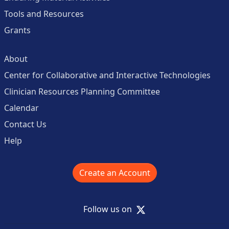
Tools and Resources
Grants
About
Center for Collaborative and Interactive Technologies
Clinician Resources Planning Committee
Calendar
Contact Us
Help
Create an Account
X
Follow us on