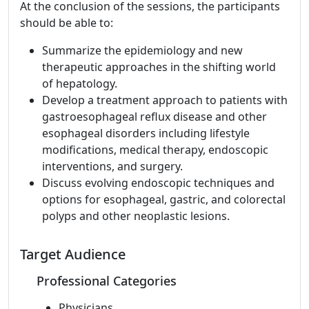
At the conclusion of the sessions, the participants
should be able to:
Summarize the epidemiology and new
therapeutic approaches in the shifting world
of hepatology.
Develop a treatment approach to patients with
gastroesophageal reflux disease and other
esophageal disorders including lifestyle
modifications, medical therapy, endoscopic
interventions, and surgery.
Discuss evolving endoscopic techniques and
options for esophageal, gastric, and colorectal
polyps and other neoplastic lesions.
Target Audience
Professional Categories
Physicians