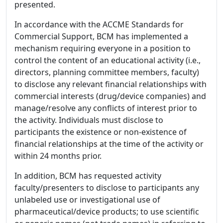
presented.
In accordance with the ACCME Standards for
Commercial Support, BCM has implemented a
mechanism requiring everyone in a position to
control the content of an educational activity (i.e.,
directors, planning committee members, faculty)
to disclose any relevant financial relationships with
commercial interests (drug/device companies) and
manage/resolve any conflicts of interest prior to
the activity. Individuals must disclose to
participants the existence or non-existence of
financial relationships at the time of the activity or
within 24 months prior.
In addition, BCM has requested activity
faculty/presenters to disclose to participants any
unlabeled use or investigational use of
pharmaceutical/device products; to use scientific