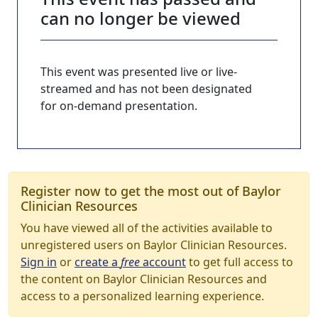
can no longer be viewed
This event was presented live or live-
streamed and has not been designated
for on-demand presentation.
Register now to get the most out of Baylor
Clinician Resources
You have viewed all of the activities available to
unregistered users on Baylor Clinician Resources.
Sign in
or
create a
free
account
to get full access to
the content on Baylor Clinician Resources and
access to a personalized learning experience.