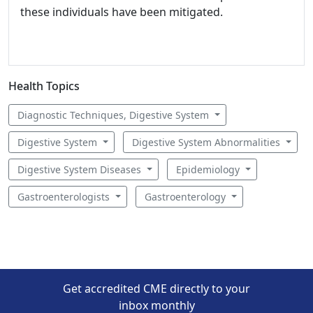
these individuals have been mitigated.
Health Topics
Diagnostic Techniques, Digestive System
Digestive System
Digestive System Abnormalities
Digestive System Diseases
Epidemiology
Gastroenterologists
Gastroenterology
Get accredited CME directly to your
inbox monthly