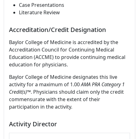
Case Presentations
Literature Review
Accreditation/Credit Designation
Baylor College of Medicine is accredited by the
Accreditation Council for Continuing Medical
Education (ACCME) to provide continuing medical
education for physicians.
Baylor College of Medicine designates this live
activity for a maximum of 1.00
AMA PRA Category 1
Credit(s)™
. Physicians should claim only the credit
commensurate with the extent of their
participation in the activity.
Activity Director