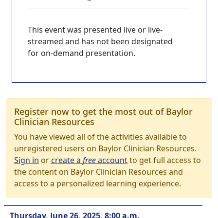
This event was presented live or live-
streamed and has not been designated
for on-demand presentation.
Register now to get the most out of Baylor
Clinician Resources
You have viewed all of the activities available to
unregistered users on Baylor Clinician Resources.
Sign in
or
create a
free
account
to get full access to
the content on Baylor Clinician Resources and
access to a personalized learning experience.
Thursday, June 26, 2025, 8:00 a.m.