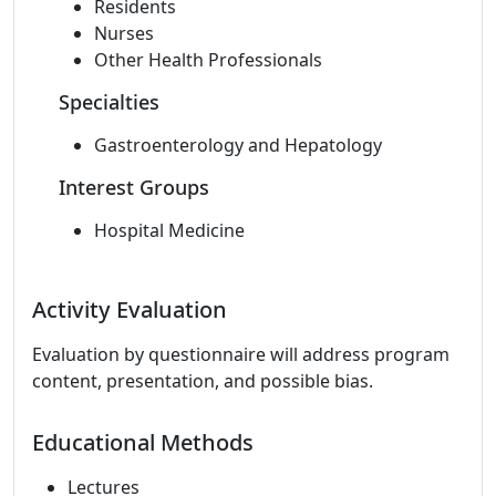
Residents
Nurses
Other Health Professionals
Specialties
Gastroenterology and Hepatology
Interest Groups
Hospital Medicine
Activity Evaluation
Evaluation by questionnaire will address program
content, presentation, and possible bias.
Educational Methods
Lectures