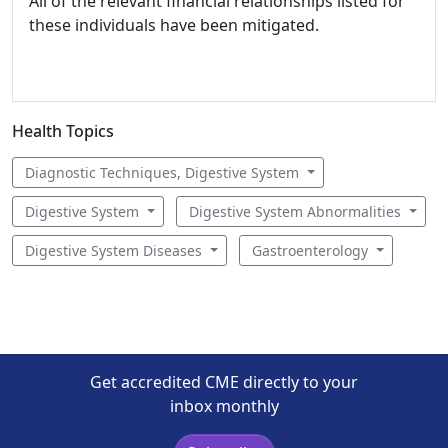
All of the relevant financial relationships listed for
these individuals have been mitigated.
Health Topics
Diagnostic Techniques, Digestive System
Digestive System
Digestive System Abnormalities
Digestive System Diseases
Gastroenterology
Get accredited CME directly to your
inbox monthly