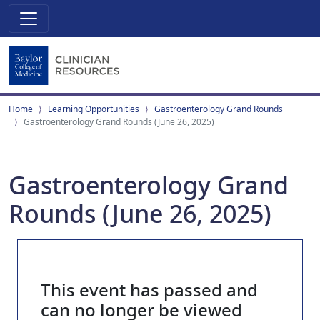
Home
Learning Opportunities
Gastroenterology Grand Rounds
Gastroenterology Grand Rounds (June 26, 2025)
Gastroenterology Grand
Rounds (June 26, 2025)
This event has passed and
can no longer be viewed