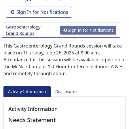
Sign In for Notifications
Gastroenterology
Sign In for Notifications
Grand Rounds
This Gastroenterology Grand Rounds session will take
place on Thursday, June 26, 2025 at 8:00 a.m.
Attendance for this session will be available in-person in
the McNair Campus 1st Floor Conference Rooms A & B,
and remotely through Zoom.
Activity Information
Disclosures
Activity Information
Needs Statement