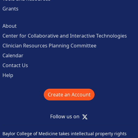
Grants
About
Center for Collaborative and Interactive Technologies
Clinician Resources Planning Committee
Calendar
Contact Us
Help
Create an Account
X
Follow us on
Baylor College of Medicine takes intellectual property rights