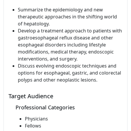
Summarize the epidemiology and new
therapeutic approaches in the shifting world
of hepatology.
Develop a treatment approach to patients with
gastroesophageal reflux disease and other
esophageal disorders including lifestyle
modifications, medical therapy, endoscopic
interventions, and surgery.
Discuss evolving endoscopic techniques and
options for esophageal, gastric, and colorectal
polyps and other neoplastic lesions.
Target Audience
Professional Categories
Physicians
Fellows