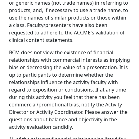
or generic names (not trade names) in referring to
products; and, if necessary to use a trade name, to
use the names of similar products or those within
a class. Faculty/presenters have also been
requested to adhere to the ACCME's validation of
clinical content statements.
BCM does not view the existence of financial
relationships with commercial interests as implying
bias or decreasing the value of a presentation. It is
up to participants to determine whether the
relationships influence the activity faculty with
regard to exposition or conclusions. If at any time
during this activity you feel that there has been
commercial/promotional bias, notify the Activity
Director or Activity Coordinator. Please answer the
questions about balance and objectivity in the
activity evaluation candidly.