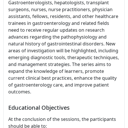
Gastroenterologists, hepatologists, transplant
surgeons, nurses, nurse practitioners, physician
assistants, fellows, residents, and other healthcare
trainees in gastroenterology and related fields
need to receive regular updates on research
advances regarding the pathophysiology and
natural history of gastrointestinal disorders. New
areas of investigation will be highlighted, including
emerging diagnostic tools, therapeutic techniques,
and management strategies. The series aims to
expand the knowledge of learners, promote
current clinical best practices, enhance the quality
of gastroenterology care, and improve patient
outcomes.
Educational Objectives
At the conclusion of the sessions, the participants
should be able to: