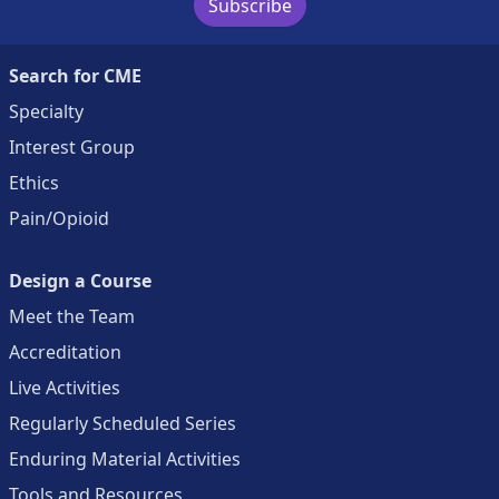
Subscribe
Search for CME
Specialty
Interest Group
Ethics
Pain/Opioid
Design a Course
Meet the Team
Accreditation
Live Activities
Regularly Scheduled Series
Enduring Material Activities
Tools and Resources