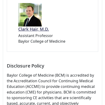
Clark Hair, M.D.
Assistant Professor
Baylor College of Medicine
Disclosure Policy
Baylor College of Medicine (BCM) is accredited by
the Accreditation Council for Continuing Medical
Education (ACCME) to provide continuing medical
education (CME) for physicians. BCM is committed
to sponsoring CE activities that are scientifically
based, accurate, current, and objectively