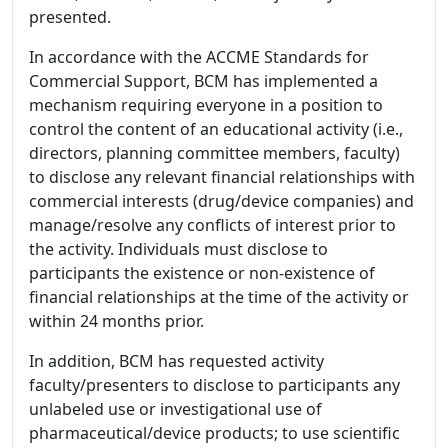
presented.
In accordance with the ACCME Standards for
Commercial Support, BCM has implemented a
mechanism requiring everyone in a position to
control the content of an educational activity (i.e.,
directors, planning committee members, faculty)
to disclose any relevant financial relationships with
commercial interests (drug/device companies) and
manage/resolve any conflicts of interest prior to
the activity. Individuals must disclose to
participants the existence or non-existence of
financial relationships at the time of the activity or
within 24 months prior.
In addition, BCM has requested activity
faculty/presenters to disclose to participants any
unlabeled use or investigational use of
pharmaceutical/device products; to use scientific