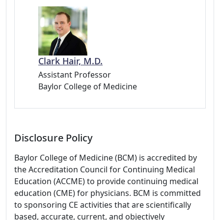
Clark Hair, M.D.
Assistant Professor
Baylor College of Medicine
Disclosure Policy
Baylor College of Medicine (BCM) is accredited by
the Accreditation Council for Continuing Medical
Education (ACCME) to provide continuing medical
education (CME) for physicians. BCM is committed
to sponsoring CE activities that are scientifically
based, accurate, current, and objectively