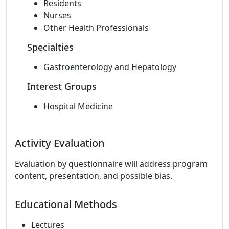
Residents
Nurses
Other Health Professionals
Specialties
Gastroenterology and Hepatology
Interest Groups
Hospital Medicine
Activity Evaluation
Evaluation by questionnaire will address program
content, presentation, and possible bias.
Educational Methods
Lectures