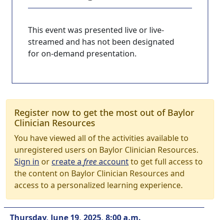
This event was presented live or live-
streamed and has not been designated
for on-demand presentation.
Register now to get the most out of Baylor
Clinician Resources
You have viewed all of the activities available to
unregistered users on Baylor Clinician Resources.
Sign in
or
create a
free
account
to get full access to
the content on Baylor Clinician Resources and
access to a personalized learning experience.
Thursday, June 19, 2025, 8:00 a.m.