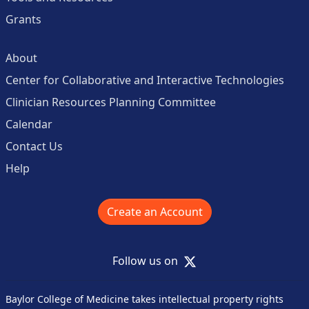
Grants
About
Center for Collaborative and Interactive Technologies
Clinician Resources Planning Committee
Calendar
Contact Us
Help
Create an Account
X
Follow us on
Baylor College of Medicine takes intellectual property rights