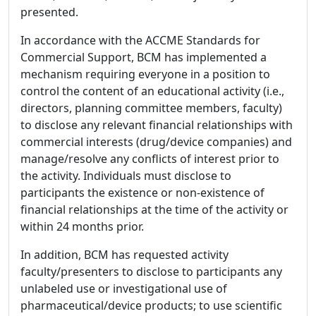
presented.
In accordance with the ACCME Standards for
Commercial Support, BCM has implemented a
mechanism requiring everyone in a position to
control the content of an educational activity (i.e.,
directors, planning committee members, faculty)
to disclose any relevant financial relationships with
commercial interests (drug/device companies) and
manage/resolve any conflicts of interest prior to
the activity. Individuals must disclose to
participants the existence or non-existence of
financial relationships at the time of the activity or
within 24 months prior.
In addition, BCM has requested activity
faculty/presenters to disclose to participants any
unlabeled use or investigational use of
pharmaceutical/device products; to use scientific