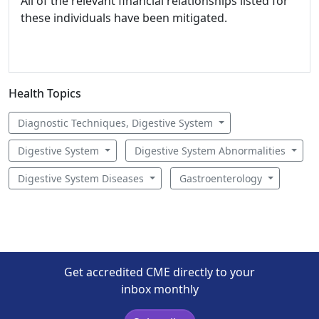
All of the relevant financial relationships listed for
these individuals have been mitigated.
Health Topics
Diagnostic Techniques, Digestive System
Digestive System
Digestive System Abnormalities
Digestive System Diseases
Gastroenterology
Get accredited CME directly to your
inbox monthly