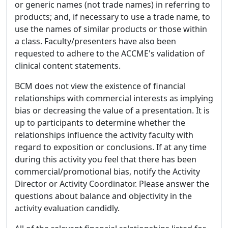
or generic names (not trade names) in referring to
products; and, if necessary to use a trade name, to
use the names of similar products or those within
a class. Faculty/presenters have also been
requested to adhere to the ACCME's validation of
clinical content statements.
BCM does not view the existence of financial
relationships with commercial interests as implying
bias or decreasing the value of a presentation. It is
up to participants to determine whether the
relationships influence the activity faculty with
regard to exposition or conclusions. If at any time
during this activity you feel that there has been
commercial/promotional bias, notify the Activity
Director or Activity Coordinator. Please answer the
questions about balance and objectivity in the
activity evaluation candidly.