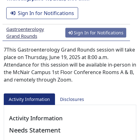
Sign In for Notifications
Gastroenterology
Sign In for Notifications
Grand Rounds
7This Gastroenterology Grand Rounds session will take
place on Thursday, June 19, 2025 at 8:00 a.m.
Attendance for this session will be available in-person in
the McNair Campus 1st Floor Conference Rooms A & B,
and remotely through Zoom.
Activity Information
Disclosures
Activity Information
Needs Statement