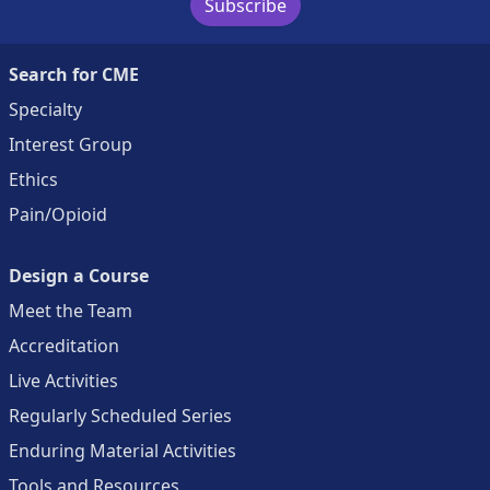
Subscribe
Search for CME
Specialty
Interest Group
Ethics
Pain/Opioid
Design a Course
Meet the Team
Accreditation
Live Activities
Regularly Scheduled Series
Enduring Material Activities
Tools and Resources