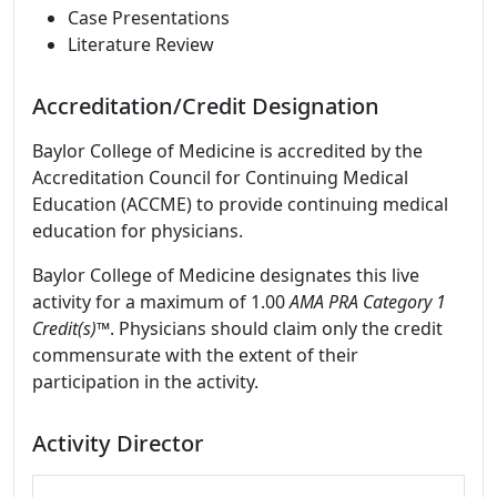
Case Presentations
Literature Review
Accreditation/Credit Designation
Baylor College of Medicine is accredited by the
Accreditation Council for Continuing Medical
Education (ACCME) to provide continuing medical
education for physicians.
Baylor College of Medicine designates this live
activity for a maximum of 1.00
AMA PRA Category 1
Credit(s)™
. Physicians should claim only the credit
commensurate with the extent of their
participation in the activity.
Activity Director