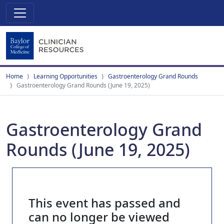
Home
Learning Opportunities
Gastroenterology Grand Rounds
Gastroenterology Grand Rounds (June 19, 2025)
Gastroenterology Grand
Rounds (June 19, 2025)
This event has passed and
can no longer be viewed