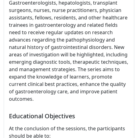
Gastroenterologists, hepatologists, transplant
surgeons, nurses, nurse practitioners, physician
assistants, fellows, residents, and other healthcare
trainees in gastroenterology and related fields
need to receive regular updates on research
advances regarding the pathophysiology and
natural history of gastrointestinal disorders. New
areas of investigation will be highlighted, including
emerging diagnostic tools, therapeutic techniques,
and management strategies. The series aims to
expand the knowledge of learners, promote
current clinical best practices, enhance the quality
of gastroenterology care, and improve patient
outcomes.
Educational Objectives
At the conclusion of the sessions, the participants
should be able to: