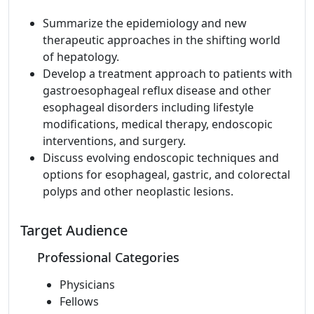
Summarize the epidemiology and new
therapeutic approaches in the shifting world
of hepatology.
Develop a treatment approach to patients with
gastroesophageal reflux disease and other
esophageal disorders including lifestyle
modifications, medical therapy, endoscopic
interventions, and surgery.
Discuss evolving endoscopic techniques and
options for esophageal, gastric, and colorectal
polyps and other neoplastic lesions.
Target Audience
Professional Categories
Physicians
Fellows