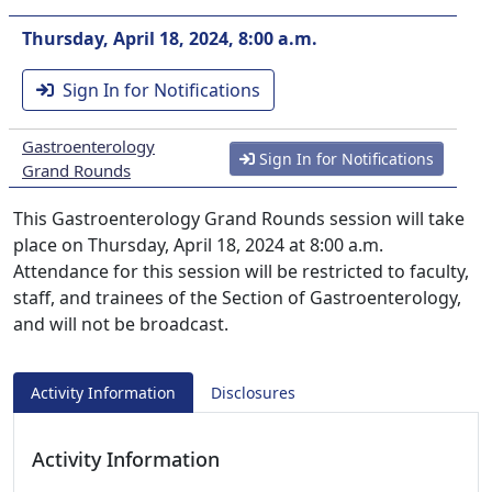
Thursday, April 18, 2024, 8:00 a.m.
Sign In for Notifications
Gastroenterology
Sign In for Notifications
Grand Rounds
This Gastroenterology Grand Rounds session will take
place on Thursday, April 18, 2024 at 8:00 a.m.
Attendance for this session will be restricted to faculty,
staff, and trainees of the Section of Gastroenterology,
and will not be broadcast.
Activity Information
Disclosures
Activity Information