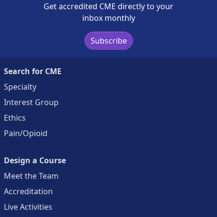
Get accredited CME directly to your
inbox monthly
Subscribe
Search for CME
Specialty
Interest Group
Ethics
Pain/Opioid
Design a Course
Meet the Team
Accreditation
Live Activities