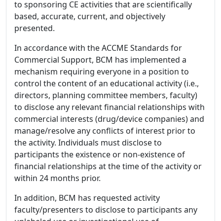
to sponsoring CE activities that are scientifically
based, accurate, current, and objectively
presented.
In accordance with the ACCME Standards for
Commercial Support, BCM has implemented a
mechanism requiring everyone in a position to
control the content of an educational activity (i.e.,
directors, planning committee members, faculty)
to disclose any relevant financial relationships with
commercial interests (drug/device companies) and
manage/resolve any conflicts of interest prior to
the activity. Individuals must disclose to
participants the existence or non-existence of
financial relationships at the time of the activity or
within 24 months prior.
In addition, BCM has requested activity
faculty/presenters to disclose to participants any