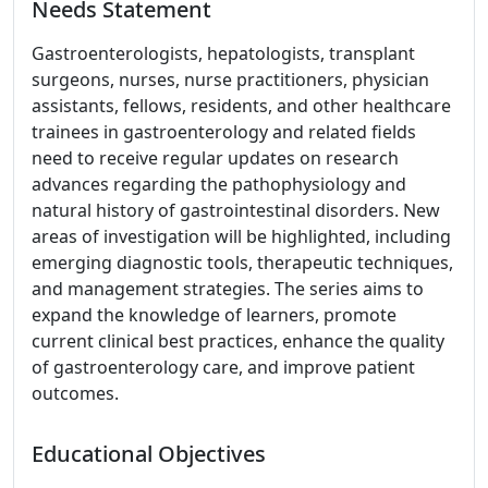
Needs Statement
Gastroenterologists, hepatologists, transplant
surgeons, nurses, nurse practitioners, physician
assistants, fellows, residents, and other healthcare
trainees in gastroenterology and related fields
need to receive regular updates on research
advances regarding the pathophysiology and
natural history of gastrointestinal disorders. New
areas of investigation will be highlighted, including
emerging diagnostic tools, therapeutic techniques,
and management strategies. The series aims to
expand the knowledge of learners, promote
current clinical best practices, enhance the quality
of gastroenterology care, and improve patient
outcomes.
Educational Objectives