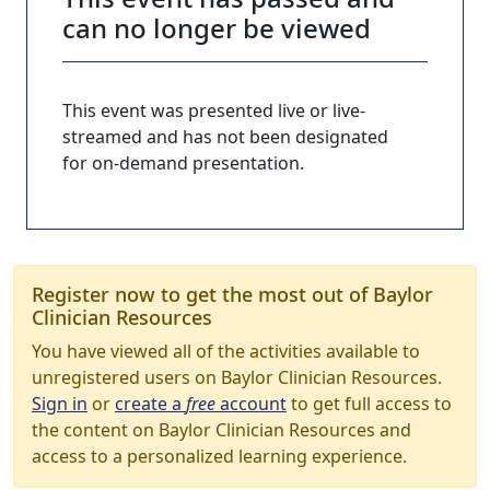
can no longer be viewed
This event was presented live or live-
streamed and has not been designated
for on-demand presentation.
Register now to get the most out of Baylor
Clinician Resources
You have viewed all of the activities available to
unregistered users on Baylor Clinician Resources.
Sign in
or
create a
free
account
to get full access to
the content on Baylor Clinician Resources and
access to a personalized learning experience.