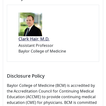
Clark Hair, M.D.
Assistant Professor
Baylor College of Medicine
Disclosure Policy
Baylor College of Medicine (BCM) is accredited by
the Accreditation Council for Continuing Medical
Education (ACCME) to provide continuing medical
education (CME) for physicians. BCM is committed