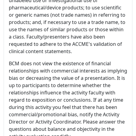
unlabeled use or investigational use of
pharmaceutical/device products; to use scientific
or generic names (not trade names) in referring to
products; and, if necessary to use a trade name, to
use the names of similar products or those within
a class. Faculty/presenters have also been
requested to adhere to the ACCME's validation of
clinical content statements.
BCM does not view the existence of financial
relationships with commercial interests as implying
bias or decreasing the value of a presentation. It is
up to participants to determine whether the
relationships influence the activity faculty with
regard to exposition or conclusions. If at any time
during this activity you feel that there has been
commercial/promotional bias, notify the Activity
Director or Activity Coordinator. Please answer the
questions about balance and objectivity in the