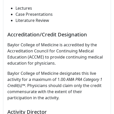
Lectures
Case Presentations
Literature Review
Accreditation/Credit Designation
Baylor College of Medicine is accredited by the
Accreditation Council for Continuing Medical
Education (ACCME) to provide continuing medical
education for physicians.
Baylor College of Medicine designates this live
activity for a maximum of 1.00
AMA PRA Category 1
Credit(s)™
. Physicians should claim only the credit
commensurate with the extent of their
participation in the activity.
Activity Director