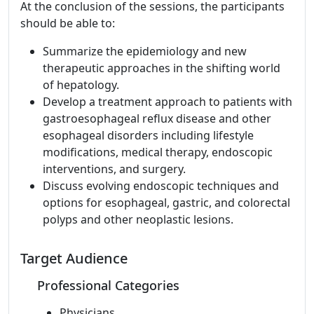
At the conclusion of the sessions, the participants
should be able to:
Summarize the epidemiology and new
therapeutic approaches in the shifting world
of hepatology.
Develop a treatment approach to patients with
gastroesophageal reflux disease and other
esophageal disorders including lifestyle
modifications, medical therapy, endoscopic
interventions, and surgery.
Discuss evolving endoscopic techniques and
options for esophageal, gastric, and colorectal
polyps and other neoplastic lesions.
Target Audience
Professional Categories
Physicians