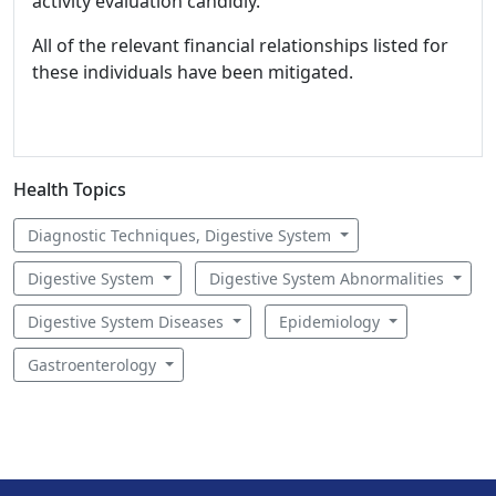
activity evaluation candidly.
All of the relevant financial relationships listed for
these individuals have been mitigated.
Health Topics
Diagnostic Techniques, Digestive System
Digestive System
Digestive System Abnormalities
Digestive System Diseases
Epidemiology
Gastroenterology