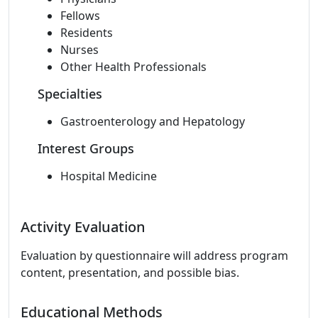
Fellows
Residents
Nurses
Other Health Professionals
Specialties
Gastroenterology and Hepatology
Interest Groups
Hospital Medicine
Activity Evaluation
Evaluation by questionnaire will address program
content, presentation, and possible bias.
Educational Methods