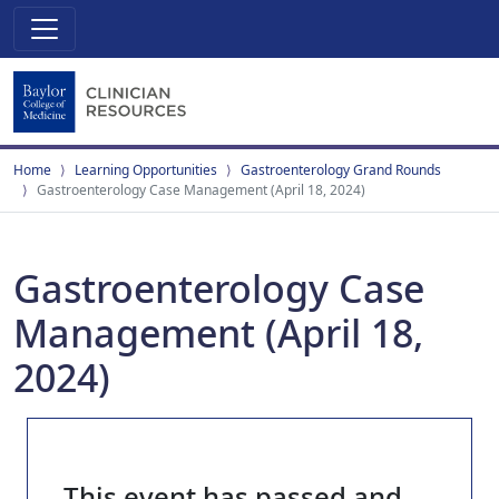
Home
Learning Opportunities
Gastroenterology Grand Rounds
Gastroenterology Case Management (April 18, 2024)
Gastroenterology Case
Management (April 18,
2024)
This event has passed and