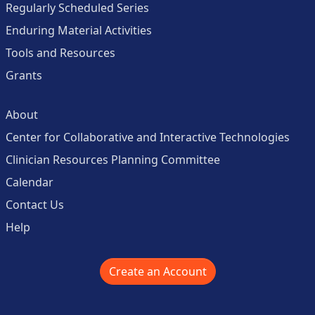
Regularly Scheduled Series
Enduring Material Activities
Tools and Resources
Grants
About
Center for Collaborative and Interactive Technologies
Clinician Resources Planning Committee
Calendar
Contact Us
Help
Create an Account