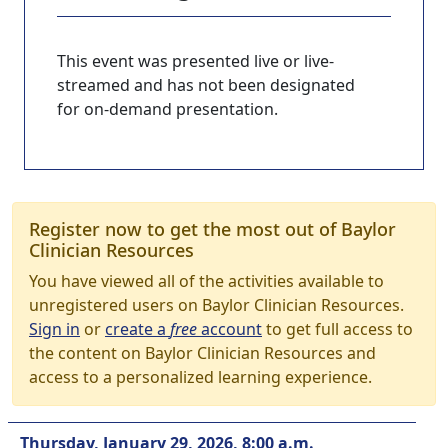
This event was presented live or live-
streamed and has not been designated
for on-demand presentation.
Register now to get the most out of Baylor
Clinician Resources
You have viewed all of the activities available to
unregistered users on Baylor Clinician Resources.
Sign in
or
create a
free
account
to get full access to
the content on Baylor Clinician Resources and
access to a personalized learning experience.
Thursday, January 29, 2026, 8:00 a.m.