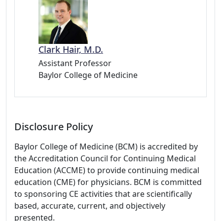
Clark Hair, M.D.
Assistant Professor
Baylor College of Medicine
Disclosure Policy
Baylor College of Medicine (BCM) is accredited by
the Accreditation Council for Continuing Medical
Education (ACCME) to provide continuing medical
education (CME) for physicians. BCM is committed
to sponsoring CE activities that are scientifically
based, accurate, current, and objectively
presented.