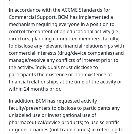
In accordance with the ACCME Standards for
Commercial Support, BCM has implemented a
mechanism requiring everyone in a position to
control the content of an educational activity (i.e.,
directors, planning committee members, faculty)
to disclose any relevant financial relationships with
commercial interests (drug/device companies) and
manage/resolve any conflicts of interest prior to
the activity. Individuals must disclose to
participants the existence or non-existence of
financial relationships at the time of the activity or
within 24 months prior.
In addition, BCM has requested activity
faculty/presenters to disclose to participants any
unlabeled use or investigational use of
pharmaceutical/device products; to use scientific
or generic names (not trade names) in referring to