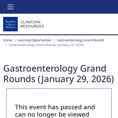
Home
Learning Opportunities
Gastroenterology Grand Rounds
Gastroenterology Grand Rounds (January 29, 2026)
Gastroenterology Grand
Rounds (January 29, 2026)
This event has passed and
can no longer be viewed