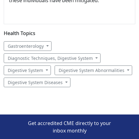
these individuals have been mitigated.
Health Topics
Gastroenterology
Diagnostic Techniques, Digestive System
Digestive System
Digestive System Abnormalities
Digestive System Diseases
Get accredited CME directly to your
inbox monthly