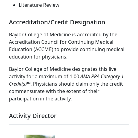
Literature Review
Accreditation/Credit Designation
Baylor College of Medicine is accredited by the
Accreditation Council for Continuing Medical
Education (ACCME) to provide continuing medical
education for physicians.
Baylor College of Medicine designates this live
activity for a maximum of 1.00
AMA PRA Category 1
Credit(s)™
. Physicians should claim only the credit
commensurate with the extent of their
participation in the activity.
Activity Director