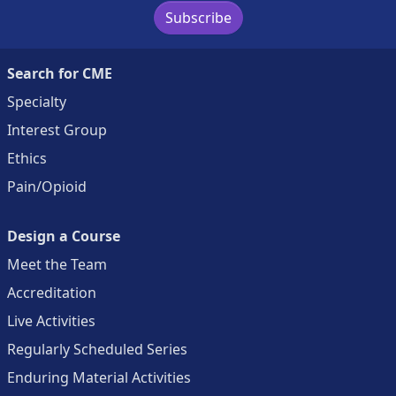
Subscribe
Search for CME
Specialty
Interest Group
Ethics
Pain/Opioid
Design a Course
Meet the Team
Accreditation
Live Activities
Regularly Scheduled Series
Enduring Material Activities