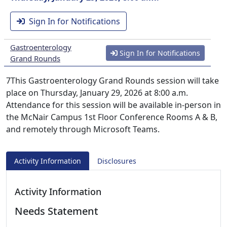
Sign In for Notifications
Gastroenterology
Sign In for Notifications
Grand Rounds
7This Gastroenterology Grand Rounds session will take
place on Thursday, January 29, 2026 at 8:00 a.m.
Attendance for this session will be available in-person in
the McNair Campus 1st Floor Conference Rooms A & B,
and remotely through Microsoft Teams.
Activity Information
Disclosures
Activity Information
Needs Statement