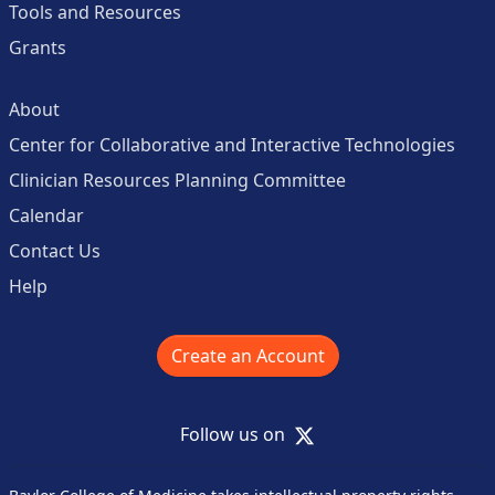
Tools and Resources
Grants
About
Center for Collaborative and Interactive Technologies
Clinician Resources Planning Committee
Calendar
Contact Us
Help
Create an Account
X
Follow us on