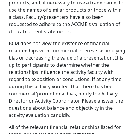
products; and, if necessary to use a trade name, to
use the names of similar products or those within
a class. Faculty/presenters have also been
requested to adhere to the ACCME's validation of
clinical content statements.
BCM does not view the existence of financial
relationships with commercial interests as implying
bias or decreasing the value of a presentation. It is
up to participants to determine whether the
relationships influence the activity faculty with
regard to exposition or conclusions. If at any time
during this activity you feel that there has been
commercial/promotional bias, notify the Activity
Director or Activity Coordinator. Please answer the
questions about balance and objectivity in the
activity evaluation candidly.
All of the relevant financial relationships listed for