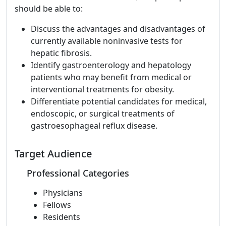
should be able to:
Discuss the advantages and disadvantages of
currently available noninvasive tests for
hepatic fibrosis.
Identify gastroenterology and hepatology
patients who may benefit from medical or
interventional treatments for obesity.
Differentiate potential candidates for medical,
endoscopic, or surgical treatments of
gastroesophageal reflux disease.
Target Audience
Professional Categories
Physicians
Fellows
Residents