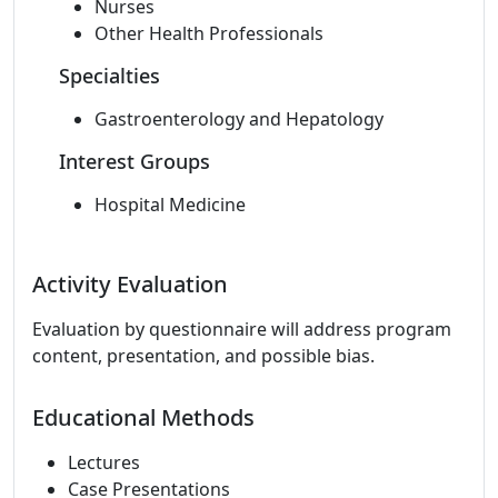
Nurses
Other Health Professionals
Specialties
Gastroenterology and Hepatology
Interest Groups
Hospital Medicine
Activity Evaluation
Evaluation by questionnaire will address program
content, presentation, and possible bias.
Educational Methods
Lectures
Case Presentations