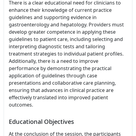
There is a clear educational need for clinicians to
enhance their knowledge of current practice
guidelines and supporting evidence in
gastroenterology and hepatology. Providers must
develop greater competence in applying these
guidelines to patient care, including selecting and
interpreting diagnostic tests and tailoring
treatment strategies to individual patient profiles.
Additionally, there is a need to improve
performance by demonstrating the practical
application of guidelines through case
presentations and collaborative care planning,
ensuring that advances in clinical practice are
effectively translated into improved patient
outcomes.
Educational Objectives
At the conclusion of the session, the participants