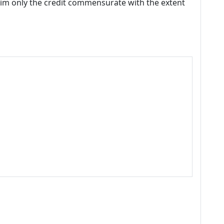
laim only the credit commensurate with the extent