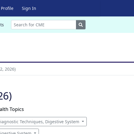
Profile
Sign In
Search
ts
2, 2026)
26)
alth Topics
iagnostic Techniques, Digestive System
igestive System