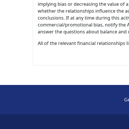
implying bias or decreasing the value of a
whether the relationships influence the ac
conclusions. If at any time during this act
commercial/promotional bias, notify the Ac
answer the questions about balance and obj
All of the relevant financial relationships 
Ge