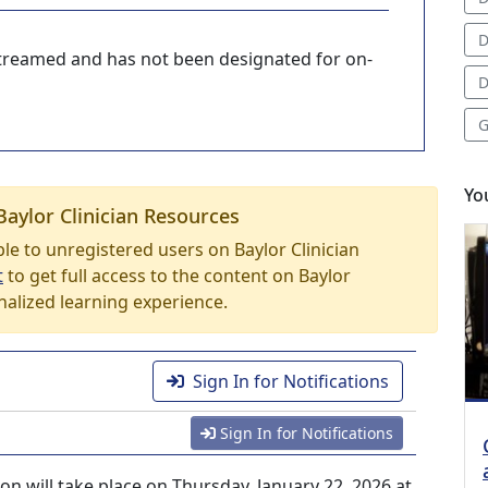
D
-streamed and has not been designated for on-
D
G
Yo
Baylor Clinician Resources
able to unregistered users on Baylor Clinician
t
to get full access to the content on Baylor
nalized learning experience.
Sign In for Notifications
Sign In for Notifications
 will take place on Thursday, January 22, 2026 at