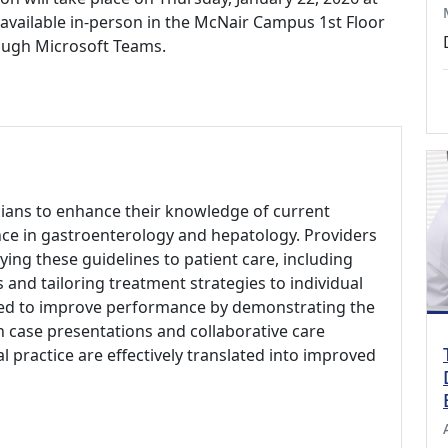
e available in-person in the McNair Campus 1st Floor
ough Microsoft Teams.
icians to enhance their knowledge of current
nce in gastroenterology and hepatology. Providers
ng these guidelines to patient care, including
s and tailoring treatment strategies to individual
a need to improve performance by demonstrating the
gh case presentations and collaborative care
al practice are effectively translated into improved