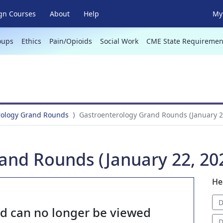
gn Courses
About
Help
My 
oups
Ethics
Pain/Opioids
Social Work
CME State Requiremen
rology Grand Rounds
Gastroenterology Grand Rounds (January 2
and Rounds (January 22, 20
He
D
nd can no longer be viewed
D