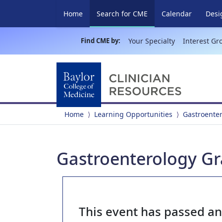
(current)
Home
Search for CME
Calendar
Desi
Find CME by:
Your Specialty
Interest Gr
Home
Learning Opportunities
Gastroente
Gastroenterology Gr
This event has passed a