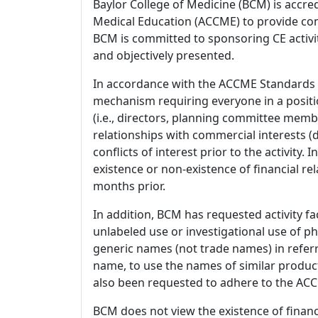
Baylor College of Medicine (BCM) is accre
Medical Education (ACCME) to provide con
BCM is committed to sponsoring CE activiti
and objectively presented.
In accordance with the ACCME Standards
mechanism requiring everyone in a positio
(i.e., directors, planning committee member
relationships with commercial interests
conflicts of interest prior to the activity.
existence or non-existence of financial rel
months prior.
In addition, BCM has requested activity fa
unlabeled use or investigational use of ph
generic names (not trade names) in referr
name, to use the names of similar product
also been requested to adhere to the ACCM
BCM does not view the existence of financ