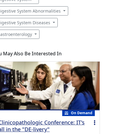
igestive System Abnormalities
igestive System Diseases
astroenterology
u May Also Be Interested In
On Demand
Clinicopathologic Conference: IT's
all in the "DE-livery"