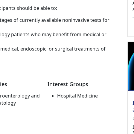
cipants should be able to:
ges of currently available noninvasive tests for
logy patients who may benefit from medical or
r medical, endoscopic, or surgical treatments of
ies
Interest Groups
roenterology and
Hospital Medicine
atology