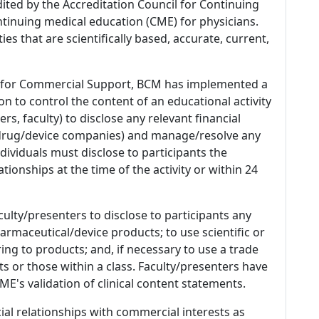
dited by the Accreditation Council for Continuing
tinuing medical education (CME) for physicians.
es that are scientifically based, accurate, current,
 for Commercial Support, BCM has implemented a
n to control the content of an educational activity
s, faculty) to disclose any relevant financial
 (drug/device companies) and manage/resolve any
 Individuals must disclose to participants the
ationships at the time of the activity or within 24
culty/presenters to disclose to participants any
armaceutical/device products; to use scientific or
ing to products; and, if necessary to use a trade
s or those within a class. Faculty/presenters have
E's validation of clinical content statements.
ial relationships with commercial interests as