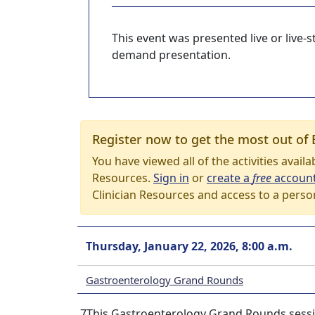
This event was presented live or live
demand presentation.
Register now to get the most out of 
You have viewed all of the activities avail
Resources.
Sign in
or
create a
free
accoun
Clinician Resources and access to a perso
Thursday, January 22, 2026, 8:00 a.m.
Gastroenterology Grand Rounds
7This Gastroenterology Grand Rounds session