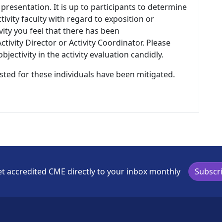
 presentation. It is up to participants to determine
tivity faculty with regard to exposition or
ivity you feel that there has been
tivity Director or Activity Coordinator. Please
ectivity in the activity evaluation candidly.
listed for these individuals have been mitigated.
t accredited CME directly to your inbox monthly
Subscr