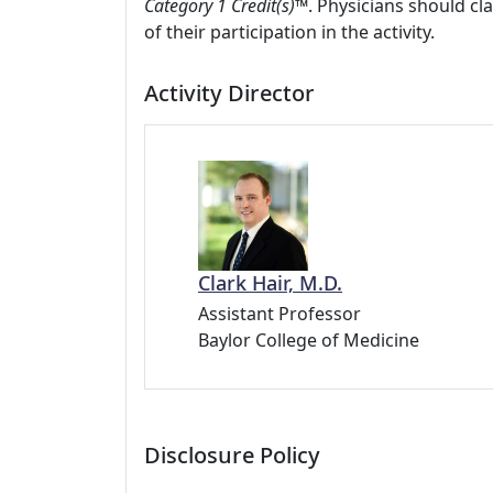
Category 1 Credit(s)™
. Physicians should c
of their participation in the activity.
Activity Director
Clark Hair, M.D.
Assistant Professor
Baylor College of Medicine
Disclosure Policy