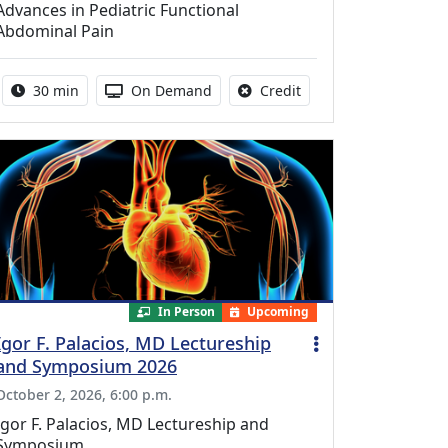
Advances in Pediatric Functional
Abdominal Pain
Activity duration:
Activity Available
No credit is available f
30 min
On Demand
Credit
In Person
Upcoming
Igor F. Palacios, MD Lectureship
and Symposium 2026
October 2, 2026, 6:00 p.m.
Igor F. Palacios, MD Lectureship and
Symposium