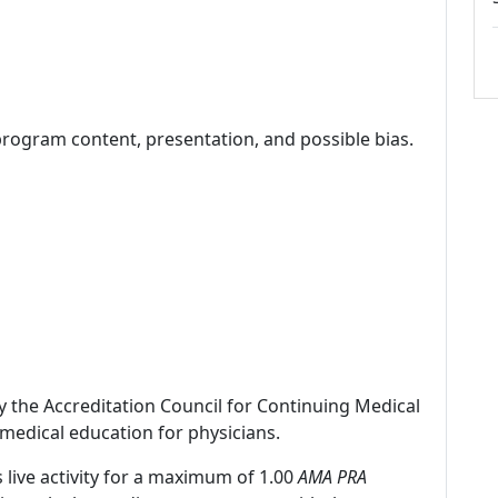
program content, presentation, and possible bias.
by the Accreditation Council for Continuing Medical
medical education for physicians.
 live activity for a maximum of 1.00
AMA PRA