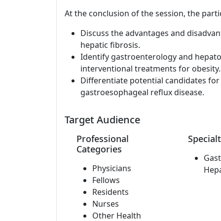
At the conclusion of the session, the parti
Discuss the advantages and disadvanta
hepatic fibrosis.
Identify gastroenterology and hepato
interventional treatments for obesity.
Differentiate potential candidates fo
gastroesophageal reflux disease.
Target Audience
Professional
Specialt
Categories
Gast
Physicians
Hep
Fellows
Residents
Nurses
Other Health