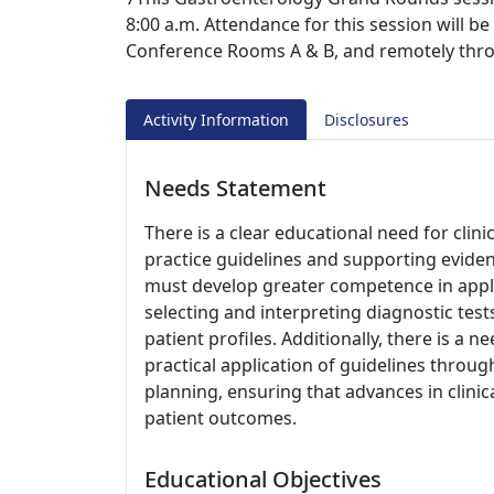
8:00 a.m. Attendance for this session will b
Conference Rooms A & B, and remotely thr
Activity Information
Disclosures
Needs Statement
There is a clear educational need for clin
practice guidelines and supporting evide
must develop greater competence in applyi
selecting and interpreting diagnostic test
patient profiles. Additionally, there is 
practical application of guidelines throu
planning, ensuring that advances in clinic
patient outcomes.
Educational Objectives