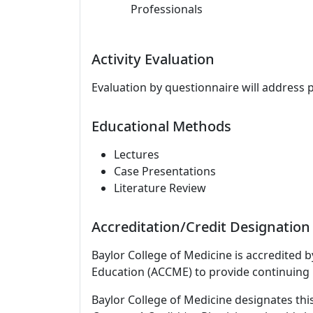
Professionals
Activity Evaluation
Evaluation by questionnaire will address 
Educational Methods
Lectures
Case Presentations
Literature Review
Accreditation/Credit Designation
Baylor College of Medicine is accredited 
Education (ACCME) to provide continuing 
Baylor College of Medicine designates this