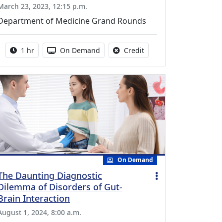
March 23, 2023, 12:15 p.m.
Department of Medicine Grand Rounds
Activity duration:
Activity Available
No credit is available fo
1 hr
On Demand
Credit
On Demand
The Daunting Diagnostic
Dilemma of Disorders of Gut-
Brain Interaction
August 1, 2024, 8:00 a.m.