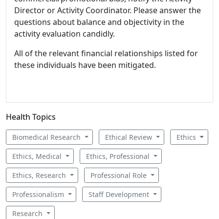
Director or Activity Coordinator. Please answer the
questions about balance and objectivity in the
activity evaluation candidly.
All of the relevant financial relationships listed for
these individuals have been mitigated.
Health Topics
Biomedical Research
Ethical Review
Ethics
Ethics, Medical
Ethics, Professional
Ethics, Research
Professional Role
Professionalism
Staff Development
Research