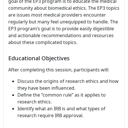
goal of the EP3 program is to educate the medical
community about biomedical ethics. The EP3 topics
are issues most medical providers encounter
regularly but many feel unequipped to handle. The
EP3 program’s goal is to provide easily digestible
and actionable recommendations and resources
about these complicated topics.
Educational Objectives
After completing this session, participants will:
Discuss the origins of research ethics and how
they have been influenced.
Define the “common rule” as it applies to
research ethics.
Identify what an IRB is and what types of
research require IRB approval.