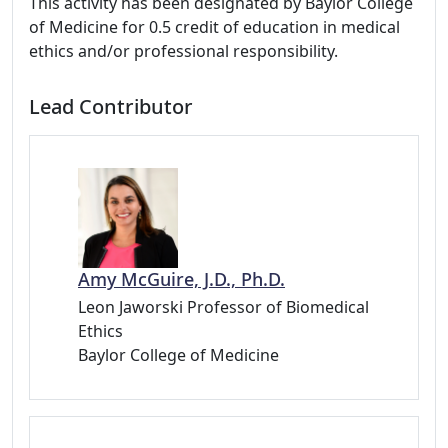
This activity has been designated by Baylor College
of Medicine for 0.5 credit of education in medical
ethics and/or professional responsibility.
Lead Contributor
Amy McGuire, J.D., Ph.D.
Leon Jaworski Professor of Biomedical
Ethics
Baylor College of Medicine