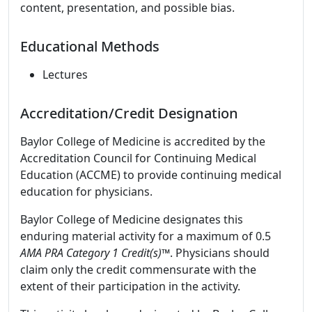
content, presentation, and possible bias.
Educational Methods
Lectures
Accreditation/Credit Designation
Baylor College of Medicine is accredited by the
Accreditation Council for Continuing Medical
Education (ACCME) to provide continuing medical
education for physicians.
Baylor College of Medicine designates this
enduring material activity for a maximum of 0.5
AMA PRA Category 1 Credit(s)™
. Physicians should
claim only the credit commensurate with the
extent of their participation in the activity.