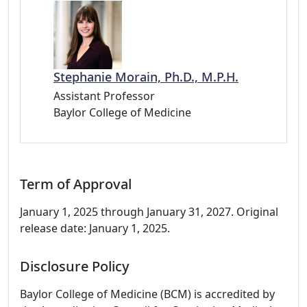
Stephanie Morain, Ph.D., M.P.H.
Assistant Professor
Baylor College of Medicine
Term of Approval
January 1, 2025 through January 31, 2027. Original
release date: January 1, 2025.
Disclosure Policy
Baylor College of Medicine (BCM) is accredited by