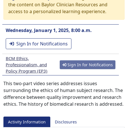
the content on Baylor Clinician Resources and
access to a personalized learning experience.
Wednesday, January 1, 2025, 8:00 a.m.
Sign In for Notifications
BCM Ethics,
Professionalism, and
Sign In for Notifications
Policy Program (EP3)
This two-part video series addresses issues
surrounding the ethics of human subject research. The
difference between quality improvement and research
ethics. The history of biomedical research is addressed.
Activity Information
Disclosures