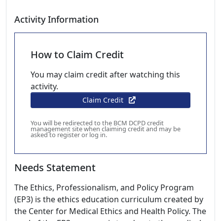
Activity Information
How to Claim Credit
You may claim credit after watching this
activity.
Claim Credit
You will be redirected to the BCM DCPD credit
management site when claiming credit and may be
asked to register or log in.
Needs Statement
The Ethics, Professionalism, and Policy Program
(EP3) is the ethics education curriculum created by
the Center for Medical Ethics and Health Policy. The