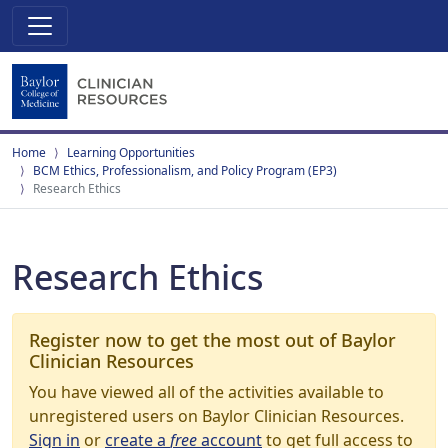
Home
Learning Opportunities
BCM Ethics, Professionalism, and Policy Program (EP3)
Research Ethics
Research Ethics
Register now to get the most out of Baylor
Clinician Resources
You have viewed all of the activities available to
unregistered users on Baylor Clinician Resources.
Sign in
or
create a
free
account
to get full access to