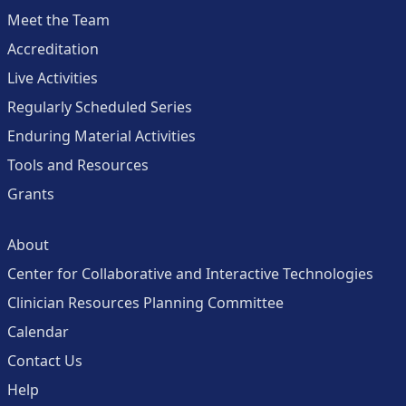
Meet the Team
Accreditation
Live Activities
Regularly Scheduled Series
Enduring Material Activities
Tools and Resources
Grants
About
Center for Collaborative and Interactive Technologies
Clinician Resources Planning Committee
Calendar
Contact Us
Help