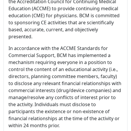
the Accreditation Council for Continuing Medical
Education (ACCME) to provide continuing medical
education (CME) for physicians. BCM is committed
to sponsoring CE activities that are scientifically
based, accurate, current, and objectively
presented.
In accordance with the ACCME Standards for
Commercial Support, BCM has implemented a
mechanism requiring everyone in a position to
control the content of an educational activity (i.e.,
directors, planning committee members, faculty)
to disclose any relevant financial relationships with
commercial interests (drug/device companies) and
manage/resolve any conflicts of interest prior to
the activity. Individuals must disclose to
participants the existence or non-existence of
financial relationships at the time of the activity or
within 24 months prior.