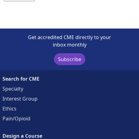
Get accredited CME directly to your
inbox monthly
Subscribe
Search for CME
Specialty
Interest Group
Ethics
Pain/Opioid
Design a Course