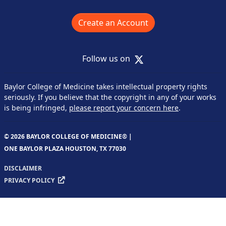
Create an Account
X
Follow us on
Baylor College of Medicine takes intellectual property rights
seriously. If you believe that the copyright in any of your works
is being infringed,
please report your concern here
.
© 2026 BAYLOR COLLEGE OF MEDICINE® |
ONE BAYLOR PLAZA HOUSTON, TX 77030
DISCLAIMER
PRIVACY POLICY