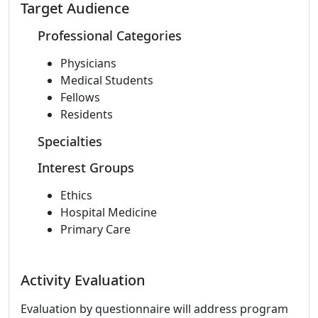
Target Audience
Professional Categories
Physicians
Medical Students
Fellows
Residents
Specialties
Interest Groups
Ethics
Hospital Medicine
Primary Care
Activity Evaluation
Evaluation by questionnaire will address program