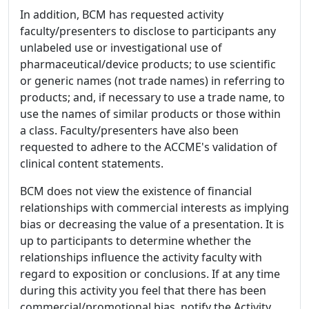
In addition, BCM has requested activity
faculty/presenters to disclose to participants any
unlabeled use or investigational use of
pharmaceutical/device products; to use scientific
or generic names (not trade names) in referring to
products; and, if necessary to use a trade name, to
use the names of similar products or those within
a class. Faculty/presenters have also been
requested to adhere to the ACCME's validation of
clinical content statements.
BCM does not view the existence of financial
relationships with commercial interests as implying
bias or decreasing the value of a presentation. It is
up to participants to determine whether the
relationships influence the activity faculty with
regard to exposition or conclusions. If at any time
during this activity you feel that there has been
commercial/promotional bias, notify the Activity