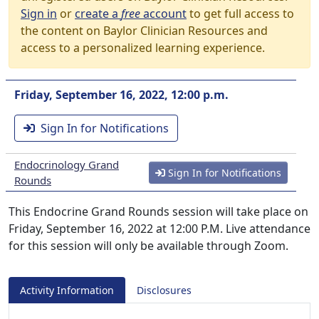
Sign in
or
create a
free
account
to get full access to
the content on Baylor Clinician Resources and
access to a personalized learning experience.
Friday, September 16, 2022, 12:00 p.m.
Sign In for Notifications
Endocrinology Grand
Sign In for Notifications
Rounds
This Endocrine Grand Rounds session will take place on
Friday, September 16, 2022 at 12:00 P.M. Live attendance
for this session will only be available through Zoom.
Activity Information
Disclosures