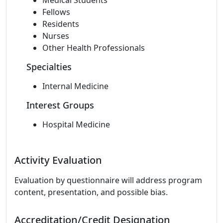
Medical Students
Fellows
Residents
Nurses
Other Health Professionals
Specialties
Internal Medicine
Interest Groups
Hospital Medicine
Activity Evaluation
Evaluation by questionnaire will address program
content, presentation, and possible bias.
Accreditation/Credit Designation