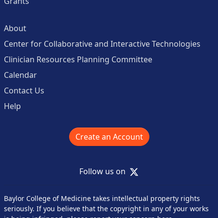
Grants
About
Center for Collaborative and Interactive Technologies
Clinician Resources Planning Committee
Calendar
Contact Us
Help
Create an Account
X
Follow us on
Baylor College of Medicine takes intellectual property rights
seriously. If you believe that the copyright in any of your works