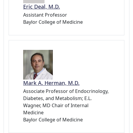
Eric Deal, M.D.
Assistant Professor
Baylor College of Medicine
Mark A. Herman, M.D.
Associate Professor of Endocrinology,
Diabetes, and Metabolism; E.L.
Wagner, MD Chair of Internal
Medicine
Baylor College of Medicine