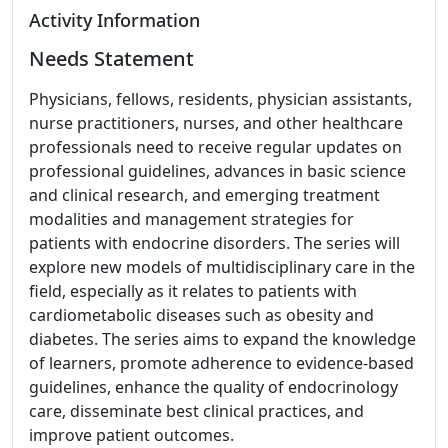
Activity Information
Needs Statement
Physicians, fellows, residents, physician assistants,
nurse practitioners, nurses, and other healthcare
professionals need to receive regular updates on
professional guidelines, advances in basic science
and clinical research, and emerging treatment
modalities and management strategies for
patients with endocrine disorders. The series will
explore new models of multidisciplinary care in the
field, especially as it relates to patients with
cardiometabolic diseases such as obesity and
diabetes. The series aims to expand the knowledge
of learners, promote adherence to evidence-based
guidelines, enhance the quality of endocrinology
care, disseminate best clinical practices, and
improve patient outcomes.