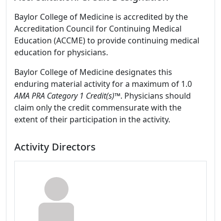
Baylor College of Medicine is accredited by the
Accreditation Council for Continuing Medical
Education (ACCME) to provide continuing medical
education for physicians.
Baylor College of Medicine designates this
enduring material activity for a maximum of 1.0
AMA PRA Category 1 Credit(s)™
. Physicians should
claim only the credit commensurate with the
extent of their participation in the activity.
Activity Directors