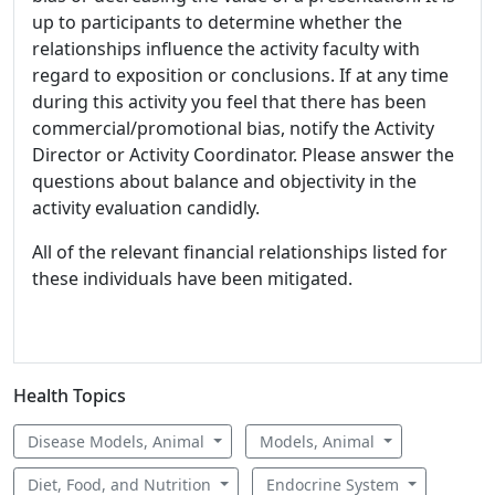
up to participants to determine whether the
relationships influence the activity faculty with
regard to exposition or conclusions. If at any time
during this activity you feel that there has been
commercial/promotional bias, notify the Activity
Director or Activity Coordinator. Please answer the
questions about balance and objectivity in the
activity evaluation candidly.
All of the relevant financial relationships listed for
these individuals have been mitigated.
Health Topics
Disease Models, Animal
Models, Animal
Diet, Food, and Nutrition
Endocrine System