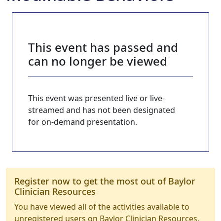
This event has passed and
can no longer be viewed
This event was presented live or live-
streamed and has not been designated
for on-demand presentation.
Register now to get the most out of Baylor
Clinician Resources
You have viewed all of the activities available to
unregistered users on Baylor Clinician Resources.