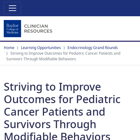
Home
Learning Opportunities
Endocrinology Grand Rounds
Striving to Improve Outcomes for Pediatric Cancer Patients and
Survivors Through Modifiable Behaviors
Striving to Improve
Outcomes for Pediatric
Cancer Patients and
Survivors Through
Modifiable Behaviors