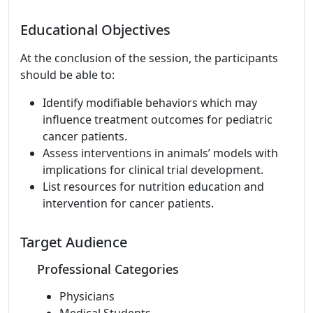
Educational Objectives
At the conclusion of the session, the participants
should be able to:
Identify modifiable behaviors which may
influence treatment outcomes for pediatric
cancer patients.
Assess interventions in animals’ models with
implications for clinical trial development.
List resources for nutrition education and
intervention for cancer patients.
Target Audience
Professional Categories
Physicians