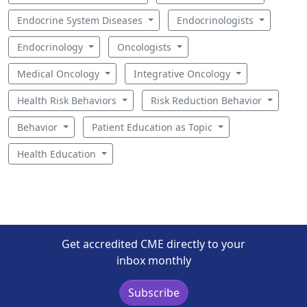
Endocrine System Diseases
Endocrinologists
Endocrinology
Oncologists
Medical Oncology
Integrative Oncology
Health Risk Behaviors
Risk Reduction Behavior
Behavior
Patient Education as Topic
Health Education
Get accredited CME directly to your
inbox monthly
Subscribe