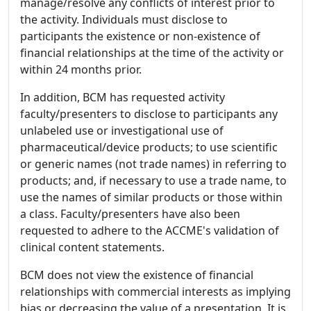
manage/resolve any conflicts of interest prior to
the activity. Individuals must disclose to
participants the existence or non-existence of
financial relationships at the time of the activity or
within 24 months prior.
In addition, BCM has requested activity
faculty/presenters to disclose to participants any
unlabeled use or investigational use of
pharmaceutical/device products; to use scientific
or generic names (not trade names) in referring to
products; and, if necessary to use a trade name, to
use the names of similar products or those within
a class. Faculty/presenters have also been
requested to adhere to the ACCME's validation of
clinical content statements.
BCM does not view the existence of financial
relationships with commercial interests as implying
bias or decreasing the value of a presentation. It is