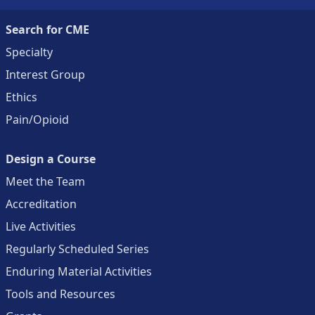
Search for CME
Specialty
Interest Group
Ethics
Pain/Opioid
Design a Course
Meet the Team
Accreditation
Live Activities
Regularly Scheduled Series
Enduring Material Activities
Tools and Resources