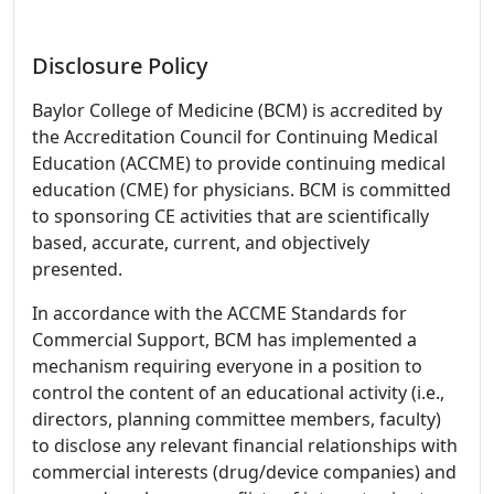
Disclosure Policy
Baylor College of Medicine (BCM) is accredited by
the Accreditation Council for Continuing Medical
Education (ACCME) to provide continuing medical
education (CME) for physicians. BCM is committed
to sponsoring CE activities that are scientifically
based, accurate, current, and objectively
presented.
In accordance with the ACCME Standards for
Commercial Support, BCM has implemented a
mechanism requiring everyone in a position to
control the content of an educational activity (i.e.,
directors, planning committee members, faculty)
to disclose any relevant financial relationships with
commercial interests (drug/device companies) and