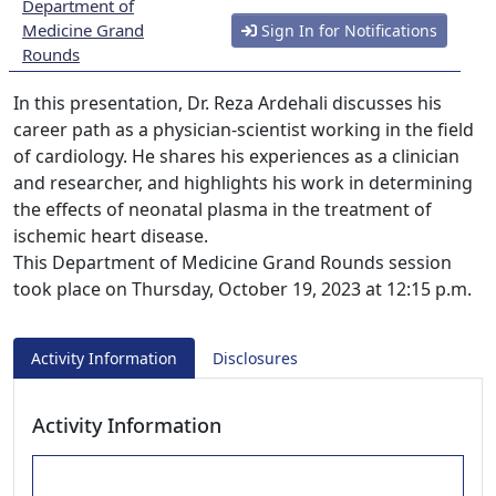
Department of
Medicine Grand
Sign In for Notifications
Rounds
In this presentation, Dr. Reza Ardehali discusses his
career path as a physician-scientist working in the field
of cardiology. He shares his experiences as a clinician
and researcher, and highlights his work in determining
the effects of neonatal plasma in the treatment of
ischemic heart disease.
This Department of Medicine Grand Rounds session
took place on Thursday, October 19, 2023 at 12:15 p.m.
Activity Information
Disclosures
Activity Information