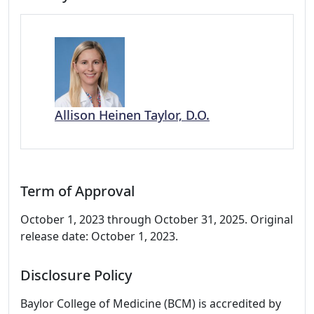
Allison Heinen Taylor, D.O.
Term of Approval
October 1, 2023 through October 31, 2025. Original
release date: October 1, 2023.
Disclosure Policy
Baylor College of Medicine (BCM) is accredited by