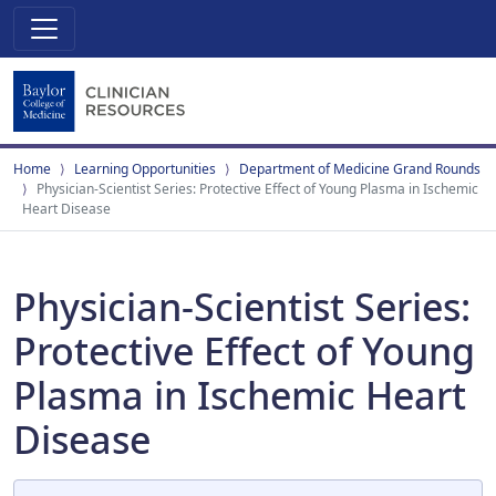
Home
Learning Opportunities
Department of Medicine Grand Rounds
Physician-Scientist Series: Protective Effect of Young Plasma in Ischemic
Heart Disease
Physician-Scientist Series:
Protective Effect of Young
Plasma in Ischemic Heart
Disease