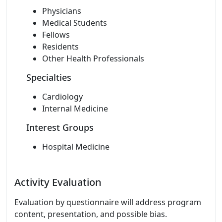
Physicians
Medical Students
Fellows
Residents
Other Health Professionals
Specialties
Cardiology
Internal Medicine
Interest Groups
Hospital Medicine
Activity Evaluation
Evaluation by questionnaire will address program
content, presentation, and possible bias.