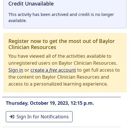
Credit Unavailable
This activity has been archived and credit is no longer
available.
Register now to get the most out of Baylor
Clinician Resources
You have viewed all of the activities available to
unregistered users on Baylor Clinician Resources.
Sign in
or
create a
free
account
to get full access to
the content on Baylor Clinician Resources and
access to a personalized learning experience.
Thursday, October 19, 2023, 12:15 p.m.
Sign In for Notifications