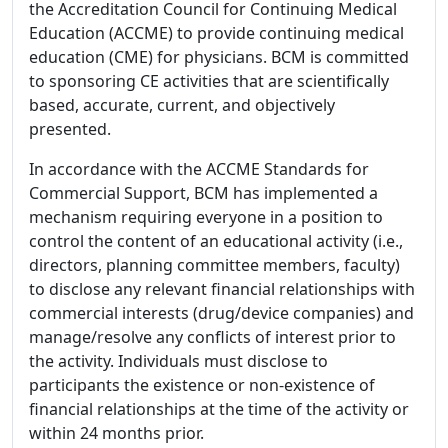
the Accreditation Council for Continuing Medical
Education (ACCME) to provide continuing medical
education (CME) for physicians. BCM is committed
to sponsoring CE activities that are scientifically
based, accurate, current, and objectively
presented.
In accordance with the ACCME Standards for
Commercial Support, BCM has implemented a
mechanism requiring everyone in a position to
control the content of an educational activity (i.e.,
directors, planning committee members, faculty)
to disclose any relevant financial relationships with
commercial interests (drug/device companies) and
manage/resolve any conflicts of interest prior to
the activity. Individuals must disclose to
participants the existence or non-existence of
financial relationships at the time of the activity or
within 24 months prior.