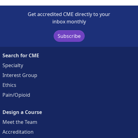
Get accredited CME directly to your
inbox monthly
Subscribe
Search for CME
Specialty
Interest Group
Ethics
Pain/Opioid
Design a Course
Meet the Team
Accreditation