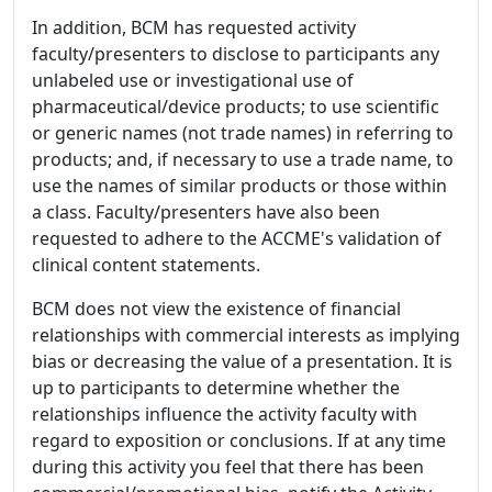
In addition, BCM has requested activity
faculty/presenters to disclose to participants any
unlabeled use or investigational use of
pharmaceutical/device products; to use scientific
or generic names (not trade names) in referring to
products; and, if necessary to use a trade name, to
use the names of similar products or those within
a class. Faculty/presenters have also been
requested to adhere to the ACCME's validation of
clinical content statements.
BCM does not view the existence of financial
relationships with commercial interests as implying
bias or decreasing the value of a presentation. It is
up to participants to determine whether the
relationships influence the activity faculty with
regard to exposition or conclusions. If at any time
during this activity you feel that there has been