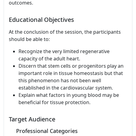
outcomes.
Educational Objectives
At the conclusion of the session, the participants
should be able to:
Recognize the very limited regenerative
capacity of the adult heart.
Discern that stem cells or progenitors play an
important role in tissue homeostasis but that
this phenomenon has not been well
established in the cardiovascular system.
Explain what factors in young blood may be
beneficial for tissue protection.
Target Audience
Professional Categories