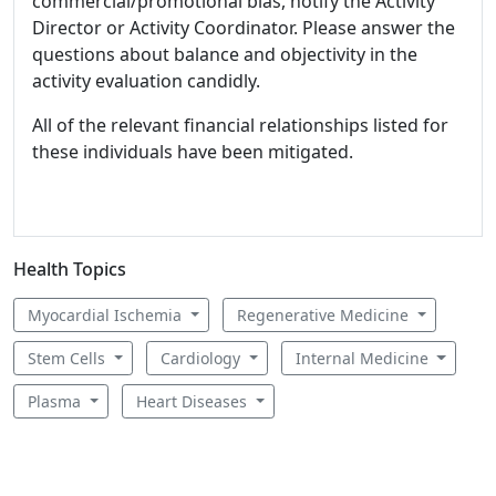
commercial/promotional bias, notify the Activity
Director or Activity Coordinator. Please answer the
questions about balance and objectivity in the
activity evaluation candidly.
All of the relevant financial relationships listed for
these individuals have been mitigated.
Health Topics
Myocardial Ischemia
Regenerative Medicine
Stem Cells
Cardiology
Internal Medicine
Plasma
Heart Diseases