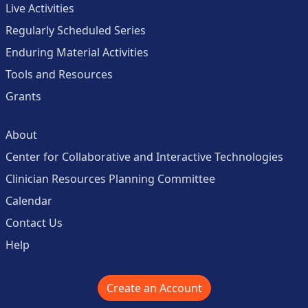
Live Activities
Regularly Scheduled Series
Enduring Material Activities
Tools and Resources
Grants
About
Center for Collaborative and Interactive Technologies
Clinician Resources Planning Committee
Calendar
Contact Us
Help
Create an Account