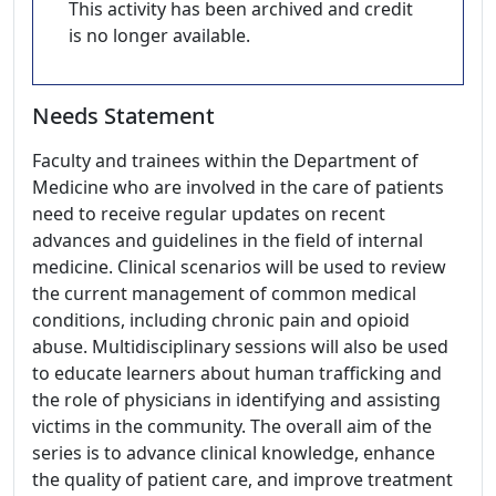
This activity has been archived and credit
is no longer available.
Needs Statement
Faculty and trainees within the Department of
Medicine who are involved in the care of patients
need to receive regular updates on recent
advances and guidelines in the field of internal
medicine. Clinical scenarios will be used to review
the current management of common medical
conditions, including chronic pain and opioid
abuse. Multidisciplinary sessions will also be used
to educate learners about human trafficking and
the role of physicians in identifying and assisting
victims in the community. The overall aim of the
series is to advance clinical knowledge, enhance
the quality of patient care, and improve treatment