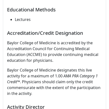
Educational Methods
Lectures
Accreditation/Credit Designation
Baylor College of Medicine is accredited by the
Accreditation Council for Continuing Medical
Education (ACCME) to provide continuing medical
education for physicians.
Baylor College of Medicine designates this live
activity for a maximum of 1.00
AMA PRA Category 1
Credit
™. Physicians should claim only the credit
commensurate with the extent of the participation
in the activity.
Activity Director