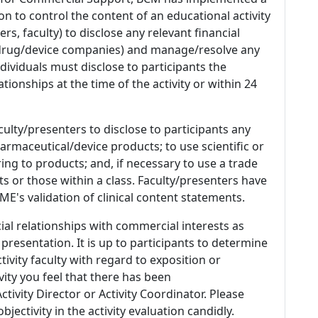
n to control the content of an educational activity
s, faculty) to disclose any relevant financial
 (drug/device companies) and manage/resolve any
 Individuals must disclose to participants the
ationships at the time of the activity or within 24
culty/presenters to disclose to participants any
armaceutical/device products; to use scientific or
ing to products; and, if necessary to use a trade
s or those within a class. Faculty/presenters have
E's validation of clinical content statements.
ial relationships with commercial interests as
 presentation. It is up to participants to determine
tivity faculty with regard to exposition or
ivity you feel that there has been
tivity Director or Activity Coordinator. Please
ectivity in the activity evaluation candidly.