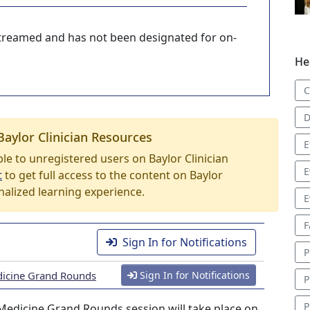
-streamed and has not been designated for on-
He
C
D
Baylor Clinician Resources
E
able to unregistered users on Baylor Clinician
E
t
to get full access to the content on Baylor
nalized learning experience.
E
F
Sign In for Notifications
P
icine Grand Rounds
Sign In for Notifications
P
P
edicine Grand Rounds session will take place on