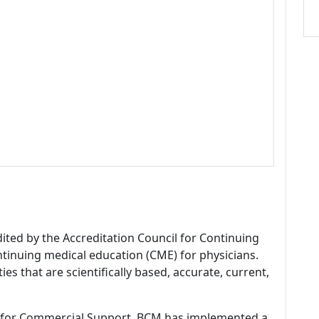
dited by the Accreditation Council for Continuing
tinuing medical education (CME) for physicians.
es that are scientifically based, accurate, current,
 for Commercial Support, BCM has implemented a