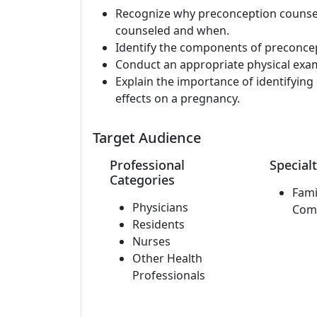
Recognize why preconception counsel
counseled and when.
Identify the components of preconce
Conduct an appropriate physical exa
Explain the importance of identifyin
effects on a pregnancy.
Target Audience
Professional
Specialt
Categories
Fami
Physicians
Com
Residents
Nurses
Other Health
Professionals