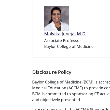
Malvika Juneja, M.D.
Associate Professor
Baylor College of Medicine
Disclosure Policy
Baylor College of Medicine (BCM) is accre
Medical Education (ACCME) to provide con
BCM is committed to sponsoring CE activiti
and objectively presented.
In accordance with the ACCME Standards