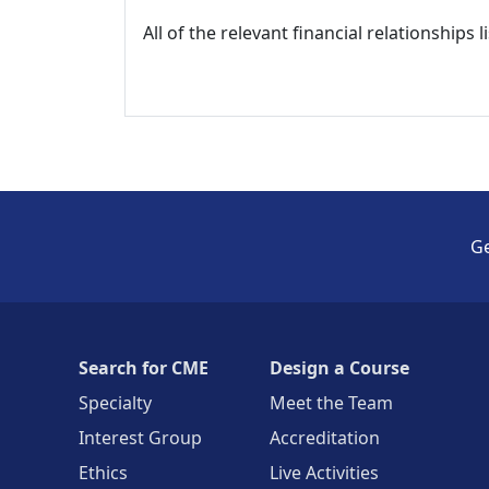
All of the relevant financial relationships 
Ge
Search for CME
Design a Course
Specialty
Meet the Team
Interest Group
Accreditation
Ethics
Live Activities