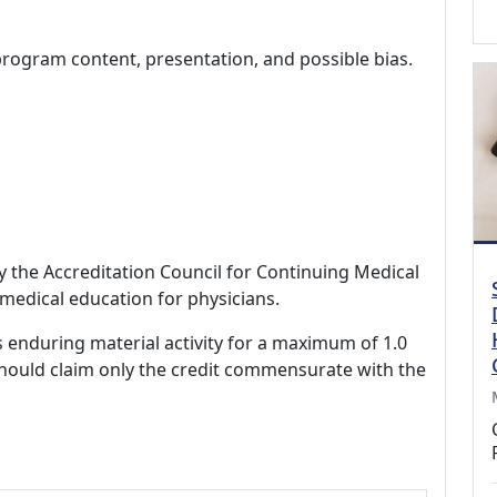
program content, presentation, and possible bias.
by the Accreditation Council for Continuing Medical
medical education for physicians.
s enduring material activity for a maximum of 1.0
should claim only the credit commensurate with the