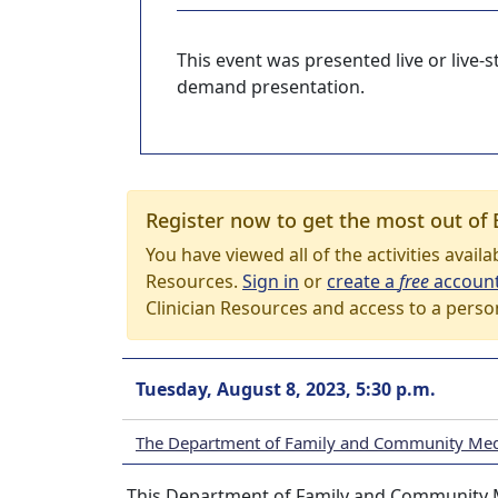
This event was presented live or live
demand presentation.
Register now to get the most out of 
You have viewed all of the activities avail
Resources.
Sign in
or
create a
free
accoun
Clinician Resources and access to a perso
Tuesday, August 8, 2023, 5:30 p.m.
The Department of Family and Community Med
This Department of Family and Community M