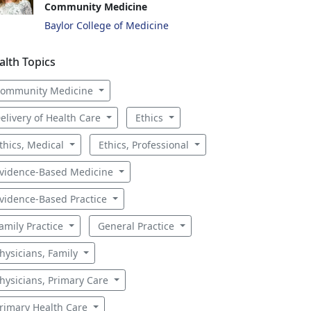
Community Medicine
Baylor College of Medicine
alth Topics
ommunity Medicine
elivery of Health Care
Ethics
thics, Medical
Ethics, Professional
vidence-Based Medicine
vidence-Based Practice
amily Practice
General Practice
hysicians, Family
hysicians, Primary Care
rimary Health Care