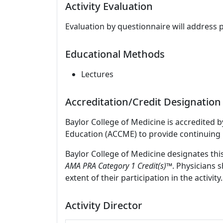
Activity Evaluation
Evaluation by questionnaire will address 
Educational Methods
Lectures
Accreditation/Credit Designation
Baylor College of Medicine is accredited 
Education (ACCME) to provide continuing 
Baylor College of Medicine designates thi
AMA PRA Category 1 Credit(s)™
. Physicians 
extent of their participation in the activity.
Activity Director