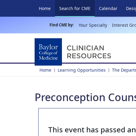
(current)
Home
Search for CME
Calendar
Desi
Find CME by:
Your Specialty
Interest Gr
Home
Learning Opportunities
The Depart
Preconception Coun
This event has passed a