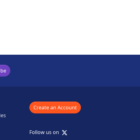
ibe
Create an Account
ies
X
Follow us on