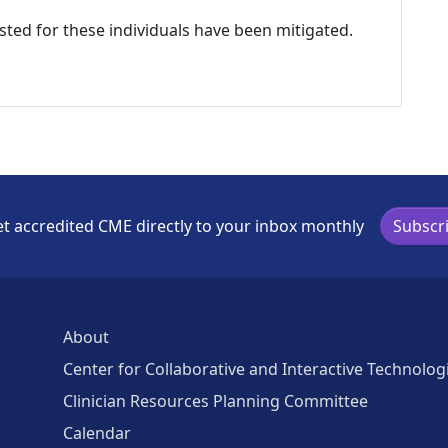
listed for these individuals have been mitigated.
t accredited CME directly to your inbox monthly
Subscr
About
Center for Collaborative and Interactive Technolog
Clinician Resources Planning Committee
Calendar