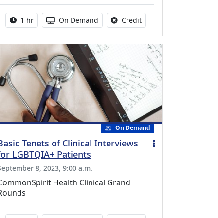
Activity duration:
Activity Available
No credit is available fo
1 hr
On Demand
Credit
On Demand
Basic Tenets of Clinical Interviews
for LGBTQIA+ Patients
September 8, 2023, 9:00 a.m.
CommonSpirit Health Clinical Grand
Rounds