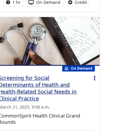
Activity duration:
Activity Available
No credit is available fo
1 hr
On Demand
Credit
On Demand
Screening for Social
Determinants of Health and
Health-Related Social Needs in
Clinical Practice
March 21, 2025, 9:00 a.m.
CommonSpirit Health Clinical Grand
Rounds