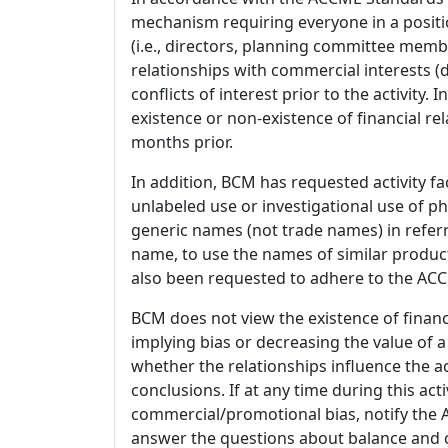
mechanism requiring everyone in a positio
(i.e., directors, planning committee member
relationships with commercial interests
conflicts of interest prior to the activity.
existence or non-existence of financial rel
months prior.
In addition, BCM has requested activity fa
unlabeled use or investigational use of ph
generic names (not trade names) in referr
name, to use the names of similar product
also been requested to adhere to the ACCM
BCM does not view the existence of financ
implying bias or decreasing the value of a
whether the relationships influence the ac
conclusions. If at any time during this act
commercial/promotional bias, notify the Ac
answer the questions about balance and obj