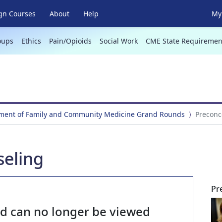
gn Courses
About
Help
My 
oups
Ethics
Pain/Opioids
Social Work
CME State Requiremen
ment of Family and Community Medicine Grand Rounds
Preconc
seling
Pr
nd can no longer be viewed