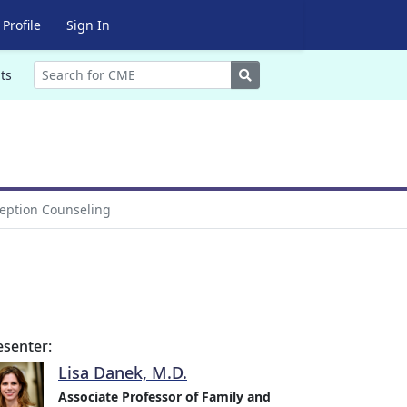
Profile
Sign In
Search
ts
eption Counseling
esenter:
Lisa Danek, M.D.
Associate Professor of Family and