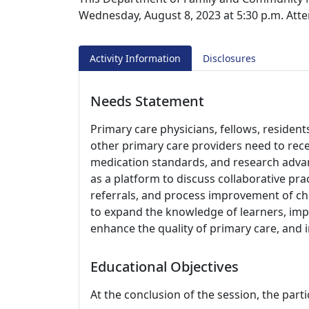
Wednesday, August 8, 2023 at 5:30 p.m. Atte
Activity Information
Disclosures
Needs Statement
Primary care physicians, fellows, resident
other primary care providers need to rec
medication standards, and research advanc
as a platform to discuss collaborative pra
referrals, and process improvement of chr
to expand the knowledge of learners, impro
enhance the quality of primary care, and
Educational Objectives
At the conclusion of the session, the parti