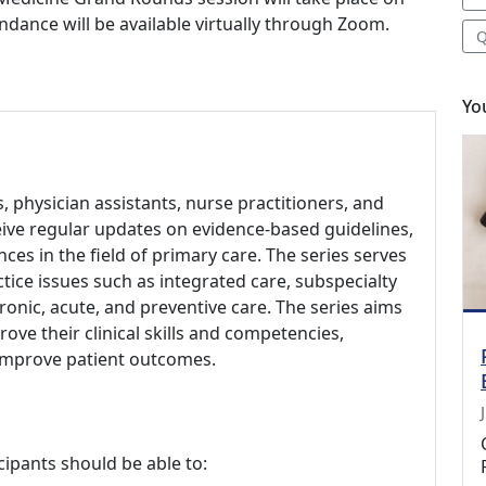
ndance will be available virtually through Zoom.
Q
Yo
s, physician assistants, nurse practitioners, and
eive regular updates on evidence-based guidelines,
es in the field of primary care. The series serves
ctice issues such as integrated care, subspecialty
onic, acute, and preventive care. The series aims
ve their clinical skills and competencies,
 improve patient outcomes.
cipants should be able to: