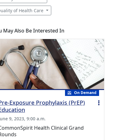
uality of Health Care
u May Also Be Interested In
On Demand
Pre-Exposure Prophylaxis (PrEP)
Education
June 9, 2023, 9:00 a.m.
CommonSpirit Health Clinical Grand
Rounds