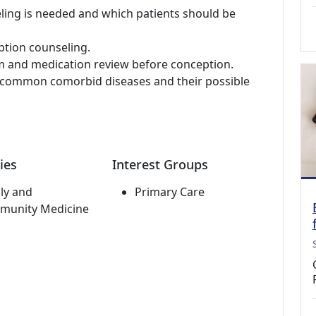
ing is needed and which patients should be
ption counseling.
m and medication review before conception.
g common comorbid diseases and their possible
ies
Interest Groups
ly and
Primary Care
munity Medicine