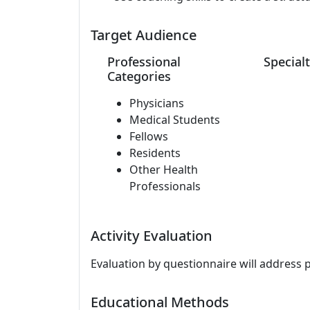
Target Audience
Professional
Specialt
Categories
Physicians
Medical Students
Fellows
Residents
Other Health
Professionals
Activity Evaluation
Evaluation by questionnaire will address 
Educational Methods