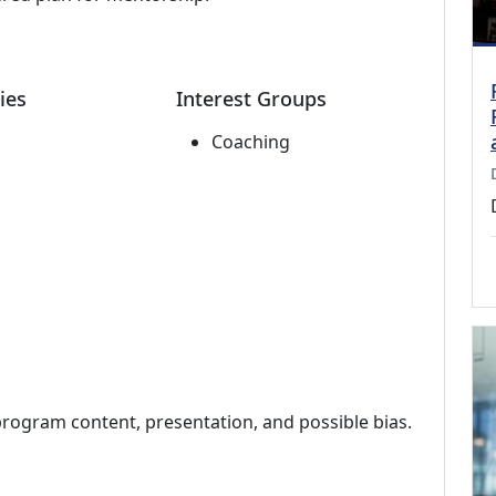
ies
Interest Groups
Coaching
program content, presentation, and possible bias.