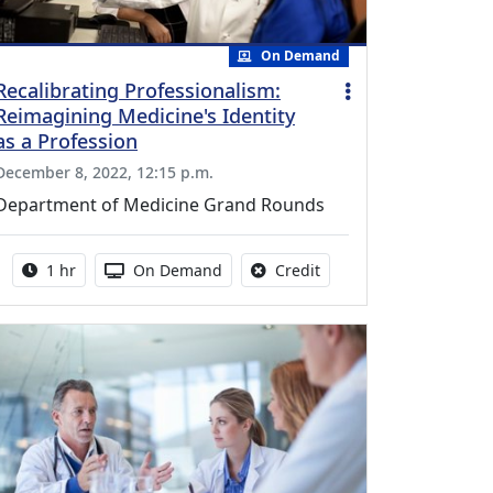
On Demand
Recalibrating Professionalism:
Reimagining Medicine's Identity
as a Profession
December 8, 2022, 12:15 p.m.
Department of Medicine Grand Rounds
Activity duration:
Activity Available
No credit is available fo
1 hr
On Demand
Credit