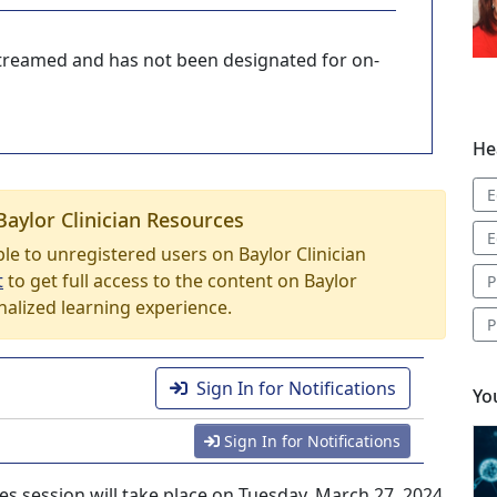
-streamed and has not been designated for on-
He
E
Baylor Clinician Resources
E
able to unregistered users on Baylor Clinician
t
to get full access to the content on Baylor
P
nalized learning experience.
P
Sign In for Notifications
Yo
Sign In for Notifications
es session will take place on Tuesday, March 27, 2024