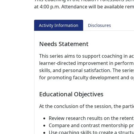
at 4:00 p.m. Attendance will be available r
Activity Information
Disclosures
Needs Statement
This series aims to support coaching in 
learner-directed improvement in perform
skills, and personal satisfaction. The seri
for promoting faculty development and op
Educational Objectives
At the conclusion of the session, the parti
Review research results on the retent
Compare and contrast mentorship pro
Use coaching skills to create a struc