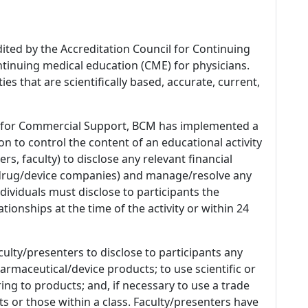
dited by the Accreditation Council for Continuing
tinuing medical education (CME) for physicians.
es that are scientifically based, accurate, current,
 for Commercial Support, BCM has implemented a
n to control the content of an educational activity
s, faculty) to disclose any relevant financial
 (drug/device companies) and manage/resolve any
 Individuals must disclose to participants the
ationships at the time of the activity or within 24
culty/presenters to disclose to participants any
armaceutical/device products; to use scientific or
ing to products; and, if necessary to use a trade
s or those within a class. Faculty/presenters have