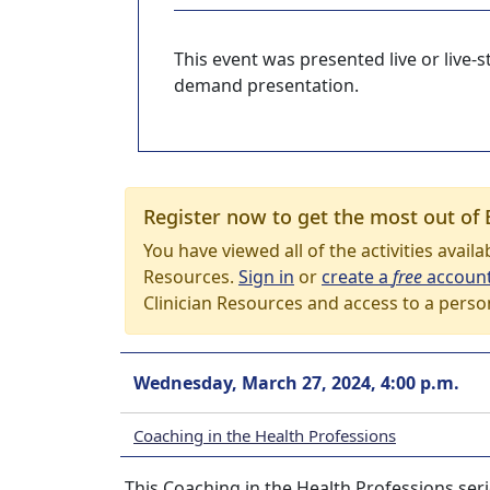
This event was presented live or live
demand presentation.
Register now to get the most out of 
You have viewed all of the activities avail
Resources.
Sign in
or
create a
free
accoun
Clinician Resources and access to a perso
Wednesday, March 27, 2024, 4:00 p.m.
Coaching in the Health Professions
This Coaching in the Health Professions seri