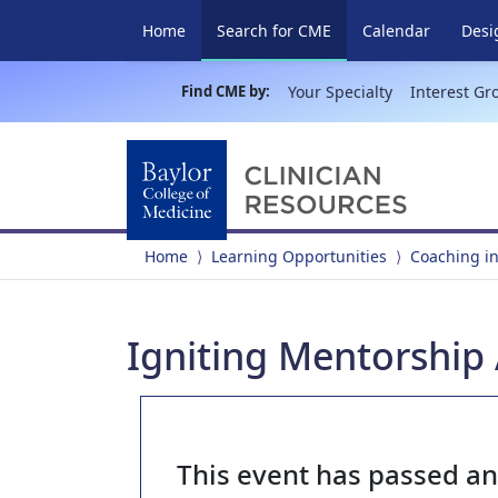
(current)
Home
Search for CME
Calendar
Desi
Find CME by:
Your Specialty
Interest Gr
Home
Learning Opportunities
Coaching in
Igniting Mentorship
This event has passed a