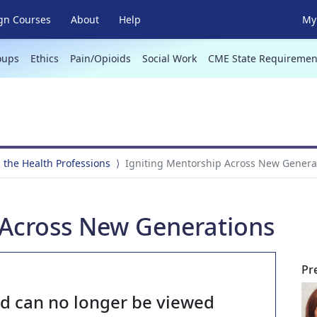
gn Courses
About
Help
My 
oups
Ethics
Pain/Opioids
Social Work
CME State Requiremen
 the Health Professions
Igniting Mentorship Across New Genera
 Across New Generations
Pr
nd can no longer be viewed