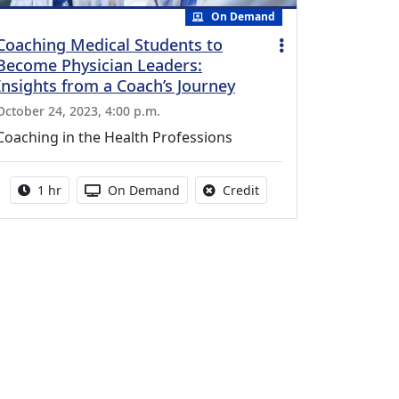
On Demand
Coaching Medical Students to
Become Physician Leaders:
Insights from a Coach’s Journey
October 24, 2023, 4:00 p.m.
Coaching in the Health Professions
Activity duration:
Activity Available
No credit is available fo
1 hr
On Demand
Credit