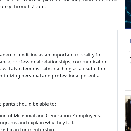
emotely through Zoom.
academic medicine as an important modality for
ance, professional relationships, communication
es will also demonstrate coaching as a useful tool
timizing personal and professional potential.
cipants should be able to:
ion of Millennial and Generation Z employees.
grams and explain why they fail.
tured plan for mentorship.