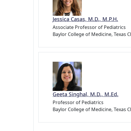
Jessica Casas, M.D., M.P.H.
Associate Professor of Pediatrics
Baylor College of Medicine, Texas C
Geeta Singhal, M.D., M.Ed.
Professor of Pediatrics
Baylor College of Medicine, Texas C