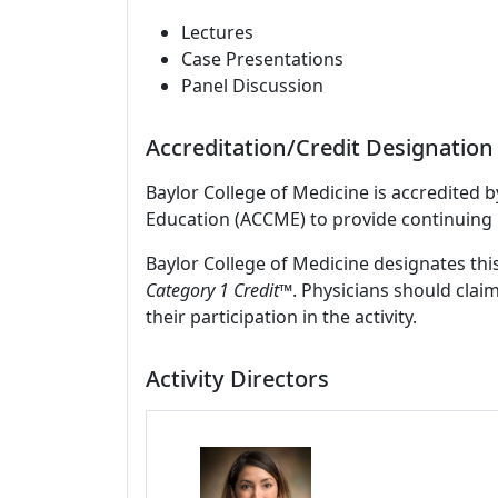
Lectures
Case Presentations
Panel Discussion
Accreditation/Credit Designation
Baylor College of Medicine is accredited 
Education (ACCME) to provide continuing 
Baylor College of Medicine designates this
Category 1 Credit
™. Physicians should clai
their participation in the activity.
Activity Directors