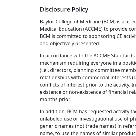
Disclosure Policy
Baylor College of Medicine (BCM) is accre
Medical Education (ACCME) to provide con
BCM is committed to sponsoring CE activiti
and objectively presented.
In accordance with the ACCME Standards
mechanism requiring everyone in a positio
(i.e., directors, planning committee member
relationships with commercial interests
conflicts of interest prior to the activity.
existence or non-existence of financial rel
months prior.
In addition, BCM has requested activity fa
unlabeled use or investigational use of ph
generic names (not trade names) in referr
name, to use the names of similar product