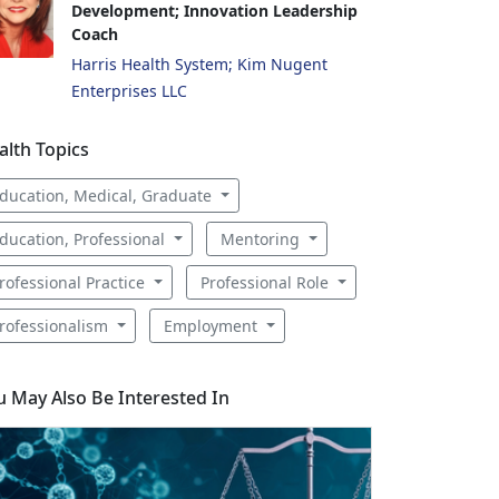
Development; Innovation Leadership
Coach
Harris Health System; Kim Nugent
Enterprises LLC
alth Topics
ducation, Medical, Graduate
ducation, Professional
Mentoring
rofessional Practice
Professional Role
rofessionalism
Employment
u May Also Be Interested In