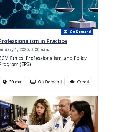
On Demand
Professionalism in Practice
January 1, 2025, 8:00 a.m.
BCM Ethics, Professionalism, and Policy
Program (EP3)
Activity duration:
Activity Available
0.50 Continuing Medic
30 min
On Demand
Credit