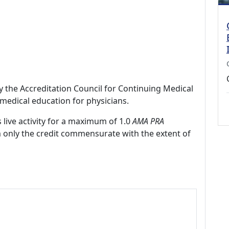
by the Accreditation Council for Continuing Medical
medical education for physicians.
 live activity for a maximum of 1.0
AMA PRA
m only the credit commensurate with the extent of