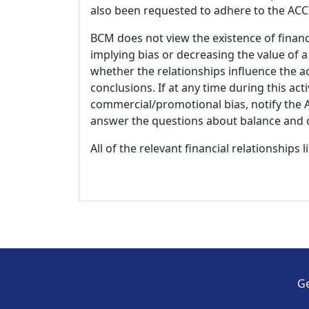
also been requested to adhere to the ACCM
BCM does not view the existence of financ
implying bias or decreasing the value of a
whether the relationships influence the ac
conclusions. If at any time during this act
commercial/promotional bias, notify the Ac
answer the questions about balance and obj
All of the relevant financial relationships 
Ge