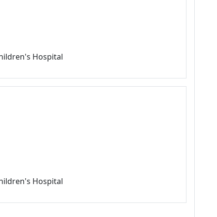
hildren's Hospital
hildren's Hospital