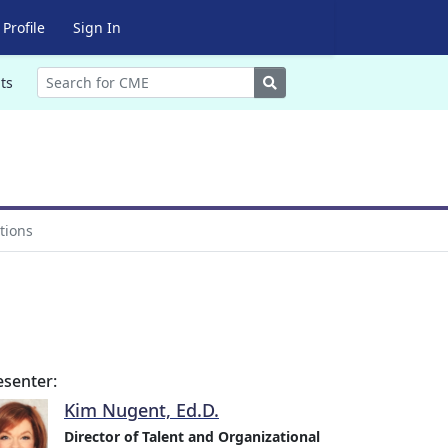
Profile
Sign In
Search
ts
tions
esenter:
Kim Nugent, Ed.D.
Director of Talent and Organizational