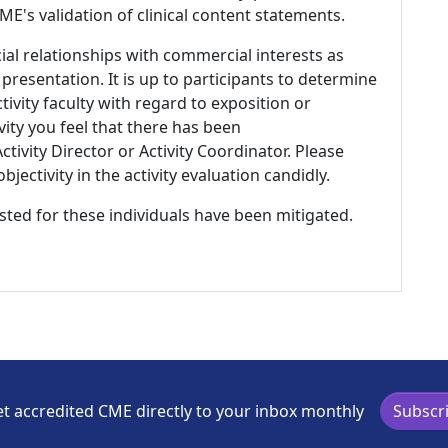
E's validation of clinical content statements.
ial relationships with commercial interests as
 presentation. It is up to participants to determine
tivity faculty with regard to exposition or
ivity you feel that there has been
tivity Director or Activity Coordinator. Please
ectivity in the activity evaluation candidly.
listed for these individuals have been mitigated.
t accredited CME directly to your inbox monthly
Subscr