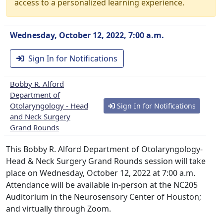
access to a personalized learning experience.
Wednesday, October 12, 2022, 7:00 a.m.
Sign In for Notifications
Bobby R. Alford
Department of
Otolaryngology - Head
Sign In for Notifications
and Neck Surgery
Grand Rounds
This Bobby R. Alford Department of Otolaryngology-
Head & Neck Surgery Grand Rounds session will take
place on Wednesday, October 12, 2022 at 7:00 a.m.
Attendance will be available in-person at the NC205
Auditorium in the Neurosensory Center of Houston;
and virtually through Zoom.