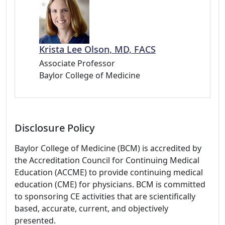
Krista Lee Olson, MD, FACS
Associate Professor
Baylor College of Medicine
Disclosure Policy
Baylor College of Medicine (BCM) is accredited by
the Accreditation Council for Continuing Medical
Education (ACCME) to provide continuing medical
education (CME) for physicians. BCM is committed
to sponsoring CE activities that are scientifically
based, accurate, current, and objectively
presented.