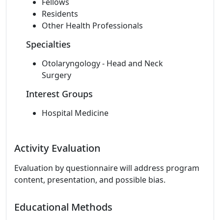
Fellows
Residents
Other Health Professionals
Specialties
Otolaryngology - Head and Neck
Surgery
Interest Groups
Hospital Medicine
Activity Evaluation
Evaluation by questionnaire will address program
content, presentation, and possible bias.
Educational Methods