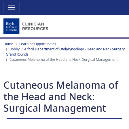
Home
Learning Opportunities
Bobby R. Alford Department of Otolaryngology - Head and Neck Surgery
Grand Rounds
Cutaneous Melanoma of the Head and Neck: Surgical Management
Cutaneous Melanoma of
the Head and Neck:
Surgical Management