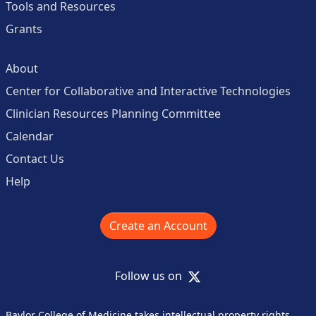
Tools and Resources
Grants
About
Center for Collaborative and Interactive Technologies
Clinician Resources Planning Committee
Calendar
Contact Us
Help
Create an Account
X
Follow us on
Baylor College of Medicine takes intellectual property rights