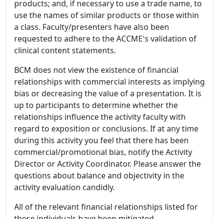
products; and, if necessary to use a trade name, to
use the names of similar products or those within
a class. Faculty/presenters have also been
requested to adhere to the ACCME's validation of
clinical content statements.
BCM does not view the existence of financial
relationships with commercial interests as implying
bias or decreasing the value of a presentation. It is
up to participants to determine whether the
relationships influence the activity faculty with
regard to exposition or conclusions. If at any time
during this activity you feel that there has been
commercial/promotional bias, notify the Activity
Director or Activity Coordinator. Please answer the
questions about balance and objectivity in the
activity evaluation candidly.
All of the relevant financial relationships listed for
these individuals have been mitigated.