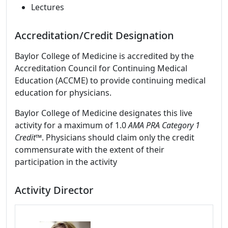
Lectures
Accreditation/Credit Designation
Baylor College of Medicine is accredited by the
Accreditation Council for Continuing Medical
Education (ACCME) to provide continuing medical
education for physicians.
Baylor College of Medicine designates this live
activity for a maximum of 1.0
AMA PRA Category 1
Credit™
. Physicians should claim only the credit
commensurate with the extent of their
participation in the activity
Activity Director