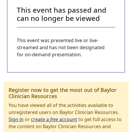
This event has passed and
can no longer be viewed
This event was presented live or live-
streamed and has not been designated
for on-demand presentation.
Register now to get the most out of Baylor
Clinician Resources
You have viewed all of the activities available to
unregistered users on Baylor Clinician Resources.
Sign in
or
create a
free
account
to get full access to
the content on Baylor Clinician Resources and