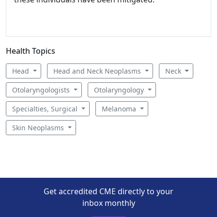
Health Topics
Head
Head and Neck Neoplasms
Neck
Otolaryngologists
Otolaryngology
Specialties, Surgical
Melanoma
Skin Neoplasms
Get accredited CME directly to your
inbox monthly