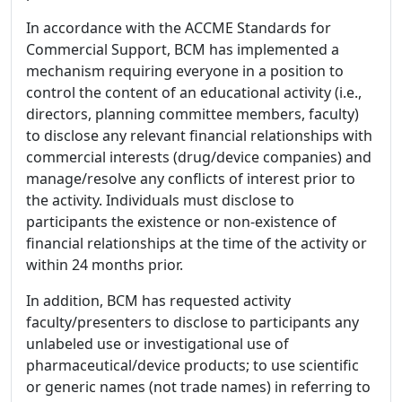
In accordance with the ACCME Standards for
Commercial Support, BCM has implemented a
mechanism requiring everyone in a position to
control the content of an educational activity (i.e.,
directors, planning committee members, faculty)
to disclose any relevant financial relationships with
commercial interests (drug/device companies) and
manage/resolve any conflicts of interest prior to
the activity. Individuals must disclose to
participants the existence or non-existence of
financial relationships at the time of the activity or
within 24 months prior.
In addition, BCM has requested activity
faculty/presenters to disclose to participants any
unlabeled use or investigational use of
pharmaceutical/device products; to use scientific
or generic names (not trade names) in referring to