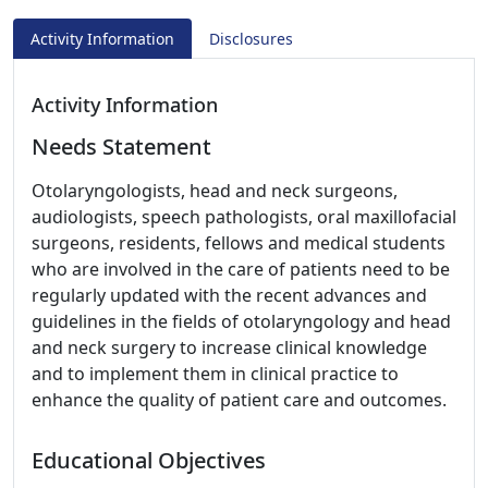
Activity Information
Disclosures
Activity Information
Needs Statement
Otolaryngologists, head and neck surgeons,
audiologists, speech pathologists, oral maxillofacial
surgeons, residents, fellows and medical students
who are involved in the care of patients need to be
regularly updated with the recent advances and
guidelines in the fields of otolaryngology and head
and neck surgery to increase clinical knowledge
and to implement them in clinical practice to
enhance the quality of patient care and outcomes.
Educational Objectives