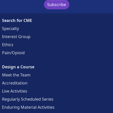
Subscribe
Search for CME
Specialty
Interest Group
Ethics
Pain/Opioid
Design a Course
Meet the Team
Accreditation
Live Activities
Regularly Scheduled Series
Enduring Material Activities