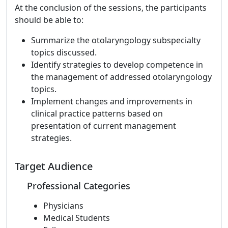
At the conclusion of the sessions, the participants
should be able to:
Summarize the otolaryngology subspecialty
topics discussed.
Identify strategies to develop competence in
the management of addressed otolaryngology
topics.
Implement changes and improvements in
clinical practice patterns based on
presentation of current management
strategies.
Target Audience
Professional Categories
Physicians
Medical Students