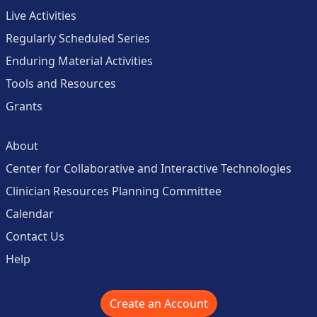
Live Activities
Regularly Scheduled Series
Enduring Material Activities
Tools and Resources
Grants
About
Center for Collaborative and Interactive Technologies
Clinician Resources Planning Committee
Calendar
Contact Us
Help
Create an Account