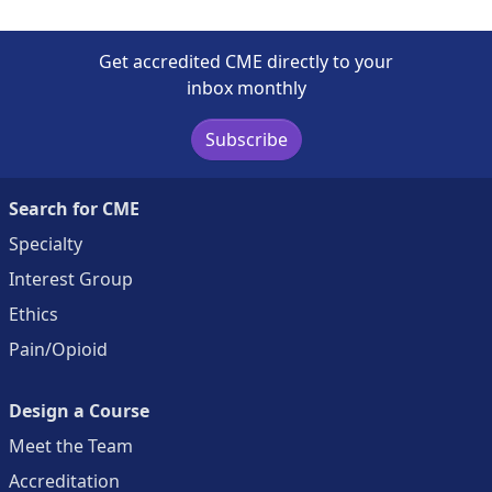
Get accredited CME directly to your
inbox monthly
Subscribe
Search for CME
Specialty
Interest Group
Ethics
Pain/Opioid
Design a Course
Meet the Team
Accreditation