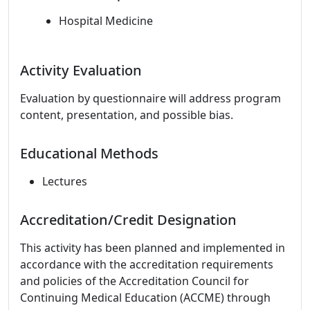
Hospital Medicine
Activity Evaluation
Evaluation by questionnaire will address program
content, presentation, and possible bias.
Educational Methods
Lectures
Accreditation/Credit Designation
This activity has been planned and implemented in
accordance with the accreditation requirements
and policies of the Accreditation Council for
Continuing Medical Education (ACCME) through