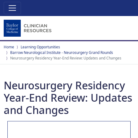
Home
Learning Opportunities
Barrow Neurological Institute - Neurosurgery Grand Rounds
Neurosurgery Residency Year-End Review: Updates and Changes
Neurosurgery Residency
Year-End Review: Updates
and Changes