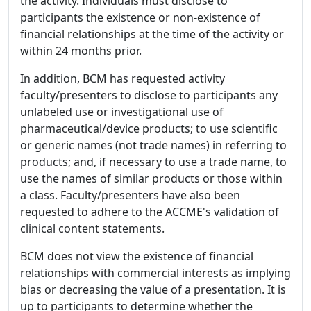
the activity. Individuals must disclose to
participants the existence or non-existence of
financial relationships at the time of the activity or
within 24 months prior.
In addition, BCM has requested activity
faculty/presenters to disclose to participants any
unlabeled use or investigational use of
pharmaceutical/device products; to use scientific
or generic names (not trade names) in referring to
products; and, if necessary to use a trade name, to
use the names of similar products or those within
a class. Faculty/presenters have also been
requested to adhere to the ACCME's validation of
clinical content statements.
BCM does not view the existence of financial
relationships with commercial interests as implying
bias or decreasing the value of a presentation. It is
up to participants to determine whether the