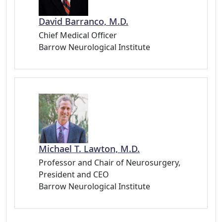
David Barranco, M.D.
Chief Medical Officer
Barrow Neurological Institute
Michael T. Lawton, M.D.
Professor and Chair of Neurosurgery,
President and CEO
Barrow Neurological Institute