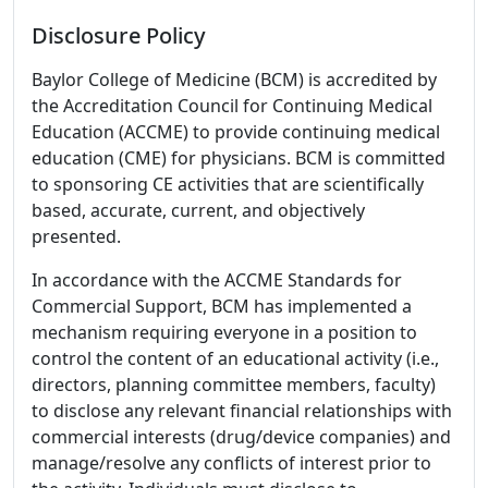
Disclosure Policy
Baylor College of Medicine (BCM) is accredited by
the Accreditation Council for Continuing Medical
Education (ACCME) to provide continuing medical
education (CME) for physicians. BCM is committed
to sponsoring CE activities that are scientifically
based, accurate, current, and objectively
presented.
In accordance with the ACCME Standards for
Commercial Support, BCM has implemented a
mechanism requiring everyone in a position to
control the content of an educational activity (i.e.,
directors, planning committee members, faculty)
to disclose any relevant financial relationships with
commercial interests (drug/device companies) and
manage/resolve any conflicts of interest prior to