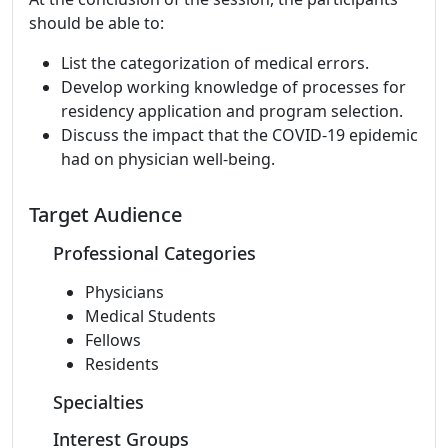
should be able to:
List the categorization of medical errors.
Develop working knowledge of processes for
residency application and program selection.
Discuss the impact that the COVID-19 epidemic
had on physician well-being.
Target Audience
Professional Categories
Physicians
Medical Students
Fellows
Residents
Specialties
Interest Groups