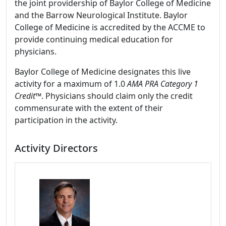
the joint providership of Baylor College of Medicine
and the Barrow Neurological Institute. Baylor
College of Medicine is accredited by the ACCME to
provide continuing medical education for
physicians.
Baylor College of Medicine designates this live
activity for a maximum of 1.0
AMA PRA Category 1
Credit
™. Physicians should claim only the credit
commensurate with the extent of their
participation in the activity.
Activity Directors