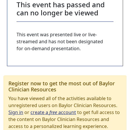
This event has passed and
can no longer be viewed
This event was presented live or live-
streamed and has not been designated
for on-demand presentation.
Register now to get the most out of Baylor
Clinician Resources
You have viewed all of the activities available to
unregistered users on Baylor Clinician Resources.
Sign in
or
create a
free
account
to get full access to
the content on Baylor Clinician Resources and
access to a personalized learning experience.