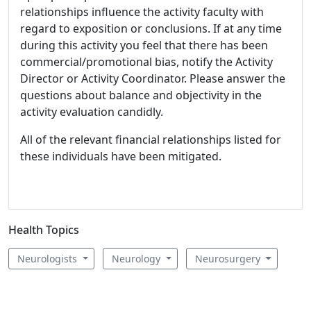
relationships influence the activity faculty with
regard to exposition or conclusions. If at any time
during this activity you feel that there has been
commercial/promotional bias, notify the Activity
Director or Activity Coordinator. Please answer the
questions about balance and objectivity in the
activity evaluation candidly.
All of the relevant financial relationships listed for
these individuals have been mitigated.
Health Topics
Neurologists
Neurology
Neurosurgery