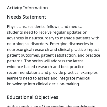
Activity Information
Needs Statement
Physicians, residents, fellows, and medical
students need to receive regular updates on
advances in neurosurgery to manage patients with
neurological disorders. Emerging discoveries in
neurosurgical research and clinical practice impact
patient outcomes, patient satisfaction, and practice
patterns. The series will address the latest
evidence-based research and best practice
recommendations and provide practical examples
learners need to assess and integrate medical
knowledge into clinical decision-making.
Educational Objectives
At the conclusion of the session, the participants