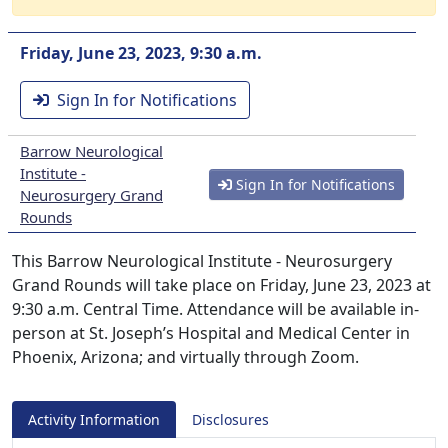
Friday, June 23, 2023, 9:30 a.m.
Sign In for Notifications
Barrow Neurological
Institute -
Sign In for Notifications
Neurosurgery Grand
Rounds
This Barrow Neurological Institute - Neurosurgery
Grand Rounds will take place on Friday, June 23, 2023 at
9:30 a.m. Central Time. Attendance will be available in-
person at St. Joseph’s Hospital and Medical Center in
Phoenix, Arizona; and virtually through Zoom.
Activity Information
Disclosures