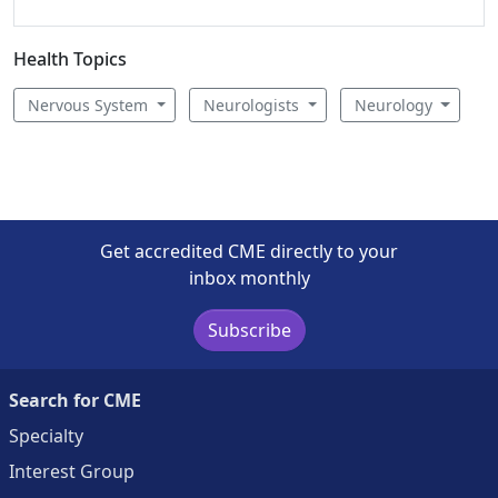
Health Topics
Nervous System
Neurologists
Neurology
Get accredited CME directly to your
inbox monthly
Subscribe
Search for CME
Specialty
Interest Group