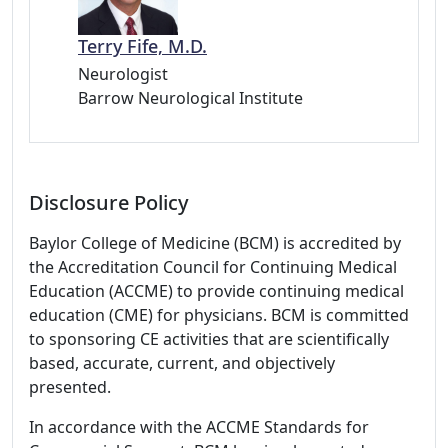
Terry Fife, M.D.
Neurologist
Barrow Neurological Institute
Disclosure Policy
Baylor College of Medicine (BCM) is accredited by
the Accreditation Council for Continuing Medical
Education (ACCME) to provide continuing medical
education (CME) for physicians. BCM is committed
to sponsoring CE activities that are scientifically
based, accurate, current, and objectively
presented.
In accordance with the ACCME Standards for