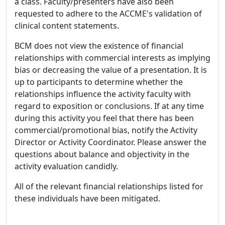
a class. Faculty/presenters have also been
requested to adhere to the ACCME's validation of
clinical content statements.
BCM does not view the existence of financial
relationships with commercial interests as implying
bias or decreasing the value of a presentation. It is
up to participants to determine whether the
relationships influence the activity faculty with
regard to exposition or conclusions. If at any time
during this activity you feel that there has been
commercial/promotional bias, notify the Activity
Director or Activity Coordinator. Please answer the
questions about balance and objectivity in the
activity evaluation candidly.
All of the relevant financial relationships listed for
these individuals have been mitigated.