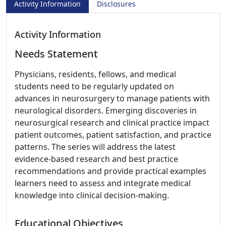
Activity Information
Disclosures
Activity Information
Needs Statement
Physicians, residents, fellows, and medical
students need to be regularly updated on
advances in neurosurgery to manage patients with
neurological disorders. Emerging discoveries in
neurosurgical research and clinical practice impact
patient outcomes, patient satisfaction, and practice
patterns. The series will address the latest
evidence-based research and best practice
recommendations and provide practical examples
learners need to assess and integrate medical
knowledge into clinical decision-making.
Educational Objectives