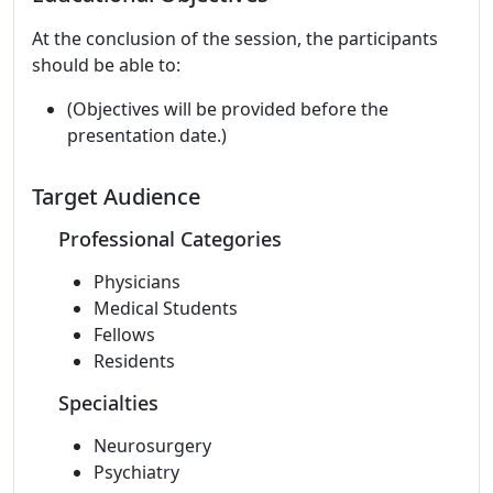
At the conclusion of the session, the participants
should be able to:
(Objectives will be provided before the
presentation date.)
Target Audience
Professional Categories
Physicians
Medical Students
Fellows
Residents
Specialties
Neurosurgery
Psychiatry