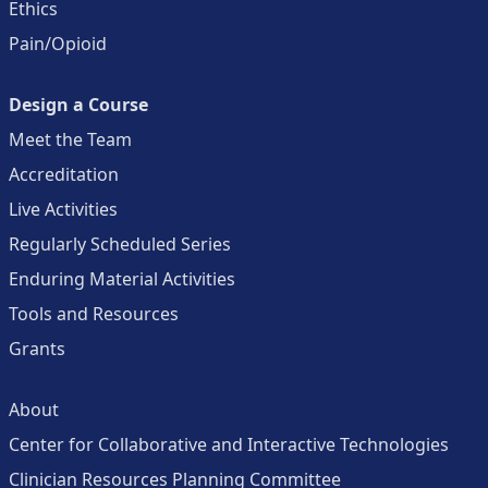
Ethics
Pain/Opioid
Design a Course
Meet the Team
Accreditation
Live Activities
Regularly Scheduled Series
Enduring Material Activities
Tools and Resources
Grants
About
Center for Collaborative and Interactive Technologies
Clinician Resources Planning Committee