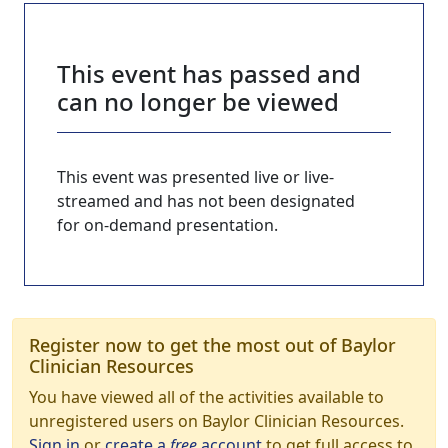
This event has passed and
can no longer be viewed
This event was presented live or live-
streamed and has not been designated
for on-demand presentation.
Register now to get the most out of Baylor
Clinician Resources
You have viewed all of the activities available to
unregistered users on Baylor Clinician Resources.
Sign in
or
create a
free
account
to get full access to