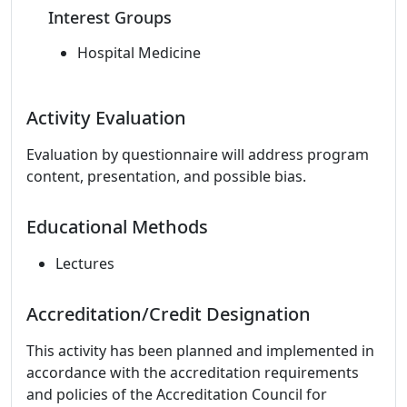
Interest Groups
Hospital Medicine
Activity Evaluation
Evaluation by questionnaire will address program
content, presentation, and possible bias.
Educational Methods
Lectures
Accreditation/Credit Designation
This activity has been planned and implemented in
accordance with the accreditation requirements
and policies of the Accreditation Council for