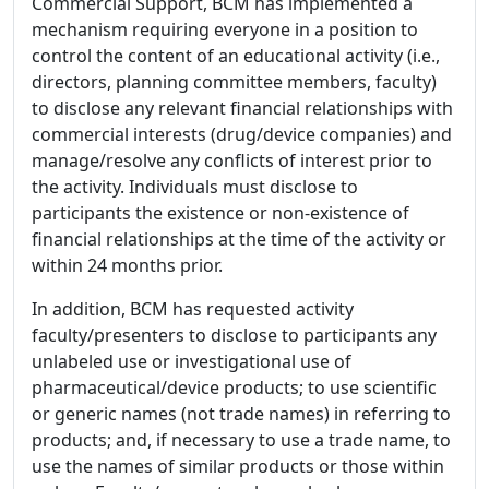
Commercial Support, BCM has implemented a
mechanism requiring everyone in a position to
control the content of an educational activity (i.e.,
directors, planning committee members, faculty)
to disclose any relevant financial relationships with
commercial interests (drug/device companies) and
manage/resolve any conflicts of interest prior to
the activity. Individuals must disclose to
participants the existence or non-existence of
financial relationships at the time of the activity or
within 24 months prior.
In addition, BCM has requested activity
faculty/presenters to disclose to participants any
unlabeled use or investigational use of
pharmaceutical/device products; to use scientific
or generic names (not trade names) in referring to
products; and, if necessary to use a trade name, to
use the names of similar products or those within