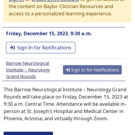
the content on Baylor Clinician Resources and
access to a personalized learning experience.
Friday, December 15, 2023, 9:30 a.m.
Sign In for Notifications
Barrow Neurological
Institute – Neurology
Sign In for Notifications
Grand Rounds
This Barrow Neurological Institute – Neurology Grand
Rounds will take place on Friday, December 15, 2023 at
9:30 a.m. Central Time. Attendance will be available in-
person at St. Joseph’s Hospital and Medical Center in
Phoenix, Arizona; and virtually through Zoom.