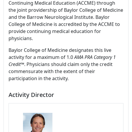
Continuing Medical Education (ACCME) through
the joint providership of Baylor College of Medicine
and the Barrow Neurological Institute. Baylor
College of Medicine is accredited by the ACCME to
provide continuing medical education for
physicians.
Baylor College of Medicine designates this live
activity for a maximum of 1.0
AMA PRA Category 1
Credit
™. Physicians should claim only the credit
commensurate with the extent of their
participation in the activity.
Activity Director