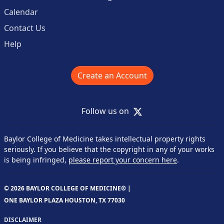
Calendar
Contact Us
Help
Create an Account
X
Follow us on
Baylor College of Medicine takes intellectual property rights
seriously. If you believe that the copyright in any of your works
is being infringed,
please report your concern here
.
© 2026 BAYLOR COLLEGE OF MEDICINE® |
ONE BAYLOR PLAZA HOUSTON, TX 77030
DISCLAIMER