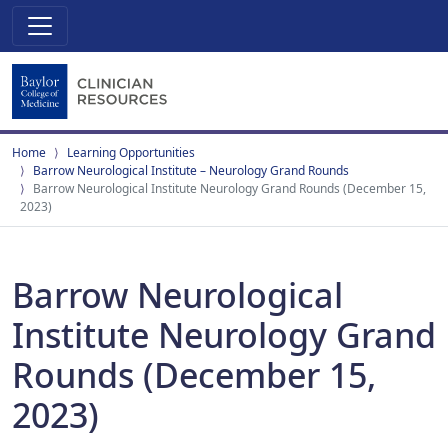
Home
Learning Opportunities
Barrow Neurological Institute – Neurology Grand Rounds
Barrow Neurological Institute Neurology Grand Rounds (December 15,
2023)
Barrow Neurological
Institute Neurology Grand
Rounds (December 15,
2023)