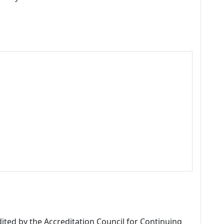
dited by the Accreditation Council for Continuing