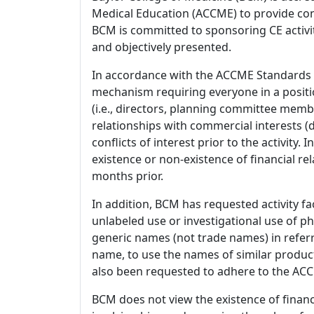
Medical Education (ACCME) to provide con
BCM is committed to sponsoring CE activiti
and objectively presented.
In accordance with the ACCME Standards
mechanism requiring everyone in a positio
(i.e., directors, planning committee member
relationships with commercial interests
conflicts of interest prior to the activity.
existence or non-existence of financial rel
months prior.
In addition, BCM has requested activity fa
unlabeled use or investigational use of ph
generic names (not trade names) in referr
name, to use the names of similar product
also been requested to adhere to the ACCM
BCM does not view the existence of financ