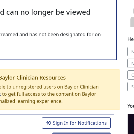
nd can no longer be viewed
-streamed and has not been designated for on-
He
N
N
C
Baylor Clinician Resources
able to unregistered users on Baylor Clinician
S
t
to get full access to the content on Baylor
nalized learning experience.
Yo
Sign In for Notifications