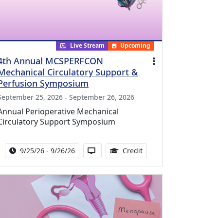
Live Stream
Upcoming
4th Annual MCSPERFCON
Mechanical Circulatory Support &
Perfusion Symposium
September 25, 2026 - September 26, 2026
Annual Perioperative Mechanical
Circulatory Support Symposium
Activity Date Range:
Activity Available in via Streaming
15.99 Continuing Medic
9/25/26 - 9/26/26
Credit