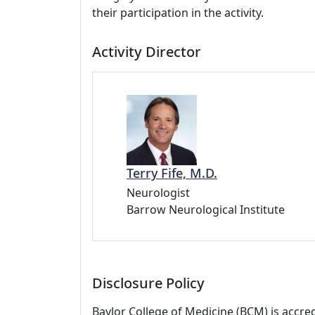
their participation in the activity.
Activity Director
Terry Fife, M.D.
Neurologist
Barrow Neurological Institute
Disclosure Policy
Baylor College of Medicine (BCM) is accre