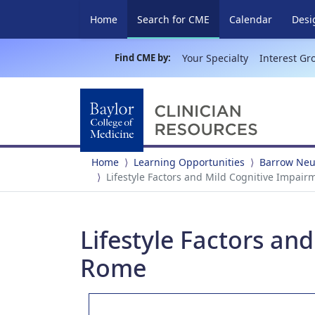
(current)
Home
Search for CME
Calendar
Desi
Find CME by:
Your Specialty
Interest Gr
Home
Learning Opportunities
Barrow Neur
Lifestyle Factors and Mild Cognitive Impair
Lifestyle Factors an
Rome