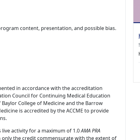
program content, presentation, and possible bias.
mented in accordance with the accreditation
ation Council for Continuing Medical Education
f Baylor College of Medicine and the Barrow
 Medicine is accredited by the ACCME to provide
ns.
 live activity for a maximum of 1.0
AMA PRA
m only the credit commensurate with the extent of