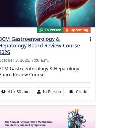
In Person
Upcoming
BCM Gastroenterology &
Hepatology Board Review Course
2026
October 3, 2026, 7:00 a.m.
BCM Gastroenterology & Hepatology
Board Review Course
Activity duration:
Activity Available
10.25 Continuing Med
4 hr 30 min
In Person
Credit