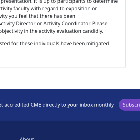
 presentation. It is up to participants to determine
tivity faculty with regard to exposition or
ivity you feel that there has been
tivity Director or Activity Coordinator. Please
ectivity in the activity evaluation candidly.
listed for these individuals have been mitigated.
t accredited CME directly to your inbox monthly
Subscr
About