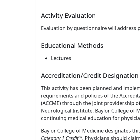
Activity Evaluation
Evaluation by questionnaire will address 
Educational Methods
Lectures
Accreditation/Credit Designation
This activity has been planned and imple
requirements and policies of the Accredit
(ACCME) through the joint providership o
Neurological Institute. Baylor College of
continuing medical education for physicia
Baylor College of Medicine designates this
Category 1 Credit
™. Physicians should clai