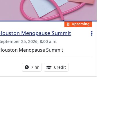
Upcoming
Houston Menopause Summit
September 25, 2026, 8:00 a.m.
Houston Menopause Summit
Activity duration:
5.25 Continuing Medical Educatio
7 hr
Credit