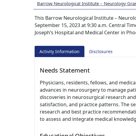
Barrow Neurological Institute – Neurology Gr
This Barrow Neurological Institute – Neurol
September 15, 2023 at 9:30 a.m. Central Time
Joseph’s Hospital and Medical Center in Pho
Activity Information
Disclosures
Needs Statement
Physicians, residents, fellows, and medic
advances in neurosurgery to manage pati
discoveries in neurosurgical research and 
satisfaction, and practice patterns. The s
research and best practice recommendati
to assess and integrate medical knowledge
Educational Objectives