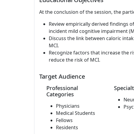
At the conclusion of the session, the parti
Review empirically derived findings of
incident mild cognitive impairment (M
Discuss the link between caloric intak
MCI.
Recognize factors that increase the ri
reduce the risk of MCI.
Target Audience
Professional
Specialt
Categories
Neu
Physicians
Psyc
Medical Students
Fellows
Residents