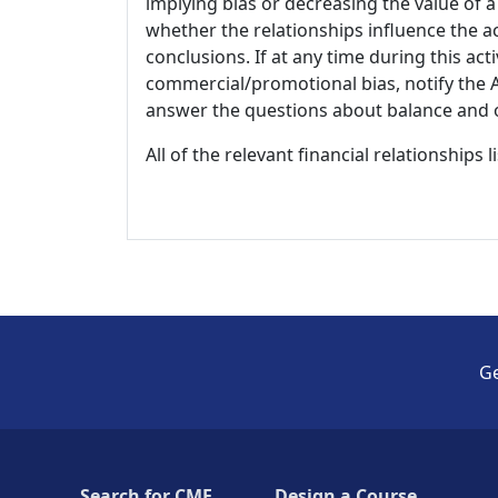
implying bias or decreasing the value of a
whether the relationships influence the ac
conclusions. If at any time during this act
commercial/promotional bias, notify the Ac
answer the questions about balance and obj
All of the relevant financial relationships 
Ge
Search for CME
Design a Course