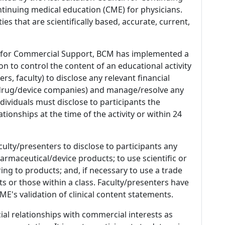
tinuing medical education (CME) for physicians.
es that are scientifically based, accurate, current,
 for Commercial Support, BCM has implemented a
n to control the content of an educational activity
s, faculty) to disclose any relevant financial
 (drug/device companies) and manage/resolve any
 Individuals must disclose to participants the
ationships at the time of the activity or within 24
culty/presenters to disclose to participants any
armaceutical/device products; to use scientific or
ing to products; and, if necessary to use a trade
s or those within a class. Faculty/presenters have
E's validation of clinical content statements.
ial relationships with commercial interests as