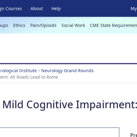
gn Courses
About
Help
My 
oups
Ethics
Pain/Opioids
Social Work
CME State Requiremen
ological Institute – Neurology Grand Rounds
ment: All Roads Lead to Rome
d Mild Cognitive Impairment:
Pr