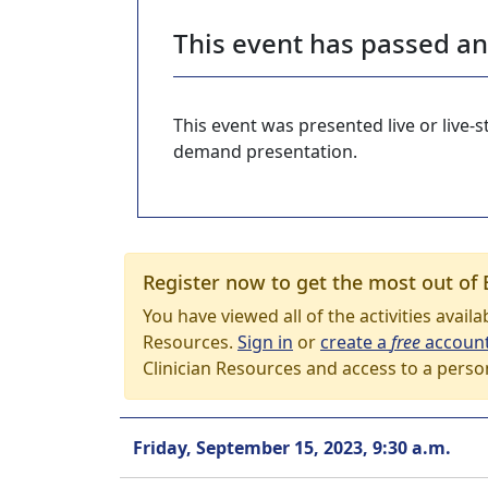
This event has passed a
This event was presented live or live
demand presentation.
Register now to get the most out of 
You have viewed all of the activities avail
Resources.
Sign in
or
create a
free
accoun
Clinician Resources and access to a perso
Friday, September 15, 2023, 9:30 a.m.