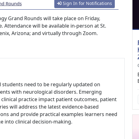
and Rounds
Sign In for Notifications
ogy Grand Rounds will take place on Friday,
. Attendance will be available in-person at St.
enix, Arizona; and virtually through Zoom.
al students need to be regularly updated on
ents with neurological disorders. Emerging
clinical practice impact patient outcomes, patient
eries will address the latest evidence-based
ons and provide practical examples learners need
 into clinical decision-making.