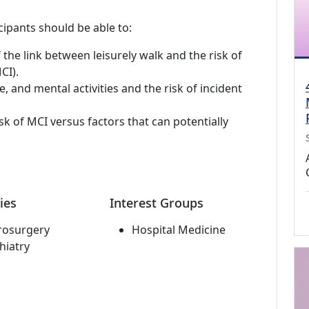
cipants should be able to:
 the link between leisurely walk and the risk of
CI).
e, and mental activities and the risk of incident
sk of MCI versus factors that can potentially
ies
Interest Groups
rosurgery
Hospital Medicine
hiatry