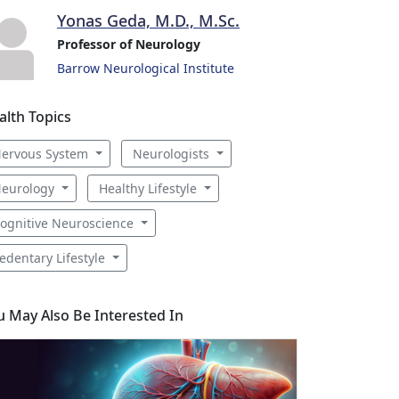
Yonas Geda, M.D., M.Sc.
Professor of Neurology
Barrow Neurological Institute
alth Topics
ervous System
Neurologists
eurology
Healthy Lifestyle
ognitive Neuroscience
edentary Lifestyle
u May Also Be Interested In