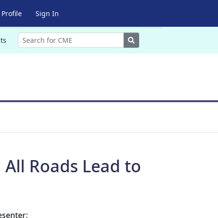
Profile
Sign In
Search
ts
 All Roads Lead to
esenter: