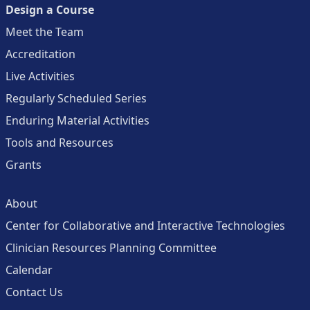
Design a Course
Meet the Team
Accreditation
Live Activities
Regularly Scheduled Series
Enduring Material Activities
Tools and Resources
Grants
About
Center for Collaborative and Interactive Technologies
Clinician Resources Planning Committee
Calendar
Contact Us