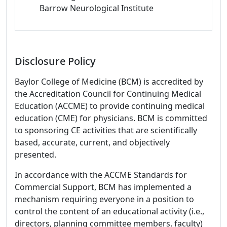
Barrow Neurological Institute
Disclosure Policy
Baylor College of Medicine (BCM) is accredited by
the Accreditation Council for Continuing Medical
Education (ACCME) to provide continuing medical
education (CME) for physicians. BCM is committed
to sponsoring CE activities that are scientifically
based, accurate, current, and objectively
presented.
In accordance with the ACCME Standards for
Commercial Support, BCM has implemented a
mechanism requiring everyone in a position to
control the content of an educational activity (i.e.,
directors, planning committee members, faculty)