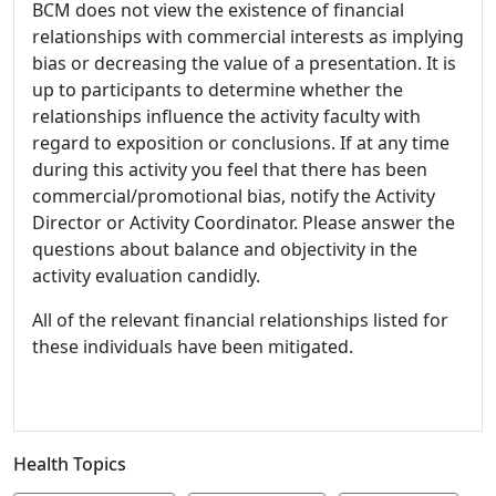
BCM does not view the existence of financial
relationships with commercial interests as implying
bias or decreasing the value of a presentation. It is
up to participants to determine whether the
relationships influence the activity faculty with
regard to exposition or conclusions. If at any time
during this activity you feel that there has been
commercial/promotional bias, notify the Activity
Director or Activity Coordinator. Please answer the
questions about balance and objectivity in the
activity evaluation candidly.
All of the relevant financial relationships listed for
these individuals have been mitigated.
Health Topics