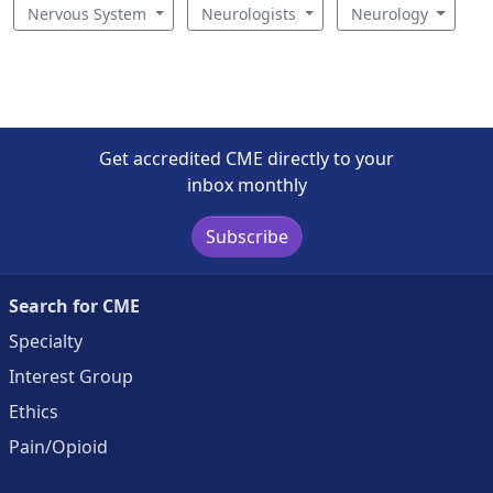
Nervous System
Neurologists
Neurology
Get accredited CME directly to your
inbox monthly
Subscribe
Search for CME
Specialty
Interest Group
Ethics
Pain/Opioid