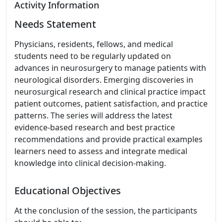
Activity Information
Needs Statement
Physicians, residents, fellows, and medical
students need to be regularly updated on
advances in neurosurgery to manage patients with
neurological disorders. Emerging discoveries in
neurosurgical research and clinical practice impact
patient outcomes, patient satisfaction, and practice
patterns. The series will address the latest
evidence-based research and best practice
recommendations and provide practical examples
learners need to assess and integrate medical
knowledge into clinical decision-making.
Educational Objectives
At the conclusion of the session, the participants