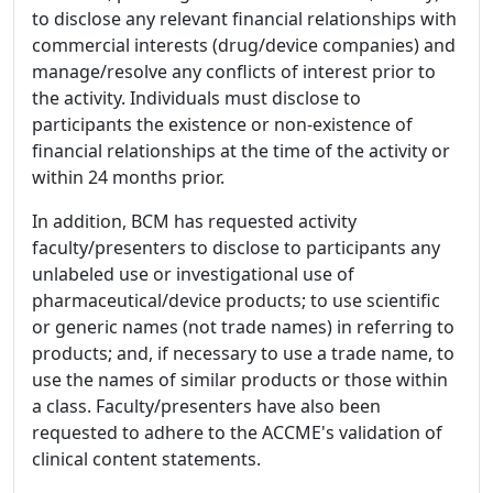
to disclose any relevant financial relationships with
commercial interests (drug/device companies) and
manage/resolve any conflicts of interest prior to
the activity. Individuals must disclose to
participants the existence or non-existence of
financial relationships at the time of the activity or
within 24 months prior.
In addition, BCM has requested activity
faculty/presenters to disclose to participants any
unlabeled use or investigational use of
pharmaceutical/device products; to use scientific
or generic names (not trade names) in referring to
products; and, if necessary to use a trade name, to
use the names of similar products or those within
a class. Faculty/presenters have also been
requested to adhere to the ACCME's validation of
clinical content statements.