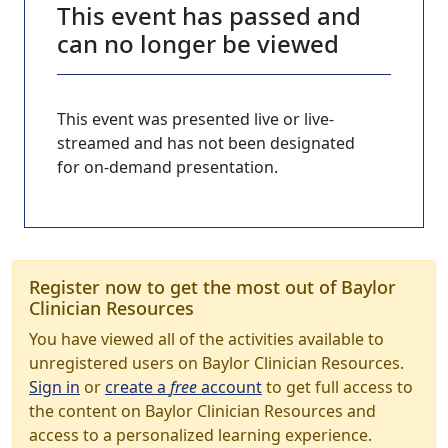
This event has passed and
can no longer be viewed
This event was presented live or live-
streamed and has not been designated
for on-demand presentation.
Register now to get the most out of Baylor
Clinician Resources
You have viewed all of the activities available to
unregistered users on Baylor Clinician Resources.
Sign in
or
create a
free
account
to get full access to
the content on Baylor Clinician Resources and
access to a personalized learning experience.