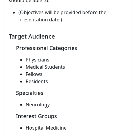
should be able to:
(Objectives will be provided before the
presentation date.)
Target Audience
Professional Categories
Physicians
Medical Students
Fellows
Residents
Specialties
Neurology
Interest Groups
Hospital Medicine