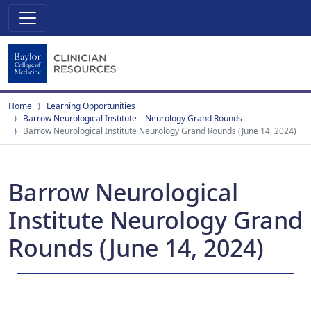
Home
Learning Opportunities
Barrow Neurological Institute – Neurology Grand Rounds
Barrow Neurological Institute Neurology Grand Rounds (June 14, 2024)
Barrow Neurological
Institute Neurology Grand
Rounds (June 14, 2024)