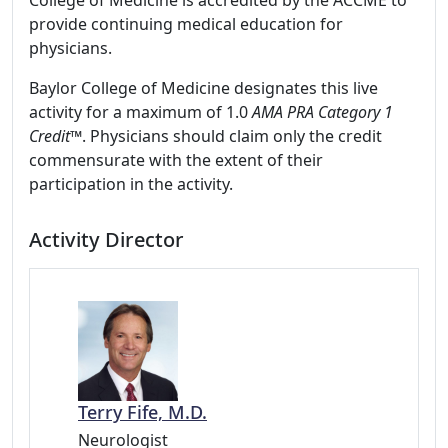
College of Medicine is accredited by the ACCME to
provide continuing medical education for
physicians.
Baylor College of Medicine designates this live
activity for a maximum of 1.0
AMA PRA Category 1
Credit
™. Physicians should claim only the credit
commensurate with the extent of their
participation in the activity.
Activity Director
Terry Fife, M.D.
Neurologist