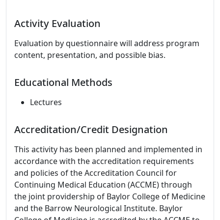
Activity Evaluation
Evaluation by questionnaire will address program
content, presentation, and possible bias.
Educational Methods
Lectures
Accreditation/Credit Designation
This activity has been planned and implemented in
accordance with the accreditation requirements
and policies of the Accreditation Council for
Continuing Medical Education (ACCME) through
the joint providership of Baylor College of Medicine
and the Barrow Neurological Institute. Baylor