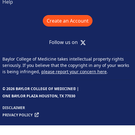
Help
Create an Account
X
Follow us on
Baylor College of Medicine takes intellectual property rights
seriously. If you believe that the copyright in any of your works
is being infringed,
please report your concern here
.
© 2026 BAYLOR COLLEGE OF MEDICINE® |
ONE BAYLOR PLAZA HOUSTON, TX 77030
DISCLAIMER
PRIVACY POLICY