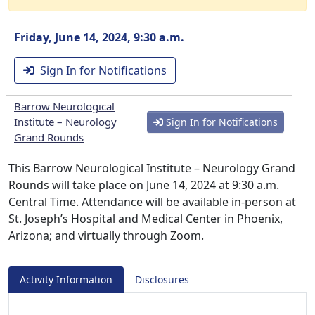
Friday, June 14, 2024, 9:30 a.m.
Sign In for Notifications
Barrow Neurological
Institute – Neurology
Sign In for Notifications
Grand Rounds
This Barrow Neurological Institute – Neurology Grand
Rounds will take place on June 14, 2024 at 9:30 a.m.
Central Time. Attendance will be available in-person at
St. Joseph’s Hospital and Medical Center in Phoenix,
Arizona; and virtually through Zoom.
Activity Information
Disclosures