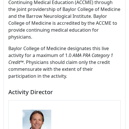
Continuing Medical Education (ACCME) through
the joint providership of Baylor College of Medicine
and the Barrow Neurological Institute. Baylor
College of Medicine is accredited by the ACCME to
provide continuing medical education for
physicians.
Baylor College of Medicine designates this live
activity for a maximum of 1.0
AMA PRA Category 1
Credit
™. Physicians should claim only the credit
commensurate with the extent of their
participation in the activity.
Activity Director