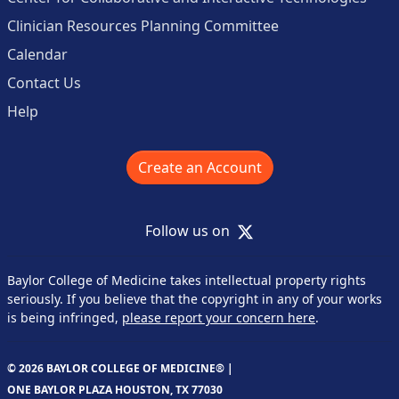
Clinician Resources Planning Committee
Calendar
Contact Us
Help
Create an Account
X
Follow us on
Baylor College of Medicine takes intellectual property rights
seriously. If you believe that the copyright in any of your works
is being infringed,
please report your concern here
.
© 2026 BAYLOR COLLEGE OF MEDICINE® |
ONE BAYLOR PLAZA HOUSTON, TX 77030