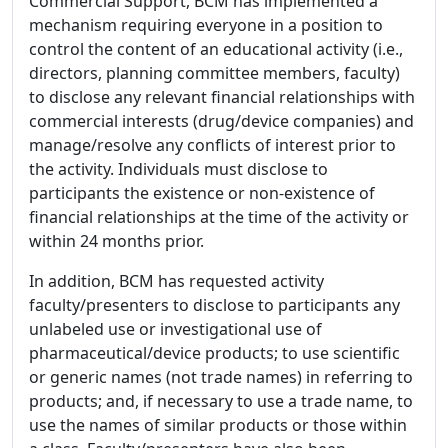
Commercial Support, BCM has implemented a
mechanism requiring everyone in a position to
control the content of an educational activity (i.e.,
directors, planning committee members, faculty)
to disclose any relevant financial relationships with
commercial interests (drug/device companies) and
manage/resolve any conflicts of interest prior to
the activity. Individuals must disclose to
participants the existence or non-existence of
financial relationships at the time of the activity or
within 24 months prior.
In addition, BCM has requested activity
faculty/presenters to disclose to participants any
unlabeled use or investigational use of
pharmaceutical/device products; to use scientific
or generic names (not trade names) in referring to
products; and, if necessary to use a trade name, to
use the names of similar products or those within