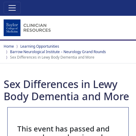
Home
Learning Opportunities
Barrow Neurological Institute – Neurology Grand Rounds
Sex Differences in Lewy Body Dementia and More
Sex Differences in Lewy
Body Dementia and More
This event has passed and