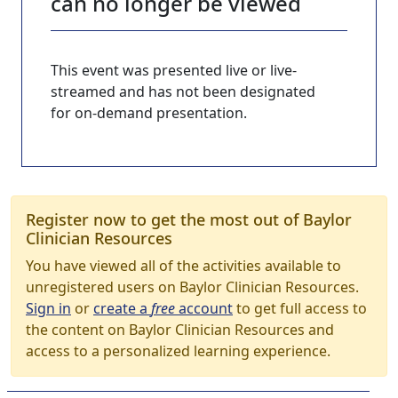
can no longer be viewed
This event was presented live or live-
streamed and has not been designated
for on-demand presentation.
Register now to get the most out of Baylor
Clinician Resources
You have viewed all of the activities available to
unregistered users on Baylor Clinician Resources.
Sign in
or
create a
free
account
to get full access to
the content on Baylor Clinician Resources and
access to a personalized learning experience.