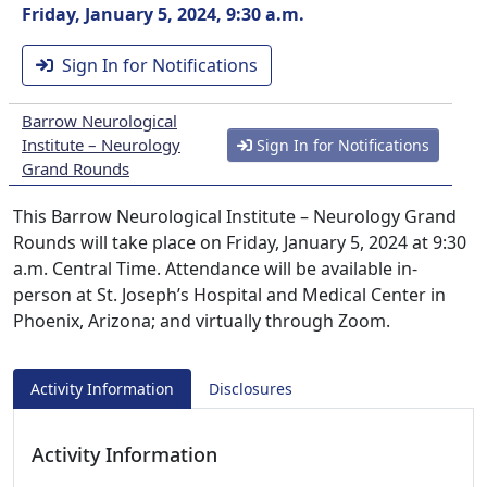
Friday, January 5, 2024, 9:30 a.m.
Sign In for Notifications
Barrow Neurological
Institute – Neurology
Sign In for Notifications
Grand Rounds
This Barrow Neurological Institute – Neurology Grand
Rounds will take place on Friday, January 5, 2024 at 9:30
a.m. Central Time. Attendance will be available in-
person at St. Joseph’s Hospital and Medical Center in
Phoenix, Arizona; and virtually through Zoom.
Activity Information
Disclosures
Activity Information