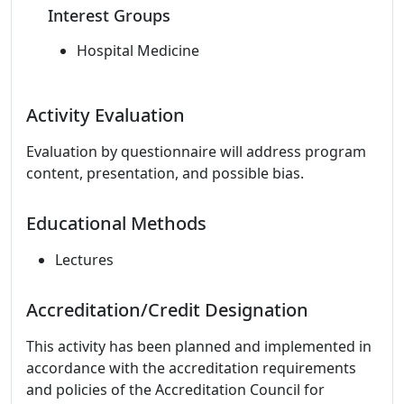
Interest Groups
Hospital Medicine
Activity Evaluation
Evaluation by questionnaire will address program
content, presentation, and possible bias.
Educational Methods
Lectures
Accreditation/Credit Designation
This activity has been planned and implemented in
accordance with the accreditation requirements
and policies of the Accreditation Council for