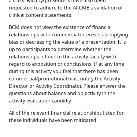
a class. Faculty/presenters have also been
requested to adhere to the ACCME's validation of
clinical content statements.
BCM does not view the existence of financial
relationships with commercial interests as implying
bias or decreasing the value of a presentation. It is
up to participants to determine whether the
relationships influence the activity faculty with
regard to exposition or conclusions. If at any time
during this activity you feel that there has been
commercial/promotional bias, notify the Activity
Director or Activity Coordinator. Please answer the
questions about balance and objectivity in the
activity evaluation candidly.
All of the relevant financial relationships listed for
these individuals have been mitigated.