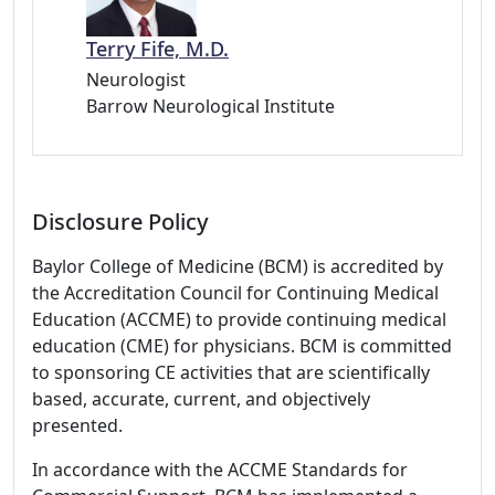
Terry Fife, M.D.
Neurologist
Barrow Neurological Institute
Disclosure Policy
Baylor College of Medicine (BCM) is accredited by
the Accreditation Council for Continuing Medical
Education (ACCME) to provide continuing medical
education (CME) for physicians. BCM is committed
to sponsoring CE activities that are scientifically
based, accurate, current, and objectively
presented.
In accordance with the ACCME Standards for