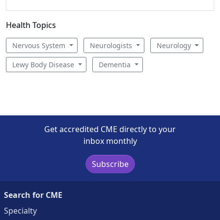
Health Topics
Nervous System
Neurologists
Neurology
Lewy Body Disease
Dementia
Get accredited CME directly to your
inbox monthly
Subscribe
Search for CME
Specialty