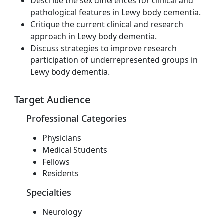
Describe the sex differences for clinical and
pathological features in Lewy body dementia.
Critique the current clinical and research
approach in Lewy body dementia.
Discuss strategies to improve research
participation of underrepresented groups in
Lewy body dementia.
Target Audience
Professional Categories
Physicians
Medical Students
Fellows
Residents
Specialties
Neurology