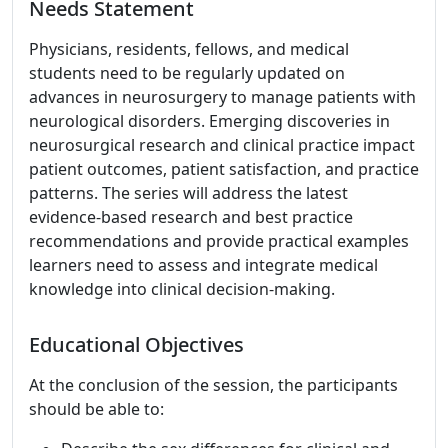
Needs Statement
Physicians, residents, fellows, and medical
students need to be regularly updated on
advances in neurosurgery to manage patients with
neurological disorders. Emerging discoveries in
neurosurgical research and clinical practice impact
patient outcomes, patient satisfaction, and practice
patterns. The series will address the latest
evidence-based research and best practice
recommendations and provide practical examples
learners need to assess and integrate medical
knowledge into clinical decision-making.
Educational Objectives
At the conclusion of the session, the participants
should be able to: