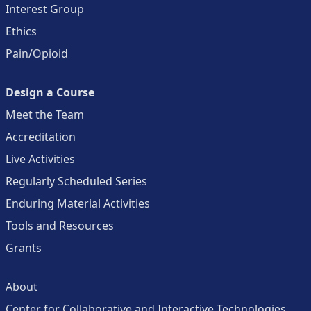
Interest Group
Ethics
Pain/Opioid
Design a Course
Meet the Team
Accreditation
Live Activities
Regularly Scheduled Series
Enduring Material Activities
Tools and Resources
Grants
About
Center for Collaborative and Interactive Technologies