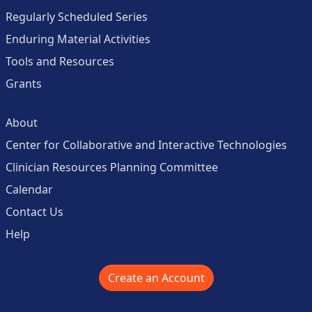
Regularly Scheduled Series
Enduring Material Activities
Tools and Resources
Grants
About
Center for Collaborative and Interactive Technologies
Clinician Resources Planning Committee
Calendar
Contact Us
Help
Create an Account