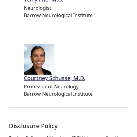
Neurologist
Barrow Neurological Institute
Courtney Schusse, M.D.
Professor of Neurology
Barrow Neurological Institute
Disclosure Policy