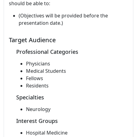
should be able to:
(Objectives will be provided before the
presentation date.)
Target Audience
Professional Categories
Physicians
Medical Students
Fellows
Residents
Specialties
Neurology
Interest Groups
Hospital Medicine