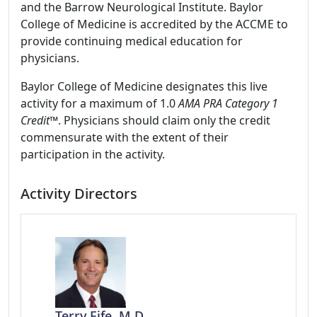
and the Barrow Neurological Institute. Baylor
College of Medicine is accredited by the ACCME to
provide continuing medical education for
physicians.
Baylor College of Medicine designates this live
activity for a maximum of 1.0
AMA PRA Category 1
Credit
™. Physicians should claim only the credit
commensurate with the extent of their
participation in the activity.
Activity Directors
Terry Fife, M.D.