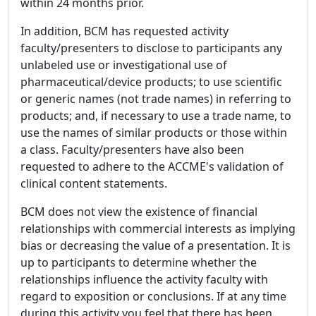
within 24 months prior.
In addition, BCM has requested activity
faculty/presenters to disclose to participants any
unlabeled use or investigational use of
pharmaceutical/device products; to use scientific
or generic names (not trade names) in referring to
products; and, if necessary to use a trade name, to
use the names of similar products or those within
a class. Faculty/presenters have also been
requested to adhere to the ACCME's validation of
clinical content statements.
BCM does not view the existence of financial
relationships with commercial interests as implying
bias or decreasing the value of a presentation. It is
up to participants to determine whether the
relationships influence the activity faculty with
regard to exposition or conclusions. If at any time
during this activity you feel that there has been