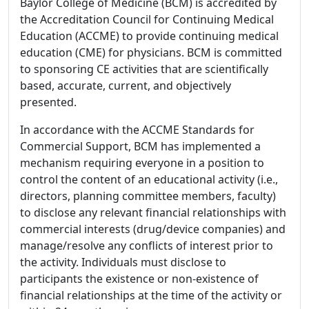
Baylor College of Medicine (BCM) is accredited by
the Accreditation Council for Continuing Medical
Education (ACCME) to provide continuing medical
education (CME) for physicians. BCM is committed
to sponsoring CE activities that are scientifically
based, accurate, current, and objectively
presented.
In accordance with the ACCME Standards for
Commercial Support, BCM has implemented a
mechanism requiring everyone in a position to
control the content of an educational activity (i.e.,
directors, planning committee members, faculty)
to disclose any relevant financial relationships with
commercial interests (drug/device companies) and
manage/resolve any conflicts of interest prior to
the activity. Individuals must disclose to
participants the existence or non-existence of
financial relationships at the time of the activity or