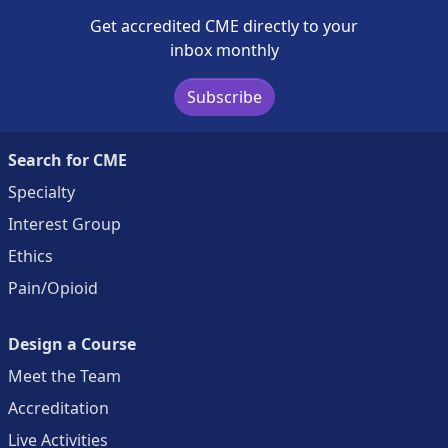
Get accredited CME directly to your
inbox monthly
Subscribe
Search for CME
Specialty
Interest Group
Ethics
Pain/Opioid
Design a Course
Meet the Team
Accreditation
Live Activities