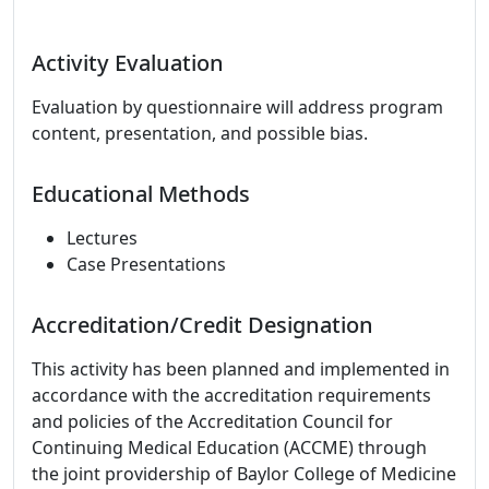
Activity Evaluation
Evaluation by questionnaire will address program
content, presentation, and possible bias.
Educational Methods
Lectures
Case Presentations
Accreditation/Credit Designation
This activity has been planned and implemented in
accordance with the accreditation requirements
and policies of the Accreditation Council for
Continuing Medical Education (ACCME) through
the joint providership of Baylor College of Medicine