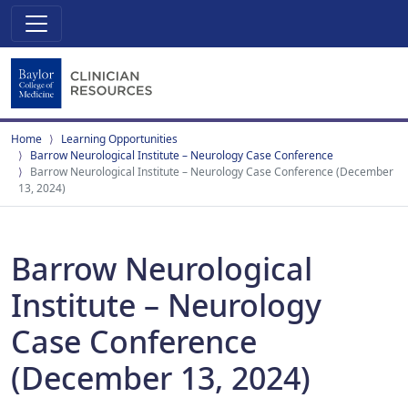
Home
Learning Opportunities
Barrow Neurological Institute – Neurology Case Conference
Barrow Neurological Institute – Neurology Case Conference (December
13, 2024)
Barrow Neurological
Institute – Neurology
Case Conference
(December 13, 2024)