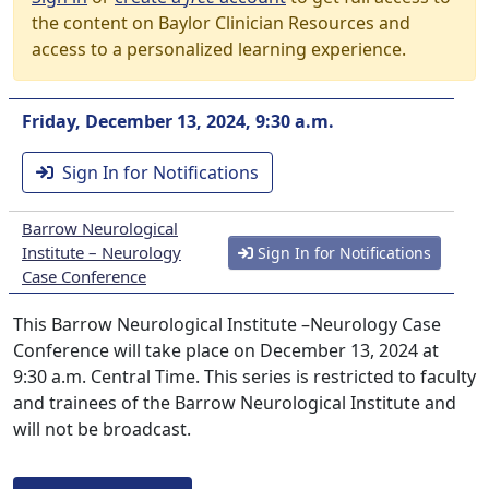
the content on Baylor Clinician Resources and
access to a personalized learning experience.
Friday, December 13, 2024, 9:30 a.m.
Sign In for Notifications
Barrow Neurological
Institute – Neurology
Sign In for Notifications
Case Conference
This Barrow Neurological Institute –Neurology Case
Conference will take place on December 13, 2024 at
9:30 a.m. Central Time. This series is restricted to faculty
and trainees of the Barrow Neurological Institute and
will not be broadcast.