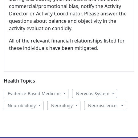
commercial/promotional bias, notify the Activity
Director or Activity Coordinator. Please answer the
questions about balance and objectivity in the
activity evaluation candidly.
All of the relevant financial relationships listed for
these individuals have been mitigated.
Health Topics
Evidence-Based Medicine
Nervous System
Neurobiology
Neurology
Neurosciences