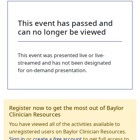
This event has passed and
can no longer be viewed
This event was presented live or live-
streamed and has not been designated
for on-demand presentation.
Register now to get the most out of Baylor
Clinician Resources
You have viewed all of the activities available to
unregistered users on Baylor Clinician Resources.
Sign in
or
create a
free
account
to get full access to