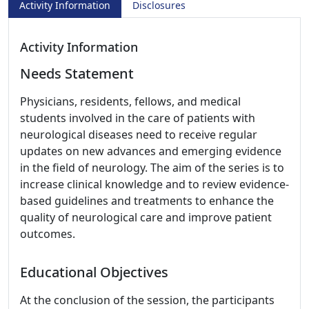
Activity Information
Disclosures
Activity Information
Needs Statement
Physicians, residents, fellows, and medical
students involved in the care of patients with
neurological diseases need to receive regular
updates on new advances and emerging evidence
in the field of neurology. The aim of the series is to
increase clinical knowledge and to review evidence-
based guidelines and treatments to enhance the
quality of neurological care and improve patient
outcomes.
Educational Objectives
At the conclusion of the session, the participants