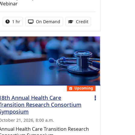
Webinar
Activity duration:
Activity Available
1.00 Continuing Medica
1 hr
On Demand
Credit
Upcoming
18th Annual Health Care
Transition Research Consortium
Symposium
October 21, 2026, 8:00 a.m.
Annual Health Care Transition Research