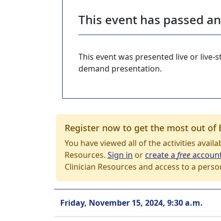
This event has passed a
This event was presented live or live
demand presentation.
Register now to get the most out of 
You have viewed all of the activities avail
Resources.
Sign in
or
create a
free
accoun
Clinician Resources and access to a perso
Friday, November 15, 2024, 9:30 a.m.