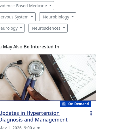
vidence-Based Medicine
ervous System
Neurobiology
eurology
Neurosciences
u May Also Be Interested In
On Demand
Updates in Hypertension
Diagnosis and Management
May 1, 2026, 9:00 a.m.