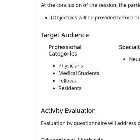
At the conclusion of the session, the parti
(Objectives will be provided before th
Target Audience
Professional
Specialt
Categories
Neu
Physicians
Medical Students
Fellows
Residents
Activity Evaluation
Evaluation by questionnaire will address 