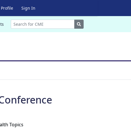
Profile
Sign In
Search
ts
 Conference
alth Topics