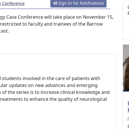
e Conference
Sign In for Notifications
ogy Case Conference will take place on November 15,
s restricted to faculty and trainees of the Barrow
cast.
l students involved in the care of patients with
egular updates on new advances and emerging
 of the series is to increase clinical knowledge and
reatments to enhance the quality of neurological