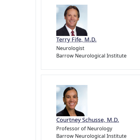
Terry Fife, M.D.
Neurologist
Barrow Neurological Institute
Courtney Schusse, M.D.
Professor of Neurology
Barrow Neurological Institute