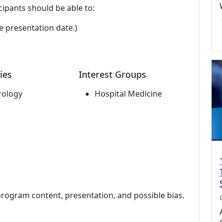
cipants should be able to:
e presentation date.)
ies
Interest Groups
rology
Hospital Medicine
program content, presentation, and possible bias.