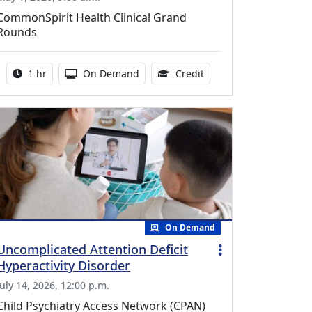
CommonSpirit Health Clinical Grand
Rounds
Activity duration:
Activity Available
1.00 Continuing Medica
1 hr
On Demand
Credit
On Demand
Uncomplicated Attention Deficit
Hyperactivity Disorder
July 14, 2026, 12:00 p.m.
Child Psychiatry Access Network (CPAN)