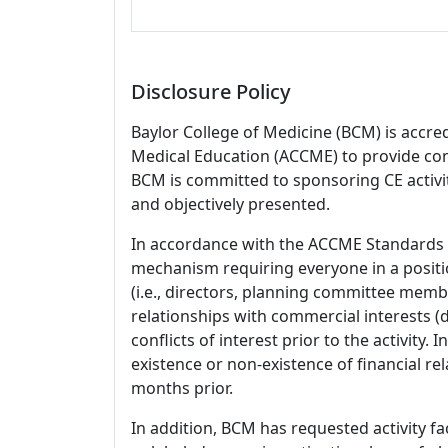
Disclosure Policy
Baylor College of Medicine (BCM) is accre
Medical Education (ACCME) to provide con
BCM is committed to sponsoring CE activiti
and objectively presented.
In accordance with the ACCME Standards
mechanism requiring everyone in a positio
(i.e., directors, planning committee member
relationships with commercial interests
conflicts of interest prior to the activity.
existence or non-existence of financial rel
months prior.
In addition, BCM has requested activity fa