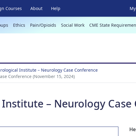
gn Courses
About
Help
My 
oups
Ethics
Pain/Opioids
Social Work
CME State Requiremen
ological Institute – Neurology Case Conference
Case Conference (November 15, 2024)
 Institute – Neurology Case
He