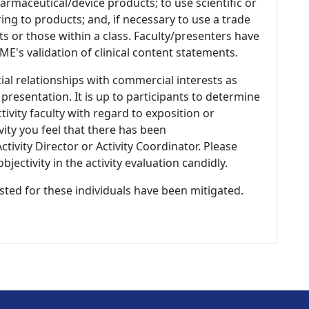
armaceutical/device products; to use scientific or
ing to products; and, if necessary to use a trade
s or those within a class. Faculty/presenters have
E's validation of clinical content statements.
ial relationships with commercial interests as
 presentation. It is up to participants to determine
tivity faculty with regard to exposition or
ivity you feel that there has been
tivity Director or Activity Coordinator. Please
ectivity in the activity evaluation candidly.
listed for these individuals have been mitigated.