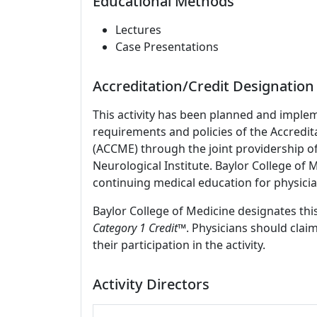
Educational Methods
Lectures
Case Presentations
Accreditation/Credit Designation
This activity has been planned and imple
requirements and policies of the Accredit
(ACCME) through the joint providership o
Neurological Institute. Baylor College of
continuing medical education for physicia
Baylor College of Medicine designates this
Category 1 Credit
™. Physicians should clai
their participation in the activity.
Activity Directors