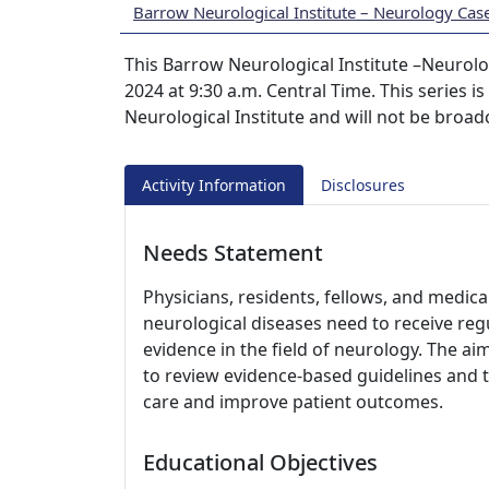
Barrow Neurological Institute – Neurology Cas
This Barrow Neurological Institute –Neurol
2024 at 9:30 a.m. Central Time. This series i
Neurological Institute and will not be broad
Activity Information
Disclosures
Needs Statement
Physicians, residents, fellows, and medica
neurological diseases need to receive r
evidence in the field of neurology. The aim
to review evidence-based guidelines and t
care and improve patient outcomes.
Educational Objectives