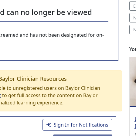
E
nd can no longer be viewed
N
N
-streamed and has not been designated for on-
Yo
Baylor Clinician Resources
able to unregistered users on Baylor Clinician
t
to get full access to the content on Baylor
nalized learning experience.
Sign In for Notifications