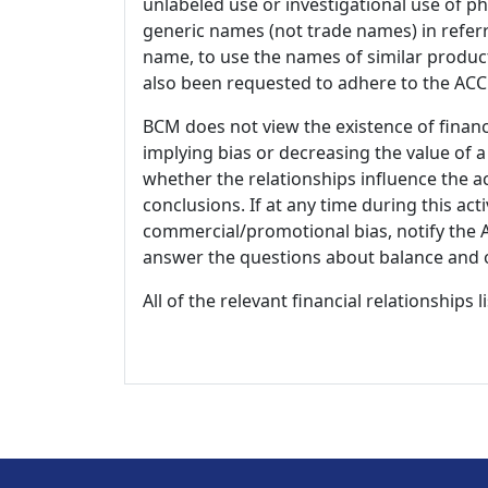
unlabeled use or investigational use of ph
generic names (not trade names) in referr
name, to use the names of similar product
also been requested to adhere to the ACCM
BCM does not view the existence of financ
implying bias or decreasing the value of a
whether the relationships influence the ac
conclusions. If at any time during this act
commercial/promotional bias, notify the Ac
answer the questions about balance and obj
All of the relevant financial relationships 