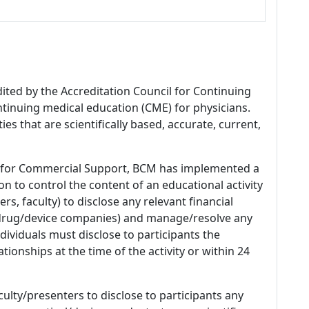
dited by the Accreditation Council for Continuing
tinuing medical education (CME) for physicians.
es that are scientifically based, accurate, current,
 for Commercial Support, BCM has implemented a
n to control the content of an educational activity
s, faculty) to disclose any relevant financial
 (drug/device companies) and manage/resolve any
 Individuals must disclose to participants the
ationships at the time of the activity or within 24
culty/presenters to disclose to participants any