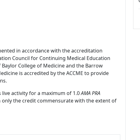
mented in accordance with the accreditation
ation Council for Continuing Medical Education
f Baylor College of Medicine and the Barrow
 Medicine is accredited by the ACCME to provide
ns.
 live activity for a maximum of 1.0
AMA PRA
m only the credit commensurate with the extent of