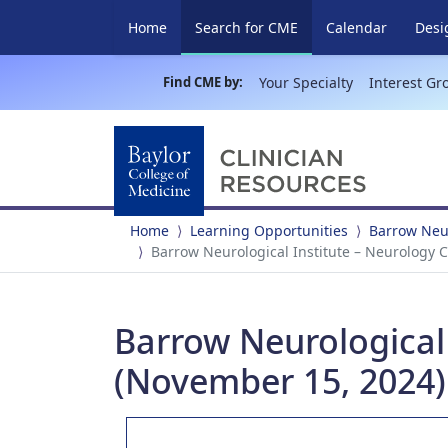
(current)
Home
Search for CME
Calendar
Desi
Find CME by:
Your Specialty
Interest Gr
Home
Learning Opportunities
Barrow Neur
Barrow Neurological Institute – Neurology 
Barrow Neurological
(November 15, 2024)