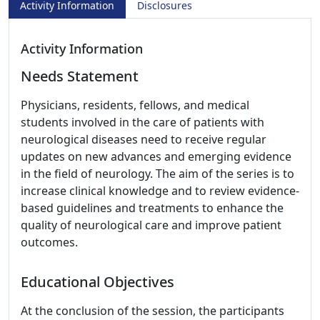
Activity Information
Disclosures
Activity Information
Needs Statement
Physicians, residents, fellows, and medical
students involved in the care of patients with
neurological diseases need to receive regular
updates on new advances and emerging evidence
in the field of neurology. The aim of the series is to
increase clinical knowledge and to review evidence-
based guidelines and treatments to enhance the
quality of neurological care and improve patient
outcomes.
Educational Objectives
At the conclusion of the session, the participants