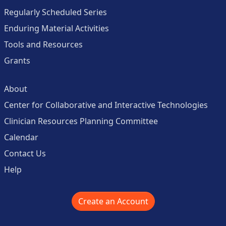
Regularly Scheduled Series
Enduring Material Activities
Tools and Resources
Grants
About
Center for Collaborative and Interactive Technologies
Clinician Resources Planning Committee
Calendar
Contact Us
Help
Create an Account