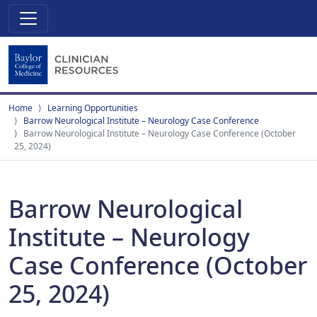
Home
Learning Opportunities
Barrow Neurological Institute – Neurology Case Conference
Barrow Neurological Institute – Neurology Case Conference (October
25, 2024)
Barrow Neurological
Institute – Neurology
Case Conference (October
25, 2024)