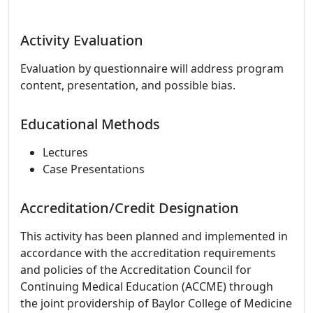
Activity Evaluation
Evaluation by questionnaire will address program
content, presentation, and possible bias.
Educational Methods
Lectures
Case Presentations
Accreditation/Credit Designation
This activity has been planned and implemented in
accordance with the accreditation requirements
and policies of the Accreditation Council for
Continuing Medical Education (ACCME) through
the joint providership of Baylor College of Medicine