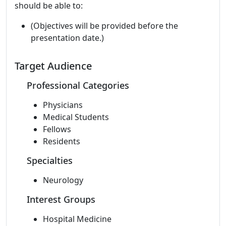
should be able to:
(Objectives will be provided before the
presentation date.)
Target Audience
Professional Categories
Physicians
Medical Students
Fellows
Residents
Specialties
Neurology
Interest Groups
Hospital Medicine