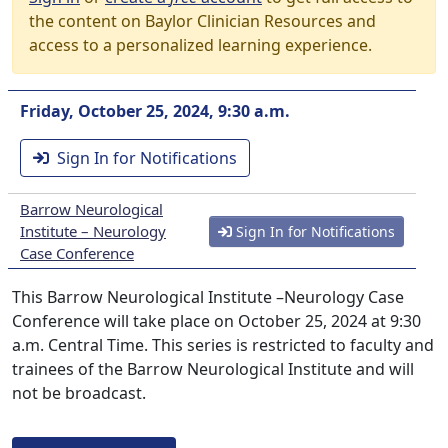
the content on Baylor Clinician Resources and
access to a personalized learning experience.
Friday, October 25, 2024, 9:30 a.m.
Sign In for Notifications
Barrow Neurological
Institute – Neurology
Sign In for Notifications
Case Conference
This Barrow Neurological Institute –Neurology Case
Conference will take place on October 25, 2024 at 9:30
a.m. Central Time. This series is restricted to faculty and
trainees of the Barrow Neurological Institute and will
not be broadcast.