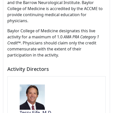
and the Barrow Neurological Institute. Baylor
College of Medicine is accredited by the ACCME to
provide continuing medical education for
physicians.
Baylor College of Medicine designates this live
activity for a maximum of 1.0
AMA PRA Category 1
Credit
™. Physicians should claim only the credit
commensurate with the extent of their
participation in the activity.
Activity Directors
Terry Fife, M.D.