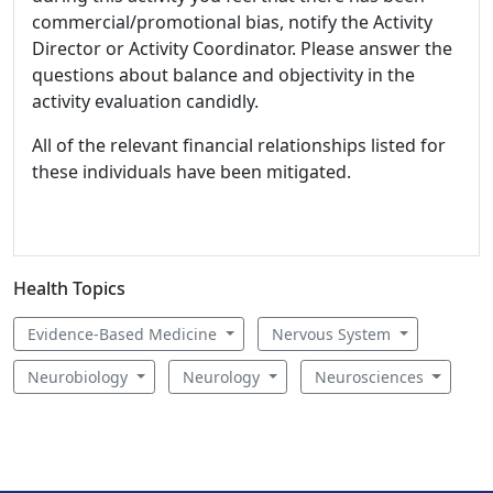
commercial/promotional bias, notify the Activity
Director or Activity Coordinator. Please answer the
questions about balance and objectivity in the
activity evaluation candidly.
All of the relevant financial relationships listed for
these individuals have been mitigated.
Health Topics
Evidence-Based Medicine
Nervous System
Neurobiology
Neurology
Neurosciences