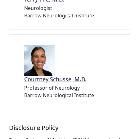
Neurologist
Barrow Neurological Institute
Courtney Schusse, M.D.
Professor of Neurology
Barrow Neurological Institute
Disclosure Policy