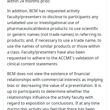
within 24 months prior.
In addition, BCM has requested activity
faculty/presenters to disclose to participants any
unlabeled use or investigational use of
pharmaceutical/device products; to use scientific
or generic names (not trade names) in referring to
products; and, if necessary to use a trade name, to
use the names of similar products or those within
a class. Faculty/presenters have also been
requested to adhere to the ACCME's validation of
clinical content statements.
BCM does not view the existence of financial
relationships with commercial interests as implying
bias or decreasing the value of a presentation. It is
up to participants to determine whether the
relationships influence the activity faculty with
regard to exposition or conclusions. If at any time
during this activity you feel that there has been