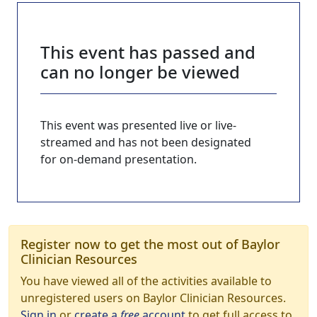
This event has passed and
can no longer be viewed
This event was presented live or live-
streamed and has not been designated
for on-demand presentation.
Register now to get the most out of Baylor
Clinician Resources
You have viewed all of the activities available to
unregistered users on Baylor Clinician Resources.
Sign in
or
create a
free
account
to get full access to