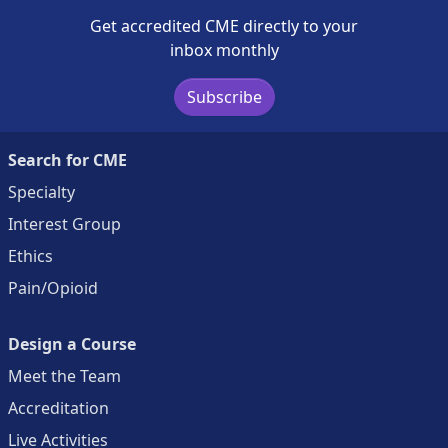
Get accredited CME directly to your
inbox monthly
Subscribe
Search for CME
Specialty
Interest Group
Ethics
Pain/Opioid
Design a Course
Meet the Team
Accreditation
Live Activities