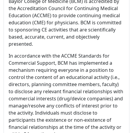
Baylor College of Medicine (BCM) is accredited by
the Accreditation Council for Continuing Medical
Education (ACCME) to provide continuing medical
education (CME) for physicians. BCM is committed
to sponsoring CE activities that are scientifically
based, accurate, current, and objectively
presented.
In accordance with the ACCME Standards for
Commercial Support, BCM has implemented a
mechanism requiring everyone in a position to
control the content of an educational activity (i.e.,
directors, planning committee members, faculty)
to disclose any relevant financial relationships with
commercial interests (drug/device companies) and
manage/resolve any conflicts of interest prior to
the activity. Individuals must disclose to
participants the existence or non-existence of
financial relationships at the time of the activity or