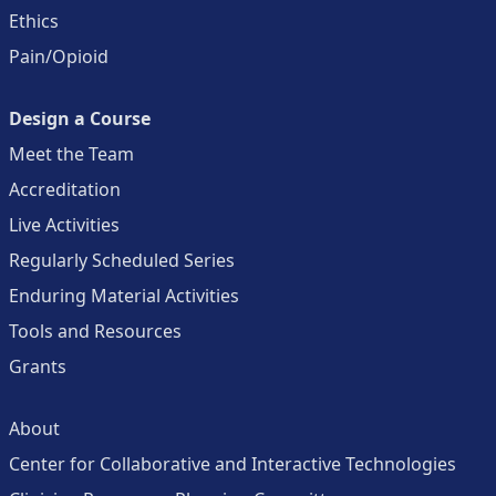
Ethics
Pain/Opioid
Design a Course
Meet the Team
Accreditation
Live Activities
Regularly Scheduled Series
Enduring Material Activities
Tools and Resources
Grants
About
Center for Collaborative and Interactive Technologies