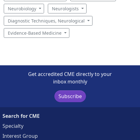
Neurobiology
Neurologists
Diagnostic Techniques, Neurological
Evidence-Based Medicine
Get accredited CME directly to your
inbox monthly
Subscribe
Search for CME
Specialty
Interest Group