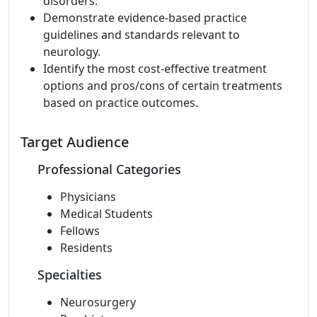
disorders.
Demonstrate evidence-based practice
guidelines and standards relevant to
neurology.
Identify the most cost-effective treatment
options and pros/cons of certain treatments
based on practice outcomes.
Target Audience
Professional Categories
Physicians
Medical Students
Fellows
Residents
Specialties
Neurosurgery