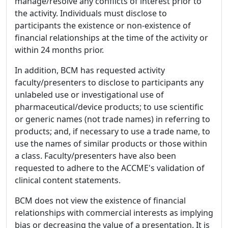
manage/resolve any conflicts of interest prior to
the activity. Individuals must disclose to
participants the existence or non-existence of
financial relationships at the time of the activity or
within 24 months prior.
In addition, BCM has requested activity
faculty/presenters to disclose to participants any
unlabeled use or investigational use of
pharmaceutical/device products; to use scientific
or generic names (not trade names) in referring to
products; and, if necessary to use a trade name, to
use the names of similar products or those within
a class. Faculty/presenters have also been
requested to adhere to the ACCME's validation of
clinical content statements.
BCM does not view the existence of financial
relationships with commercial interests as implying
bias or decreasing the value of a presentation. It is