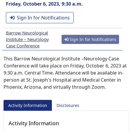
Friday, October 6, 2023, 9:30 a.m.
Sign In for Notifications
Barrow Neurological
Institute – Neurology
Sign In for Notifications
Case Conference
This Barrow Neurological Institute –Neurology Case
Conference will take place on Friday, October 6, 2023 at
9:30 a.m. Central Time. Attendance will be available in-
person at St. Joseph's Hospital and Medical Center in
Phoenix, Arizona, and virtually through Zoom.
Activity Information
Disclosures
Activity Information