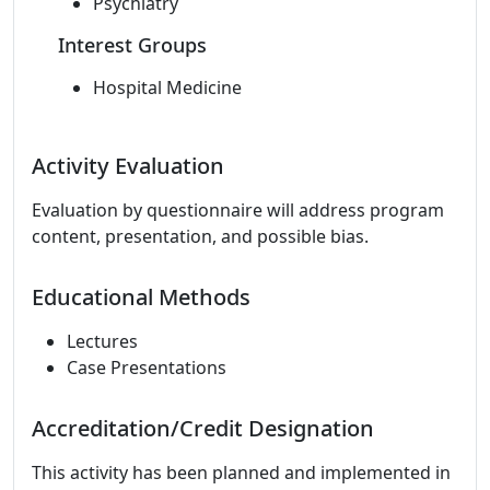
Psychiatry
Interest Groups
Hospital Medicine
Activity Evaluation
Evaluation by questionnaire will address program
content, presentation, and possible bias.
Educational Methods
Lectures
Case Presentations
Accreditation/Credit Designation
This activity has been planned and implemented in