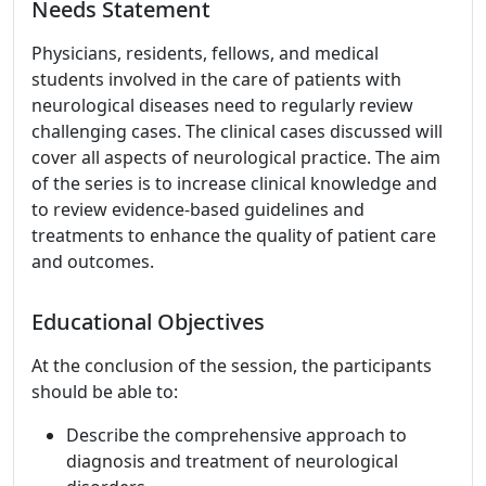
Needs Statement
Physicians, residents, fellows, and medical
students involved in the care of patients with
neurological diseases need to regularly review
challenging cases. The clinical cases discussed will
cover all aspects of neurological practice. The aim
of the series is to increase clinical knowledge and
to review evidence-based guidelines and
treatments to enhance the quality of patient care
and outcomes.
Educational Objectives
At the conclusion of the session, the participants
should be able to:
Describe the comprehensive approach to
diagnosis and treatment of neurological