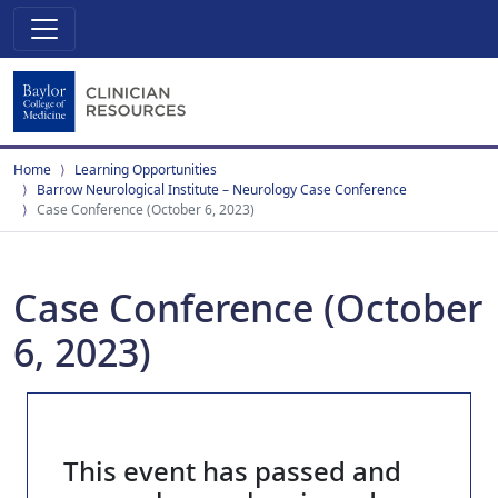
Home
Learning Opportunities
Barrow Neurological Institute – Neurology Case Conference
Case Conference (October 6, 2023)
Case Conference (October
6, 2023)
This event has passed and