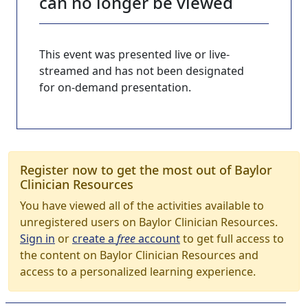
can no longer be viewed
This event was presented live or live-
streamed and has not been designated
for on-demand presentation.
Register now to get the most out of Baylor
Clinician Resources
You have viewed all of the activities available to
unregistered users on Baylor Clinician Resources.
Sign in
or
create a
free
account
to get full access to
the content on Baylor Clinician Resources and
access to a personalized learning experience.