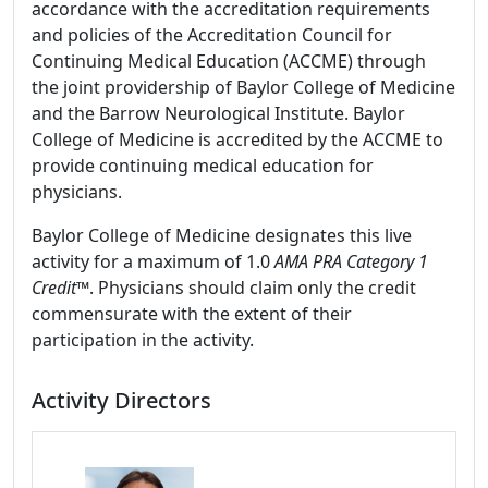
accordance with the accreditation requirements
and policies of the Accreditation Council for
Continuing Medical Education (ACCME) through
the joint providership of Baylor College of Medicine
and the Barrow Neurological Institute. Baylor
College of Medicine is accredited by the ACCME to
provide continuing medical education for
physicians.
Baylor College of Medicine designates this live
activity for a maximum of 1.0
AMA PRA Category 1
Credit
™. Physicians should claim only the credit
commensurate with the extent of their
participation in the activity.
Activity Directors