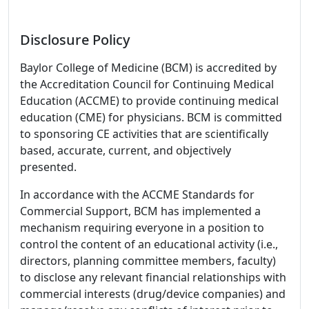
Disclosure Policy
Baylor College of Medicine (BCM) is accredited by
the Accreditation Council for Continuing Medical
Education (ACCME) to provide continuing medical
education (CME) for physicians. BCM is committed
to sponsoring CE activities that are scientifically
based, accurate, current, and objectively
presented.
In accordance with the ACCME Standards for
Commercial Support, BCM has implemented a
mechanism requiring everyone in a position to
control the content of an educational activity (i.e.,
directors, planning committee members, faculty)
to disclose any relevant financial relationships with
commercial interests (drug/device companies) and