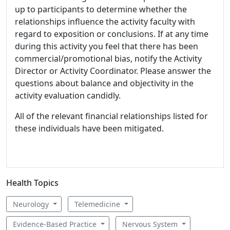
up to participants to determine whether the
relationships influence the activity faculty with
regard to exposition or conclusions. If at any time
during this activity you feel that there has been
commercial/promotional bias, notify the Activity
Director or Activity Coordinator. Please answer the
questions about balance and objectivity in the
activity evaluation candidly.
All of the relevant financial relationships listed for
these individuals have been mitigated.
Health Topics
Neurology
Telemedicine
Evidence-Based Practice
Nervous System