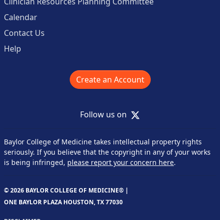
Clinician Resources Planning Committee
Calendar
Contact Us
Help
Create an Account
X
Follow us on
Baylor College of Medicine takes intellectual property rights
seriously. If you believe that the copyright in any of your works
is being infringed,
please report your concern here
.
© 2026 BAYLOR COLLEGE OF MEDICINE® |
ONE BAYLOR PLAZA HOUSTON, TX 77030