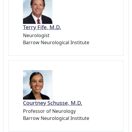
Terry Fife, M.D.
Neurologist
Barrow Neurological Institute
Courtney Schusse, M.D.
Professor of Neurology
Barrow Neurological Institute