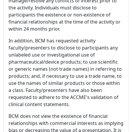
manage/resolve any conflicts of interest prior to
the activity. Individuals must disclose to
participants the existence or non-existence of
financial relationships at the time of the activity or
within 24 months prior.
In addition, BCM has requested activity
faculty/presenters to disclose to participants any
unlabeled use or investigational use of
pharmaceutical/device products; to use scientific
or generic names (not trade names) in referring to
products; and, if necessary to use a trade name, to
use the names of similar products or those within
a class. Faculty/presenters have also been
requested to adhere to the ACCME's validation of
clinical content statements.
BCM does not view the existence of financial
relationships with commercial interests as implying
bias or decreasing the value of a presentation. It is