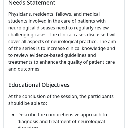
Needs Statement
Physicians, residents, fellows, and medical
students involved in the care of patients with
neurological diseases need to regularly review
challenging cases. The clinical cases discussed will
cover all aspects of neurological practice. The aim
of the series is to increase clinical knowledge and
to review evidence-based guidelines and
treatments to enhance the quality of patient care
and outcomes.
Educational Objectives
At the conclusion of the session, the participants
should be able to:
Describe the comprehensive approach to
diagnosis and treatment of neurological