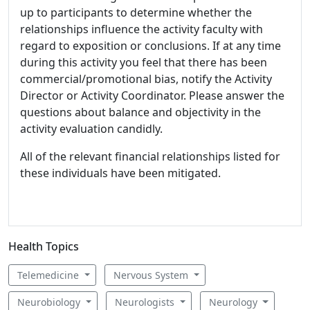
up to participants to determine whether the
relationships influence the activity faculty with
regard to exposition or conclusions. If at any time
during this activity you feel that there has been
commercial/promotional bias, notify the Activity
Director or Activity Coordinator. Please answer the
questions about balance and objectivity in the
activity evaluation candidly.
All of the relevant financial relationships listed for
these individuals have been mitigated.
Health Topics
Telemedicine
Nervous System
Neurobiology
Neurologists
Neurology