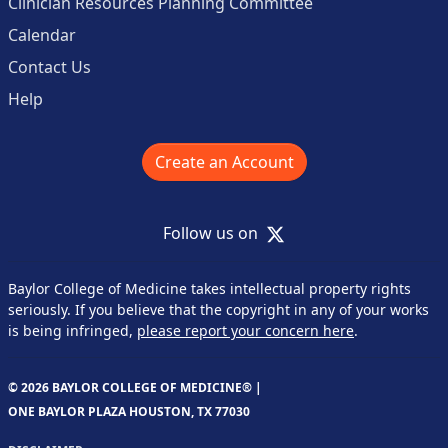
Clinician Resources Planning Committee
Calendar
Contact Us
Help
Create an Account
X
Follow us on
Baylor College of Medicine takes intellectual property rights
seriously. If you believe that the copyright in any of your works
is being infringed,
please report your concern here
.
© 2026 BAYLOR COLLEGE OF MEDICINE® |
ONE BAYLOR PLAZA HOUSTON, TX 77030