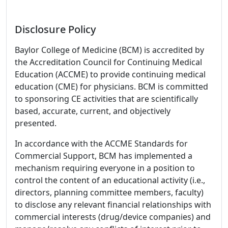
Disclosure Policy
Baylor College of Medicine (BCM) is accredited by
the Accreditation Council for Continuing Medical
Education (ACCME) to provide continuing medical
education (CME) for physicians. BCM is committed
to sponsoring CE activities that are scientifically
based, accurate, current, and objectively
presented.
In accordance with the ACCME Standards for
Commercial Support, BCM has implemented a
mechanism requiring everyone in a position to
control the content of an educational activity (i.e.,
directors, planning committee members, faculty)
to disclose any relevant financial relationships with
commercial interests (drug/device companies) and