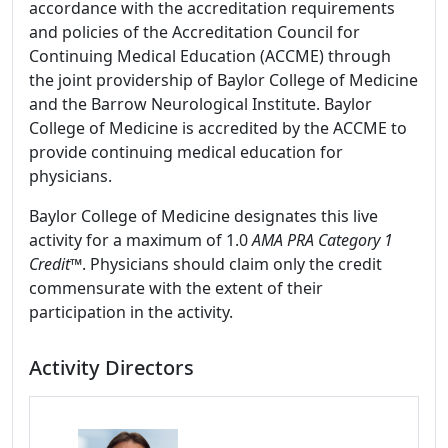
accordance with the accreditation requirements
and policies of the Accreditation Council for
Continuing Medical Education (ACCME) through
the joint providership of Baylor College of Medicine
and the Barrow Neurological Institute. Baylor
College of Medicine is accredited by the ACCME to
provide continuing medical education for
physicians.
Baylor College of Medicine designates this live
activity for a maximum of 1.0
AMA PRA Category 1
Credit
™. Physicians should claim only the credit
commensurate with the extent of their
participation in the activity.
Activity Directors