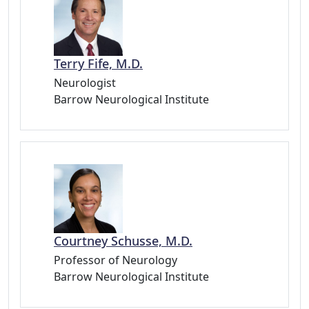
Terry Fife, M.D.
Neurologist
Barrow Neurological Institute
Courtney Schusse, M.D.
Professor of Neurology
Barrow Neurological Institute