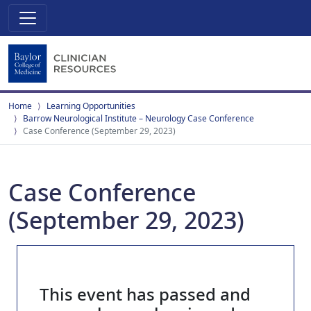
Home
Learning Opportunities
Barrow Neurological Institute – Neurology Case Conference
Case Conference (September 29, 2023)
Case Conference
(September 29, 2023)
This event has passed and