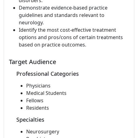
disorders.
Demonstrate evidence-based practice
guidelines and standards relevant to
neurology.
Identify the most cost-effective treatment
options and pros/cons of certain treatments
based on practice outcomes.
Target Audience
Professional Categories
Physicians
Medical Students
Fellows
Residents
Specialties
Neurosurgery