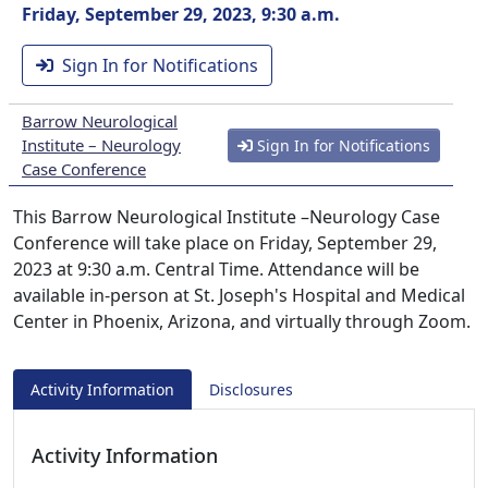
Friday, September 29, 2023, 9:30 a.m.
Sign In for Notifications
Barrow Neurological
Institute – Neurology
Sign In for Notifications
Case Conference
This Barrow Neurological Institute –Neurology Case
Conference will take place on Friday, September 29,
2023 at 9:30 a.m. Central Time. Attendance will be
available in-person at St. Joseph's Hospital and Medical
Center in Phoenix, Arizona, and virtually through Zoom.
Activity Information
Disclosures
Activity Information