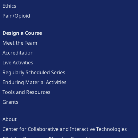
Ethics
Pain/Opioid
Design a Course
Meet the Team
Accreditation
Live Activities
Regularly Scheduled Series
Enduring Material Activities
Tools and Resources
Grants
About
Center for Collaborative and Interactive Technologies