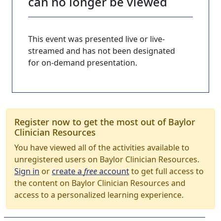
can no longer be viewed
This event was presented live or live-
streamed and has not been designated
for on-demand presentation.
Register now to get the most out of Baylor
Clinician Resources
You have viewed all of the activities available to
unregistered users on Baylor Clinician Resources.
Sign in
or
create a
free
account
to get full access to
the content on Baylor Clinician Resources and
access to a personalized learning experience.