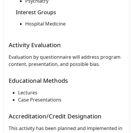
Psychiatry
Interest Groups
Hospital Medicine
Activity Evaluation
Evaluation by questionnaire will address program
content, presentation, and possible bias.
Educational Methods
Lectures
Case Presentations
Accreditation/Credit Designation
This activity has been planned and implemented in