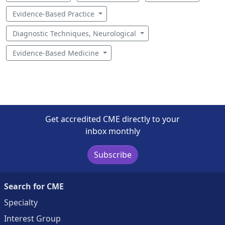
Evidence-Based Practice
Diagnostic Techniques, Neurological
Evidence-Based Medicine
Get accredited CME directly to your
inbox monthly
Subscribe
Search for CME
Specialty
Interest Group