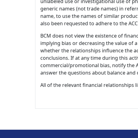
unlabeled use or investigational use of ph
generic names (not trade names) in referr
name, to use the names of similar product
also been requested to adhere to the ACCM
BCM does not view the existence of financ
implying bias or decreasing the value of a
whether the relationships influence the ac
conclusions. If at any time during this act
commercial/promotional bias, notify the Ac
answer the questions about balance and obj
All of the relevant financial relationships 