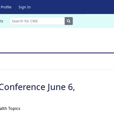
Profile
Sign In
Search
ts
Conference June 6,
alth Topics