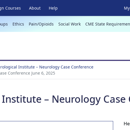
gn Courses
About
Help
My 
oups
Ethics
Pain/Opioids
Social Work
CME State Requiremen
ological Institute – Neurology Case Conference
Case Conference June 6, 2025
Institute – Neurology Case 
He