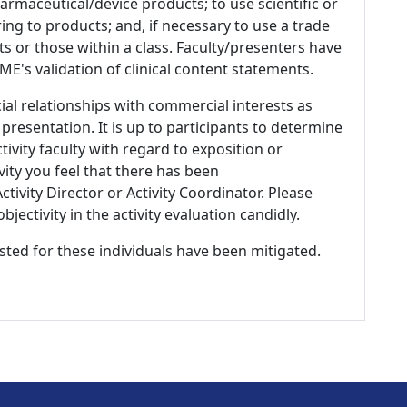
armaceutical/device products; to use scientific or
ing to products; and, if necessary to use a trade
s or those within a class. Faculty/presenters have
E's validation of clinical content statements.
ial relationships with commercial interests as
 presentation. It is up to participants to determine
tivity faculty with regard to exposition or
ivity you feel that there has been
tivity Director or Activity Coordinator. Please
ectivity in the activity evaluation candidly.
listed for these individuals have been mitigated.