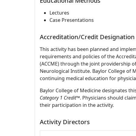
Educational Methods
Lectures
Case Presentations
Accreditation/Credit Designation
This activity has been planned and imple
requirements and policies of the Accredit
(ACCME) through the joint providership o
Neurological Institute. Baylor College of
continuing medical education for physicia
Baylor College of Medicine designates this
Category 1 Credit
™. Physicians should clai
their participation in the activity.
Activity Directors