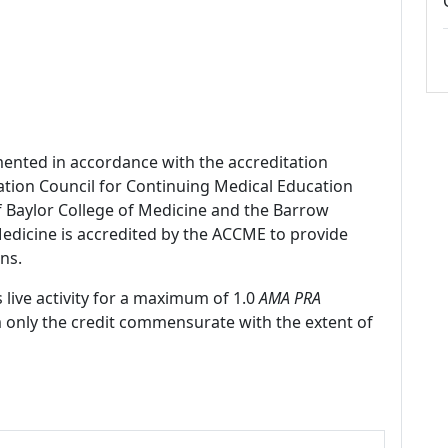
mented in accordance with the accreditation
ation Council for Continuing Medical Education
f Baylor College of Medicine and the Barrow
 Medicine is accredited by the ACCME to provide
ns.
 live activity for a maximum of 1.0
AMA PRA
m only the credit commensurate with the extent of