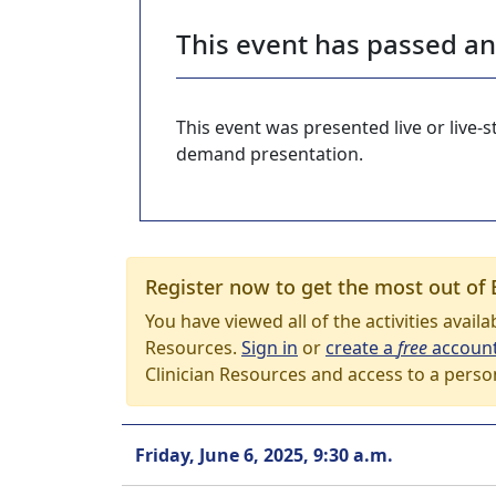
This event has passed a
This event was presented live or live
demand presentation.
Register now to get the most out of 
You have viewed all of the activities avail
Resources.
Sign in
or
create a
free
accoun
Clinician Resources and access to a perso
Friday, June 6, 2025, 9:30 a.m.