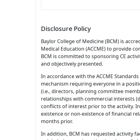
Disclosure Policy
Baylor College of Medicine (BCM) is accre
Medical Education (ACCME) to provide con
BCM is committed to sponsoring CE activiti
and objectively presented.
In accordance with the ACCME Standards
mechanism requiring everyone in a positio
(i.e., directors, planning committee member
relationships with commercial interests
conflicts of interest prior to the activity.
existence or non-existence of financial rel
months prior.
In addition, BCM has requested activity fa