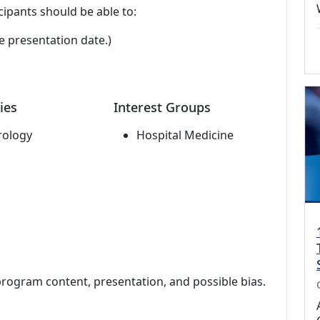
cipants should be able to:
e presentation date.)
ies
Interest Groups
rology
Hospital Medicine
program content, presentation, and possible bias.