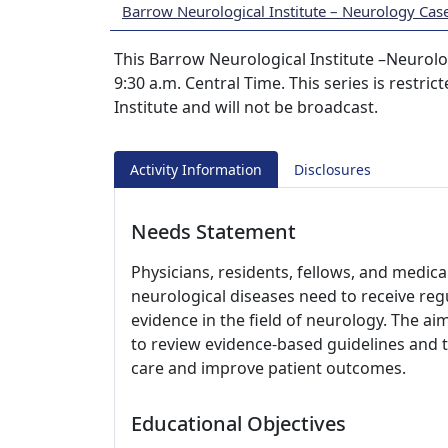
Barrow Neurological Institute – Neurology Cas
This Barrow Neurological Institute –Neurolo
9:30 a.m. Central Time. This series is restri
Institute and will not be broadcast.
Activity Information
Disclosures
Needs Statement
Physicians, residents, fellows, and medica
neurological diseases need to receive r
evidence in the field of neurology. The aim
to review evidence-based guidelines and t
care and improve patient outcomes.
Educational Objectives