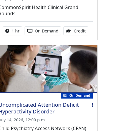
CommonSpirit Health Clinical Grand
Rounds
Activity duration:
Activity Available
1.00 Continuing Medica
1 hr
On Demand
Credit
On Demand
Uncomplicated Attention Deficit
Hyperactivity Disorder
July 14, 2026, 12:00 p.m.
Child Psychiatry Access Network (CPAN)