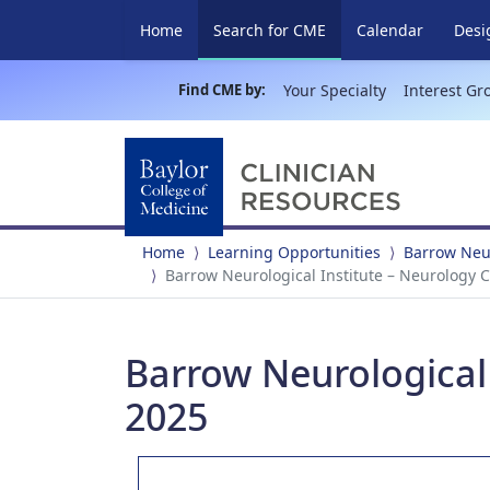
(current)
Home
Search for CME
Calendar
Desi
Find CME by:
Your Specialty
Interest Gr
Home
Learning Opportunities
Barrow Neur
Barrow Neurological Institute – Neurology 
Barrow Neurological 
2025