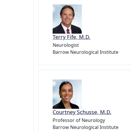
Terry Fife, M.D.
Neurologist
Barrow Neurological Institute
Courtney Schusse, M.D.
Professor of Neurology
Barrow Neurological Institute