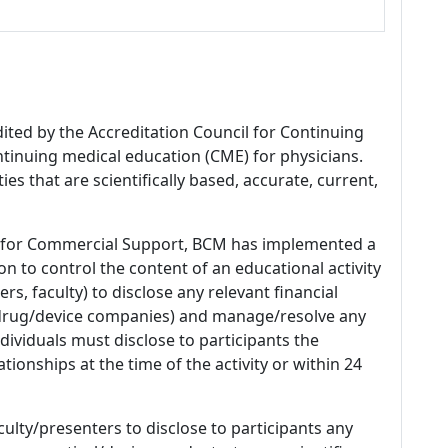
dited by the Accreditation Council for Continuing
tinuing medical education (CME) for physicians.
es that are scientifically based, accurate, current,
 for Commercial Support, BCM has implemented a
n to control the content of an educational activity
s, faculty) to disclose any relevant financial
 (drug/device companies) and manage/resolve any
 Individuals must disclose to participants the
ationships at the time of the activity or within 24
culty/presenters to disclose to participants any