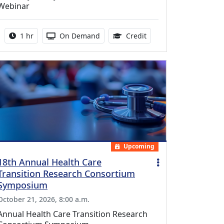
Webinar
Activity duration:
Activity Available
1.00 Continuing Medica
1 hr
On Demand
Credit
Upcoming
18th Annual Health Care
Transition Research Consortium
Symposium
October 21, 2026, 8:00 a.m.
Annual Health Care Transition Research