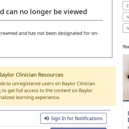
E
nd can no longer be viewed
N
N
-streamed and has not been designated for on-
Yo
Baylor Clinician Resources
able to unregistered users on Baylor Clinician
t
to get full access to the content on Baylor
nalized learning experience.
Sign In for Notifications