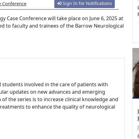
e Conference
Sign In for Notifications
gy Case Conference will take place on June 6, 2025 at
cted to faculty and trainees of the Barrow Neurological
l students involved in the care of patients with
egular updates on new advances and emerging
 of the series is to increase clinical knowledge and
reatments to enhance the quality of neurological