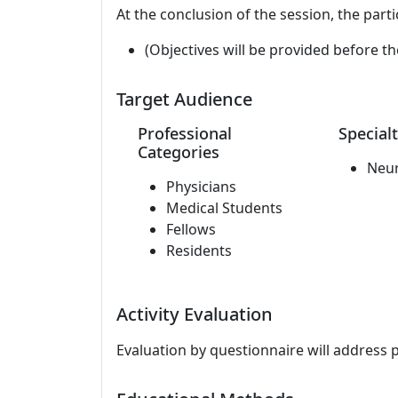
At the conclusion of the session, the parti
(Objectives will be provided before th
Target Audience
Professional
Specialt
Categories
Neu
Physicians
Medical Students
Fellows
Residents
Activity Evaluation
Evaluation by questionnaire will address 