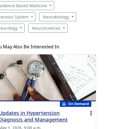
vidence-Based Medicine
ervous System
Neurobiology
eurology
Neurosciences
u May Also Be Interested In
On Demand
Updates in Hypertension
Diagnosis and Management
May 1, 2026, 9:00 a.m.