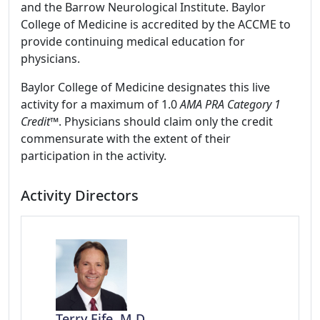
and the Barrow Neurological Institute. Baylor
College of Medicine is accredited by the ACCME to
provide continuing medical education for
physicians.
Baylor College of Medicine designates this live
activity for a maximum of 1.0
AMA PRA Category 1
Credit
™. Physicians should claim only the credit
commensurate with the extent of their
participation in the activity.
Activity Directors
Terry Fife, M.D.