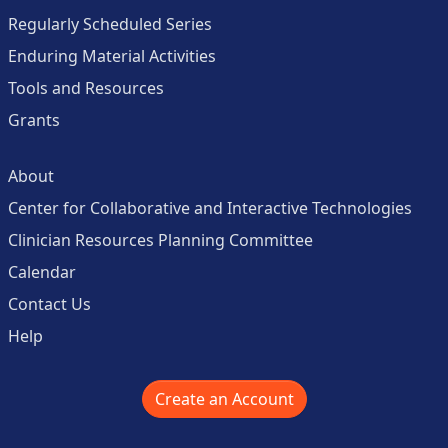
Regularly Scheduled Series
Enduring Material Activities
Tools and Resources
Grants
About
Center for Collaborative and Interactive Technologies
Clinician Resources Planning Committee
Calendar
Contact Us
Help
Create an Account