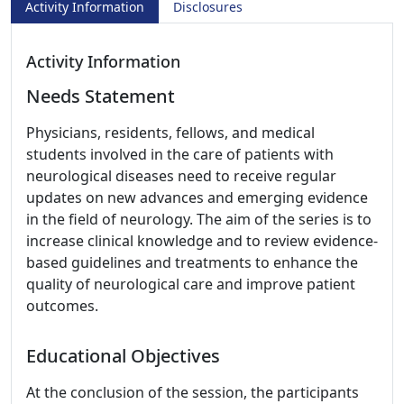
Activity Information
Disclosures
Activity Information
Needs Statement
Physicians, residents, fellows, and medical
students involved in the care of patients with
neurological diseases need to receive regular
updates on new advances and emerging evidence
in the field of neurology. The aim of the series is to
increase clinical knowledge and to review evidence-
based guidelines and treatments to enhance the
quality of neurological care and improve patient
outcomes.
Educational Objectives
At the conclusion of the session, the participants