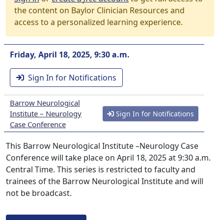
the content on Baylor Clinician Resources and
access to a personalized learning experience.
Friday, April 18, 2025, 9:30 a.m.
Sign In for Notifications
Barrow Neurological
Institute – Neurology
Sign In for Notifications
Case Conference
This Barrow Neurological Institute –Neurology Case
Conference will take place on April 18, 2025 at 9:30 a.m.
Central Time. This series is restricted to faculty and
trainees of the Barrow Neurological Institute and will
not be broadcast.