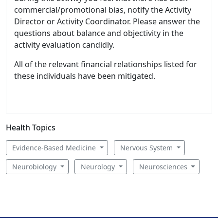
commercial/promotional bias, notify the Activity
Director or Activity Coordinator. Please answer the
questions about balance and objectivity in the
activity evaluation candidly.
All of the relevant financial relationships listed for
these individuals have been mitigated.
Health Topics
Evidence-Based Medicine
Nervous System
Neurobiology
Neurology
Neurosciences