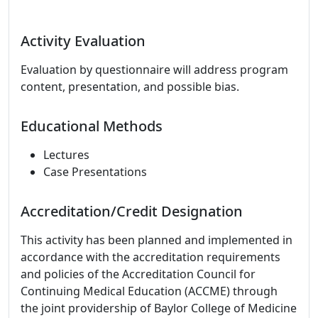
Activity Evaluation
Evaluation by questionnaire will address program
content, presentation, and possible bias.
Educational Methods
Lectures
Case Presentations
Accreditation/Credit Designation
This activity has been planned and implemented in
accordance with the accreditation requirements
and policies of the Accreditation Council for
Continuing Medical Education (ACCME) through
the joint providership of Baylor College of Medicine