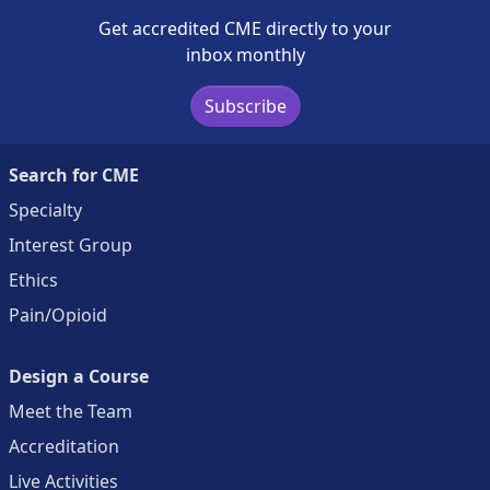
Get accredited CME directly to your
inbox monthly
Subscribe
Search for CME
Specialty
Interest Group
Ethics
Pain/Opioid
Design a Course
Meet the Team
Accreditation
Live Activities