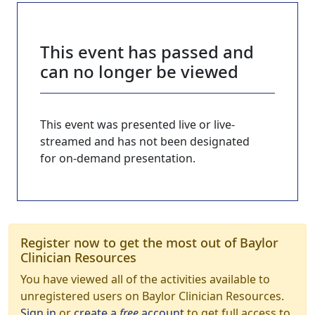
This event has passed and
can no longer be viewed
This event was presented live or live-
streamed and has not been designated
for on-demand presentation.
Register now to get the most out of Baylor
Clinician Resources
You have viewed all of the activities available to
unregistered users on Baylor Clinician Resources.
Sign in
or
create a
free
account
to get full access to