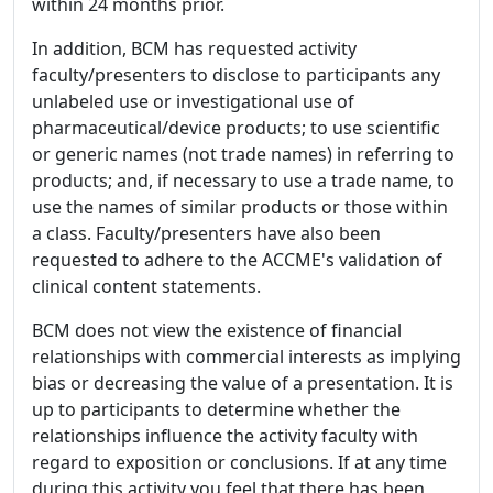
within 24 months prior.
In addition, BCM has requested activity
faculty/presenters to disclose to participants any
unlabeled use or investigational use of
pharmaceutical/device products; to use scientific
or generic names (not trade names) in referring to
products; and, if necessary to use a trade name, to
use the names of similar products or those within
a class. Faculty/presenters have also been
requested to adhere to the ACCME's validation of
clinical content statements.
BCM does not view the existence of financial
relationships with commercial interests as implying
bias or decreasing the value of a presentation. It is
up to participants to determine whether the
relationships influence the activity faculty with
regard to exposition or conclusions. If at any time
during this activity you feel that there has been