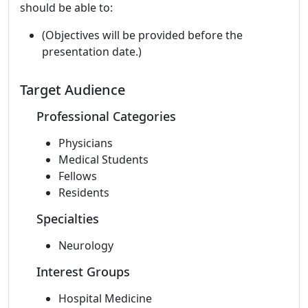
should be able to:
(Objectives will be provided before the
presentation date.)
Target Audience
Professional Categories
Physicians
Medical Students
Fellows
Residents
Specialties
Neurology
Interest Groups
Hospital Medicine