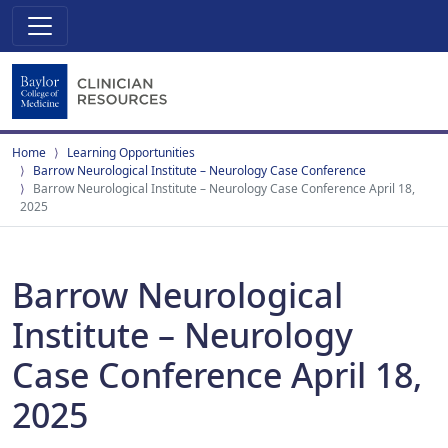
Home
Learning Opportunities
Barrow Neurological Institute – Neurology Case Conference
Barrow Neurological Institute – Neurology Case Conference April 18,
2025
Barrow Neurological
Institute – Neurology
Case Conference April 18,
2025