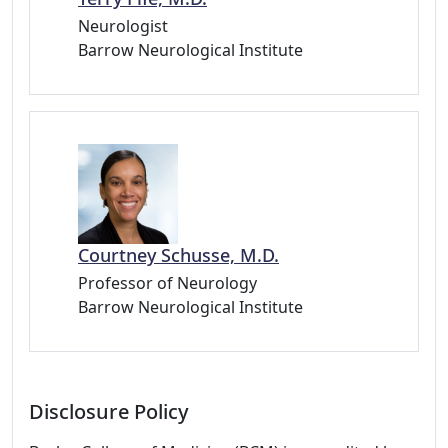
Neurologist
Barrow Neurological Institute
Courtney Schusse, M.D.
Professor of Neurology
Barrow Neurological Institute
Disclosure Policy