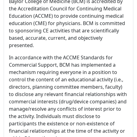
Baylor College of Medicine (BCM) is accredited by
the Accreditation Council for Continuing Medical
Education (ACCME) to provide continuing medical
education (CME) for physicians. BCM is committed
to sponsoring CE activities that are scientifically
based, accurate, current, and objectively
presented.
In accordance with the ACCME Standards for
Commercial Support, BCM has implemented a
mechanism requiring everyone in a position to
control the content of an educational activity (i.e.,
directors, planning committee members, faculty)
to disclose any relevant financial relationships with
commercial interests (drug/device companies) and
manage/resolve any conflicts of interest prior to
the activity. Individuals must disclose to
participants the existence or non-existence of
financial relationships at the time of the activity or