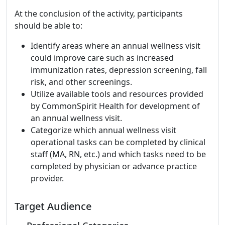
At the conclusion of the activity, participants
should be able to:
Identify areas where an annual wellness visit
could improve care such as increased
immunization rates, depression screening, fall
risk, and other screenings.
Utilize available tools and resources provided
by CommonSpirit Health for development of
an annual wellness visit.
Categorize which annual wellness visit
operational tasks can be completed by clinical
staff (MA, RN, etc.) and which tasks need to be
completed by physician or advance practice
provider.
Target Audience