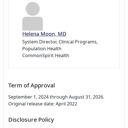
Helena Moon, MD
System Director, Clinical Programs,
Population Health
CommonSpirit Health
Term of Approval
September 1, 2024 through August 31, 2026.
Original release date: April 2022
Disclosure Policy