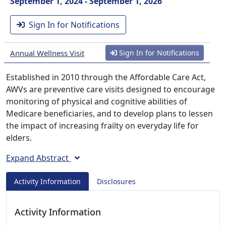
September 1, 2024 - September 1, 2026
Sign In for Notifications
Annual Wellness Visit
Sign In for Notifications
Established in 2010 through the Affordable Care Act,
AWVs are preventive care visits designed to encourage
monitoring of physical and cognitive abilities of
Medicare beneficiaries, and to develop plans to lessen
the impact of increasing frailty on everyday life for
elders.
Expand Abstract
Activity Information
Disclosures
Activity Information