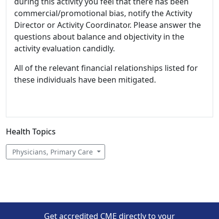
during this activity you feel that there has been
commercial/promotional bias, notify the Activity
Director or Activity Coordinator. Please answer the
questions about balance and objectivity in the
activity evaluation candidly.
All of the relevant financial relationships listed for
these individuals have been mitigated.
Health Topics
Physicians, Primary Care
Get accredited CME directly to your