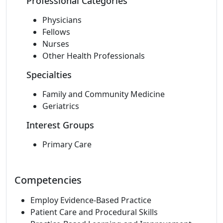
Professional Categories
Physicians
Fellows
Nurses
Other Health Professionals
Specialties
Family and Community Medicine
Geriatrics
Interest Groups
Primary Care
Competencies
Employ Evidence-Based Practice
Patient Care and Procedural Skills