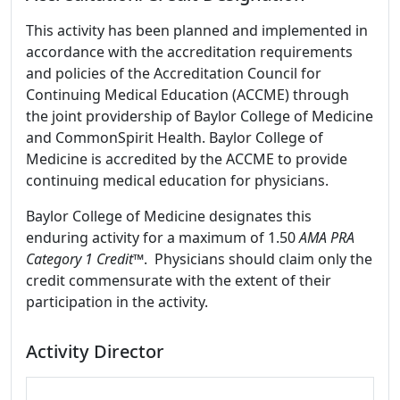
This activity has been planned and implemented in
accordance with the accreditation requirements
and policies of the Accreditation Council for
Continuing Medical Education (ACCME) through
the joint providership of Baylor College of Medicine
and CommonSpirit Health. Baylor College of
Medicine is accredited by the ACCME to provide
continuing medical education for physicians.
Baylor College of Medicine designates this
enduring activity for a maximum of 1.50
AMA PRA
Category 1 Credit
™. Physicians should claim only the
credit commensurate with the extent of their
participation in the activity.
Activity Director