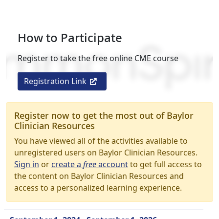
How to Participate
Register to take the free online CME course
Registration Link
Register now to get the most out of Baylor
Clinician Resources
You have viewed all of the activities available to
unregistered users on Baylor Clinician Resources.
Sign in
or
create a
free
account
to get full access to
the content on Baylor Clinician Resources and
access to a personalized learning experience.