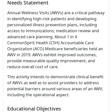
Needs Statement
Annual Wellness Visits (AWVs) are a critical pathway
in identifying high-risk patients and developing
personalized illness prevention plans, including
access to immunizations, medication review and
advanced care planning. About 1 in 4
CommonSpirit Health (CSH) Accountable Care
Organization (ACO) Medicare beneficiaries held an
AWV in 2019. AWVs exhibit improved outcomes,
provide measurable quality improvement, and
reduce overall cost of care.
This activity intends to demonstrate clinical benefit
of AWVs as well as to assist providers to address
potential barriers around various areas of an AWV,
including the operational aspect.
Educational Objectives