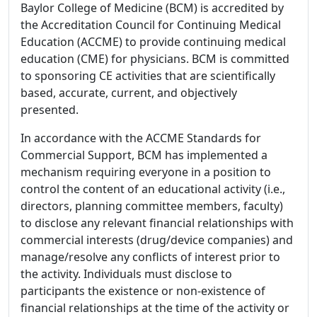
Baylor College of Medicine (BCM) is accredited by
the Accreditation Council for Continuing Medical
Education (ACCME) to provide continuing medical
education (CME) for physicians. BCM is committed
to sponsoring CE activities that are scientifically
based, accurate, current, and objectively
presented.
In accordance with the ACCME Standards for
Commercial Support, BCM has implemented a
mechanism requiring everyone in a position to
control the content of an educational activity (i.e.,
directors, planning committee members, faculty)
to disclose any relevant financial relationships with
commercial interests (drug/device companies) and
manage/resolve any conflicts of interest prior to
the activity. Individuals must disclose to
participants the existence or non-existence of
financial relationships at the time of the activity or