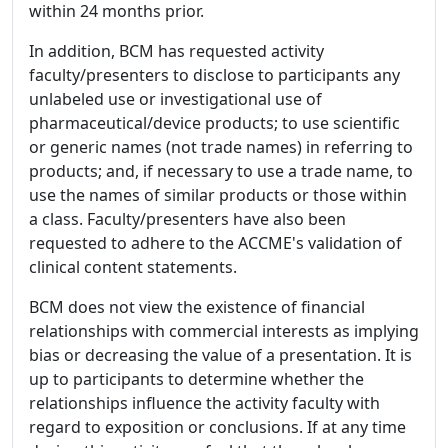
within 24 months prior.
In addition, BCM has requested activity
faculty/presenters to disclose to participants any
unlabeled use or investigational use of
pharmaceutical/device products; to use scientific
or generic names (not trade names) in referring to
products; and, if necessary to use a trade name, to
use the names of similar products or those within
a class. Faculty/presenters have also been
requested to adhere to the ACCME's validation of
clinical content statements.
BCM does not view the existence of financial
relationships with commercial interests as implying
bias or decreasing the value of a presentation. It is
up to participants to determine whether the
relationships influence the activity faculty with
regard to exposition or conclusions. If at any time