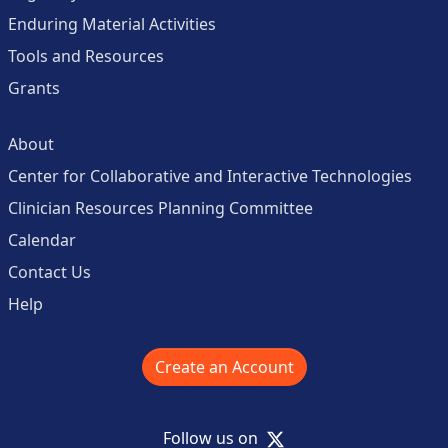
Enduring Material Activities
Tools and Resources
Grants
About
Center for Collaborative and Interactive Technologies
Clinician Resources Planning Committee
Calendar
Contact Us
Help
Create an Account
X
Follow us on