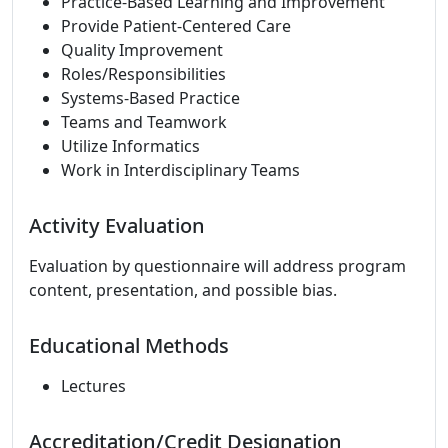
Practice-Based Learning and Improvement
Provide Patient-Centered Care
Quality Improvement
Roles/Responsibilities
Systems-Based Practice
Teams and Teamwork
Utilize Informatics
Work in Interdisciplinary Teams
Activity Evaluation
Evaluation by questionnaire will address program
content, presentation, and possible bias.
Educational Methods
Lectures
Accreditation/Credit Designation