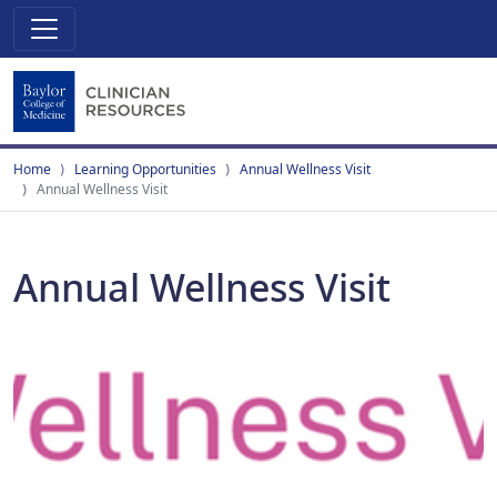
Home
Learning Opportunities
Annual Wellness Visit
Annual Wellness Visit
Annual Wellness Visit