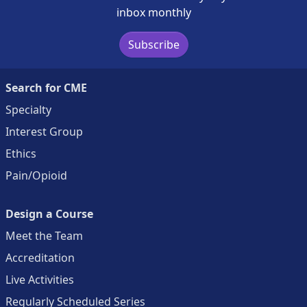
inbox monthly
Subscribe
Search for CME
Specialty
Interest Group
Ethics
Pain/Opioid
Design a Course
Meet the Team
Accreditation
Live Activities
Regularly Scheduled Series